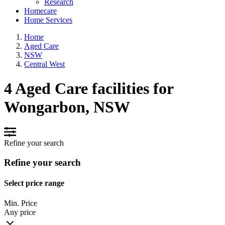
Research
Homecare
Home Services
Home
Aged Care
NSW
Central West
4 Aged Care facilities for
Wongarbon, NSW
Refine your search
Refine your search
Select price range
Min. Price
Any price