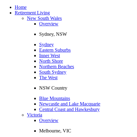
Toggle
navigation
Home
Retirement Living
New South Wales
Overview
Sydney, NSW
Sydney
Eastern Suburbs
Inner West
North Shore
Northern Beaches
South Sydney
The West
NSW Country
Blue Mountains
Newcastle and Lake Macquarie
Central Coast and Hawkesbury
Victoria
Overview
Melbourne, VIC