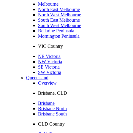
Melbourne
North East Melbourne
North West Melbourne
South East Melbourne
South West Melbourne
Bellarine Peninsula
Mornington Peninsula
VIC Country
NE Victoria
NW Victoria
SE Victoria
SW Victoria
Queensland
Overview
Brisbane, QLD
Brisbane
Brisbane North
Brisbane South
QLD Country