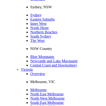
Sydney, NSW
Sydney
Eastern Suburbs
Inner West
North Shore
Northern Beaches
South Sydney
The West
NSW Country
Blue Mountains
Newcastle and Lake Macquarie
Central Coast and Hawkesbury
Victoria
Overview
Melbourne, VIC
Melbourne
North East Melbourne
North West Melbourne
South East Melbourne