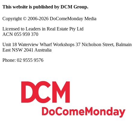
This website is published by DCM Group.
Copyright © 2006-2026 DoComeMonday Media
Licensed to Leaders in Real Estate Pty Ltd
ACN 055 959 370
Unit 18 Waterview Wharf Workshops 37 Nicholson Street, Balmain
East NSW 2041 Australia
Phone: 02 9555 9576