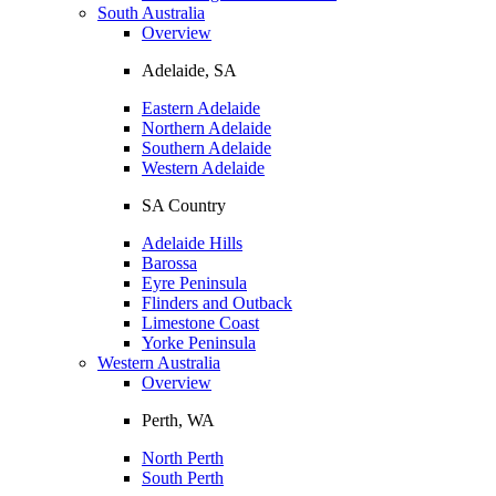
South Australia
Overview
Adelaide, SA
Eastern Adelaide
Northern Adelaide
Southern Adelaide
Western Adelaide
SA Country
Adelaide Hills
Barossa
Eyre Peninsula
Flinders and Outback
Limestone Coast
Yorke Peninsula
Western Australia
Overview
Perth, WA
North Perth
South Perth