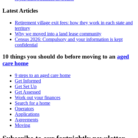
Latest Articles
Retirement village exit fees: how they work in each state and
territory
Why we moved into a land lease community
Census 2026: Compulsory and your information is kept
confidential
10 things you should do before moving to an
aged
care home
9 steps to an aged care home
Get Informed
Get Set Up
Get Assessed
Work out your finances
Search for a home
Operators
Applications
Agreements
Moving