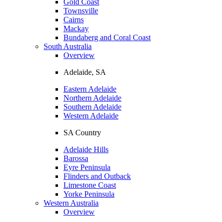
Gold Coast
Townsville
Cairns
Mackay
Bundaberg and Coral Coast
South Australia
Overview
Adelaide, SA
Eastern Adelaide
Northern Adelaide
Southern Adelaide
Western Adelaide
SA Country
Adelaide Hills
Barossa
Eyre Peninsula
Flinders and Outback
Limestone Coast
Yorke Peninsula
Western Australia
Overview