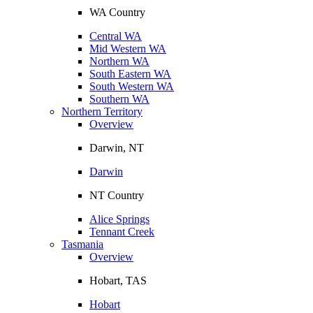
WA Country
Central WA
Mid Western WA
Northern WA
South Eastern WA
South Western WA
Southern WA
Northern Territory
Overview
Darwin, NT
Darwin
NT Country
Alice Springs
Tennant Creek
Tasmania
Overview
Hobart, TAS
Hobart