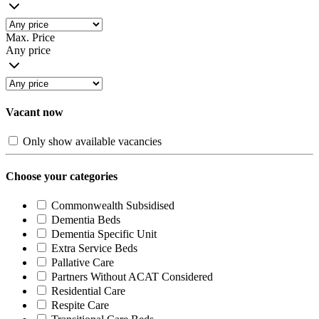
Max. Price
Any price
Vacant now
Only show available vacancies
Choose your categories
Commonwealth Subsidised
Dementia Beds
Dementia Specific Unit
Extra Service Beds
Pallative Care
Partners Without ACAT Considered
Residential Care
Respite Care