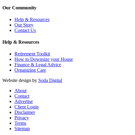
Our Community
Help & Resources
Our Story
Contact Us
Help & Resources
Retirement Toolkit
How to Downsize your House
Finance & Legal Advice
Organizing Care
Website design by
Soda Digital
About
Contact
Advertise
Client Login
Disclaimer
Privacy
Terms
Sitemap