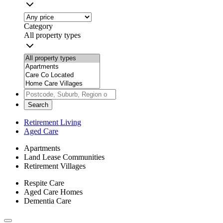
Category
All property types
Search
Retirement Living
Aged Care
Apartments
Land Lease Communities
Retirement Villages
Respite Care
Aged Care Homes
Dementia Care