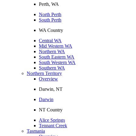
Perth, WA
North Perth
South Perth
WA Country
Central WA
Mid Western WA
Northern WA
South Eastern WA
South Western WA
Southern WA
Northern Territory
Overview
Darwin, NT
Darwin
NT Country
Alice Springs
Tennant Creek
Tasmania