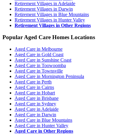
Retirement Villages in Adelaide
Retirement Villages in Darwin
Retirement Villages in Blue Mountains
Retirement Villages in Hunter Valley
Retirement Villages in Other Regions
Popular Aged Care Homes Locations
Aged Care in Melbourne
Aged Care in Gold Coast
Aged Care in Sunshine Coast
Aged Care in Toowoomba
Aged Care in Townsville
Aged Care in Mornington Peninsula
Aged Care in Perth
Aged Care in Cairns
Aged Care in Hobart
Aged Care in Brisbane
Aged Care in Sydney
Aged Care in Adelaide
Aged Care in Darwin
Aged Care in Blue Mountains
Aged Care in Hunter Valley
Aged Care in Other Regions