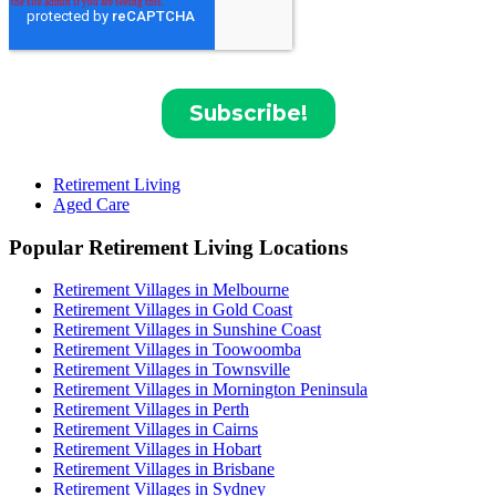
Retirement Living
Aged Care
Popular Retirement Living Locations
Retirement Villages in Melbourne
Retirement Villages in Gold Coast
Retirement Villages in Sunshine Coast
Retirement Villages in Toowoomba
Retirement Villages in Townsville
Retirement Villages in Mornington Peninsula
Retirement Villages in Perth
Retirement Villages in Cairns
Retirement Villages in Hobart
Retirement Villages in Brisbane
Retirement Villages in Sydney