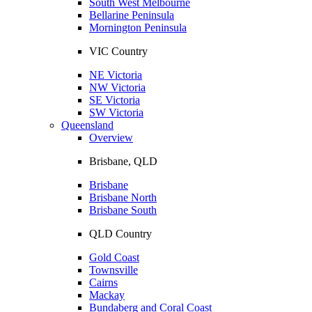
South West Melbourne
Bellarine Peninsula
Mornington Peninsula
VIC Country
NE Victoria
NW Victoria
SE Victoria
SW Victoria
Queensland
Overview
Brisbane, QLD
Brisbane
Brisbane North
Brisbane South
QLD Country
Gold Coast
Townsville
Cairns
Mackay
Bundaberg and Coral Coast