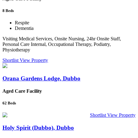
8
Beds
Respite
Dementia
Visiting Medical Services, Onsite Nursing, 24hr Onsite Staff,
Personal Care Internal, Occupational Therapy, Podiatry,
Physiotherapy
Shortlist
View Property
Orana Gardens Lodge, Dubbo
Aged Care Facility
62
Beds
Shortlist
View Property
Holy Spirit (Dubbo), Dubbo