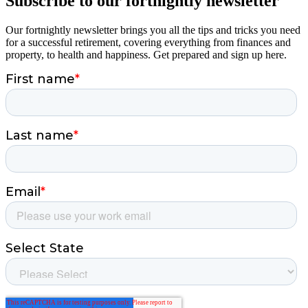
Subscribe to our fortnightly newsletter
Our fortnightly newsletter brings you all the tips and tricks you need
for a successful retirement, covering everything from finances and
property, to health and happiness. Get prepared and sign up here.