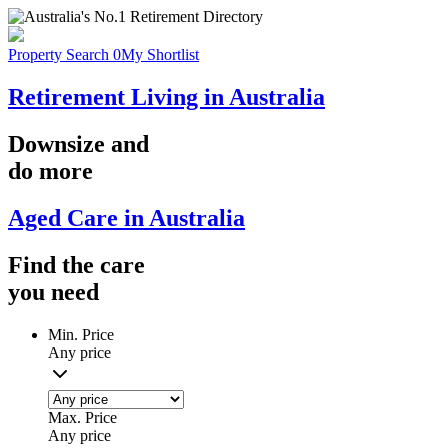
Property Search
0
My Shortlist
Retirement Living in Australia
Downsize
and
do more
Aged Care in Australia
Find the
care
you
need
Min. Price
Any price
Max. Price
Any price