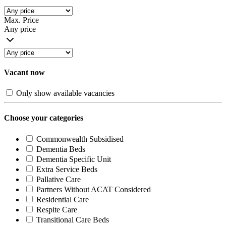
Max. Price
Any price
Vacant now
Only show available vacancies
Choose your categories
Commonwealth Subsidised
Dementia Beds
Dementia Specific Unit
Extra Service Beds
Pallative Care
Partners Without ACAT Considered
Residential Care
Respite Care
Transitional Care Beds