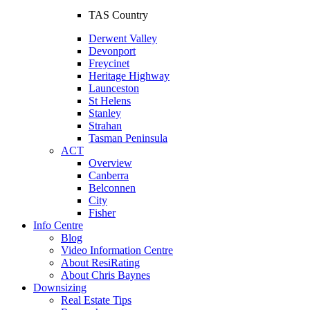
TAS Country
Derwent Valley
Devonport
Freycinet
Heritage Highway
Launceston
St Helens
Stanley
Strahan
Tasman Peninsula
ACT
Overview
Canberra
Belconnen
City
Fisher
Info Centre
Blog
Video Information Centre
About ResiRating
About Chris Baynes
Downsizing
Real Estate Tips