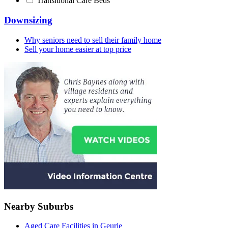
Transitional Care Beds
Downsizing
Why seniors need to sell their family home
Sell your home easier at top price
Nearby Suburbs
Aged Care Facilities in Geurie