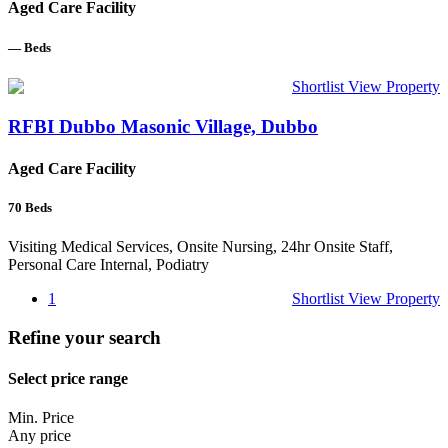
Aged Care Facility
—
Beds
Shortlist
View Property
RFBI Dubbo Masonic Village, Dubbo
Aged Care Facility
70
Beds
Visiting Medical Services, Onsite Nursing, 24hr Onsite Staff,
Personal Care Internal, Podiatry
1
Shortlist
View Property
Refine your search
Select price range
Min. Price
Any price