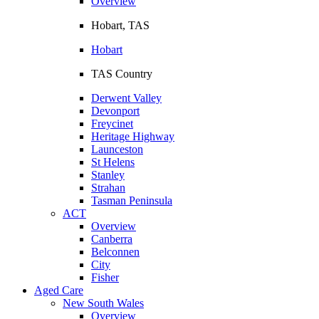
Overview
Hobart, TAS
Hobart
TAS Country
Derwent Valley
Devonport
Freycinet
Heritage Highway
Launceston
St Helens
Stanley
Strahan
Tasman Peninsula
ACT
Overview
Canberra
Belconnen
City
Fisher
Aged Care
New South Wales
Overview