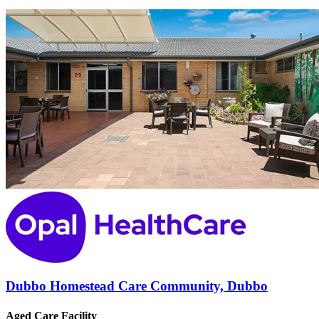
Dubbo Homestead Care Community, Dubbo
Aged Care Facility