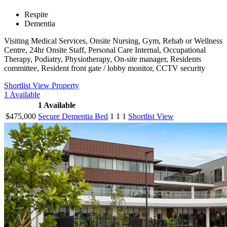
Respite
Dementia
Visiting Medical Services, Onsite Nursing, Gym, Rehab or Wellness
Centre, 24hr Onsite Staff, Personal Care Internal, Occupational
Therapy, Podiatry, Physiotherapy, On-site manager, Residents
committee, Resident front gate / lobby monitor, CCTV security
Shortlist
View Property
1
Available
1
Available
$475,000
Secure Dementia Bed
1
1
1
Shortlist
View