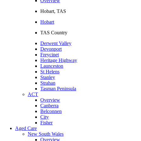
Overview
Hobart, TAS
Hobart
TAS Country
Derwent Valley
Devonport
Freycinet
Heritage Highway
Launceston
St Helens
Stanley
Strahan
Tasman Peninsula
ACT
Overview
Canberra
Belconnen
City
Fisher
Aged Care
New South Wales
Overview