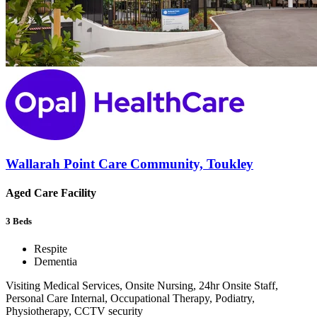
Wallarah Point Care Community, Toukley
Aged Care Facility
3
Beds
Respite
Dementia
Visiting Medical Services, Onsite Nursing, 24hr Onsite Staff,
Personal Care Internal, Occupational Therapy, Podiatry,
Physiotherapy, CCTV security