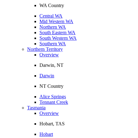
WA Country
Central WA
Mid Western WA
Northern WA
South Eastern WA
South Western WA
Southern WA
Northern Territory
Overview
Darwin, NT
Darwin
NT Country
Alice Springs
Tennant Creek
Tasmania
Overview
Hobart, TAS
Hobart