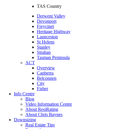
TAS Country
Derwent Valley
Devonport
Freycinet
Heritage Highway
Launceston
St Helens
Stanley
Strahan
Tasman Peninsula
ACT
Overview
Canberra
Belconnen
City
Fisher
Info Centre
Blog
Video Information Centre
About ResiRating
About Chris Baynes
Downsizing
Real Estate Tips