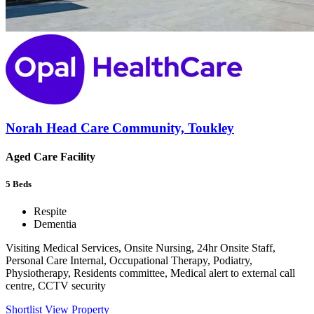
Norah Head Care Community, Toukley
Aged Care Facility
5
Beds
Respite
Dementia
Visiting Medical Services, Onsite Nursing, 24hr Onsite Staff,
Personal Care Internal, Occupational Therapy, Podiatry,
Physiotherapy, Residents committee, Medical alert to external call
centre, CCTV security
Shortlist
View Property