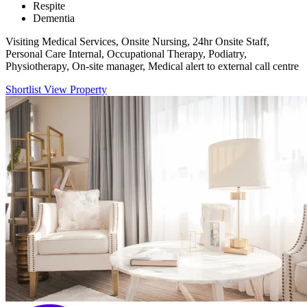
Respite
Dementia
Visiting Medical Services, Onsite Nursing, 24hr Onsite Staff,
Personal Care Internal, Occupational Therapy, Podiatry,
Physiotherapy, On-site manager, Medical alert to external call centre
Shortlist
View Property