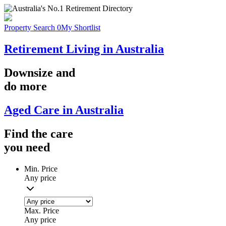
Property Search
0
My Shortlist
Retirement Living in Australia
Downsize
and
do more
Aged Care in Australia
Find the
care
you
need
Min. Price
Any price
Max. Price
Any price