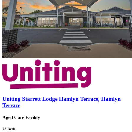
Uniting Starrett Lodge Hamlyn Terrace, Hamlyn
Terrace
Aged Care Facility
75
Beds