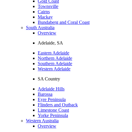
Gold Coast
Townsville
Cairns
Mackay
Bundaberg and Coral Coast
South Australia
Overview
Adelaide, SA
Eastern Adelaide
Northern Adelaide
Southern Adelaide
Western Adelaide
SA Country
Adelaide Hills
Barossa
Eyre Peninsula
Flinders and Outback
Limestone Coast
Yorke Peninsula
Western Australia
Overview