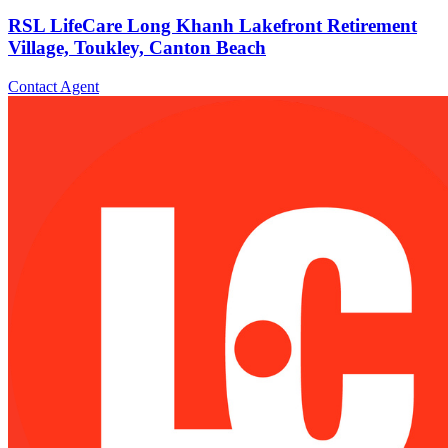
RSL LifeCare Long Khanh Lakefront Retirement
Village, Toukley, Canton Beach
Contact Agent