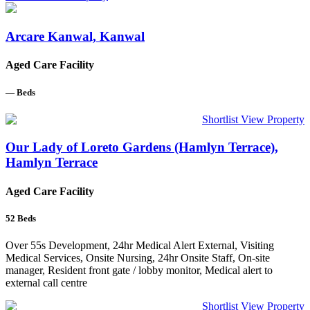
Arcare Kanwal, Kanwal
Aged Care Facility
—
Beds
Shortlist
View Property
Our Lady of Loreto Gardens (Hamlyn Terrace),
Hamlyn Terrace
Aged Care Facility
52
Beds
Over 55s Development, 24hr Medical Alert External, Visiting
Medical Services, Onsite Nursing, 24hr Onsite Staff, On-site
manager, Resident front gate / lobby monitor, Medical alert to
external call centre
Shortlist
View Property