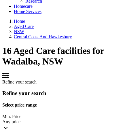
Research
Homecare
Home Services
Home
Aged Care
NSW
Central Coast And Hawkesbury
16 Aged Care facilities for
Wadalba, NSW
Refine your search
Refine your search
Select price range
Min. Price
Any price