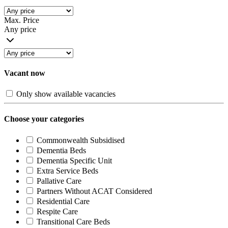
Max. Price
Any price
Vacant now
Only show available vacancies
Choose your categories
Commonwealth Subsidised
Dementia Beds
Dementia Specific Unit
Extra Service Beds
Pallative Care
Partners Without ACAT Considered
Residential Care
Respite Care
Transitional Care Beds