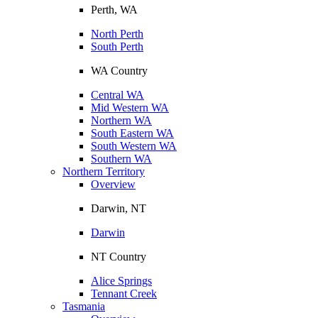
Perth, WA
North Perth
South Perth
WA Country
Central WA
Mid Western WA
Northern WA
South Eastern WA
South Western WA
Southern WA
Northern Territory
Overview
Darwin, NT
Darwin
NT Country
Alice Springs
Tennant Creek
Tasmania