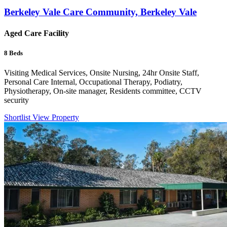
Berkeley Vale Care Community, Berkeley Vale
Aged Care Facility
8
Beds
Visiting Medical Services, Onsite Nursing, 24hr Onsite Staff,
Personal Care Internal, Occupational Therapy, Podiatry,
Physiotherapy, On-site manager, Residents committee, CCTV
security
Shortlist
View Property