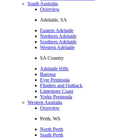
South Australia
Overview
Adelaide, SA
Eastern Adelaide
Northern Adelaide
Southern Adelaide
Western Adelaide
SA Country
Adelaide Hills
Barossa
Eyre Peninsula
Flinders and Outback
Limestone Coast
Yorke Peninsula
Western Australia
Overview
Perth, WA
North Perth
South Perth