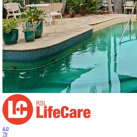
4.0
79