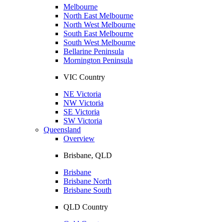
Melbourne
North East Melbourne
North West Melbourne
South East Melbourne
South West Melbourne
Bellarine Peninsula
Mornington Peninsula
VIC Country
NE Victoria
NW Victoria
SE Victoria
SW Victoria
Queensland
Overview
Brisbane, QLD
Brisbane
Brisbane North
Brisbane South
QLD Country