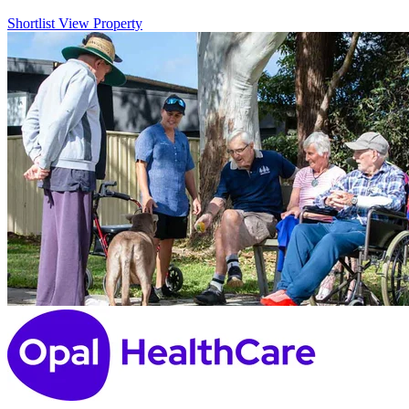
Shortlist
View Property