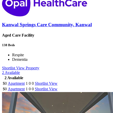
Kanwal Springs Care Community, Kanwal
Aged Care Facility
138
Beds
Respite
Dementia
Shortlist
View Property
2
Available
2
Available
$0
Apartment
1
0
0
Shortlist
View
$0
Apartment
1
0
0
Shortlist
View