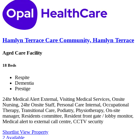
Hamlyn Terrace Care Community, Hamlyn Terrace
Aged Care Facility
18
Beds
Respite
Dementia
Prestige
24hr Medical Alert External, Visiting Medical Services, Onsite
Nursing, 24hr Onsite Staff, Personal Care Internal, Occupational
Therapy, Transitional Care, Podiatry, Physiotherapy, On-site
manager, Residents committee, Resident front gate / lobby monitor,
Medical alert to external call centre, CCTV security
Shortlist
View Property
2
Available