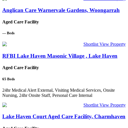
Anglican Care Warnervale Gardens, Woongarrah
Aged Care Facility
—
Beds
Shortlist
View Property
RFBI Lake Haven Masonic Village , Lake Haven
Aged Care Facility
65
Beds
24hr Medical Alert External, Visiting Medical Services, Onsite
Nursing, 24hr Onsite Staff, Personal Care Internal
Shortlist
View Property
Lake Haven Court Aged Care Facility, Charmhaven