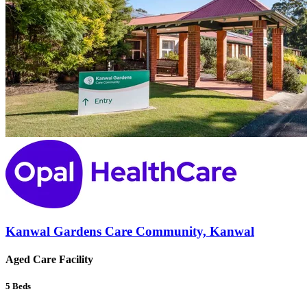
Kanwal Gardens Care Community, Kanwal
Aged Care Facility
5
Beds