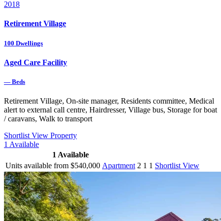
2018
Retirement Village
100
Dwellings
Aged Care Facility
—
Beds
Retirement Village, On-site manager, Residents committee, Medical
alert to external call centre, Hairdresser, Village bus, Storage for boat
/ caravans, Walk to transport
Shortlist
View Property
1
Available
1
Available
Units available from $540,000
Apartment
2
1
1
Shortlist
View