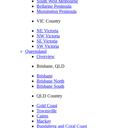
South West Melbourne
Bellarine Peninsula
Mornington Peninsula
VIC Country
NE Victoria
NW Victoria
SE Victoria
SW Victoria
Queensland
Overview
Brisbane, QLD
Brisbane
Brisbane North
Brisbane South
QLD Country
Gold Coast
Townsville
Cairns
Mackay
Bundaberg and Coral Coast