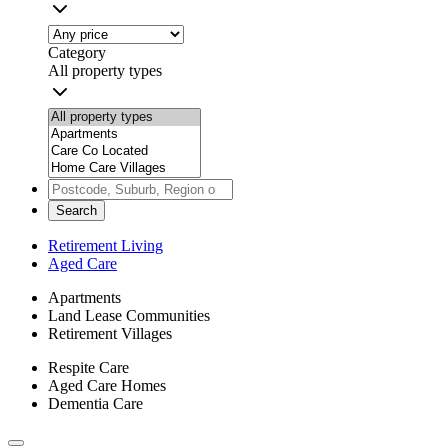
Category
All property types
Search
Retirement Living
Aged Care
Apartments
Land Lease Communities
Retirement Villages
Respite Care
Aged Care Homes
Dementia Care