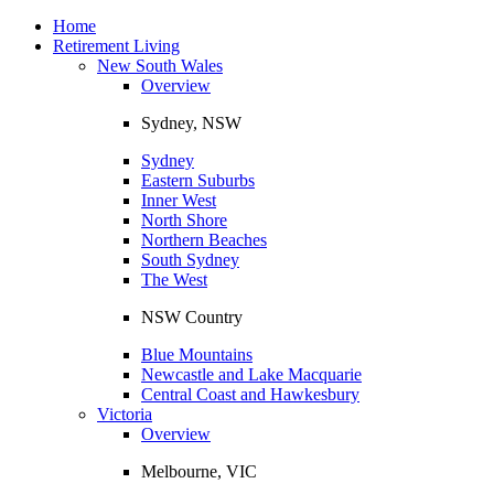
Toggle
navigation
Home
Retirement Living
New South Wales
Overview
Sydney, NSW
Sydney
Eastern Suburbs
Inner West
North Shore
Northern Beaches
South Sydney
The West
NSW Country
Blue Mountains
Newcastle and Lake Macquarie
Central Coast and Hawkesbury
Victoria
Overview
Melbourne, VIC