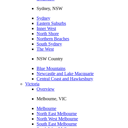
Sydney, NSW
Sydney
Eastern Suburbs
Inner West
North Shore
Northern Beaches
South Sydney
The West
NSW Country
Blue Mountains
Newcastle and Lake Macquarie
Central Coast and Hawkesbury
Victoria
Overview
Melbourne, VIC
Melbourne
North East Melbourne
North West Melbourne
South East Melbourne