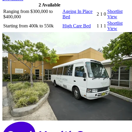
2
Available
Ranging from $300,000 to
Ageing In Place
Shortlist
2
1
0
$400,000
Bed
View
Shortlist
Starting from 400k to 550k
High Care Bed
1
1
1
View