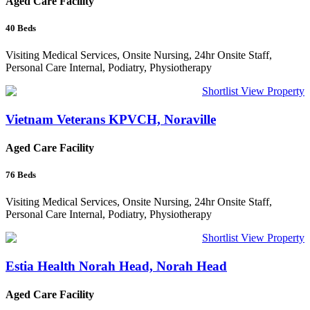
Aged Care Facility
40
Beds
Visiting Medical Services, Onsite Nursing, 24hr Onsite Staff,
Personal Care Internal, Podiatry, Physiotherapy
Shortlist
View Property
Vietnam Veterans KPVCH, Noraville
Aged Care Facility
76
Beds
Visiting Medical Services, Onsite Nursing, 24hr Onsite Staff,
Personal Care Internal, Podiatry, Physiotherapy
Shortlist
View Property
Estia Health Norah Head, Norah Head
Aged Care Facility