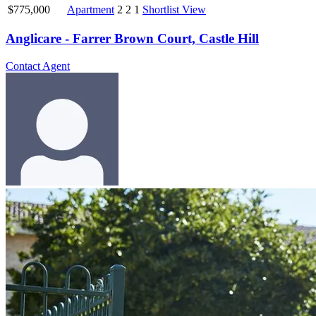
$775,000
Apartment
2
2
1
Shortlist
View
Anglicare - Farrer Brown Court, Castle Hill
Contact Agent