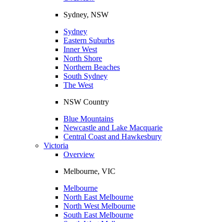
Sydney, NSW
Sydney
Eastern Suburbs
Inner West
North Shore
Northern Beaches
South Sydney
The West
NSW Country
Blue Mountains
Newcastle and Lake Macquarie
Central Coast and Hawkesbury
Victoria
Overview
Melbourne, VIC
Melbourne
North East Melbourne
North West Melbourne
South East Melbourne