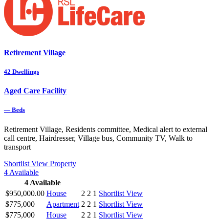
Retirement Village
42
Dwellings
Aged Care Facility
—
Beds
Retirement Village, Residents committee, Medical alert to external
call centre, Hairdresser, Village bus, Community TV, Walk to
transport
Shortlist
View Property
4
Available
4
Available
$950,000.00
House
2
2
1
Shortlist
View
$775,000
Apartment
2
2
1
Shortlist
View
$775,000
House
2
2
1
Shortlist
View