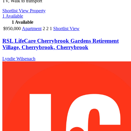
TV, Walk to transport
Shortlist
View Property
1
Available
1
Available
$950,000
Apartment
2
2
1
Shortlist
View
RSL LifeCare Cherrybrook Gardens Retirement
Village, Cherrybrook, Cherrybrook
Lyndie Wilsenach