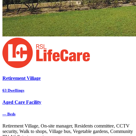
Retirement Village
63
Dwellings
Aged Care Facility
—
Beds
Retirement Village, On-site manager, Residents committee, CCTV
security, Walk to shops, Village bus, Vegetable gardens, Community