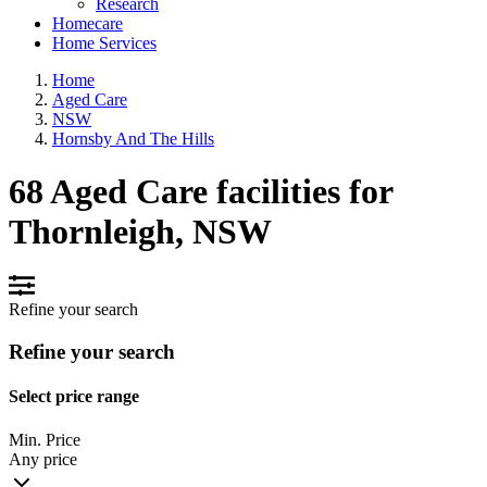
Research
Homecare
Home Services
Home
Aged Care
NSW
Hornsby And The Hills
68 Aged Care facilities for
Thornleigh, NSW
Refine your search
Refine your search
Select price range
Min. Price
Any price