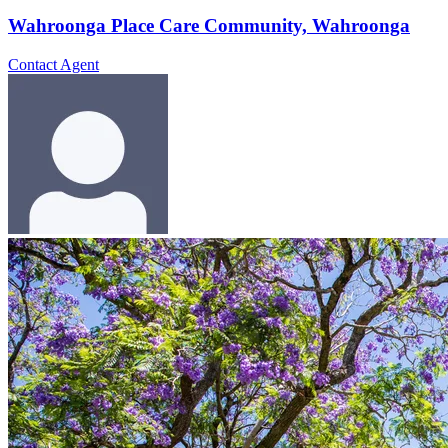
Wahroonga Place Care Community, Wahroonga
Contact Agent