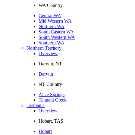
WA Country
Central WA
Mid Western WA
Northern WA
South Eastern WA
South Western WA
Southern WA
Northern Territory
Overview
Darwin, NT
Darwin
NT Country
Alice Springs
Tennant Creek
Tasmania
Overview
Hobart, TAS
Hobart