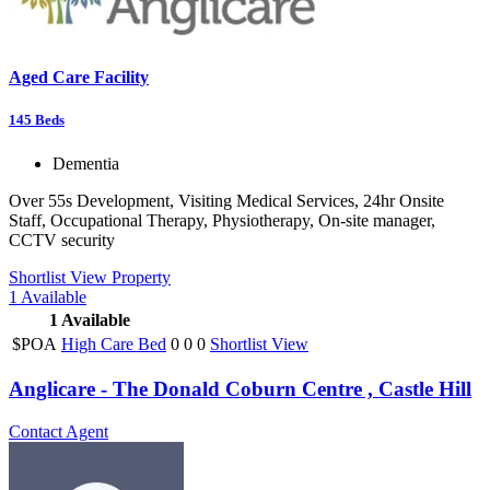
Aged Care Facility
145
Beds
Dementia
Over 55s Development, Visiting Medical Services, 24hr Onsite
Staff, Occupational Therapy, Physiotherapy, On-site manager,
CCTV security
Shortlist
View Property
1
Available
1
Available
$POA
High Care Bed
0
0
0
Shortlist
View
Anglicare - The Donald Coburn Centre , Castle Hill
Contact Agent