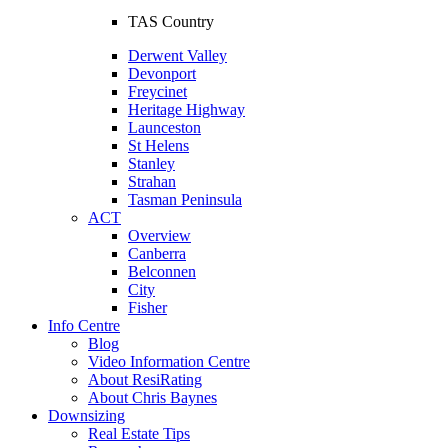
TAS Country
Derwent Valley
Devonport
Freycinet
Heritage Highway
Launceston
St Helens
Stanley
Strahan
Tasman Peninsula
ACT
Overview
Canberra
Belconnen
City
Fisher
Info Centre
Blog
Video Information Centre
About ResiRating
About Chris Baynes
Downsizing
Real Estate Tips