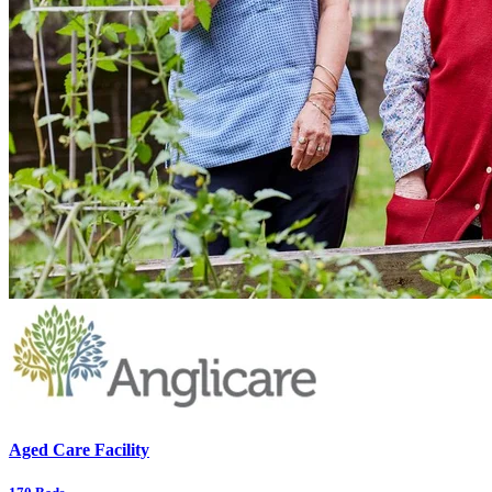
Aged Care Facility