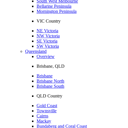
South West Melbourne
Bellarine Peninsula
Mornington Peninsula
VIC Country
NE Victoria
NW Victoria
SE Victoria
SW Victoria
Queensland
Overview
Brisbane, QLD
Brisbane
Brisbane North
Brisbane South
QLD Country
Gold Coast
Townsville
Cairns
Mackay
Bundaberg and Coral Coast