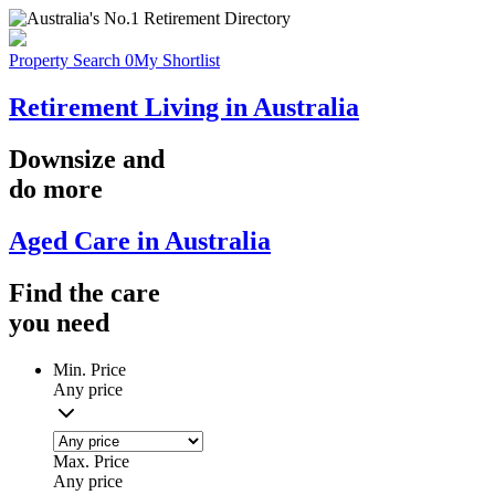
Property Search
0
My Shortlist
Retirement Living in Australia
Downsize
and
do more
Aged Care in Australia
Find the
care
you
need
Min. Price
Any price
Max. Price
Any price