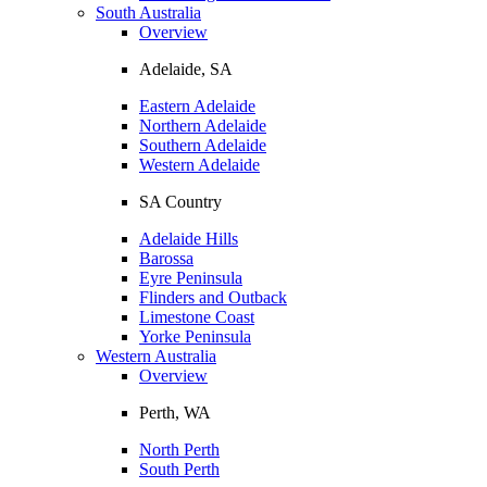
South Australia
Overview
Adelaide, SA
Eastern Adelaide
Northern Adelaide
Southern Adelaide
Western Adelaide
SA Country
Adelaide Hills
Barossa
Eyre Peninsula
Flinders and Outback
Limestone Coast
Yorke Peninsula
Western Australia
Overview
Perth, WA
North Perth
South Perth