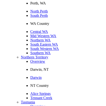
Perth, WA
North Perth
South Perth
WA Country
Central WA
Mid Western WA
Northern WA
South Eastern WA
South Western WA
Southern WA
Northern Territory
Overview
Darwin, NT
Darwin
NT Country
Alice Springs
Tennant Creek
Tasmania