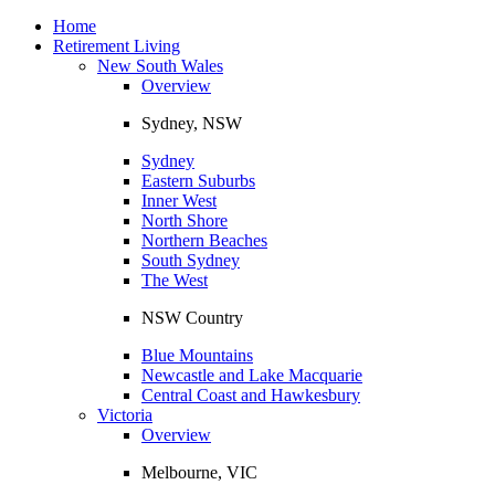
Toggle
navigation
Home
Retirement Living
New South Wales
Overview
Sydney, NSW
Sydney
Eastern Suburbs
Inner West
North Shore
Northern Beaches
South Sydney
The West
NSW Country
Blue Mountains
Newcastle and Lake Macquarie
Central Coast and Hawkesbury
Victoria
Overview
Melbourne, VIC