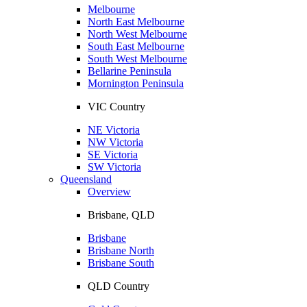
Melbourne
North East Melbourne
North West Melbourne
South East Melbourne
South West Melbourne
Bellarine Peninsula
Mornington Peninsula
VIC Country
NE Victoria
NW Victoria
SE Victoria
SW Victoria
Queensland
Overview
Brisbane, QLD
Brisbane
Brisbane North
Brisbane South
QLD Country