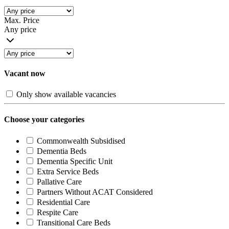
Max. Price
Any price
Vacant now
Only show available vacancies
Choose your categories
Commonwealth Subsidised
Dementia Beds
Dementia Specific Unit
Extra Service Beds
Pallative Care
Partners Without ACAT Considered
Residential Care
Respite Care
Transitional Care Beds