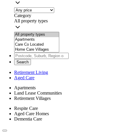
Category
All property types
Search
Retirement Living
Aged Care
Apartments
Land Lease Communities
Retirement Villages
Respite Care
Aged Care Homes
Dementia Care