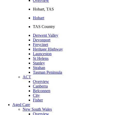
Overview
Hobart, TAS
Hobart
TAS Country
Derwent Valley
Devonport
Freycinet
Heritage Highway
Launceston
St Helens
Stanley
Strahan
Tasman Peninsula
ACT
Overview
Canberra
Belconnen
City
Fisher
Aged Care
New South Wales
Overview