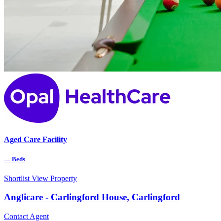
Aged Care Facility
—
Beds
Shortlist
View Property
Anglicare - Carlingford House, Carlingford
Contact Agent