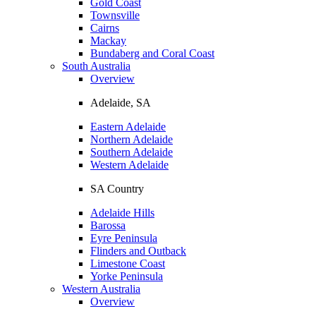
Gold Coast
Townsville
Cairns
Mackay
Bundaberg and Coral Coast
South Australia
Overview
Adelaide, SA
Eastern Adelaide
Northern Adelaide
Southern Adelaide
Western Adelaide
SA Country
Adelaide Hills
Barossa
Eyre Peninsula
Flinders and Outback
Limestone Coast
Yorke Peninsula
Western Australia
Overview