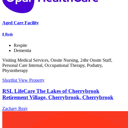
Aged Care Facility
8
Beds
Respite
Dementia
Visiting Medical Services, Onsite Nursing, 24hr Onsite Staff,
Personal Care Internal, Occupational Therapy, Podiatry,
Physiotherapy
Shortlist
View Property
RSL LifeCare The Lakes of Cherrybrook
Retirement Village, Cherrybrook, Cherrybrook
Zachary Reay