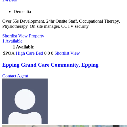
170
Beds
Dementia
Over 55s Development, 24hr Onsite Staff, Occupational Therapy,
Physiotherapy, On-site manager, CCTV security
Shortlist
View Property
1
Available
1
Available
$POA
High Care Bed
0
0
0
Shortlist
View
Epping Grand Care Community, Epping
Contact Agent