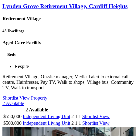
Lynden Grove Retirement Village, Cardiff Heights
Retirement Village
43
Dwellings
Aged Care Facility
—
Beds
Respite
Retirement Village, On-site manager, Medical alert to external call
centre, Hairdresser, Pay TV, Walk to shops, Village bus, Community
TV, Walk to transport
Shortlist
View Property
2
Available
2
Available
$550,000
Independent Living Unit
2
1
1
Shortlist
View
$500,000
Independent Living Unit
2
1
1
Shortlist
View