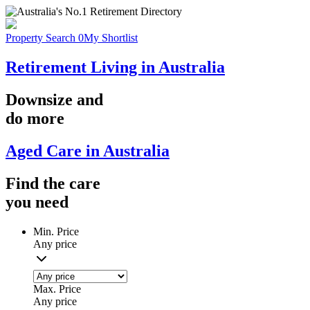
Property Search
0
My Shortlist
Retirement Living in Australia
Downsize
and
do more
Aged Care in Australia
Find the
care
you
need
Min. Price
Any price
Max. Price
Any price