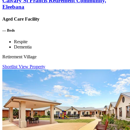
Calvary St Francis Retirement Community,
Eleebana
Aged Care Facility
—
Beds
Respite
Dementia
Retirement Village
Shortlist
View Property