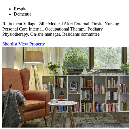
Respite
Dementia
Retirement Village, 24hr Medical Alert External, Onsite Nursing,
Personal Care Internal, Occupational Therapy, Podiatry,
Physiotherapy, On-site manager, Residents committee
Shortlist
View Property