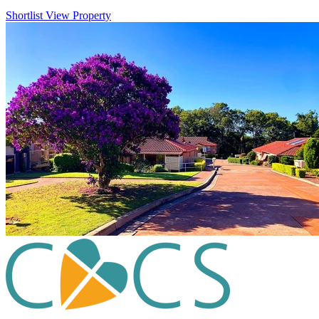
Shortlist
View Property