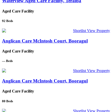
Waterview Aged Care Facility, Teralba
Aged Care Facility
92
Beds
Shortlist
View Property
Anglican Care McIntosh Court, Booragul
Aged Care Facility
—
Beds
Shortlist
View Property
Anglican Care McIntosh Court, Booragul
Aged Care Facility
80
Beds
Shortlist
View Property