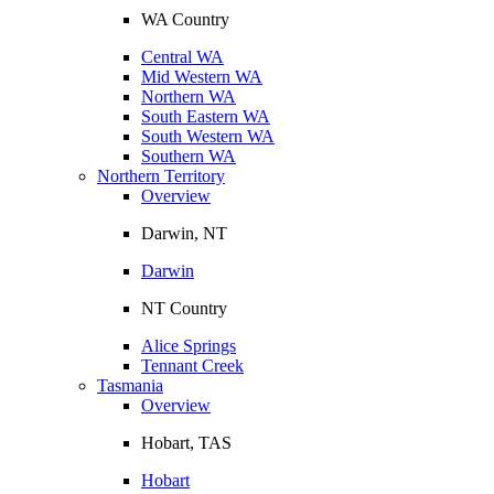
WA Country
Central WA
Mid Western WA
Northern WA
South Eastern WA
South Western WA
Southern WA
Northern Territory
Overview
Darwin, NT
Darwin
NT Country
Alice Springs
Tennant Creek
Tasmania
Overview
Hobart, TAS
Hobart