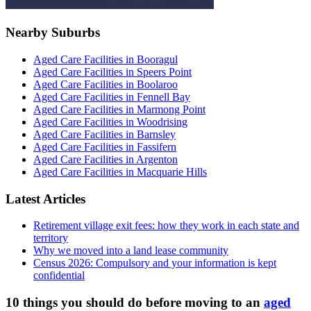
Nearby Suburbs
Aged Care Facilities in Booragul
Aged Care Facilities in Speers Point
Aged Care Facilities in Boolaroo
Aged Care Facilities in Fennell Bay
Aged Care Facilities in Marmong Point
Aged Care Facilities in Woodrising
Aged Care Facilities in Barnsley
Aged Care Facilities in Fassifern
Aged Care Facilities in Argenton
Aged Care Facilities in Macquarie Hills
Latest Articles
Retirement village exit fees: how they work in each state and
territory
Why we moved into a land lease community
Census 2026: Compulsory and your information is kept
confidential
10 things you should do before moving to an
aged