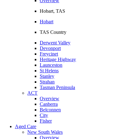
Overview
Hobart, TAS
Hobart
TAS Country
Derwent Valley
Devonport
Freycinet
Heritage Highway
Launceston
St Helens
Stanley
Strahan
Tasman Peninsula
ACT
Overview
Canberra
Belconnen
City
Fisher
Aged Care
New South Wales
Overview