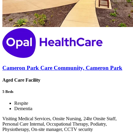
Cameron Park Care Community, Cameron Park
Aged Care Facility
5
Beds
Respite
Dementia
Visiting Medical Services, Onsite Nursing, 24hr Onsite Staff,
Personal Care Internal, Occupational Therapy, Podiatry,
Physiotherapy, On-site manager, CCTV security