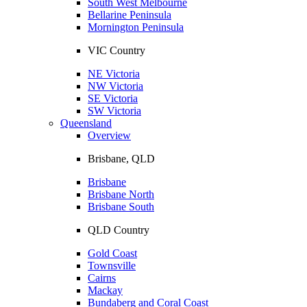
South West Melbourne
Bellarine Peninsula
Mornington Peninsula
VIC Country
NE Victoria
NW Victoria
SE Victoria
SW Victoria
Queensland
Overview
Brisbane, QLD
Brisbane
Brisbane North
Brisbane South
QLD Country
Gold Coast
Townsville
Cairns
Mackay
Bundaberg and Coral Coast