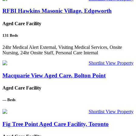
RFBI Hawkins Masonic Village, Edgeworth
Aged Care Facility
131
Beds
24hr Medical Alert External, Visiting Medical Services, Onsite
Nursing, 24hr Onsite Staff, Personal Care Internal
Shortlist
View Property
Macquarie View Aged Care, Bolton Point
Aged Care Facility
—
Beds
Shortlist
View Property
Fig Tree Point Aged Care Facility, Toronto