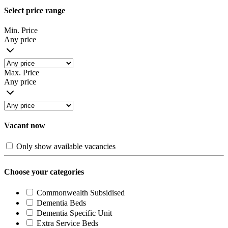
Select price range
Min. Price
Any price
Max. Price
Any price
Vacant now
Only show available vacancies
Choose your categories
Commonwealth Subsidised
Dementia Beds
Dementia Specific Unit
Extra Service Beds