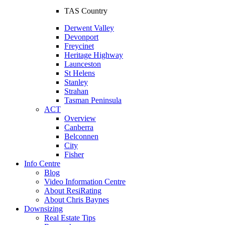
TAS Country
Derwent Valley
Devonport
Freycinet
Heritage Highway
Launceston
St Helens
Stanley
Strahan
Tasman Peninsula
ACT
Overview
Canberra
Belconnen
City
Fisher
Info Centre
Blog
Video Information Centre
About ResiRating
About Chris Baynes
Downsizing
Real Estate Tips