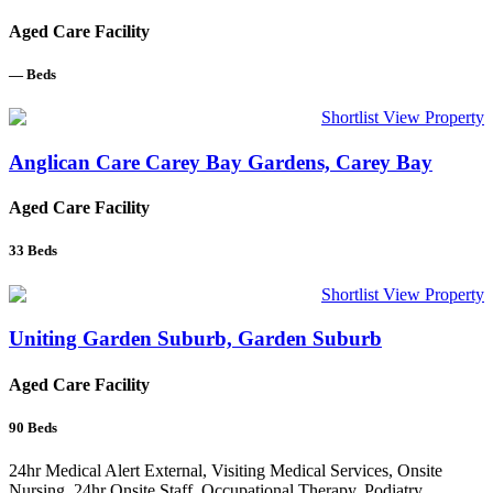
Aged Care Facility
—
Beds
Shortlist
View Property
Anglican Care Carey Bay Gardens, Carey Bay
Aged Care Facility
33
Beds
Shortlist
View Property
Uniting Garden Suburb, Garden Suburb
Aged Care Facility
90
Beds
24hr Medical Alert External, Visiting Medical Services, Onsite
Nursing, 24hr Onsite Staff, Occupational Therapy, Podiatry,