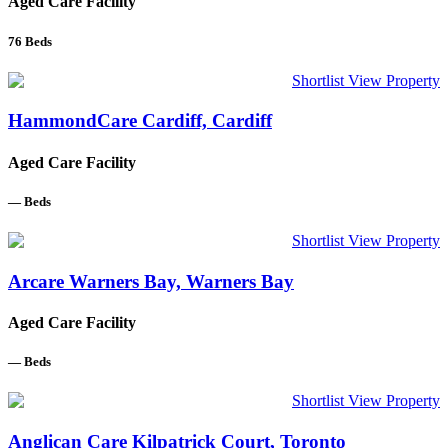
Aged Care Facility
76
Beds
Shortlist
View Property
HammondCare Cardiff, Cardiff
Aged Care Facility
—
Beds
Shortlist
View Property
Arcare Warners Bay, Warners Bay
Aged Care Facility
—
Beds
Shortlist
View Property
Anglican Care Kilpatrick Court, Toronto