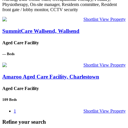
Physiotherapy, On-site manager, Residents committee, Resident
front gate / lobby monitor, CCTV security
Shortlist
View Property
SummitCare Wallsend, Wallsend
Aged Care Facility
—
Beds
Shortlist
View Property
Amaroo Aged Care Facility, Charlestown
Aged Care Facility
109
Beds
1
Shortlist
View Property
Refine your search