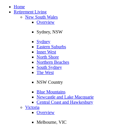
Toggle
navigation
Home
Retirement Living
New South Wales
Overview
Sydney, NSW
Sydney
Eastern Suburbs
Inner West
North Shore
Northern Beaches
South Sydney
The West
NSW Country
Blue Mountains
Newcastle and Lake Macquarie
Central Coast and Hawkesbury
Victoria
Overview
Melbourne, VIC