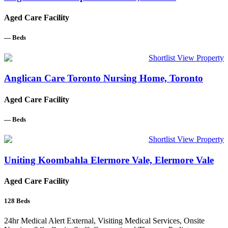
Aged Care Facility
—
Beds
Shortlist
View Property
Anglican Care Toronto Nursing Home, Toronto
Aged Care Facility
—
Beds
Shortlist
View Property
Uniting Koombahla Elermore Vale, Elermore Vale
Aged Care Facility
128
Beds
24hr Medical Alert External, Visiting Medical Services, Onsite