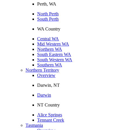
Perth, WA
North Perth
South Perth
WA Country
Central WA
Mid Western WA
Northern WA
South Eastern WA
South Western WA
Southern WA
Northern Territory
Overview
Darwin, NT
Darwin
NT Country
Alice Springs
Tennant Creek
Tasmania