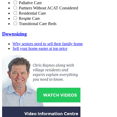
Pallative Care
Partners Without ACAT Considered
Residential Care
Respite Care
Transitional Care Beds
Downsizing
Why seniors need to sell their family home
Sell your home easier at top price