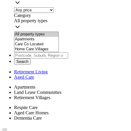
Category
All property types
Search
Retirement Living
Aged Care
Apartments
Land Lease Communities
Retirement Villages
Respite Care
Aged Care Homes
Dementia Care