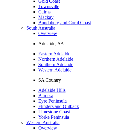
Gold Coast
Townsville
Cairns
Mackay
Bundaberg and Coral Coast
South Australia
Overview
Adelaide, SA
Eastern Adelaide
Northern Adelaide
Southern Adelaide
Western Adelaide
SA Country
Adelaide Hills
Barossa
Eyre Peninsula
Flinders and Outback
Limestone Coast
Yorke Peninsula
Western Australia
Overview