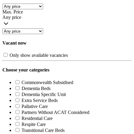
Max. Price
Any price
Vacant now
Only show available vacancies
Choose your categories
Commonwealth Subsidised
Dementia Beds
Dementia Specific Unit
Extra Service Beds
Pallative Care
Partners Without ACAT Considered
Residential Care
Respite Care
Transitional Care Beds