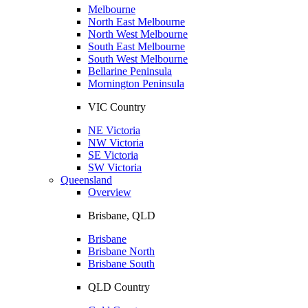
Melbourne
North East Melbourne
North West Melbourne
South East Melbourne
South West Melbourne
Bellarine Peninsula
Mornington Peninsula
VIC Country
NE Victoria
NW Victoria
SE Victoria
SW Victoria
Queensland
Overview
Brisbane, QLD
Brisbane
Brisbane North
Brisbane South
QLD Country