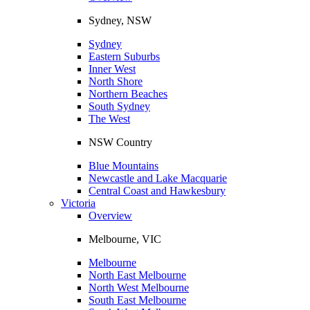
Sydney, NSW
Sydney
Eastern Suburbs
Inner West
North Shore
Northern Beaches
South Sydney
The West
NSW Country
Blue Mountains
Newcastle and Lake Macquarie
Central Coast and Hawkesbury
Victoria
Overview
Melbourne, VIC
Melbourne
North East Melbourne
North West Melbourne
South East Melbourne