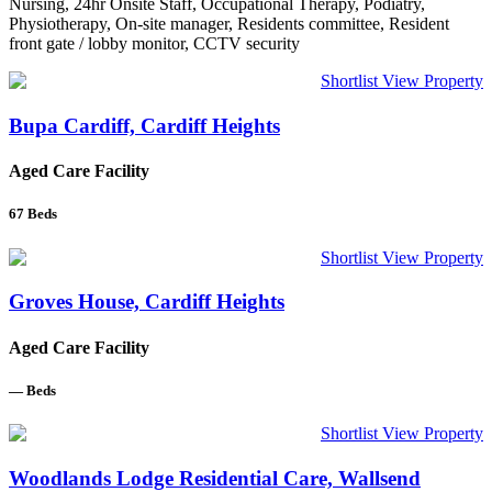
Nursing, 24hr Onsite Staff, Occupational Therapy, Podiatry,
Physiotherapy, On-site manager, Residents committee, Resident
front gate / lobby monitor, CCTV security
Shortlist
View Property
Bupa Cardiff, Cardiff Heights
Aged Care Facility
67
Beds
Shortlist
View Property
Groves House, Cardiff Heights
Aged Care Facility
—
Beds
Shortlist
View Property
Woodlands Lodge Residential Care, Wallsend