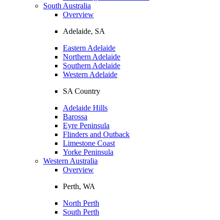
South Australia
Overview
Adelaide, SA
Eastern Adelaide
Northern Adelaide
Southern Adelaide
Western Adelaide
SA Country
Adelaide Hills
Barossa
Eyre Peninsula
Flinders and Outback
Limestone Coast
Yorke Peninsula
Western Australia
Overview
Perth, WA
North Perth
South Perth