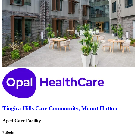
Tingira Hills Care Community, Mount Hutton
Aged Care Facility
7
Beds