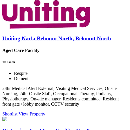
Uniting Narla Belmont North, Belmont North
Aged Care Facility
76
Beds
Respite
Dementia
24hr Medical Alert External, Visiting Medical Services, Onsite
Nursing, 24hr Onsite Staff, Occupational Therapy, Podiatry,
Physiotherapy, On-site manager, Residents committee, Resident
front gate / lobby monitor, CCTV security
Shortlist
View Property