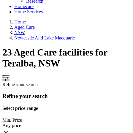
Research
Homecare
Home Services
Home
Aged Care
NSW
Newcastle And Lake Macquarie
23 Aged Care facilities for
Teralba, NSW
Refine your search
Refine your search
Select price range
Min. Price
Any price