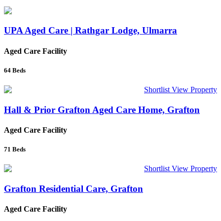
UPA Aged Care | Rathgar Lodge, Ulmarra
Aged Care Facility
64
Beds
Shortlist
View Property
Hall & Prior Grafton Aged Care Home, Grafton
Aged Care Facility
71
Beds
Shortlist
View Property
Grafton Residential Care, Grafton
Aged Care Facility