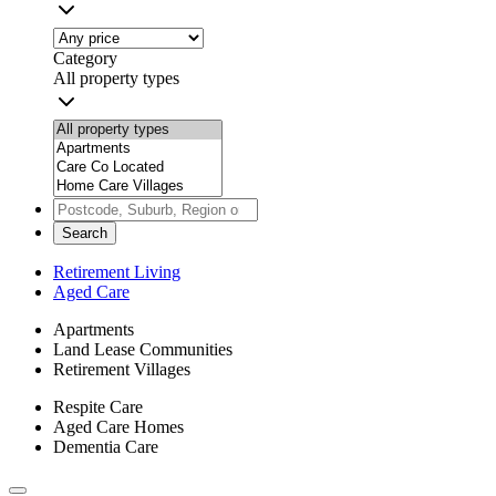
Category
All property types
Search
Retirement Living
Aged Care
Apartments
Land Lease Communities
Retirement Villages
Respite Care
Aged Care Homes
Dementia Care