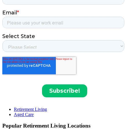
Retirement Living
Aged Care
Popular Retirement Living Locations