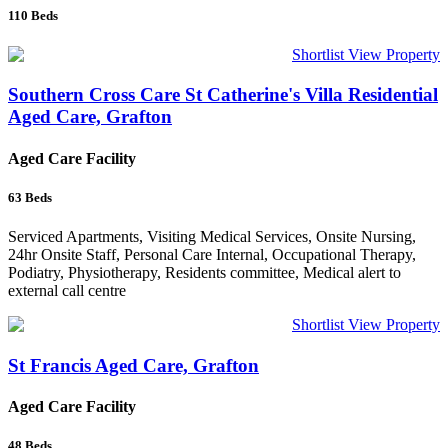
110
Beds
Shortlist
View Property
Southern Cross Care St Catherine's Villa Residential
Aged Care, Grafton
Aged Care Facility
63
Beds
Serviced Apartments, Visiting Medical Services, Onsite Nursing,
24hr Onsite Staff, Personal Care Internal, Occupational Therapy,
Podiatry, Physiotherapy, Residents committee, Medical alert to
external call centre
Shortlist
View Property
St Francis Aged Care, Grafton
Aged Care Facility
48
Beds