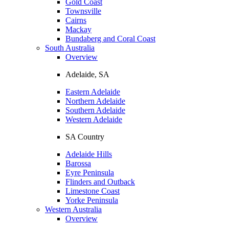
Gold Coast
Townsville
Cairns
Mackay
Bundaberg and Coral Coast
South Australia
Overview
Adelaide, SA
Eastern Adelaide
Northern Adelaide
Southern Adelaide
Western Adelaide
SA Country
Adelaide Hills
Barossa
Eyre Peninsula
Flinders and Outback
Limestone Coast
Yorke Peninsula
Western Australia
Overview