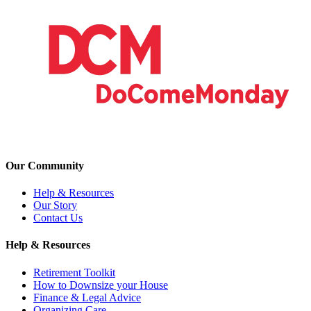
Our Community
Help & Resources
Our Story
Contact Us
Help & Resources
Retirement Toolkit
How to Downsize your House
Finance & Legal Advice
Organizing Care