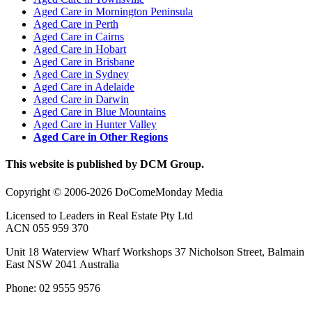
Aged Care in Mornington Peninsula
Aged Care in Perth
Aged Care in Cairns
Aged Care in Hobart
Aged Care in Brisbane
Aged Care in Sydney
Aged Care in Adelaide
Aged Care in Darwin
Aged Care in Blue Mountains
Aged Care in Hunter Valley
Aged Care in Other Regions
This website is published by DCM Group.
Copyright © 2006-2026 DoComeMonday Media
Licensed to Leaders in Real Estate Pty Ltd
ACN 055 959 370
Unit 18 Waterview Wharf Workshops 37 Nicholson Street, Balmain
East NSW 2041 Australia
Phone: 02 9555 9576