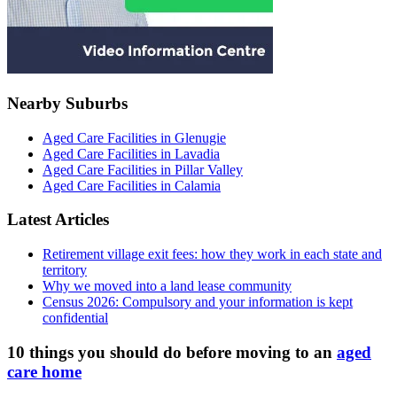
Nearby Suburbs
Aged Care Facilities in Glenugie
Aged Care Facilities in Lavadia
Aged Care Facilities in Pillar Valley
Aged Care Facilities in Calamia
Latest Articles
Retirement village exit fees: how they work in each state and
territory
Why we moved into a land lease community
Census 2026: Compulsory and your information is kept
confidential
10 things you should do before moving to an
aged
care home