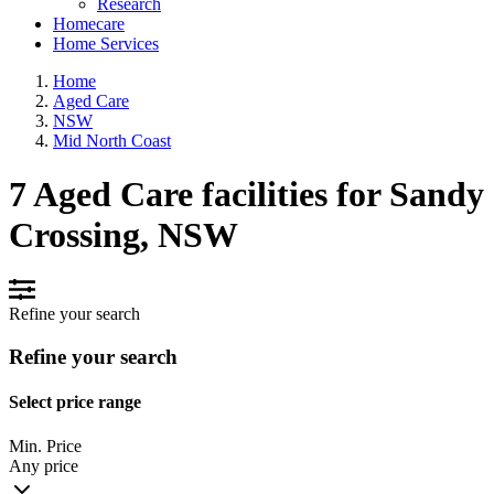
Research
Homecare
Home Services
Home
Aged Care
NSW
Mid North Coast
7 Aged Care facilities for Sandy
Crossing, NSW
Refine your search
Refine your search
Select price range
Min. Price
Any price