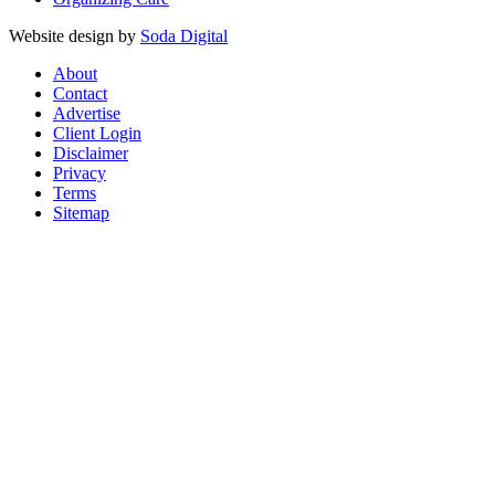
Website design by
Soda Digital
About
Contact
Advertise
Client Login
Disclaimer
Privacy
Terms
Sitemap