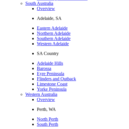
South Australia
Overview
Adelaide, SA
Eastern Adelaide
Northern Adelaide
Southern Adelaide
Western Adelaide
SA Country
Adelaide Hills
Barossa
Eyre Peninsula
Flinders and Outback
Limestone Coast
Yorke Peninsula
Western Australia
Overview
Perth, WA
North Perth
South Perth