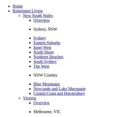
Toggle
navigation
Home
Retirement Living
New South Wales
Overview
Sydney, NSW
Sydney
Eastern Suburbs
Inner West
North Shore
Northern Beaches
South Sydney
The West
NSW Country
Blue Mountains
Newcastle and Lake Macquarie
Central Coast and Hawkesbury
Victoria
Overview
Melbourne, VIC