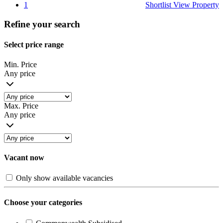
1
Shortlist
View Property
Refine your search
Select price range
Min. Price
Any price
Max. Price
Any price
Vacant now
Only show available vacancies
Choose your categories