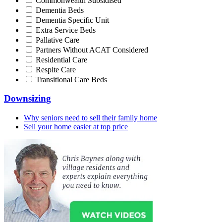
Commonwealth Subsidised
Dementia Beds
Dementia Specific Unit
Extra Service Beds
Pallative Care
Partners Without ACAT Considered
Residential Care
Respite Care
Transitional Care Beds
Downsizing
Why seniors need to sell their family home
Sell your home easier at top price