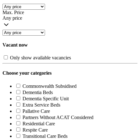
Max. Price
Any price
Vacant now
Only show available vacancies
Choose your categories
Commonwealth Subsidised
Dementia Beds
Dementia Specific Unit
Extra Service Beds
Pallative Care
Partners Without ACAT Considered
Residential Care
Respite Care
Transitional Care Beds