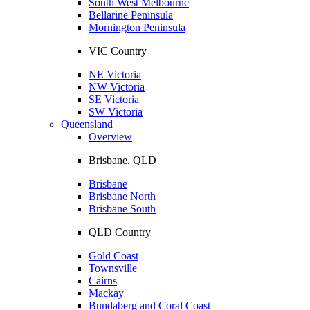
South West Melbourne
Bellarine Peninsula
Mornington Peninsula
VIC Country
NE Victoria
NW Victoria
SE Victoria
SW Victoria
Queensland
Overview
Brisbane, QLD
Brisbane
Brisbane North
Brisbane South
QLD Country
Gold Coast
Townsville
Cairns
Mackay
Bundaberg and Coral Coast