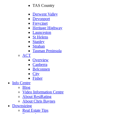
TAS Country
Derwent Valley
Devonport
Freycinet
Heritage Highway
Launceston
St Helens
Stanley
Strahan
Tasman Peninsula
ACT
Overview
Canberra
Belconnen
City
Fisher
Info Centre
Blog
Video Information Centre
About ResiRating
About Chris Baynes
Downsizing
Real Estate Tips