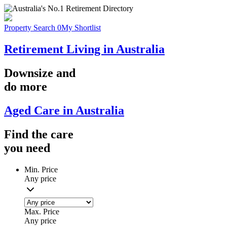
Property Search
0
My Shortlist
Retirement Living in Australia
Downsize
and
do more
Aged Care in Australia
Find the
care
you
need
Min. Price
Any price
Max. Price
Any price