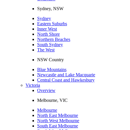
Sydney, NSW
Sydney
Eastern Suburbs
Inner West
North Shore
Northern Beaches
South Sydney
The West
NSW Country
Blue Mountains
Newcastle and Lake Macquarie
Central Coast and Hawkesbury
Victoria
Overview
Melbourne, VIC
Melbourne
North East Melbourne
North West Melbourne
South East Melbourne