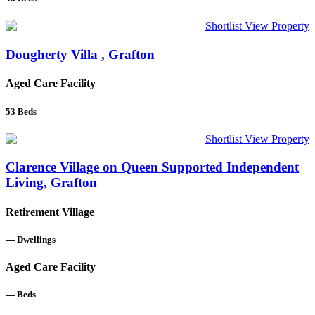
Shortlist
View Property
Dougherty Villa , Grafton
Aged Care Facility
53
Beds
Shortlist
View Property
Clarence Village on Queen Supported Independent
Living, Grafton
Retirement Village
—
Dwellings
Aged Care Facility
—
Beds