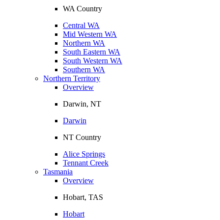
WA Country
Central WA
Mid Western WA
Northern WA
South Eastern WA
South Western WA
Southern WA
Northern Territory
Overview
Darwin, NT
Darwin
NT Country
Alice Springs
Tennant Creek
Tasmania
Overview
Hobart, TAS
Hobart