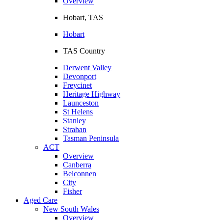
Overview
Hobart, TAS
Hobart
TAS Country
Derwent Valley
Devonport
Freycinet
Heritage Highway
Launceston
St Helens
Stanley
Strahan
Tasman Peninsula
ACT
Overview
Canberra
Belconnen
City
Fisher
Aged Care
New South Wales
Overview