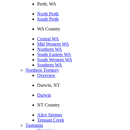
Perth, WA
North Perth
South Perth
WA Country
Central WA
Mid Western WA
Northern WA
South Eastern WA
South Western WA
Southern WA
Northern Territory
Overview
Darwin, NT
Darwin
NT Country
Alice Springs
Tennant Creek
Tasmania