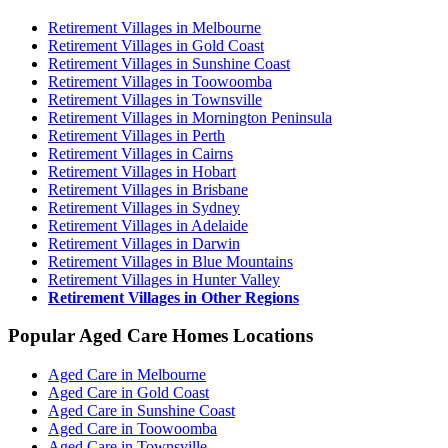
Retirement Villages in Melbourne
Retirement Villages in Gold Coast
Retirement Villages in Sunshine Coast
Retirement Villages in Toowoomba
Retirement Villages in Townsville
Retirement Villages in Mornington Peninsula
Retirement Villages in Perth
Retirement Villages in Cairns
Retirement Villages in Hobart
Retirement Villages in Brisbane
Retirement Villages in Sydney
Retirement Villages in Adelaide
Retirement Villages in Darwin
Retirement Villages in Blue Mountains
Retirement Villages in Hunter Valley
Retirement Villages in Other Regions
Popular Aged Care Homes Locations
Aged Care in Melbourne
Aged Care in Gold Coast
Aged Care in Sunshine Coast
Aged Care in Toowoomba
Aged Care in Townsville