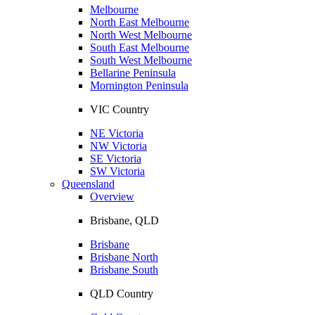
Melbourne
North East Melbourne
North West Melbourne
South East Melbourne
South West Melbourne
Bellarine Peninsula
Mornington Peninsula
VIC Country
NE Victoria
NW Victoria
SE Victoria
SW Victoria
Queensland
Overview
Brisbane, QLD
Brisbane
Brisbane North
Brisbane South
QLD Country