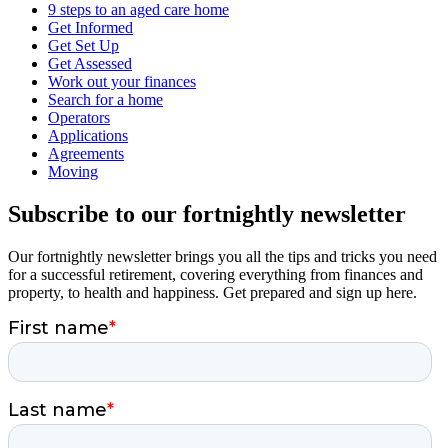
9 steps to an aged care home
Get Informed
Get Set Up
Get Assessed
Work out your finances
Search for a home
Operators
Applications
Agreements
Moving
Subscribe to our fortnightly newsletter
Our fortnightly newsletter brings you all the tips and tricks you need
for a successful retirement, covering everything from finances and
property, to health and happiness. Get prepared and sign up here.