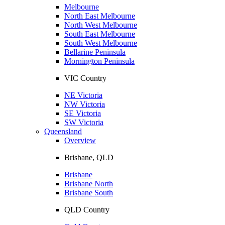
Melbourne
North East Melbourne
North West Melbourne
South East Melbourne
South West Melbourne
Bellarine Peninsula
Mornington Peninsula
VIC Country
NE Victoria
NW Victoria
SE Victoria
SW Victoria
Queensland
Overview
Brisbane, QLD
Brisbane
Brisbane North
Brisbane South
QLD Country