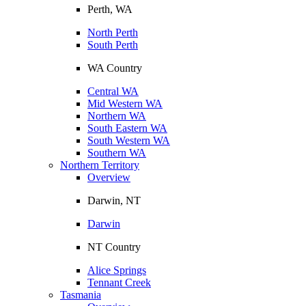
Perth, WA
North Perth
South Perth
WA Country
Central WA
Mid Western WA
Northern WA
South Eastern WA
South Western WA
Southern WA
Northern Territory
Overview
Darwin, NT
Darwin
NT Country
Alice Springs
Tennant Creek
Tasmania