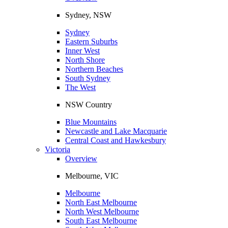
Sydney, NSW
Sydney
Eastern Suburbs
Inner West
North Shore
Northern Beaches
South Sydney
The West
NSW Country
Blue Mountains
Newcastle and Lake Macquarie
Central Coast and Hawkesbury
Victoria
Overview
Melbourne, VIC
Melbourne
North East Melbourne
North West Melbourne
South East Melbourne