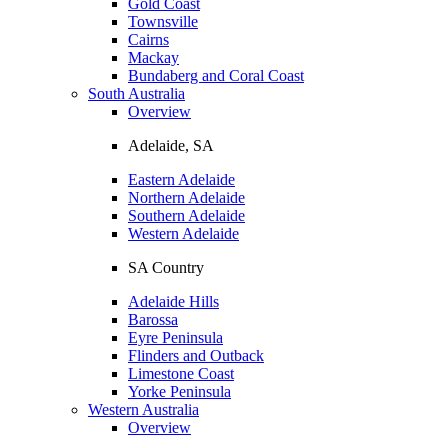
Gold Coast
Townsville
Cairns
Mackay
Bundaberg and Coral Coast
South Australia
Overview
Adelaide, SA
Eastern Adelaide
Northern Adelaide
Southern Adelaide
Western Adelaide
SA Country
Adelaide Hills
Barossa
Eyre Peninsula
Flinders and Outback
Limestone Coast
Yorke Peninsula
Western Australia
Overview