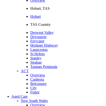
Overview
Hobart, TAS
Hobart
TAS Country
Derwent Valley
Devonport
Freycinet
Heritage Highway
Launceston
St Helens
Stanley
Strahan
Tasman Peninsula
ACT
Overview
Canberra
Belconnen
City
Fisher
Aged Care
New South Wales
Overview