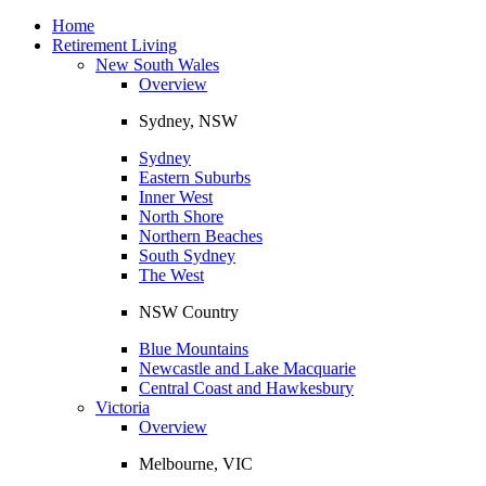
Toggle
navigation
Home
Retirement Living
New South Wales
Overview
Sydney, NSW
Sydney
Eastern Suburbs
Inner West
North Shore
Northern Beaches
South Sydney
The West
NSW Country
Blue Mountains
Newcastle and Lake Macquarie
Central Coast and Hawkesbury
Victoria
Overview
Melbourne, VIC