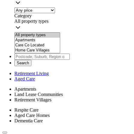
Category
All property types
Search
Retirement Living
Aged Care
Apartments
Land Lease Communities
Retirement Villages
Respite Care
Aged Care Homes
Dementia Care