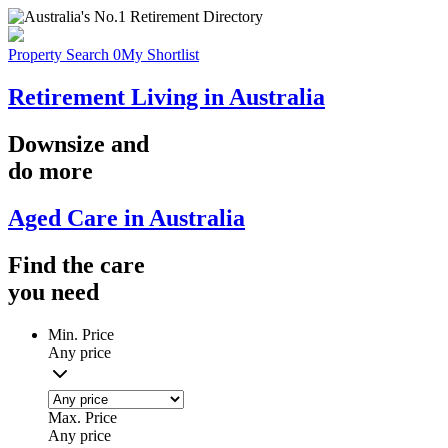
Property Search
0
My Shortlist
Retirement Living in Australia
Downsize
and
do more
Aged Care in Australia
Find the
care
you
need
Min. Price
Any price
Max. Price
Any price