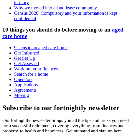
territory
Why we moved into a land lease community
Census 2026: Compulsory and your information is kept
confidential
10 things you should do before moving to an
aged
care home
9 steps to an aged care home
Get Informed
Get Set Up
Get Assessed
Work out your finances
Search for a home
Operators
Applications
Agreements
Moving
Subscribe to our fortnightly newsletter
Our fortnightly newsletter brings you all the tips and tricks you need
for a successful retirement, covering everything from finances and
property, to health and happiness. Get prepared and sign up here.