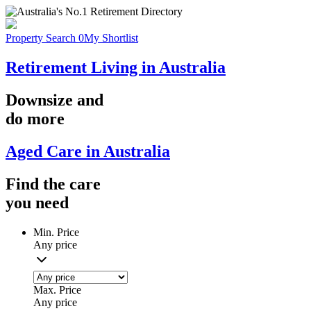
Property Search
0
My Shortlist
Retirement Living in Australia
Downsize
and
do more
Aged Care in Australia
Find the
care
you
need
Min. Price
Any price
Max. Price
Any price