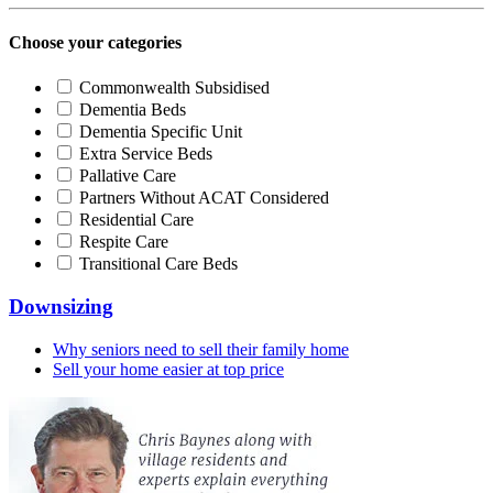
Choose your categories
Commonwealth Subsidised
Dementia Beds
Dementia Specific Unit
Extra Service Beds
Pallative Care
Partners Without ACAT Considered
Residential Care
Respite Care
Transitional Care Beds
Downsizing
Why seniors need to sell their family home
Sell your home easier at top price