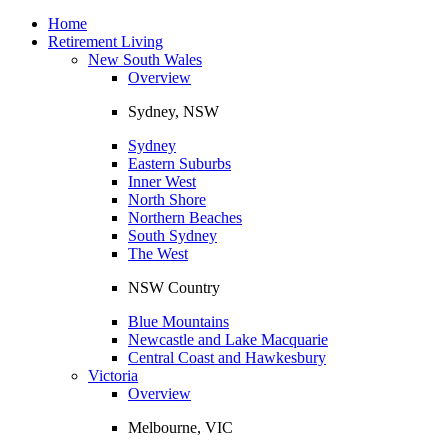
Toggle
navigation
Home
Retirement Living
New South Wales
Overview
Sydney, NSW
Sydney
Eastern Suburbs
Inner West
North Shore
Northern Beaches
South Sydney
The West
NSW Country
Blue Mountains
Newcastle and Lake Macquarie
Central Coast and Hawkesbury
Victoria
Overview
Melbourne, VIC