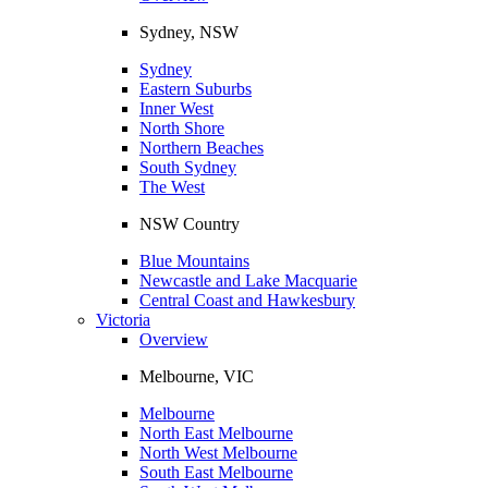
Sydney, NSW
Sydney
Eastern Suburbs
Inner West
North Shore
Northern Beaches
South Sydney
The West
NSW Country
Blue Mountains
Newcastle and Lake Macquarie
Central Coast and Hawkesbury
Victoria
Overview
Melbourne, VIC
Melbourne
North East Melbourne
North West Melbourne
South East Melbourne