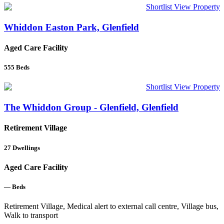
Shortlist
View Property
Whiddon Easton Park, Glenfield
Aged Care Facility
555
Beds
Shortlist
View Property
The Whiddon Group - Glenfield, Glenfield
Retirement Village
27
Dwellings
Aged Care Facility
—
Beds
Retirement Village, Medical alert to external call centre, Village bus,
Walk to transport