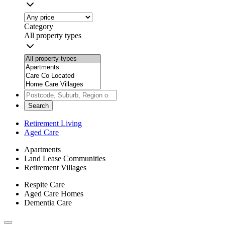
Category
All property types
Search
Retirement Living
Aged Care
Apartments
Land Lease Communities
Retirement Villages
Respite Care
Aged Care Homes
Dementia Care