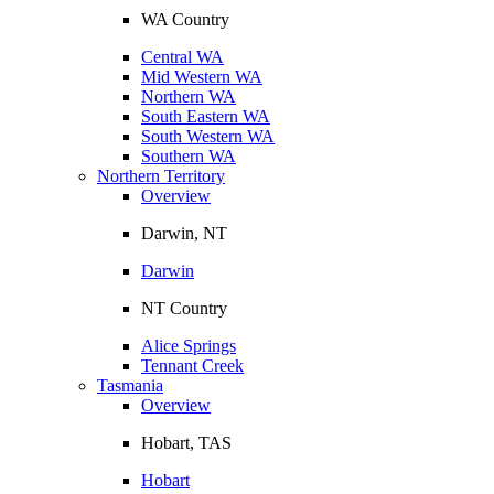
WA Country
Central WA
Mid Western WA
Northern WA
South Eastern WA
South Western WA
Southern WA
Northern Territory
Overview
Darwin, NT
Darwin
NT Country
Alice Springs
Tennant Creek
Tasmania
Overview
Hobart, TAS
Hobart