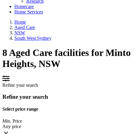
Research
Homecare
Home Services
Home
Aged Care
NSW
South West Sydney
8 Aged Care facilities for Minto
Heights, NSW
Refine your search
Refine your search
Select price range
Min. Price
Any price