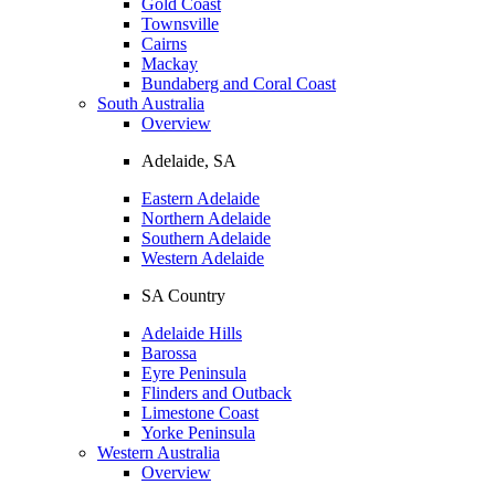
Gold Coast
Townsville
Cairns
Mackay
Bundaberg and Coral Coast
South Australia
Overview
Adelaide, SA
Eastern Adelaide
Northern Adelaide
Southern Adelaide
Western Adelaide
SA Country
Adelaide Hills
Barossa
Eyre Peninsula
Flinders and Outback
Limestone Coast
Yorke Peninsula
Western Australia
Overview