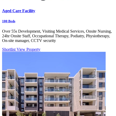
Aged Care Facility
100
Beds
Over 55s Development, Visiting Medical Services, Onsite Nursing,
24hr Onsite Staff, Occupational Therapy, Podiatry, Physiotherapy,
On-site manager, CCTV security
Shortlist
View Property