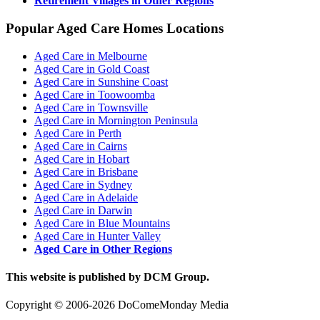
Retirement Villages in Other Regions
Popular Aged Care Homes Locations
Aged Care in Melbourne
Aged Care in Gold Coast
Aged Care in Sunshine Coast
Aged Care in Toowoomba
Aged Care in Townsville
Aged Care in Mornington Peninsula
Aged Care in Perth
Aged Care in Cairns
Aged Care in Hobart
Aged Care in Brisbane
Aged Care in Sydney
Aged Care in Adelaide
Aged Care in Darwin
Aged Care in Blue Mountains
Aged Care in Hunter Valley
Aged Care in Other Regions
This website is published by DCM Group.
Copyright © 2006-2026 DoComeMonday Media