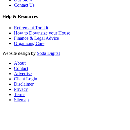
Contact Us
Help & Resources
Retirement Toolkit
How to Downsize your House
Finance & Legal Advice
Organizing Care
Website design by
Soda Digital
About
Contact
Advertise
Client Login
Disclaimer
Privacy
Terms
Sitemap