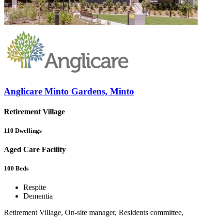
Anglicare Minto Gardens, Minto
Retirement Village
110
Dwellings
Aged Care Facility
100
Beds
Respite
Dementia
Retirement Village, On-site manager, Residents committee,