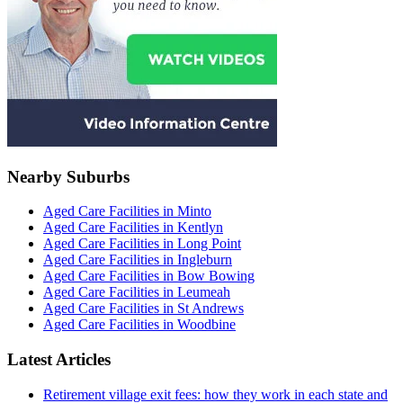
Nearby Suburbs
Aged Care Facilities in Minto
Aged Care Facilities in Kentlyn
Aged Care Facilities in Long Point
Aged Care Facilities in Ingleburn
Aged Care Facilities in Bow Bowing
Aged Care Facilities in Leumeah
Aged Care Facilities in St Andrews
Aged Care Facilities in Woodbine
Latest Articles
Retirement village exit fees: how they work in each state and