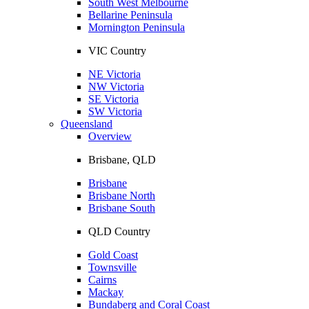
South West Melbourne
Bellarine Peninsula
Mornington Peninsula
VIC Country
NE Victoria
NW Victoria
SE Victoria
SW Victoria
Queensland
Overview
Brisbane, QLD
Brisbane
Brisbane North
Brisbane South
QLD Country
Gold Coast
Townsville
Cairns
Mackay
Bundaberg and Coral Coast