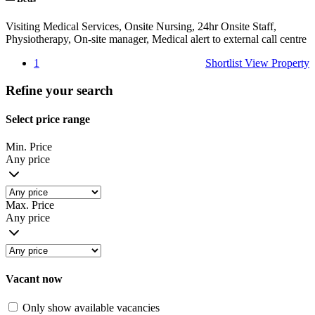
Visiting Medical Services, Onsite Nursing, 24hr Onsite Staff,
Physiotherapy, On-site manager, Medical alert to external call centre
1
Shortlist
View Property
Refine your search
Select price range
Min. Price
Any price
Max. Price
Any price
Vacant now
Only show available vacancies