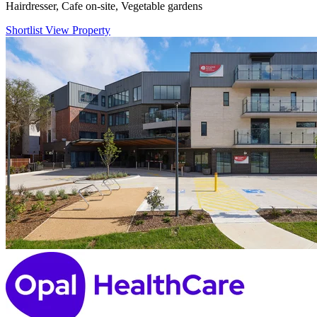
Hairdresser, Cafe on-site, Vegetable gardens
Shortlist
View Property