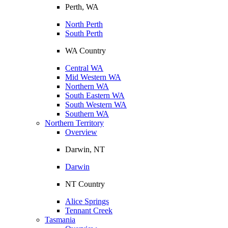
Perth, WA
North Perth
South Perth
WA Country
Central WA
Mid Western WA
Northern WA
South Eastern WA
South Western WA
Southern WA
Northern Territory
Overview
Darwin, NT
Darwin
NT Country
Alice Springs
Tennant Creek
Tasmania