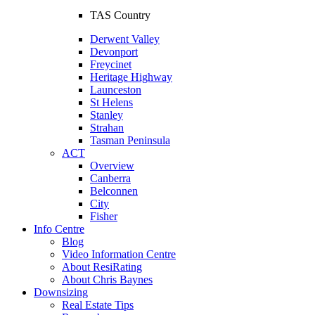
TAS Country
Derwent Valley
Devonport
Freycinet
Heritage Highway
Launceston
St Helens
Stanley
Strahan
Tasman Peninsula
ACT
Overview
Canberra
Belconnen
City
Fisher
Info Centre
Blog
Video Information Centre
About ResiRating
About Chris Baynes
Downsizing
Real Estate Tips