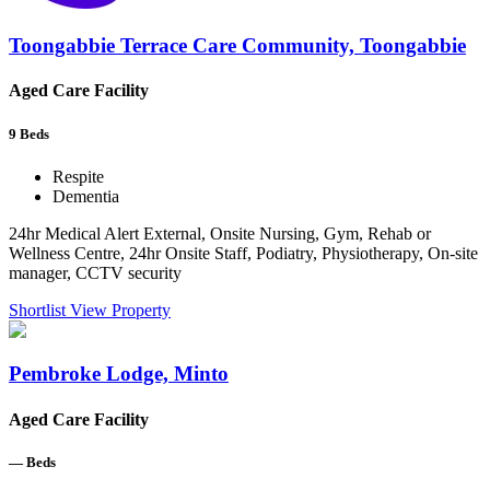
Toongabbie Terrace Care Community, Toongabbie
Aged Care Facility
9
Beds
Respite
Dementia
24hr Medical Alert External, Onsite Nursing, Gym, Rehab or
Wellness Centre, 24hr Onsite Staff, Podiatry, Physiotherapy, On-site
manager, CCTV security
Shortlist
View Property
Pembroke Lodge, Minto
Aged Care Facility
—
Beds