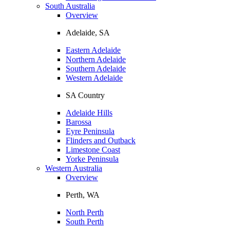
South Australia
Overview
Adelaide, SA
Eastern Adelaide
Northern Adelaide
Southern Adelaide
Western Adelaide
SA Country
Adelaide Hills
Barossa
Eyre Peninsula
Flinders and Outback
Limestone Coast
Yorke Peninsula
Western Australia
Overview
Perth, WA
North Perth
South Perth