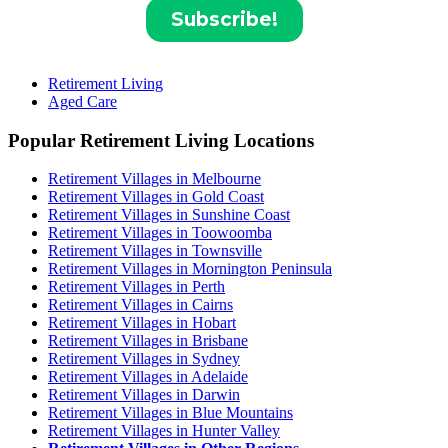
Retirement Living
Aged Care
Popular Retirement Living Locations
Retirement Villages in Melbourne
Retirement Villages in Gold Coast
Retirement Villages in Sunshine Coast
Retirement Villages in Toowoomba
Retirement Villages in Townsville
Retirement Villages in Mornington Peninsula
Retirement Villages in Perth
Retirement Villages in Cairns
Retirement Villages in Hobart
Retirement Villages in Brisbane
Retirement Villages in Sydney
Retirement Villages in Adelaide
Retirement Villages in Darwin
Retirement Villages in Blue Mountains
Retirement Villages in Hunter Valley