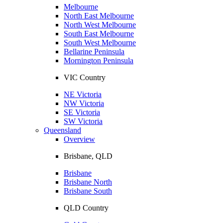
Melbourne
North East Melbourne
North West Melbourne
South East Melbourne
South West Melbourne
Bellarine Peninsula
Mornington Peninsula
VIC Country
NE Victoria
NW Victoria
SE Victoria
SW Victoria
Queensland
Overview
Brisbane, QLD
Brisbane
Brisbane North
Brisbane South
QLD Country