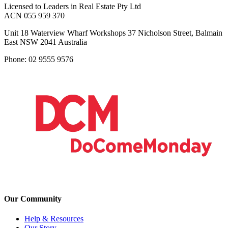
Licensed to Leaders in Real Estate Pty Ltd
ACN 055 959 370
Unit 18 Waterview Wharf Workshops 37 Nicholson Street, Balmain
East NSW 2041 Australia
Phone: 02 9555 9576
Our Community
Help & Resources
Our Story