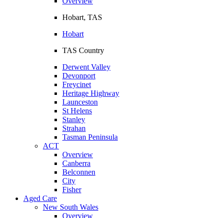
Overview
Hobart, TAS
Hobart
TAS Country
Derwent Valley
Devonport
Freycinet
Heritage Highway
Launceston
St Helens
Stanley
Strahan
Tasman Peninsula
ACT
Overview
Canberra
Belconnen
City
Fisher
Aged Care
New South Wales
Overview