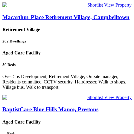
Shortlist
View Property
Macarthur Place Retirement Village, Campbelltown
Retirement Village
262
Dwellings
Aged Care Facility
59
Beds
Over 55s Development, Retirement Village, On-site manager,
Residents committee, CCTV security, Hairdresser, Walk to shops,
Village bus, Walk to transport
Shortlist
View Property
BaptistCare Blue Hills Manor, Prestons
Aged Care Facility
—
Beds