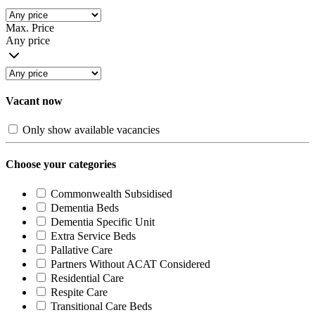
Max. Price
Any price
Vacant now
Only show available vacancies
Choose your categories
Commonwealth Subsidised
Dementia Beds
Dementia Specific Unit
Extra Service Beds
Pallative Care
Partners Without ACAT Considered
Residential Care
Respite Care
Transitional Care Beds