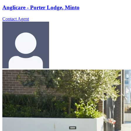
Anglicare - Porter Lodge, Minto
Contact Agent