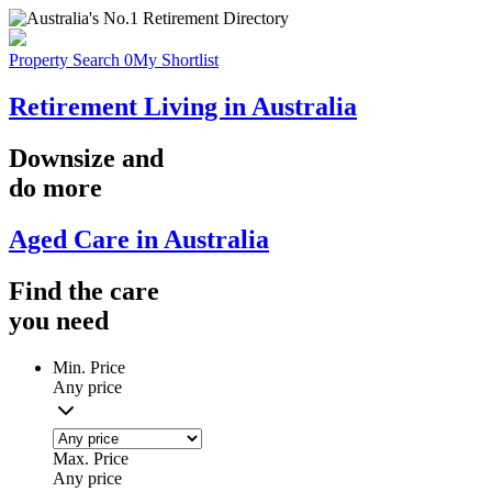
Property Search
0
My Shortlist
Retirement Living in Australia
Downsize
and
do more
Aged Care in Australia
Find the
care
you
need
Min. Price
Any price
Max. Price
Any price