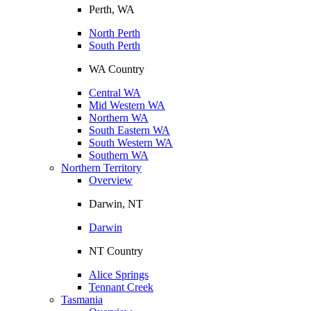
Perth, WA
North Perth
South Perth
WA Country
Central WA
Mid Western WA
Northern WA
South Eastern WA
South Western WA
Southern WA
Northern Territory
Overview
Darwin, NT
Darwin
NT Country
Alice Springs
Tennant Creek
Tasmania