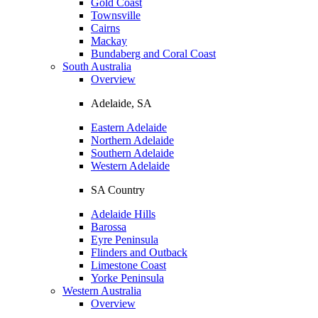
Gold Coast
Townsville
Cairns
Mackay
Bundaberg and Coral Coast
South Australia
Overview
Adelaide, SA
Eastern Adelaide
Northern Adelaide
Southern Adelaide
Western Adelaide
SA Country
Adelaide Hills
Barossa
Eyre Peninsula
Flinders and Outback
Limestone Coast
Yorke Peninsula
Western Australia
Overview