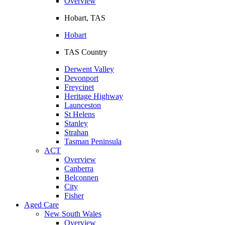
Overview
Hobart, TAS
Hobart
TAS Country
Derwent Valley
Devonport
Freycinet
Heritage Highway
Launceston
St Helens
Stanley
Strahan
Tasman Peninsula
ACT
Overview
Canberra
Belconnen
City
Fisher
Aged Care
New South Wales
Overview