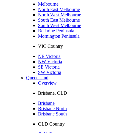
Melbourne
North East Melbourne
North West Melbourne
South East Melbourne
South West Melbourne
Bellarine Peninsula
Mornington Peninsula
VIC Country
NE Victoria
NW Victoria
SE Victoria
SW Victoria
Queensland
Overview
Brisbane, QLD
Brisbane
Brisbane North
Brisbane South
QLD Country