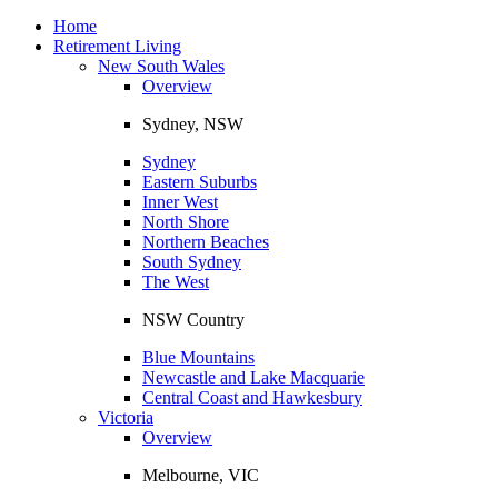
Toggle
navigation
Home
Retirement Living
New South Wales
Overview
Sydney, NSW
Sydney
Eastern Suburbs
Inner West
North Shore
Northern Beaches
South Sydney
The West
NSW Country
Blue Mountains
Newcastle and Lake Macquarie
Central Coast and Hawkesbury
Victoria
Overview
Melbourne, VIC