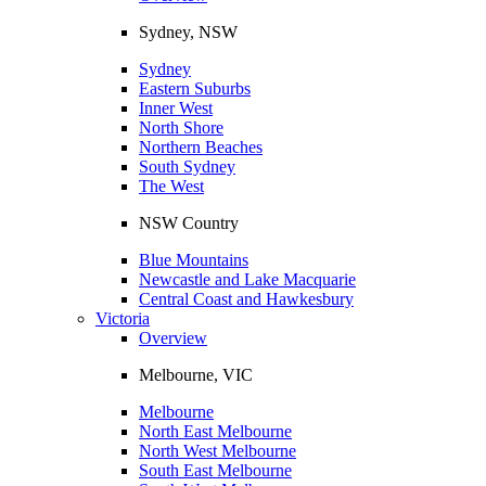
Sydney, NSW
Sydney
Eastern Suburbs
Inner West
North Shore
Northern Beaches
South Sydney
The West
NSW Country
Blue Mountains
Newcastle and Lake Macquarie
Central Coast and Hawkesbury
Victoria
Overview
Melbourne, VIC
Melbourne
North East Melbourne
North West Melbourne
South East Melbourne