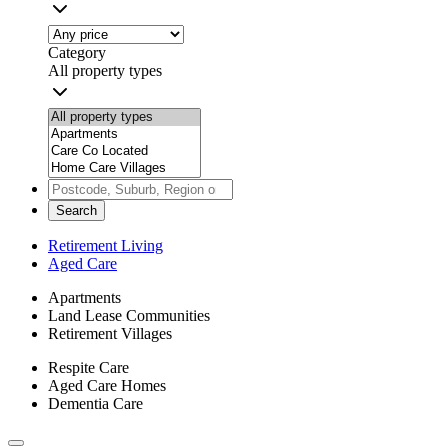
Category
All property types
Search
Retirement Living
Aged Care
Apartments
Land Lease Communities
Retirement Villages
Respite Care
Aged Care Homes
Dementia Care