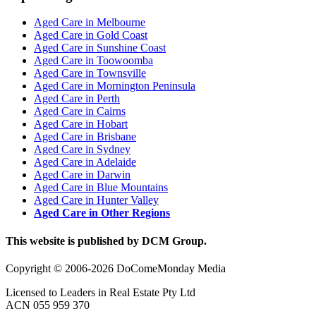
Aged Care in Melbourne
Aged Care in Gold Coast
Aged Care in Sunshine Coast
Aged Care in Toowoomba
Aged Care in Townsville
Aged Care in Mornington Peninsula
Aged Care in Perth
Aged Care in Cairns
Aged Care in Hobart
Aged Care in Brisbane
Aged Care in Sydney
Aged Care in Adelaide
Aged Care in Darwin
Aged Care in Blue Mountains
Aged Care in Hunter Valley
Aged Care in Other Regions
This website is published by DCM Group.
Copyright © 2006-2026 DoComeMonday Media
Licensed to Leaders in Real Estate Pty Ltd
ACN 055 959 370