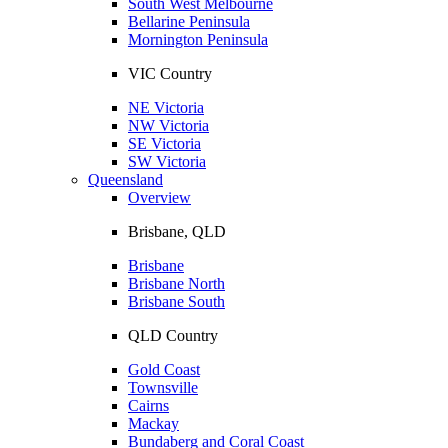
South West Melbourne
Bellarine Peninsula
Mornington Peninsula
VIC Country
NE Victoria
NW Victoria
SE Victoria
SW Victoria
Queensland
Overview
Brisbane, QLD
Brisbane
Brisbane North
Brisbane South
QLD Country
Gold Coast
Townsville
Cairns
Mackay
Bundaberg and Coral Coast