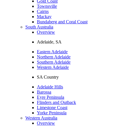
Gold Coast
Townsville
Cairns
Mackay
Bundaberg and Coral Coast
South Australia
Overview
Adelaide, SA
Eastern Adelaide
Northern Adelaide
Southern Adelaide
Western Adelaide
SA Country
Adelaide Hills
Barossa
Eyre Peninsula
Flinders and Outback
Limestone Coast
Yorke Peninsula
Western Australia
Overview