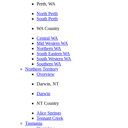
Perth, WA
North Perth
South Perth
WA Country
Central WA
Mid Western WA
Northern WA
South Eastern WA
South Western WA
Southern WA
Northern Territory
Overview
Darwin, NT
Darwin
NT Country
Alice Springs
Tennant Creek
Tasmania