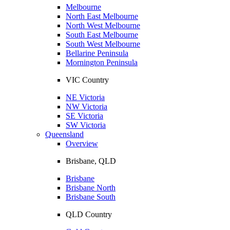
Melbourne
North East Melbourne
North West Melbourne
South East Melbourne
South West Melbourne
Bellarine Peninsula
Mornington Peninsula
VIC Country
NE Victoria
NW Victoria
SE Victoria
SW Victoria
Queensland
Overview
Brisbane, QLD
Brisbane
Brisbane North
Brisbane South
QLD Country