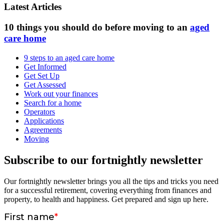
Latest Articles
10 things you should do before moving to an
aged
care home
9 steps to an aged care home
Get Informed
Get Set Up
Get Assessed
Work out your finances
Search for a home
Operators
Applications
Agreements
Moving
Subscribe to our fortnightly newsletter
Our fortnightly newsletter brings you all the tips and tricks you need
for a successful retirement, covering everything from finances and
property, to health and happiness. Get prepared and sign up here.