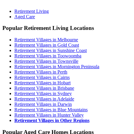
Retirement Living
Aged Care
Popular Retirement Living Locations
Retirement Villages in Melbourne
Retirement Villages in Gold Coast
Retirement Villages in Sunshine Coast
Retirement Villages in Toowoomba
Retirement Villages in Townsville
Retirement Villages in Mornington Peninsula
Retirement Villages in Perth
Retirement Villages in Cairns
Retirement Villages in Hobart
Retirement Villages in Brisbane
Retirement Villages in Sydney
Retirement Villages in Adelaide
Retirement Villages in Darwin
Retirement Villages in Blue Mountains
Retirement Villages in Hunter Valley
Retirement Villages in Other Regions
Popular Aged Care Homes Locations