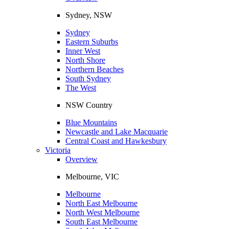
Sydney, NSW
Sydney
Eastern Suburbs
Inner West
North Shore
Northern Beaches
South Sydney
The West
NSW Country
Blue Mountains
Newcastle and Lake Macquarie
Central Coast and Hawkesbury
Victoria
Overview
Melbourne, VIC
Melbourne
North East Melbourne
North West Melbourne
South East Melbourne