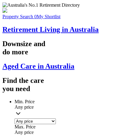
Property Search
0
My Shortlist
Retirement Living in Australia
Downsize
and
do more
Aged Care in Australia
Find the
care
you
need
Min. Price
Any price
Max. Price
Any price