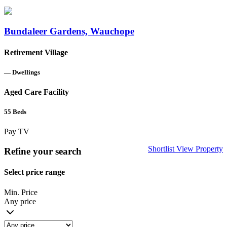
Bundaleer Gardens, Wauchope
Retirement Village
—
Dwellings
Aged Care Facility
55
Beds
Pay TV
Shortlist
View Property
Refine your search
Select price range
Min. Price
Any price