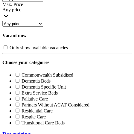
Max. Price
Any price
Vacant now
Only show available vacancies
Choose your categories
Commonwealth Subsidised
Dementia Beds
Dementia Specific Unit
Extra Service Beds
Pallative Care
Partners Without ACAT Considered
Residential Care
Respite Care
Transitional Care Beds