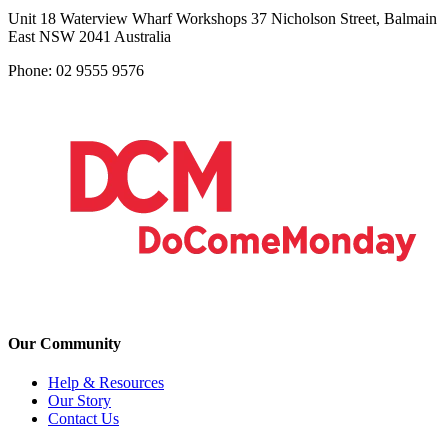
Unit 18 Waterview Wharf Workshops 37 Nicholson Street, Balmain
East NSW 2041 Australia
Phone: 02 9555 9576
Our Community
Help & Resources
Our Story
Contact Us