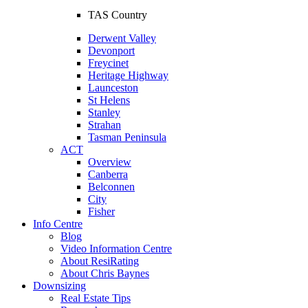
TAS Country
Derwent Valley
Devonport
Freycinet
Heritage Highway
Launceston
St Helens
Stanley
Strahan
Tasman Peninsula
ACT
Overview
Canberra
Belconnen
City
Fisher
Info Centre
Blog
Video Information Centre
About ResiRating
About Chris Baynes
Downsizing
Real Estate Tips