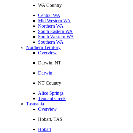
WA Country
Central WA
Mid Western WA
Northern WA
South Eastern WA
South Western WA
Southern WA
Northern Territory
Overview
Darwin, NT
Darwin
NT Country
Alice Springs
Tennant Creek
Tasmania
Overview
Hobart, TAS
Hobart