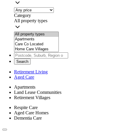
Category
All property types
Search
Retirement Living
Aged Care
Apartments
Land Lease Communities
Retirement Villages
Respite Care
Aged Care Homes
Dementia Care