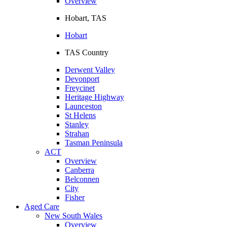
Overview
Hobart, TAS
Hobart
TAS Country
Derwent Valley
Devonport
Freycinet
Heritage Highway
Launceston
St Helens
Stanley
Strahan
Tasman Peninsula
ACT
Overview
Canberra
Belconnen
City
Fisher
Aged Care
New South Wales
Overview