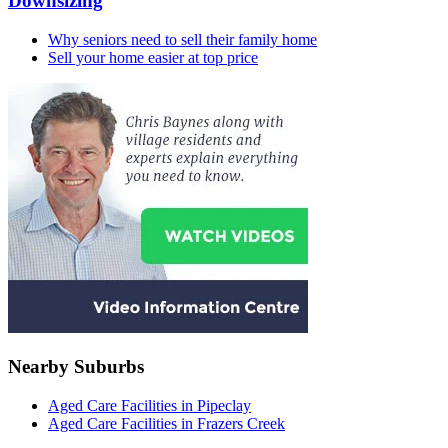
Downsizing
Why seniors need to sell their family home
Sell your home easier at top price
Nearby Suburbs
Aged Care Facilities in Pipeclay
Aged Care Facilities in Frazers Creek