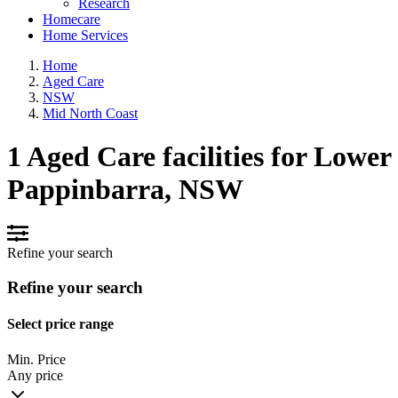
Research
Homecare
Home Services
Home
Aged Care
NSW
Mid North Coast
1 Aged Care facilities for Lower
Pappinbarra, NSW
Refine your search
Refine your search
Select price range
Min. Price
Any price