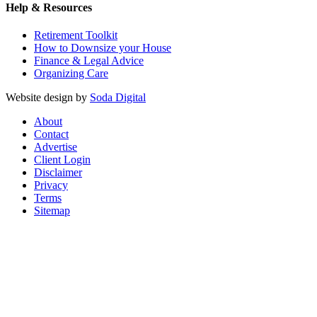
Help & Resources
Retirement Toolkit
How to Downsize your House
Finance & Legal Advice
Organizing Care
Website design by
Soda Digital
About
Contact
Advertise
Client Login
Disclaimer
Privacy
Terms
Sitemap