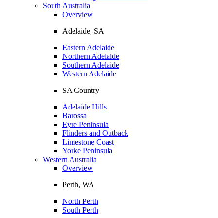
South Australia
Overview
Adelaide, SA
Eastern Adelaide
Northern Adelaide
Southern Adelaide
Western Adelaide
SA Country
Adelaide Hills
Barossa
Eyre Peninsula
Flinders and Outback
Limestone Coast
Yorke Peninsula
Western Australia
Overview
Perth, WA
North Perth
South Perth