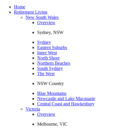
Toggle
navigation
Home
Retirement Living
New South Wales
Overview
Sydney, NSW
Sydney
Eastern Suburbs
Inner West
North Shore
Northern Beaches
South Sydney
The West
NSW Country
Blue Mountains
Newcastle and Lake Macquarie
Central Coast and Hawkesbury
Victoria
Overview
Melbourne, VIC