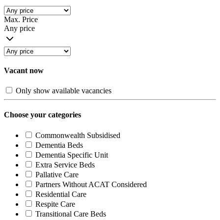
Max. Price
Any price
Vacant now
Only show available vacancies
Choose your categories
Commonwealth Subsidised
Dementia Beds
Dementia Specific Unit
Extra Service Beds
Pallative Care
Partners Without ACAT Considered
Residential Care
Respite Care
Transitional Care Beds