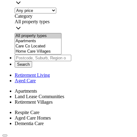
Category
All property types
Search
Retirement Living
Aged Care
Apartments
Land Lease Communities
Retirement Villages
Respite Care
Aged Care Homes
Dementia Care