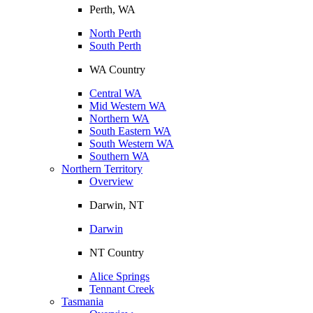
Perth, WA
North Perth
South Perth
WA Country
Central WA
Mid Western WA
Northern WA
South Eastern WA
South Western WA
Southern WA
Northern Territory
Overview
Darwin, NT
Darwin
NT Country
Alice Springs
Tennant Creek
Tasmania