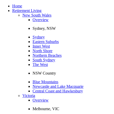
Toggle
navigation
Home
Retirement Living
New South Wales
Overview
Sydney, NSW
Sydney
Eastern Suburbs
Inner West
North Shore
Northern Beaches
South Sydney
The West
NSW Country
Blue Mountains
Newcastle and Lake Macquarie
Central Coast and Hawkesbury
Victoria
Overview
Melbourne, VIC