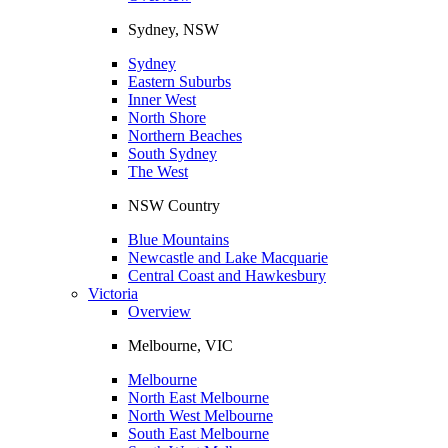
Sydney, NSW
Sydney
Eastern Suburbs
Inner West
North Shore
Northern Beaches
South Sydney
The West
NSW Country
Blue Mountains
Newcastle and Lake Macquarie
Central Coast and Hawkesbury
Victoria
Overview
Melbourne, VIC
Melbourne
North East Melbourne
North West Melbourne
South East Melbourne