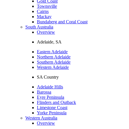
Gold Coast
Townsville
Cairns
Mackay
Bundaberg and Coral Coast
South Australia
Overview
Adelaide, SA
Eastern Adelaide
Northern Adelaide
Southern Adelaide
Western Adelaide
SA Country
Adelaide Hills
Barossa
Eyre Peninsula
Flinders and Outback
Limestone Coast
Yorke Peninsula
Western Australia
Overview