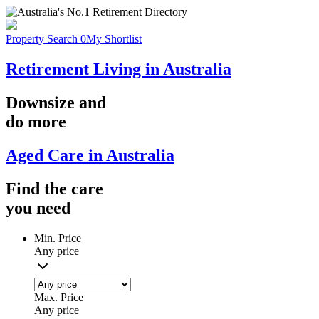
Property Search
0
My Shortlist
Retirement Living in Australia
Downsize
and
do more
Aged Care in Australia
Find the
care
you
need
Min. Price
Any price
Max. Price
Any price