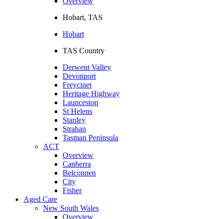
Overview
Hobart, TAS
Hobart
TAS Country
Derwent Valley
Devonport
Freycinet
Heritage Highway
Launceston
St Helens
Stanley
Strahan
Tasman Peninsula
ACT
Overview
Canberra
Belconnen
City
Fisher
Aged Care
New South Wales
Overview