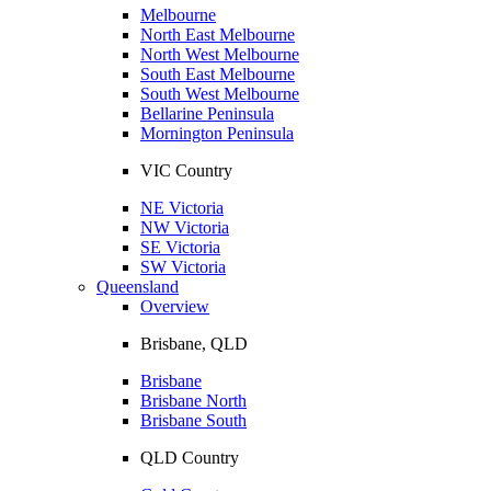
Melbourne
North East Melbourne
North West Melbourne
South East Melbourne
South West Melbourne
Bellarine Peninsula
Mornington Peninsula
VIC Country
NE Victoria
NW Victoria
SE Victoria
SW Victoria
Queensland
Overview
Brisbane, QLD
Brisbane
Brisbane North
Brisbane South
QLD Country