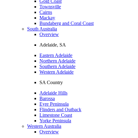
Gold Coast
Townsville
Cairns
Mackay
Bundaberg and Coral Coast
South Australia
Overview
Adelaide, SA
Eastern Adelaide
Northern Adelaide
Southern Adelaide
Western Adelaide
SA Country
Adelaide Hills
Barossa
Eyre Peninsula
Flinders and Outback
Limestone Coast
Yorke Peninsula
Western Australia
Overview