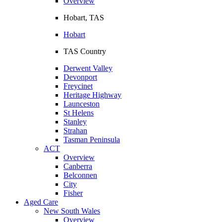
Overview
Hobart, TAS
Hobart
TAS Country
Derwent Valley
Devonport
Freycinet
Heritage Highway
Launceston
St Helens
Stanley
Strahan
Tasman Peninsula
ACT
Overview
Canberra
Belconnen
City
Fisher
Aged Care
New South Wales
Overview