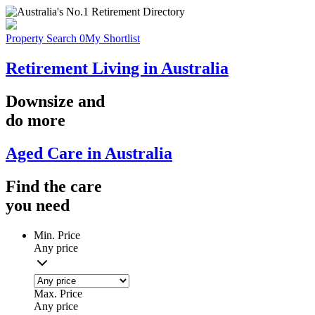
Property Search
0
My Shortlist
Retirement Living in Australia
Downsize
and
do more
Aged Care in Australia
Find the
care
you
need
Min. Price
Any price
Max. Price
Any price