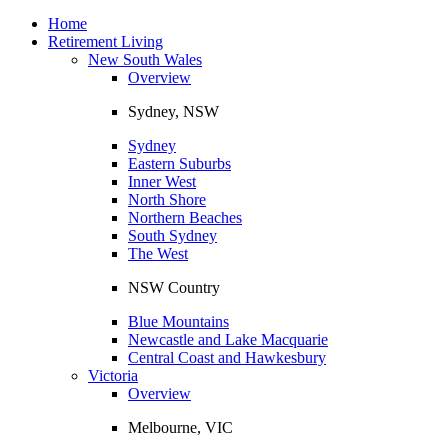
Toggle
navigation
Home
Retirement Living
New South Wales
Overview
Sydney, NSW
Sydney
Eastern Suburbs
Inner West
North Shore
Northern Beaches
South Sydney
The West
NSW Country
Blue Mountains
Newcastle and Lake Macquarie
Central Coast and Hawkesbury
Victoria
Overview
Melbourne, VIC