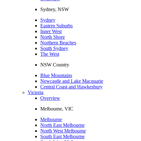
Sydney, NSW
Sydney
Eastern Suburbs
Inner West
North Shore
Northern Beaches
South Sydney
The West
NSW Country
Blue Mountains
Newcastle and Lake Macquarie
Central Coast and Hawkesbury
Victoria
Overview
Melbourne, VIC
Melbourne
North East Melbourne
North West Melbourne
South East Melbourne