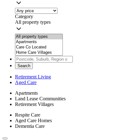
Category
All property types
Search
Retirement Living
Aged Care
Apartments
Land Lease Communities
Retirement Villages
Respite Care
Aged Care Homes
Dementia Care