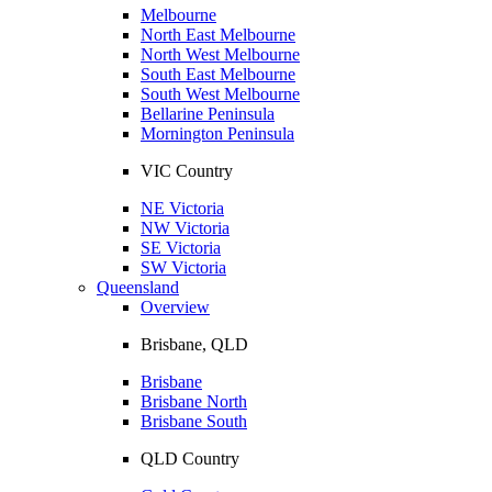
Melbourne
North East Melbourne
North West Melbourne
South East Melbourne
South West Melbourne
Bellarine Peninsula
Mornington Peninsula
VIC Country
NE Victoria
NW Victoria
SE Victoria
SW Victoria
Queensland
Overview
Brisbane, QLD
Brisbane
Brisbane North
Brisbane South
QLD Country