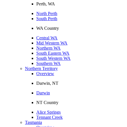
Perth, WA
North Perth
South Perth
WA Country
Central WA
Mid Western WA
Northern WA
South Eastern WA
South Western WA
Southern WA
Northern Territory
Overview
Darwin, NT
Darwin
NT Country
Alice Springs
Tennant Creek
Tasmania