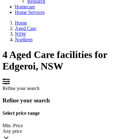
Research
Homecare
Home Services
Home
Aged Care
NSW
Northern
4 Aged Care facilities for
Edgeroi, NSW
Refine your search
Refine your search
Select price range
Min. Price
Any price