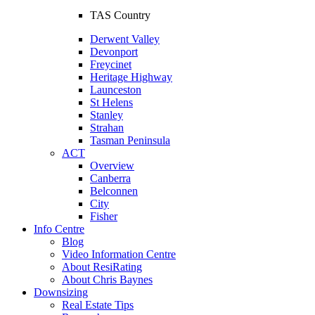
TAS Country
Derwent Valley
Devonport
Freycinet
Heritage Highway
Launceston
St Helens
Stanley
Strahan
Tasman Peninsula
ACT
Overview
Canberra
Belconnen
City
Fisher
Info Centre
Blog
Video Information Centre
About ResiRating
About Chris Baynes
Downsizing
Real Estate Tips