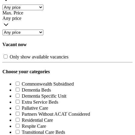
Max. Price
Any price
Vacant now
Only show available vacancies
Choose your categories
Commonwealth Subsidised
Dementia Beds
Dementia Specific Unit
Extra Service Beds
Pallative Care
Partners Without ACAT Considered
Residential Care
Respite Care
Transitional Care Beds