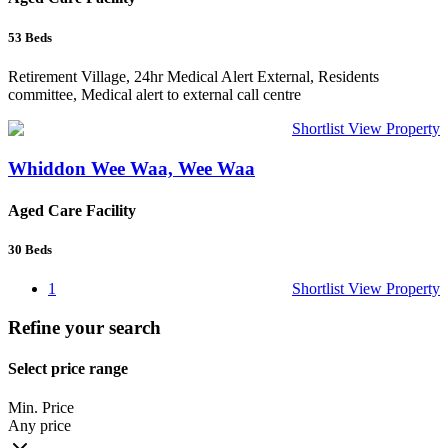
53
Beds
Retirement Village, 24hr Medical Alert External, Residents
committee, Medical alert to external call centre
Shortlist
View Property
Whiddon Wee Waa, Wee Waa
Aged Care Facility
30
Beds
1
Shortlist
View Property
Refine your search
Select price range
Min. Price
Any price