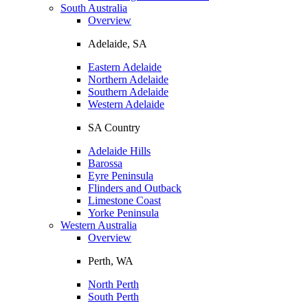
South Australia
Overview
Adelaide, SA
Eastern Adelaide
Northern Adelaide
Southern Adelaide
Western Adelaide
SA Country
Adelaide Hills
Barossa
Eyre Peninsula
Flinders and Outback
Limestone Coast
Yorke Peninsula
Western Australia
Overview
Perth, WA
North Perth
South Perth