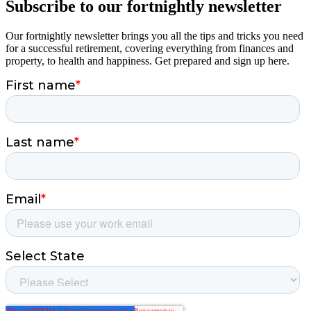
Subscribe to our fortnightly newsletter
Our fortnightly newsletter brings you all the tips and tricks you need
for a successful retirement, covering everything from finances and
property, to health and happiness. Get prepared and sign up here.