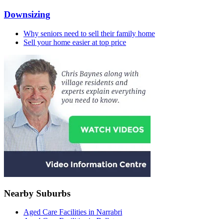
Downsizing
Why seniors need to sell their family home
Sell your home easier at top price
Nearby Suburbs
Aged Care Facilities in Narrabri