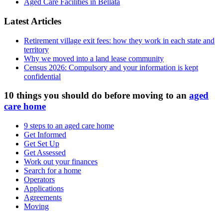
Aged Care Facilities in Bellata
Latest Articles
Retirement village exit fees: how they work in each state and
territory
Why we moved into a land lease community
Census 2026: Compulsory and your information is kept
confidential
10 things you should do before moving to an
aged
care home
9 steps to an aged care home
Get Informed
Get Set Up
Get Assessed
Work out your finances
Search for a home
Operators
Applications
Agreements
Moving