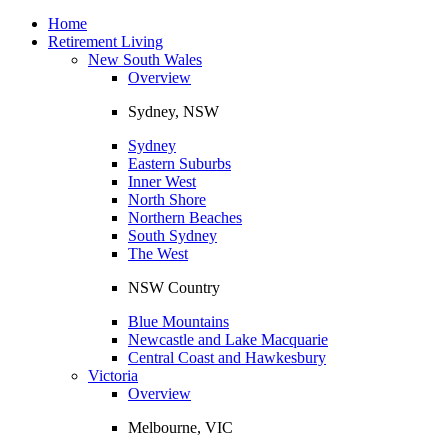
Toggle
navigation
Home
Retirement Living
New South Wales
Overview
Sydney, NSW
Sydney
Eastern Suburbs
Inner West
North Shore
Northern Beaches
South Sydney
The West
NSW Country
Blue Mountains
Newcastle and Lake Macquarie
Central Coast and Hawkesbury
Victoria
Overview
Melbourne, VIC