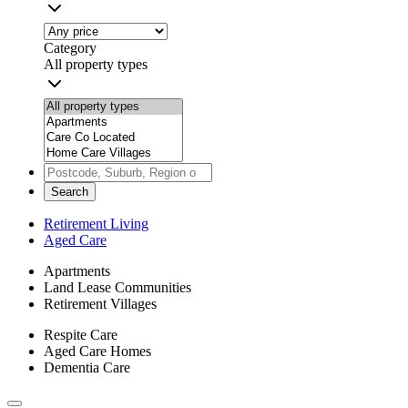
Category
All property types
Search
Retirement Living
Aged Care
Apartments
Land Lease Communities
Retirement Villages
Respite Care
Aged Care Homes
Dementia Care