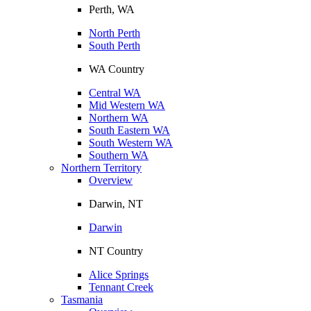
Perth, WA
North Perth
South Perth
WA Country
Central WA
Mid Western WA
Northern WA
South Eastern WA
South Western WA
Southern WA
Northern Territory
Overview
Darwin, NT
Darwin
NT Country
Alice Springs
Tennant Creek
Tasmania