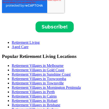
Retirement Living
Aged Care
Popular Retirement Living Locations
Retirement Villages in Melbourne
Retirement Villages in Gold Coast
Retirement Villages in Sunshine Coast
Retirement Villages in Toowoomba
Retirement Villages in Townsville
Retirement Villages in Mornington Peninsula
Retirement Villages in Perth
Retirement Villages in Cairns
Retirement Villages in Hobart
Retirement Villages in Brisbane