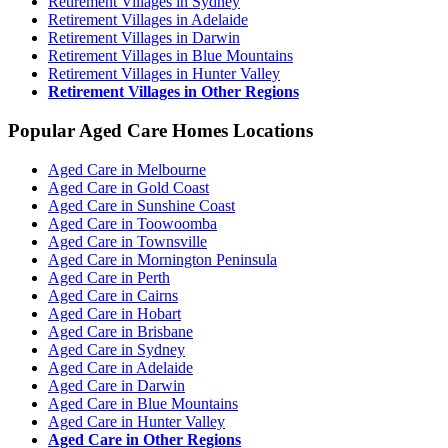
Retirement Villages in Sydney
Retirement Villages in Adelaide
Retirement Villages in Darwin
Retirement Villages in Blue Mountains
Retirement Villages in Hunter Valley
Retirement Villages in Other Regions
Popular Aged Care Homes Locations
Aged Care in Melbourne
Aged Care in Gold Coast
Aged Care in Sunshine Coast
Aged Care in Toowoomba
Aged Care in Townsville
Aged Care in Mornington Peninsula
Aged Care in Perth
Aged Care in Cairns
Aged Care in Hobart
Aged Care in Brisbane
Aged Care in Sydney
Aged Care in Adelaide
Aged Care in Darwin
Aged Care in Blue Mountains
Aged Care in Hunter Valley
Aged Care in Other Regions