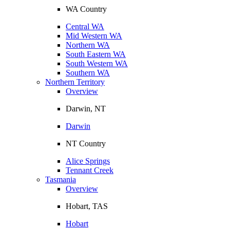
WA Country
Central WA
Mid Western WA
Northern WA
South Eastern WA
South Western WA
Southern WA
Northern Territory
Overview
Darwin, NT
Darwin
NT Country
Alice Springs
Tennant Creek
Tasmania
Overview
Hobart, TAS
Hobart