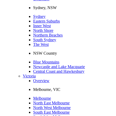
Sydney, NSW
Sydney
Eastern Suburbs
Inner West
North Shore
Northern Beaches
South Sydney
The West
NSW Country
Blue Mountains
Newcastle and Lake Macquarie
Central Coast and Hawkesbury
Victoria
Overview
Melbourne, VIC
Melbourne
North East Melbourne
North West Melbourne
South East Melbourne