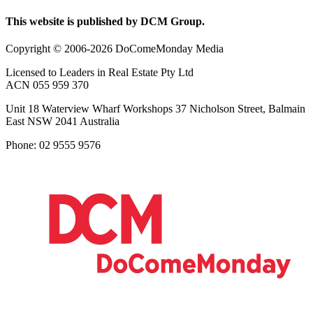
This website is published by DCM Group.
Copyright © 2006-2026 DoComeMonday Media
Licensed to Leaders in Real Estate Pty Ltd
ACN 055 959 370
Unit 18 Waterview Wharf Workshops 37 Nicholson Street, Balmain
East NSW 2041 Australia
Phone: 02 9555 9576