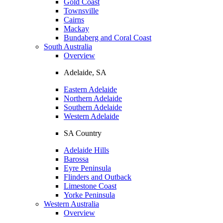
Gold Coast
Townsville
Cairns
Mackay
Bundaberg and Coral Coast
South Australia
Overview
Adelaide, SA
Eastern Adelaide
Northern Adelaide
Southern Adelaide
Western Adelaide
SA Country
Adelaide Hills
Barossa
Eyre Peninsula
Flinders and Outback
Limestone Coast
Yorke Peninsula
Western Australia
Overview