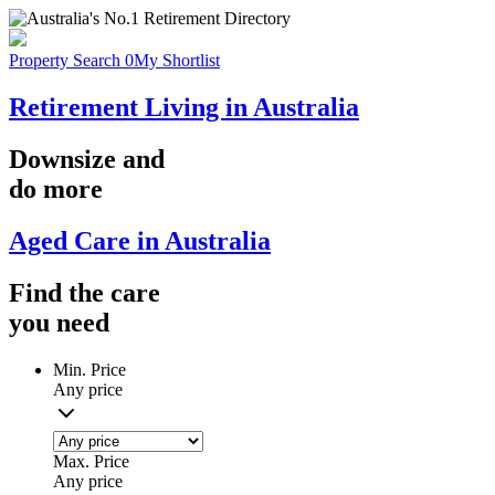
Property Search
0
My Shortlist
Retirement Living in Australia
Downsize
and
do more
Aged Care in Australia
Find the
care
you
need
Min. Price
Any price
Max. Price
Any price