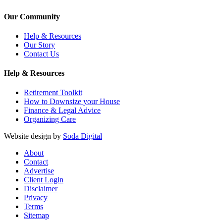
Our Community
Help & Resources
Our Story
Contact Us
Help & Resources
Retirement Toolkit
How to Downsize your House
Finance & Legal Advice
Organizing Care
Website design by
Soda Digital
About
Contact
Advertise
Client Login
Disclaimer
Privacy
Terms
Sitemap