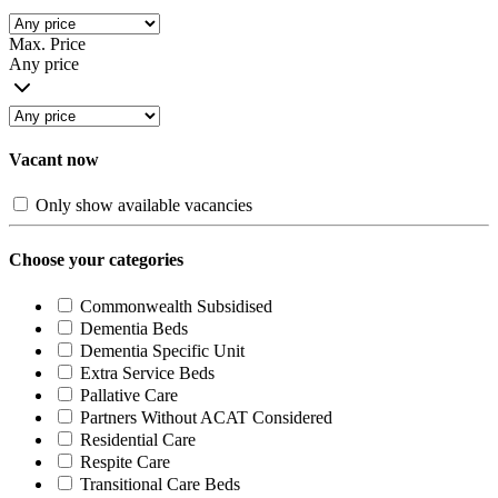
Max. Price
Any price
Vacant now
Only show available vacancies
Choose your categories
Commonwealth Subsidised
Dementia Beds
Dementia Specific Unit
Extra Service Beds
Pallative Care
Partners Without ACAT Considered
Residential Care
Respite Care
Transitional Care Beds