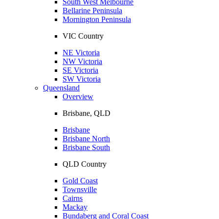
South West Melbourne
Bellarine Peninsula
Mornington Peninsula
VIC Country
NE Victoria
NW Victoria
SE Victoria
SW Victoria
Queensland
Overview
Brisbane, QLD
Brisbane
Brisbane North
Brisbane South
QLD Country
Gold Coast
Townsville
Cairns
Mackay
Bundaberg and Coral Coast