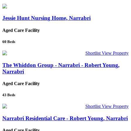
Jessie Hunt Nursing Home, Narrabri
Aged Care Facility
60
Beds
Shortlist
View Property
The Whiddon Group - Narrabri - Robert Young,
Narrabri
Aged Care Facility
43
Beds
Shortlist
View Property
Narrabri Residential Care - Robert Young, Narrabri
Aged Care Facility