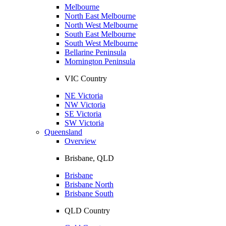
Melbourne
North East Melbourne
North West Melbourne
South East Melbourne
South West Melbourne
Bellarine Peninsula
Mornington Peninsula
VIC Country
NE Victoria
NW Victoria
SE Victoria
SW Victoria
Queensland
Overview
Brisbane, QLD
Brisbane
Brisbane North
Brisbane South
QLD Country