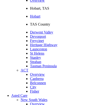
Overview
Hobart, TAS
Hobart
TAS Country
Derwent Valley
Devonport
Freycinet
Heritage Highway
Launceston
St Helens
Stanley
Strahan
Tasman Peninsula
ACT
Overview
Canberra
Belconnen
City
Fisher
Aged Care
New South Wales
Overview