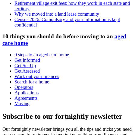
Retirement village exit fees: how they work in each state and
territory
Why we moved into a land lease community
Census 2026: Compulsory and your information is kept
confidential
10 things you should do before moving to an
aged
care home
9 steps to an aged care home
Get Informed
Get Set Up
Get Assessed
Work out your finances
Search for a home
Operators
Applications
Agreements
Moving
Subscribe to our fortnightly newsletter
Our fortnightly newsletter brings you all the tips and tricks you need
for a successful retirement, covering everything from finances and