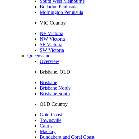
South West Melbourne
Bellarine Peninsula
Mornington Peninsula
VIC Country
NE Victoria
NW Victoria
SE Victoria
SW Victoria
Queensland
Overview
Brisbane, QLD
Brisbane
Brisbane North
Brisbane South
QLD Country
Gold Coast
Townsville
Cairns
Mackay
Bundaberg and Coral Coast