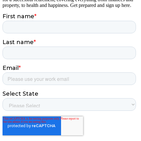
property, to health and happiness. Get prepared and sign up here.