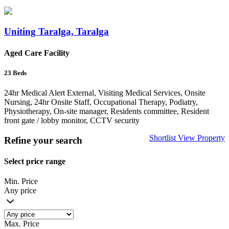
Uniting Taralga, Taralga
Aged Care Facility
23
Beds
24hr Medical Alert External, Visiting Medical Services, Onsite
Nursing, 24hr Onsite Staff, Occupational Therapy, Podiatry,
Physiotherapy, On-site manager, Residents committee, Resident
front gate / lobby monitor, CCTV security
Shortlist
View Property
Refine your search
Select price range
Min. Price
Any price
Max. Price