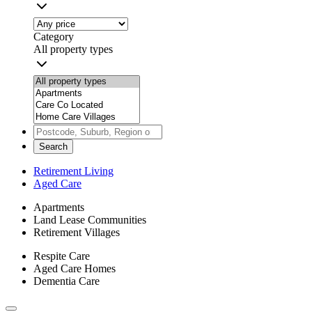
Category
All property types
Search
Retirement Living
Aged Care
Apartments
Land Lease Communities
Retirement Villages
Respite Care
Aged Care Homes
Dementia Care