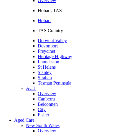
Overview
Hobart, TAS
Hobart
TAS Country
Derwent Valley
Devonport
Freycinet
Heritage Highway
Launceston
St Helens
Stanley
Strahan
Tasman Peninsula
ACT
Overview
Canberra
Belconnen
City
Fisher
Aged Care
New South Wales
Overview