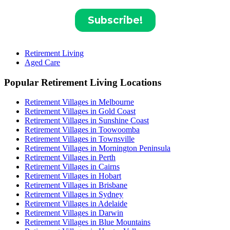
Retirement Living
Aged Care
Popular Retirement Living Locations
Retirement Villages in Melbourne
Retirement Villages in Gold Coast
Retirement Villages in Sunshine Coast
Retirement Villages in Toowoomba
Retirement Villages in Townsville
Retirement Villages in Mornington Peninsula
Retirement Villages in Perth
Retirement Villages in Cairns
Retirement Villages in Hobart
Retirement Villages in Brisbane
Retirement Villages in Sydney
Retirement Villages in Adelaide
Retirement Villages in Darwin
Retirement Villages in Blue Mountains