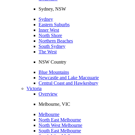
Sydney, NSW
Sydney
Eastern Suburbs
Inner West
North Shore
Northern Beaches
South Sydney
The West
NSW Country
Blue Mountains
Newcastle and Lake Macquarie
Central Coast and Hawkesbury
Victoria
Overview
Melbourne, VIC
Melbourne
North East Melbourne
North West Melbourne
South East Melbourne