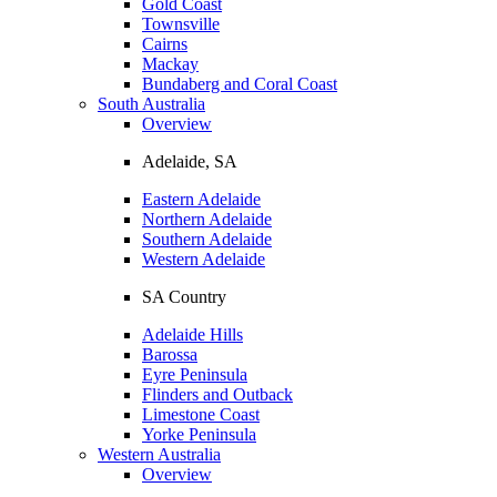
Gold Coast
Townsville
Cairns
Mackay
Bundaberg and Coral Coast
South Australia
Overview
Adelaide, SA
Eastern Adelaide
Northern Adelaide
Southern Adelaide
Western Adelaide
SA Country
Adelaide Hills
Barossa
Eyre Peninsula
Flinders and Outback
Limestone Coast
Yorke Peninsula
Western Australia
Overview