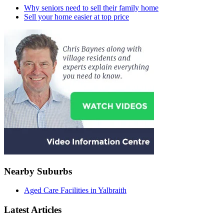
Why seniors need to sell their family home
Sell your home easier at top price
Nearby Suburbs
Aged Care Facilities in Yalbraith
Latest Articles