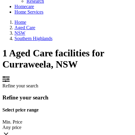
Research
Homecare
Home Services
Home
Aged Care
NSW
Southern Highlands
1 Aged Care facilities for
Curraweela, NSW
Refine your search
Refine your search
Select price range
Min. Price
Any price