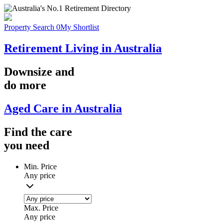
Property Search
0
My Shortlist
Retirement Living in Australia
Downsize
and
do more
Aged Care in Australia
Find the
care
you
need
Min. Price
Any price
Max. Price
Any price