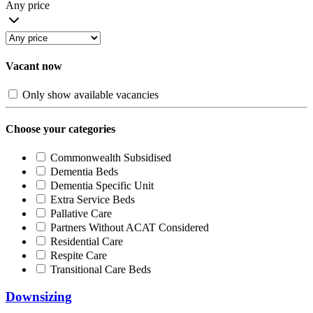
Any price
Vacant now
Only show available vacancies
Choose your categories
Commonwealth Subsidised
Dementia Beds
Dementia Specific Unit
Extra Service Beds
Pallative Care
Partners Without ACAT Considered
Residential Care
Respite Care
Transitional Care Beds
Downsizing