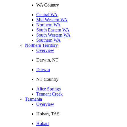
WA Country
Central WA
Mid Western WA
Northern WA
South Eastern WA
South Western WA
Southern WA
Northern Territory
Overview
Darwin, NT
Darwin
NT Country
Alice Springs
Tennant Creek
Tasmania
Overview
Hobart, TAS
Hobart