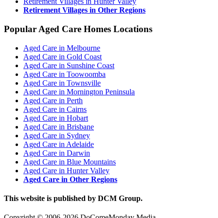
Retirement Villages in Hunter Valley
Retirement Villages in Other Regions
Popular Aged Care Homes Locations
Aged Care in Melbourne
Aged Care in Gold Coast
Aged Care in Sunshine Coast
Aged Care in Toowoomba
Aged Care in Townsville
Aged Care in Mornington Peninsula
Aged Care in Perth
Aged Care in Cairns
Aged Care in Hobart
Aged Care in Brisbane
Aged Care in Sydney
Aged Care in Adelaide
Aged Care in Darwin
Aged Care in Blue Mountains
Aged Care in Hunter Valley
Aged Care in Other Regions
This website is published by DCM Group.
Copyright © 2006-2026 DoComeMonday Media