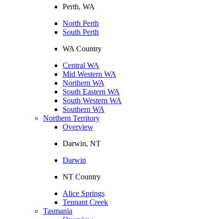
Perth, WA
North Perth
South Perth
WA Country
Central WA
Mid Western WA
Northern WA
South Eastern WA
South Western WA
Southern WA
Northern Territory
Overview
Darwin, NT
Darwin
NT Country
Alice Springs
Tennant Creek
Tasmania