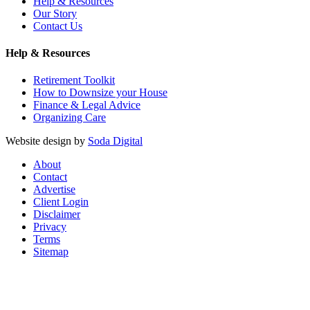
Help & Resources
Our Story
Contact Us
Help & Resources
Retirement Toolkit
How to Downsize your House
Finance & Legal Advice
Organizing Care
Website design by
Soda Digital
About
Contact
Advertise
Client Login
Disclaimer
Privacy
Terms
Sitemap