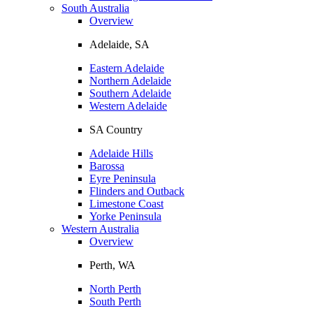
South Australia
Overview
Adelaide, SA
Eastern Adelaide
Northern Adelaide
Southern Adelaide
Western Adelaide
SA Country
Adelaide Hills
Barossa
Eyre Peninsula
Flinders and Outback
Limestone Coast
Yorke Peninsula
Western Australia
Overview
Perth, WA
North Perth
South Perth