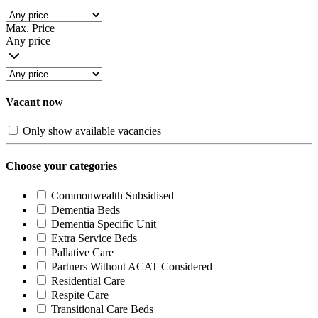
Max. Price
Any price
Vacant now
Only show available vacancies
Choose your categories
Commonwealth Subsidised
Dementia Beds
Dementia Specific Unit
Extra Service Beds
Pallative Care
Partners Without ACAT Considered
Residential Care
Respite Care
Transitional Care Beds