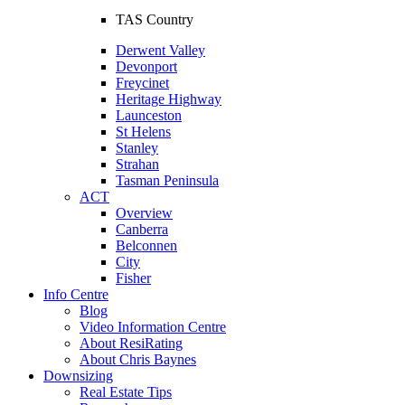
TAS Country
Derwent Valley
Devonport
Freycinet
Heritage Highway
Launceston
St Helens
Stanley
Strahan
Tasman Peninsula
ACT
Overview
Canberra
Belconnen
City
Fisher
Info Centre
Blog
Video Information Centre
About ResiRating
About Chris Baynes
Downsizing
Real Estate Tips