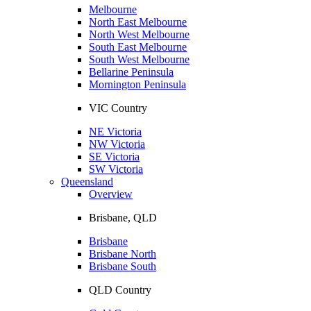
Melbourne
North East Melbourne
North West Melbourne
South East Melbourne
South West Melbourne
Bellarine Peninsula
Mornington Peninsula
VIC Country
NE Victoria
NW Victoria
SE Victoria
SW Victoria
Queensland
Overview
Brisbane, QLD
Brisbane
Brisbane North
Brisbane South
QLD Country