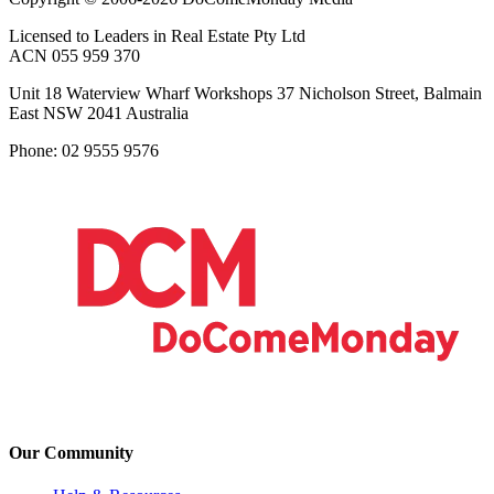
Licensed to Leaders in Real Estate Pty Ltd
ACN 055 959 370
Unit 18 Waterview Wharf Workshops 37 Nicholson Street, Balmain
East NSW 2041 Australia
Phone: 02 9555 9576
Our Community