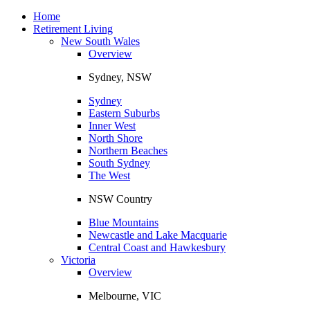
Toggle
navigation
Home
Retirement Living
New South Wales
Overview
Sydney, NSW
Sydney
Eastern Suburbs
Inner West
North Shore
Northern Beaches
South Sydney
The West
NSW Country
Blue Mountains
Newcastle and Lake Macquarie
Central Coast and Hawkesbury
Victoria
Overview
Melbourne, VIC