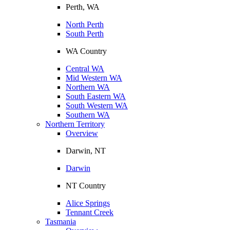
Perth, WA
North Perth
South Perth
WA Country
Central WA
Mid Western WA
Northern WA
South Eastern WA
South Western WA
Southern WA
Northern Territory
Overview
Darwin, NT
Darwin
NT Country
Alice Springs
Tennant Creek
Tasmania