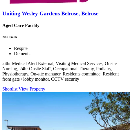
Uniting Wesley Gardens Belrose, Belrose
Aged Care Facility
285
Beds
Respite
Dementia
24hr Medical Alert External, Visiting Medical Services, Onsite
Nursing, 24hr Onsite Staff, Occupational Therapy, Podiatry,
Physiotherapy, On-site manager, Residents committee, Resident
front gate / lobby monitor, CCTV security
Shortlist
View Property