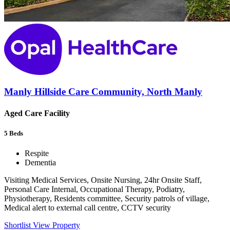
Manly Hillside Care Community, North Manly
Aged Care Facility
5
Beds
Respite
Dementia
Visiting Medical Services, Onsite Nursing, 24hr Onsite Staff,
Personal Care Internal, Occupational Therapy, Podiatry,
Physiotherapy, Residents committee, Security patrols of village,
Medical alert to external call centre, CCTV security
Shortlist
View Property