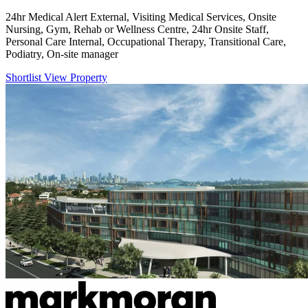
24hr Medical Alert External, Visiting Medical Services, Onsite
Nursing, Gym, Rehab or Wellness Centre, 24hr Onsite Staff,
Personal Care Internal, Occupational Therapy, Transitional Care,
Podiatry, On-site manager
Shortlist
View Property