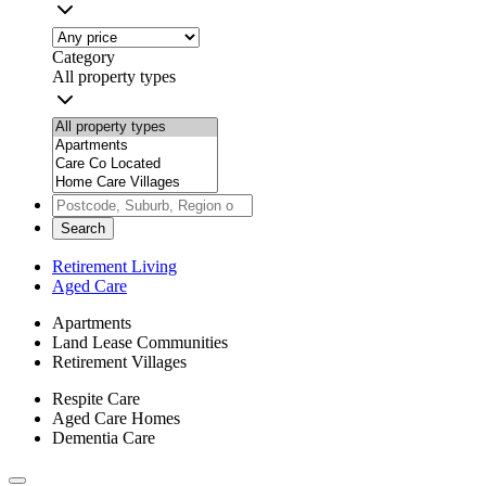
Category
All property types
Search
Retirement Living
Aged Care
Apartments
Land Lease Communities
Retirement Villages
Respite Care
Aged Care Homes
Dementia Care