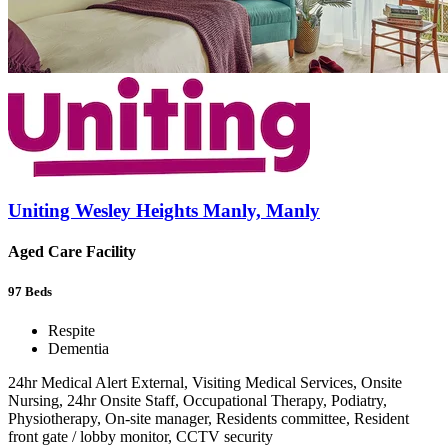
Uniting Wesley Heights Manly, Manly
Aged Care Facility
97
Beds
Respite
Dementia
24hr Medical Alert External, Visiting Medical Services, Onsite
Nursing, 24hr Onsite Staff, Occupational Therapy, Podiatry,
Physiotherapy, On-site manager, Residents committee, Resident
front gate / lobby monitor, CCTV security