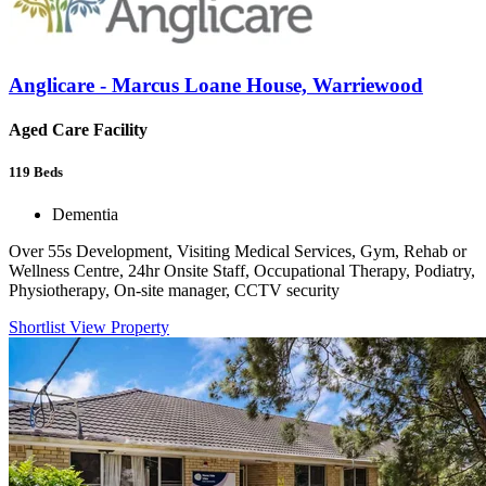
Anglicare - Marcus Loane House, Warriewood
Aged Care Facility
119
Beds
Dementia
Over 55s Development, Visiting Medical Services, Gym, Rehab or
Wellness Centre, 24hr Onsite Staff, Occupational Therapy, Podiatry,
Physiotherapy, On-site manager, CCTV security
Shortlist
View Property