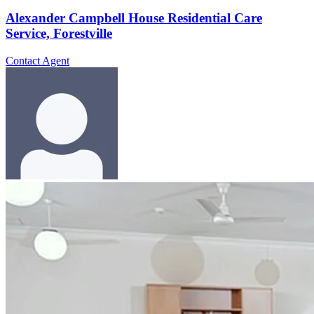
Alexander Campbell House Residential Care
Service, Forestville
Contact Agent