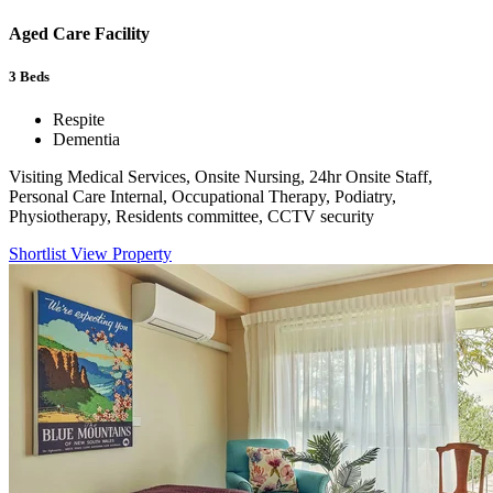
Aged Care Facility
3
Beds
Respite
Dementia
Visiting Medical Services, Onsite Nursing, 24hr Onsite Staff,
Personal Care Internal, Occupational Therapy, Podiatry,
Physiotherapy, Residents committee, CCTV security
Shortlist
View Property