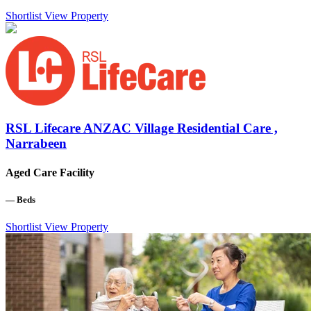
Shortlist
View Property
RSL Lifecare ANZAC Village Residential Care ,
Narrabeen
Aged Care Facility
—
Beds
Shortlist
View Property