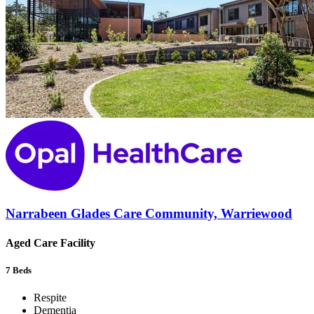
Narrabeen Glades Care Community, Warriewood
Aged Care Facility
7
Beds
Respite
Dementia