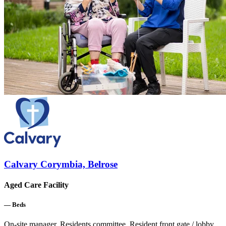
Calvary Corymbia, Belrose
Aged Care Facility
—
Beds
On-site manager, Residents committee, Resident front gate / lobby