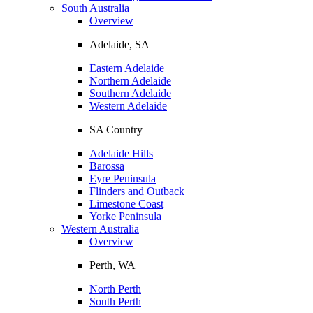
South Australia
Overview
Adelaide, SA
Eastern Adelaide
Northern Adelaide
Southern Adelaide
Western Adelaide
SA Country
Adelaide Hills
Barossa
Eyre Peninsula
Flinders and Outback
Limestone Coast
Yorke Peninsula
Western Australia
Overview
Perth, WA
North Perth
South Perth