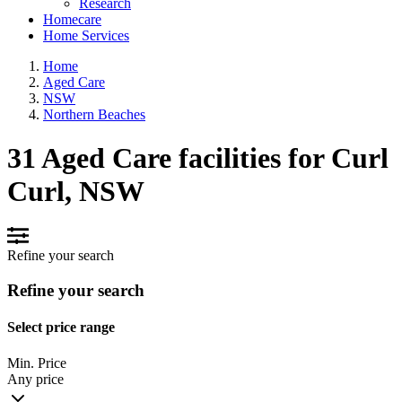
Research
Homecare
Home Services
Home
Aged Care
NSW
Northern Beaches
31 Aged Care facilities for Curl
Curl, NSW
Refine your search
Refine your search
Select price range
Min. Price
Any price