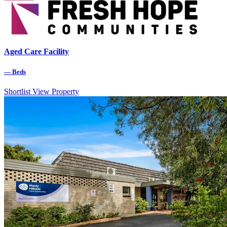
Aged Care Facility
—
Beds
Shortlist
View Property