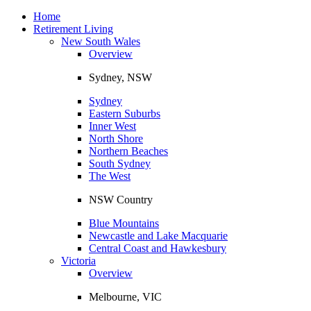
Toggle
navigation
Home
Retirement Living
New South Wales
Overview
Sydney, NSW
Sydney
Eastern Suburbs
Inner West
North Shore
Northern Beaches
South Sydney
The West
NSW Country
Blue Mountains
Newcastle and Lake Macquarie
Central Coast and Hawkesbury
Victoria
Overview
Melbourne, VIC