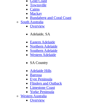
Gold Coast
Townsville
Cairns
Mackay
Bundaberg and Coral Coast
South Australia
Overview
Adelaide, SA
Eastern Adelaide
Northern Adelaide
Southern Adelaide
Western Adelaide
SA Country
Adelaide Hills
Barossa
Eyre Peninsula
Flinders and Outback
Limestone Coast
Yorke Peninsula
Western Australia
Overview