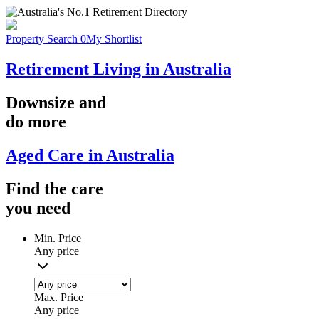
Property Search
0
My Shortlist
Retirement Living in Australia
Downsize
and
do more
Aged Care in Australia
Find the
care
you
need
Min. Price
Any price
Max. Price
Any price