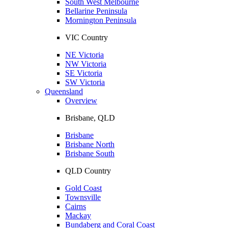
South West Melbourne
Bellarine Peninsula
Mornington Peninsula
VIC Country
NE Victoria
NW Victoria
SE Victoria
SW Victoria
Queensland
Overview
Brisbane, QLD
Brisbane
Brisbane North
Brisbane South
QLD Country
Gold Coast
Townsville
Cairns
Mackay
Bundaberg and Coral Coast