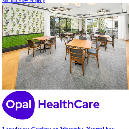
Shortlist
View Property