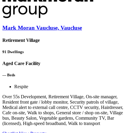
Mark Moran Vaucluse, Vaucluse
Retirement Village
91
Dwellings
Aged Care Facility
—
Beds
Respite
Over 55s Development, Retirement Village, On-site manager,
Resident front gate / lobby monitor, Security patrols of village,
Medical alert to external call centre, CCTV security, Hairdresser,
Cafe on-site, Walk to shops, General store / shop on-site, Village
bus, Beauty Salon, Vegetable gardens, Community TV, Bar
(licensed), High-speed broadband, Walk to transport