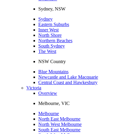
Sydney, NSW
Sydney
Eastern Suburbs
Inner West
North Shore
Northern Beaches
South Sydney
The West
NSW Country
Blue Mountains
Newcastle and Lake Macquarie
Central Coast and Hawkesbury
Victoria
Overview
Melbourne, VIC
Melbourne
North East Melbourne
North West Melbourne
South East Melbourne