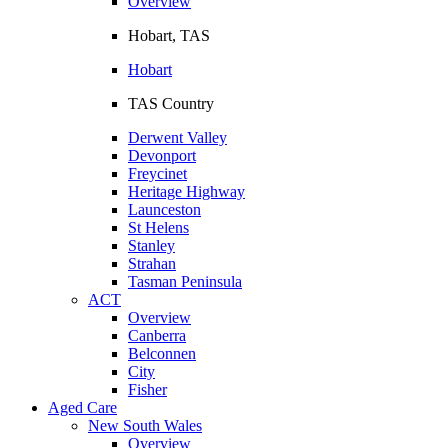
Overview
Hobart, TAS
Hobart
TAS Country
Derwent Valley
Devonport
Freycinet
Heritage Highway
Launceston
St Helens
Stanley
Strahan
Tasman Peninsula
ACT
Overview
Canberra
Belconnen
City
Fisher
Aged Care
New South Wales
Overview