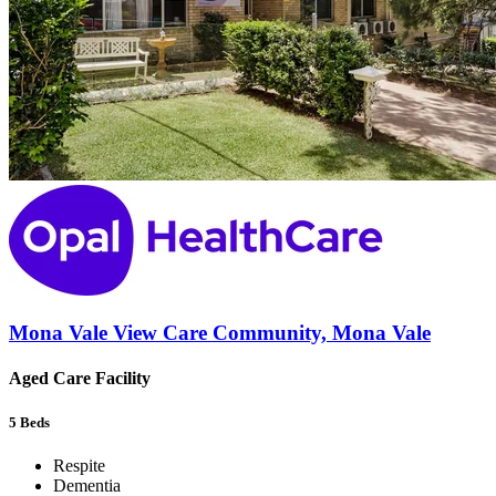
Mona Vale View Care Community, Mona Vale
Aged Care Facility
5
Beds
Respite
Dementia