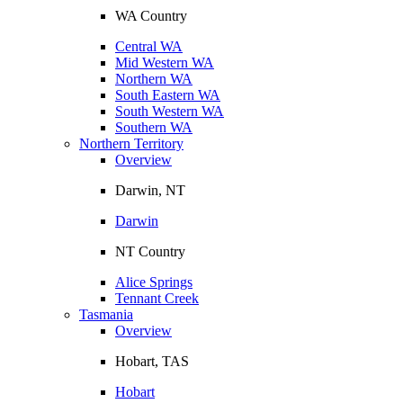
WA Country
Central WA
Mid Western WA
Northern WA
South Eastern WA
South Western WA
Southern WA
Northern Territory
Overview
Darwin, NT
Darwin
NT Country
Alice Springs
Tennant Creek
Tasmania
Overview
Hobart, TAS
Hobart