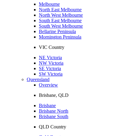
Melbourne
North East Melbourne
North West Melbourne
South East Melbourne
South West Melbourne
Bellarine Peninsula
Mornington Peninsula
VIC Country
NE Victoria
NW Victoria
SE Victoria
SW Victoria
Queensland
Overview
Brisbane, QLD
Brisbane
Brisbane North
Brisbane South
QLD Country