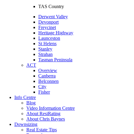
TAS Country
Derwent Valley
Devonport
Freycinet
Heritage Highway
Launceston
St Helens
Stanley
Strahan
Tasman Peninsula
ACT
Overview
Canberra
Belconnen
City
Fisher
Info Centre
Blog
Video Information Centre
About ResiRating
About Chris Baynes
Downsizing
Real Estate Tips