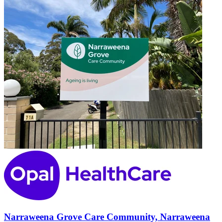
Narraweena Grove Care Community, Narraweena