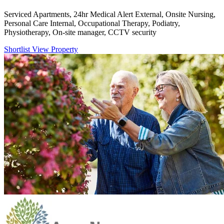
Serviced Apartments, 24hr Medical Alert External, Onsite Nursing,
Personal Care Internal, Occupational Therapy, Podiatry,
Physiotherapy, On-site manager, CCTV security
Shortlist
View Property