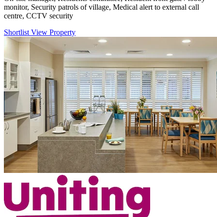
monitor, Security patrols of village, Medical alert to external call
centre, CCTV security
Shortlist
View Property