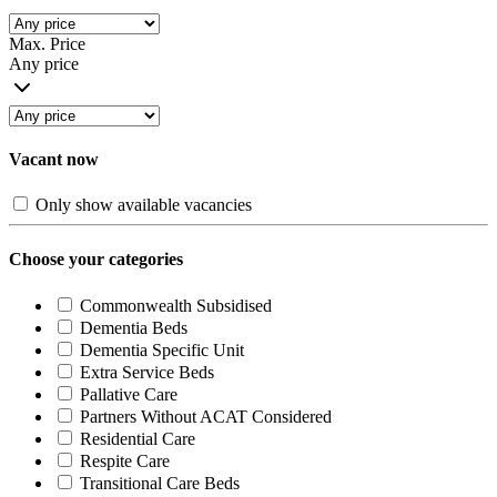
Max. Price
Any price
Vacant now
Only show available vacancies
Choose your categories
Commonwealth Subsidised
Dementia Beds
Dementia Specific Unit
Extra Service Beds
Pallative Care
Partners Without ACAT Considered
Residential Care
Respite Care
Transitional Care Beds