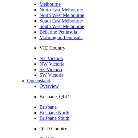
Melbourne
North East Melbourne
North West Melbourne
South East Melbourne
South West Melbourne
Bellarine Peninsula
Mornington Peninsula
VIC Country
NE Victoria
NW Victoria
SE Victoria
SW Victoria
Queensland
Overview
Brisbane, QLD
Brisbane
Brisbane North
Brisbane South
QLD Country