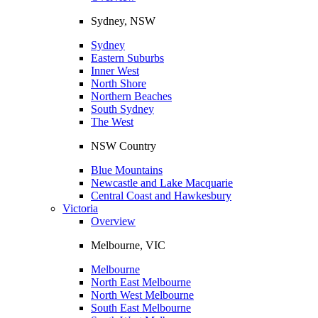
Sydney, NSW
Sydney
Eastern Suburbs
Inner West
North Shore
Northern Beaches
South Sydney
The West
NSW Country
Blue Mountains
Newcastle and Lake Macquarie
Central Coast and Hawkesbury
Victoria
Overview
Melbourne, VIC
Melbourne
North East Melbourne
North West Melbourne
South East Melbourne