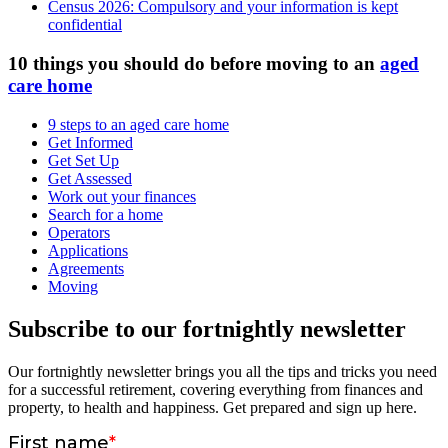
Census 2026: Compulsory and your information is kept
confidential
10 things you should do before moving to an
aged
care home
9 steps to an aged care home
Get Informed
Get Set Up
Get Assessed
Work out your finances
Search for a home
Operators
Applications
Agreements
Moving
Subscribe to our fortnightly newsletter
Our fortnightly newsletter brings you all the tips and tricks you need
for a successful retirement, covering everything from finances and
property, to health and happiness. Get prepared and sign up here.