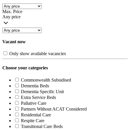
Max. Price
Any price
Vacant now
Only show available vacancies
Choose your categories
Commonwealth Subsidised
Dementia Beds
Dementia Specific Unit
Extra Service Beds
Pallative Care
Partners Without ACAT Considered
Residential Care
Respite Care
Transitional Care Beds