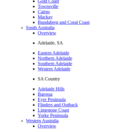
Gold Coast
Townsville
Cairns
Mackay
Bundaberg and Coral Coast
South Australia
Overview
Adelaide, SA
Eastern Adelaide
Northern Adelaide
Southern Adelaide
Western Adelaide
SA Country
Adelaide Hills
Barossa
Eyre Peninsula
Flinders and Outback
Limestone Coast
Yorke Peninsula
Western Australia
Overview