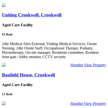
Uniting Crookwell, Crookwell
Aged Care Facility
45
Beds
24hr Medical Alert External, Visiting Medical Services, Onsite
Nursing, 24hr Onsite Staff, Occupational Therapy, Podiatry,
Physiotherapy, On-site manager, Residents committee, Resident
front gate / lobby monitor, CCTV security
Shortlist
View Property
Banfield House, Crookwell
Aged Care Facility
21
Beds
Shortlist
View Property