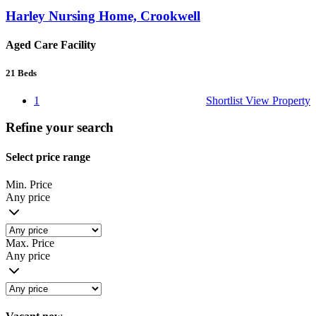
Harley Nursing Home, Crookwell
Aged Care Facility
21
Beds
1
Shortlist
View Property
Refine your search
Select price range
Min. Price
Any price
Max. Price
Any price