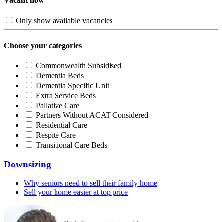
Vacant now
Only show available vacancies
Choose your categories
Commonwealth Subsidised
Dementia Beds
Dementia Specific Unit
Extra Service Beds
Pallative Care
Partners Without ACAT Considered
Residential Care
Respite Care
Transitional Care Beds
Downsizing
Why seniors need to sell their family home
Sell your home easier at top price