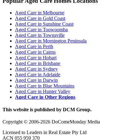
Popular Aged Care Homes Locations
Aged Care in Melbourne
Aged Care in Gold Coast
Aged Care in Sunshine Coast
Aged Care in Toowoomba
Aged Care in Townsville
Aged Care in Mornington Peninsula
Aged Care in Perth
Aged Care in Cairns
Aged Care in Hobart
Aged Care in Brisbane
Aged Care in Sydney
Aged Care in Adelaide
Aged Care in Darwin
Aged Care in Blue Mountains
Aged Care in Hunter Valley
Aged Care in Other Regions
This website is published by DCM Group.
Copyright © 2006-2026 DoComeMonday Media
Licensed to Leaders in Real Estate Pty Ltd
ACN 055 959 370