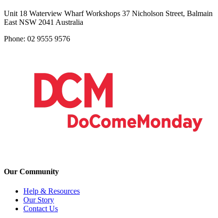
Unit 18 Waterview Wharf Workshops 37 Nicholson Street, Balmain
East NSW 2041 Australia
Phone: 02 9555 9576
Our Community
Help & Resources
Our Story
Contact Us