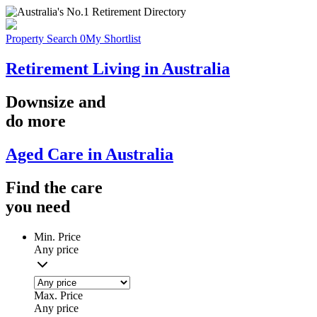
Property Search
0
My Shortlist
Retirement Living in Australia
Downsize
and
do more
Aged Care in Australia
Find the
care
you
need
Min. Price
Any price
Max. Price
Any price