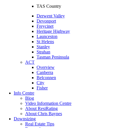
TAS Country
Derwent Valley
Devonport
Freycinet
Heritage Highway
Launceston
St Helens
Stanley
Strahan
Tasman Peninsula
ACT
Overview
Canberra
Belconnen
City
Fisher
Info Centre
Blog
Video Information Centre
About ResiRating
About Chris Baynes
Downsizing
Real Estate Tips