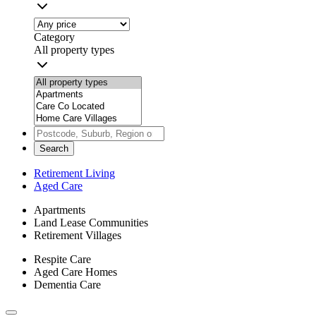
Category
All property types
Search
Retirement Living
Aged Care
Apartments
Land Lease Communities
Retirement Villages
Respite Care
Aged Care Homes
Dementia Care