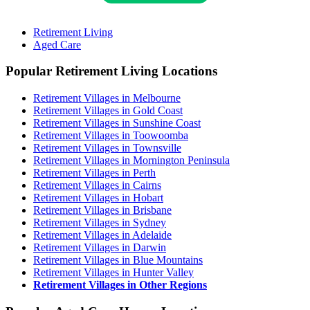
Retirement Living
Aged Care
Popular Retirement Living Locations
Retirement Villages in Melbourne
Retirement Villages in Gold Coast
Retirement Villages in Sunshine Coast
Retirement Villages in Toowoomba
Retirement Villages in Townsville
Retirement Villages in Mornington Peninsula
Retirement Villages in Perth
Retirement Villages in Cairns
Retirement Villages in Hobart
Retirement Villages in Brisbane
Retirement Villages in Sydney
Retirement Villages in Adelaide
Retirement Villages in Darwin
Retirement Villages in Blue Mountains
Retirement Villages in Hunter Valley
Retirement Villages in Other Regions