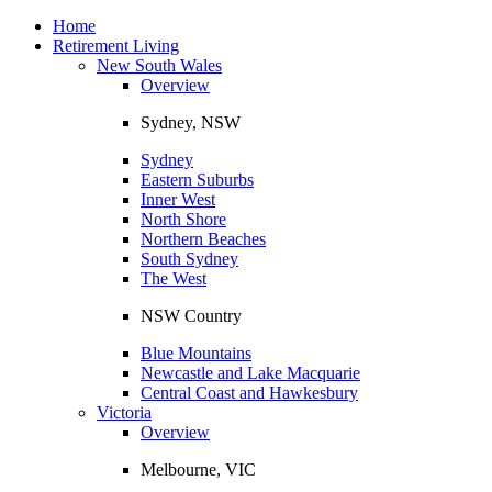
Toggle
navigation
Home
Retirement Living
New South Wales
Overview
Sydney, NSW
Sydney
Eastern Suburbs
Inner West
North Shore
Northern Beaches
South Sydney
The West
NSW Country
Blue Mountains
Newcastle and Lake Macquarie
Central Coast and Hawkesbury
Victoria
Overview
Melbourne, VIC