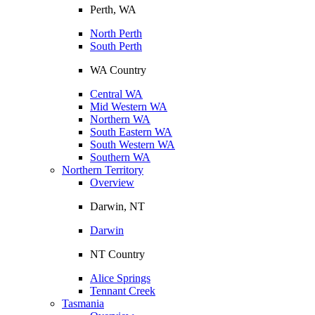
Perth, WA
North Perth
South Perth
WA Country
Central WA
Mid Western WA
Northern WA
South Eastern WA
South Western WA
Southern WA
Northern Territory
Overview
Darwin, NT
Darwin
NT Country
Alice Springs
Tennant Creek
Tasmania