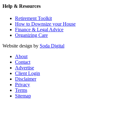
Help & Resources
Retirement Toolkit
How to Downsize your House
Finance & Legal Advice
Organizing Care
Website design by
Soda Digital
About
Contact
Advertise
Client Login
Disclaimer
Privacy
Terms
Sitemap