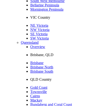
South West Melbourne
Bellarine Peninsula
Mornington Peninsula
VIC Country
NE Victoria
NW Victoria
SE Victoria
SW Victoria
Queensland
Overview
Brisbane, QLD
Brisbane
Brisbane North
Brisbane South
QLD Country
Gold Coast
Townsville
Cairns
Mackay
Bundaberg and Coral Coast