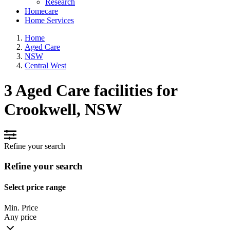
Research
Homecare
Home Services
Home
Aged Care
NSW
Central West
3 Aged Care facilities for
Crookwell, NSW
Refine your search
Refine your search
Select price range
Min. Price
Any price