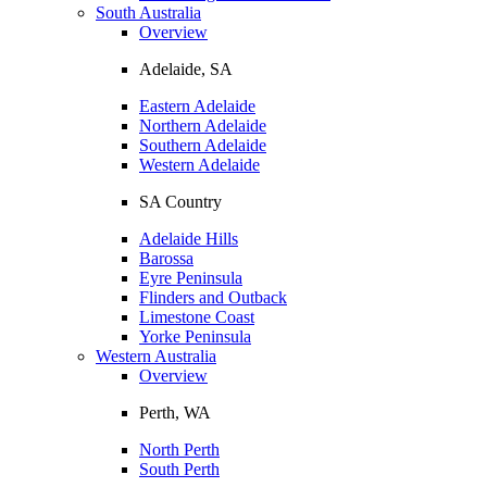
South Australia
Overview
Adelaide, SA
Eastern Adelaide
Northern Adelaide
Southern Adelaide
Western Adelaide
SA Country
Adelaide Hills
Barossa
Eyre Peninsula
Flinders and Outback
Limestone Coast
Yorke Peninsula
Western Australia
Overview
Perth, WA
North Perth
South Perth