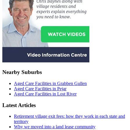
Nearby Suburbs
Aged Care Facilities in Grabben Gullen
Aged Care Facilities in Pejar
Aged Care Facilities in Lost River
Latest Articles
Retirement village exit fees: how they work in each state and
territory
Why we moved into a land lease community