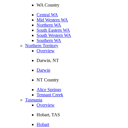
WA Country
Central WA
Mid Western WA
Northern WA
South Eastern WA
South Western WA
Southern WA
Northern Territory
Overview
Darwin, NT
Darwin
NT Country
Alice Springs
Tennant Creek
Tasmania
Overview
Hobart, TAS
Hobart