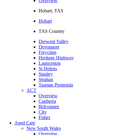
Overview
Hobart, TAS
Hobart
TAS Country
Derwent Valley
Devonport
Freycinet
Heritage Highway
Launceston
St Helens
Stanley
Strahan
Tasman Peninsula
ACT
Overview
Canberra
Belconnen
City
Fisher
Aged Care
New South Wales
Overview