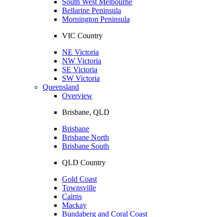
South West Melbourne
Bellarine Peninsula
Mornington Peninsula
VIC Country
NE Victoria
NW Victoria
SE Victoria
SW Victoria
Queensland
Overview
Brisbane, QLD
Brisbane
Brisbane North
Brisbane South
QLD Country
Gold Coast
Townsville
Cairns
Mackay
Bundaberg and Coral Coast