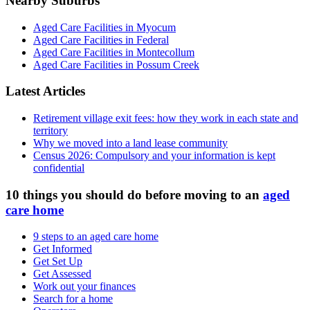
Nearby Suburbs
Aged Care Facilities in Myocum
Aged Care Facilities in Federal
Aged Care Facilities in Montecollum
Aged Care Facilities in Possum Creek
Latest Articles
Retirement village exit fees: how they work in each state and
territory
Why we moved into a land lease community
Census 2026: Compulsory and your information is kept
confidential
10 things you should do before moving to an
aged
care home
9 steps to an aged care home
Get Informed
Get Set Up
Get Assessed
Work out your finances
Search for a home