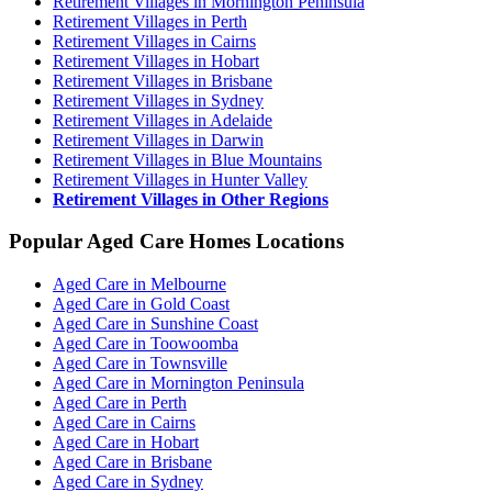
Retirement Villages in Mornington Peninsula
Retirement Villages in Perth
Retirement Villages in Cairns
Retirement Villages in Hobart
Retirement Villages in Brisbane
Retirement Villages in Sydney
Retirement Villages in Adelaide
Retirement Villages in Darwin
Retirement Villages in Blue Mountains
Retirement Villages in Hunter Valley
Retirement Villages in Other Regions
Popular Aged Care Homes Locations
Aged Care in Melbourne
Aged Care in Gold Coast
Aged Care in Sunshine Coast
Aged Care in Toowoomba
Aged Care in Townsville
Aged Care in Mornington Peninsula
Aged Care in Perth
Aged Care in Cairns
Aged Care in Hobart
Aged Care in Brisbane
Aged Care in Sydney