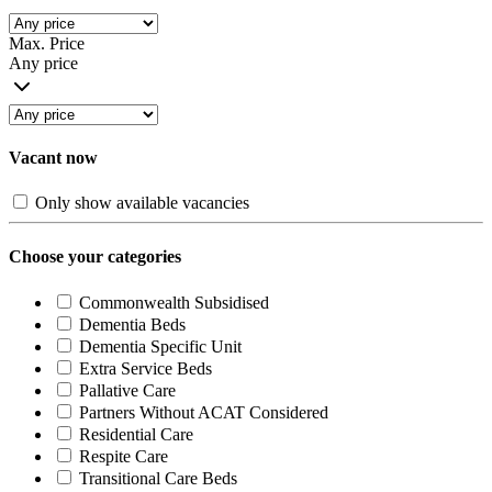
Max. Price
Any price
Vacant now
Only show available vacancies
Choose your categories
Commonwealth Subsidised
Dementia Beds
Dementia Specific Unit
Extra Service Beds
Pallative Care
Partners Without ACAT Considered
Residential Care
Respite Care
Transitional Care Beds