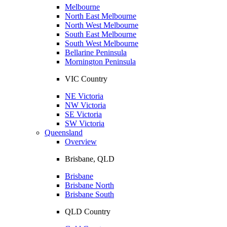
Melbourne
North East Melbourne
North West Melbourne
South East Melbourne
South West Melbourne
Bellarine Peninsula
Mornington Peninsula
VIC Country
NE Victoria
NW Victoria
SE Victoria
SW Victoria
Queensland
Overview
Brisbane, QLD
Brisbane
Brisbane North
Brisbane South
QLD Country