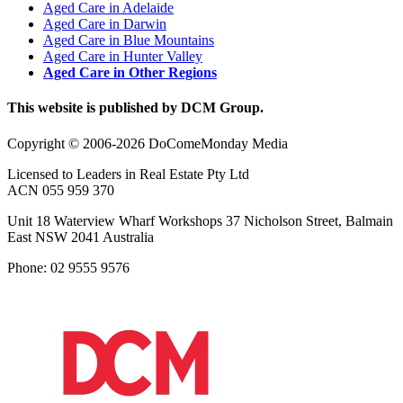
Aged Care in Adelaide
Aged Care in Darwin
Aged Care in Blue Mountains
Aged Care in Hunter Valley
Aged Care in Other Regions
This website is published by DCM Group.
Copyright © 2006-2026 DoComeMonday Media
Licensed to Leaders in Real Estate Pty Ltd
ACN 055 959 370
Unit 18 Waterview Wharf Workshops 37 Nicholson Street, Balmain
East NSW 2041 Australia
Phone: 02 9555 9576