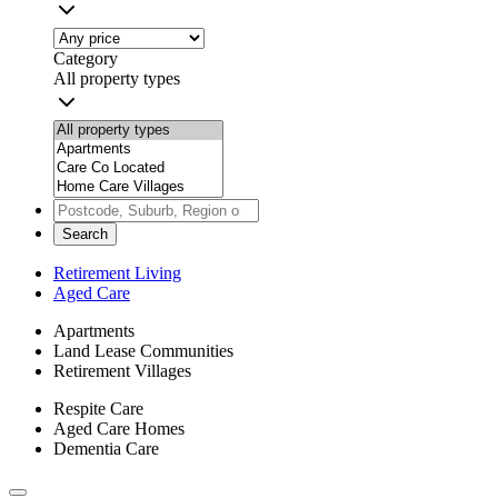
Category
All property types
Search
Retirement Living
Aged Care
Apartments
Land Lease Communities
Retirement Villages
Respite Care
Aged Care Homes
Dementia Care