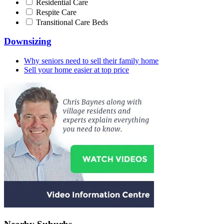
Residential Care
Respite Care
Transitional Care Beds
Downsizing
Why seniors need to sell their family home
Sell your home easier at top price