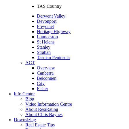
TAS Country
Derwent Valley
Devonport
Freycinet
Heritage Highway
Launceston
St Helens
Stanley
Strahan
Tasman Peninsula
ACT
Overview
Canberra
Belconnen
City
Fisher
Info Centre
Blog
Video Information Centre
About ResiRating
About Chris Baynes
Downsizing
Real Estate Tips