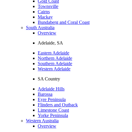
Gold Coast
Townsville
Cairns
Mackay
Bundaberg and Coral Coast
South Australia
Overview
Adelaide, SA
Eastern Adelaide
Northern Adelaide
Southern Adelaide
Western Adelaide
SA Country
Adelaide Hills
Barossa
Eyre Peninsula
Flinders and Outback
Limestone Coast
Yorke Peninsula
Western Australia
Overview