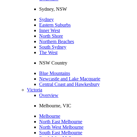
Sydney, NSW
Sydney
Eastern Suburbs
Inner West
North Shore
Northern Beaches
South Sydney
The West
NSW Country
Blue Mountains
Newcastle and Lake Macquarie
Central Coast and Hawkesbury
Victoria
Overview
Melbourne, VIC
Melbourne
North East Melbourne
North West Melbourne
South East Melbourne