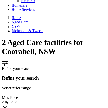
Research
Homecare
Home Services
Home
Aged Care
NSW
Richmond & Tweed
2 Aged Care facilities for
Coorabell, NSW
Refine your search
Refine your search
Select price range
Min. Price
Any price