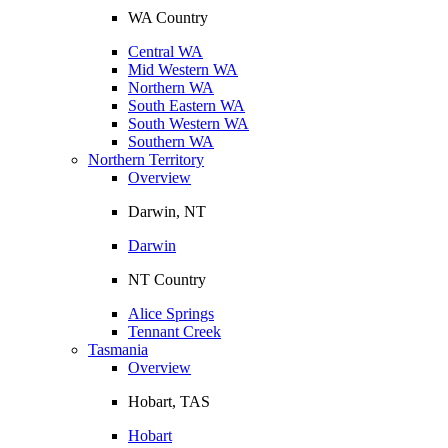
WA Country
Central WA
Mid Western WA
Northern WA
South Eastern WA
South Western WA
Southern WA
Northern Territory
Overview
Darwin, NT
Darwin
NT Country
Alice Springs
Tennant Creek
Tasmania
Overview
Hobart, TAS
Hobart