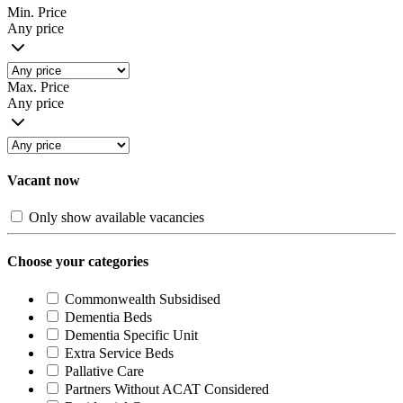
Min. Price
Any price
Max. Price
Any price
Vacant now
Only show available vacancies
Choose your categories
Commonwealth Subsidised
Dementia Beds
Dementia Specific Unit
Extra Service Beds
Pallative Care
Partners Without ACAT Considered