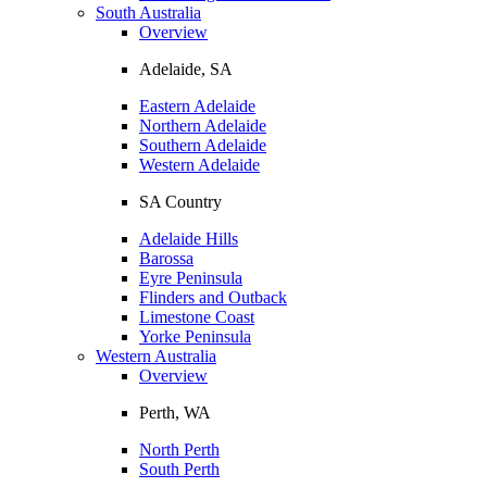
South Australia
Overview
Adelaide, SA
Eastern Adelaide
Northern Adelaide
Southern Adelaide
Western Adelaide
SA Country
Adelaide Hills
Barossa
Eyre Peninsula
Flinders and Outback
Limestone Coast
Yorke Peninsula
Western Australia
Overview
Perth, WA
North Perth
South Perth