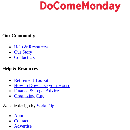
Our Community
Help & Resources
Our Story
Contact Us
Help & Resources
Retirement Toolkit
How to Downsize your House
Finance & Legal Advice
Organizing Care
Website design by
Soda Digital
About
Contact
Advertise