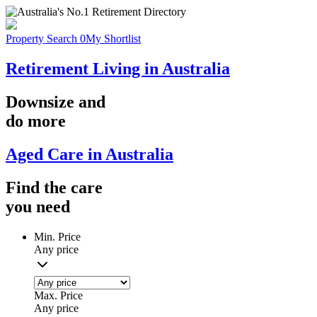
Property Search
0
My Shortlist
Retirement Living in Australia
Downsize
and
do more
Aged Care in Australia
Find the
care
you
need
Min. Price
Any price
Max. Price
Any price