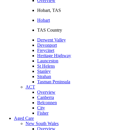
Overview
Hobart, TAS
Hobart
TAS Country
Derwent Valley
Devonport
Freycinet
Heritage Highway
Launceston
St Helens
Stanley
Strahan
Tasman Peninsula
ACT
Overview
Canberra
Belconnen
City
Fisher
Aged Care
New South Wales
Overview