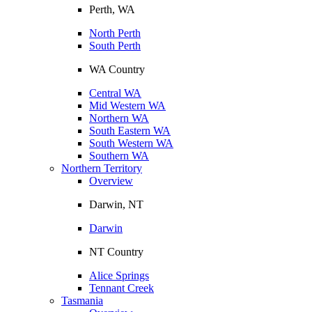
Perth, WA
North Perth
South Perth
WA Country
Central WA
Mid Western WA
Northern WA
South Eastern WA
South Western WA
Southern WA
Northern Territory
Overview
Darwin, NT
Darwin
NT Country
Alice Springs
Tennant Creek
Tasmania