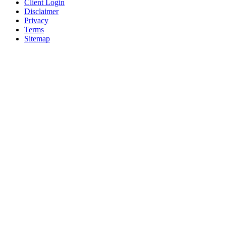
Client Login
Disclaimer
Privacy
Terms
Sitemap