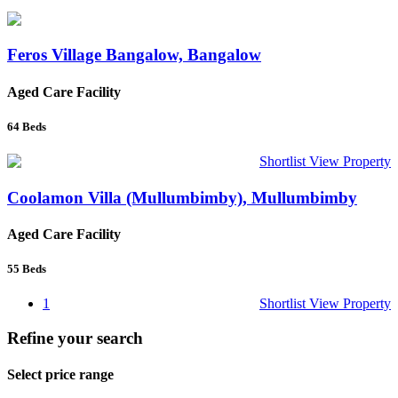
Feros Village Bangalow, Bangalow
Aged Care Facility
64
Beds
Shortlist
View Property
Coolamon Villa (Mullumbimby), Mullumbimby
Aged Care Facility
55
Beds
1
Shortlist
View Property
Refine your search
Select price range