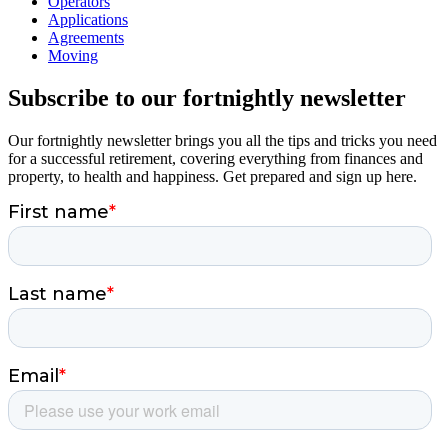
Operators
Applications
Agreements
Moving
Subscribe to our fortnightly newsletter
Our fortnightly newsletter brings you all the tips and tricks you need
for a successful retirement, covering everything from finances and
property, to health and happiness. Get prepared and sign up here.