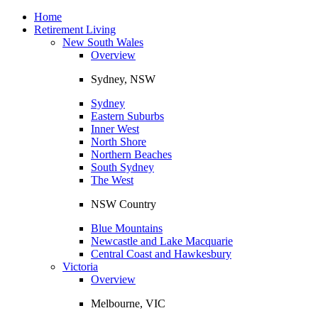
Toggle
navigation
Home
Retirement Living
New South Wales
Overview
Sydney, NSW
Sydney
Eastern Suburbs
Inner West
North Shore
Northern Beaches
South Sydney
The West
NSW Country
Blue Mountains
Newcastle and Lake Macquarie
Central Coast and Hawkesbury
Victoria
Overview
Melbourne, VIC