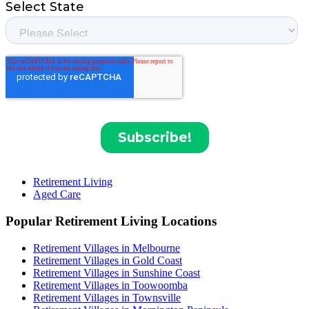
Retirement Living
Aged Care
Popular Retirement Living Locations
Retirement Villages in Melbourne
Retirement Villages in Gold Coast
Retirement Villages in Sunshine Coast
Retirement Villages in Toowoomba
Retirement Villages in Townsville