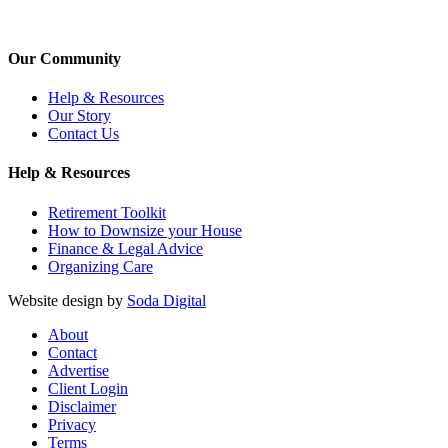
Our Community
Help & Resources
Our Story
Contact Us
Help & Resources
Retirement Toolkit
How to Downsize your House
Finance & Legal Advice
Organizing Care
Website design by
Soda Digital
About
Contact
Advertise
Client Login
Disclaimer
Privacy
Terms