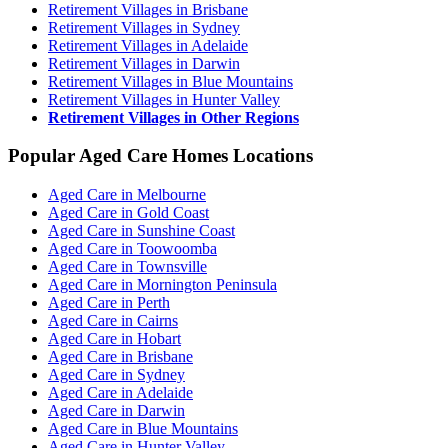
Retirement Villages in Brisbane
Retirement Villages in Sydney
Retirement Villages in Adelaide
Retirement Villages in Darwin
Retirement Villages in Blue Mountains
Retirement Villages in Hunter Valley
Retirement Villages in Other Regions
Popular Aged Care Homes Locations
Aged Care in Melbourne
Aged Care in Gold Coast
Aged Care in Sunshine Coast
Aged Care in Toowoomba
Aged Care in Townsville
Aged Care in Mornington Peninsula
Aged Care in Perth
Aged Care in Cairns
Aged Care in Hobart
Aged Care in Brisbane
Aged Care in Sydney
Aged Care in Adelaide
Aged Care in Darwin
Aged Care in Blue Mountains
Aged Care in Hunter Valley