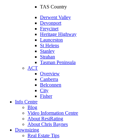
TAS Country
Derwent Valley
Devonport
Freycinet
Heritage Highway
Launceston
St Helens
Stanley
Strahan
Tasman Peninsula
ACT
Overview
Canberra
Belconnen
City
Fisher
Info Centre
Blog
Video Information Centre
About ResiRating
About Chris Baynes
Downsizing
Real Estate Tips