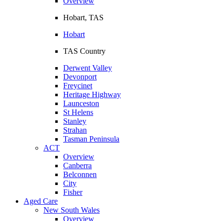
Overview
Hobart, TAS
Hobart
TAS Country
Derwent Valley
Devonport
Freycinet
Heritage Highway
Launceston
St Helens
Stanley
Strahan
Tasman Peninsula
ACT
Overview
Canberra
Belconnen
City
Fisher
Aged Care
New South Wales
Overview