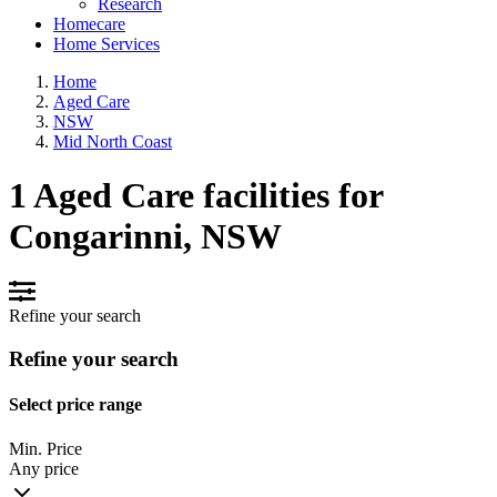
Research
Homecare
Home Services
Home
Aged Care
NSW
Mid North Coast
1 Aged Care facilities for
Congarinni, NSW
Refine your search
Refine your search
Select price range
Min. Price
Any price