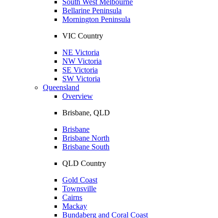
South West Melbourne
Bellarine Peninsula
Mornington Peninsula
VIC Country
NE Victoria
NW Victoria
SE Victoria
SW Victoria
Queensland
Overview
Brisbane, QLD
Brisbane
Brisbane North
Brisbane South
QLD Country
Gold Coast
Townsville
Cairns
Mackay
Bundaberg and Coral Coast