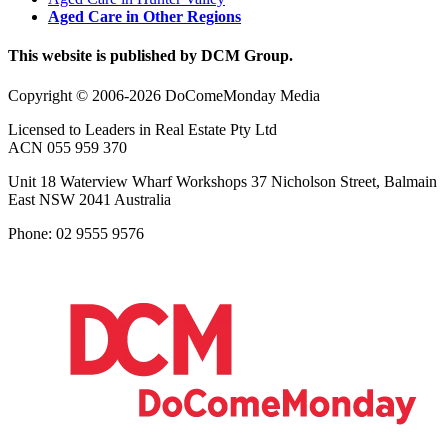
Aged Care in Other Regions
This website is published by DCM Group.
Copyright © 2006-2026 DoComeMonday Media
Licensed to Leaders in Real Estate Pty Ltd
ACN 055 959 370
Unit 18 Waterview Wharf Workshops 37 Nicholson Street, Balmain
East NSW 2041 Australia
Phone: 02 9555 9576