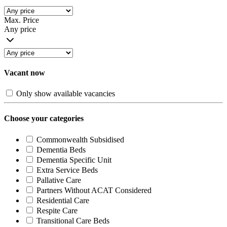
Max. Price
Any price
Vacant now
Only show available vacancies
Choose your categories
Commonwealth Subsidised
Dementia Beds
Dementia Specific Unit
Extra Service Beds
Pallative Care
Partners Without ACAT Considered
Residential Care
Respite Care
Transitional Care Beds