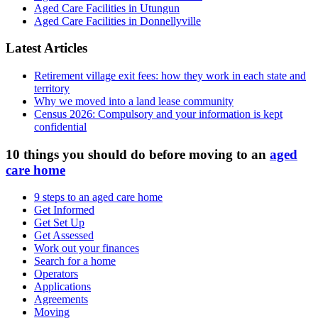
Aged Care Facilities in Utungun
Aged Care Facilities in Donnellyville
Latest Articles
Retirement village exit fees: how they work in each state and
territory
Why we moved into a land lease community
Census 2026: Compulsory and your information is kept
confidential
10 things you should do before moving to an
aged
care home
9 steps to an aged care home
Get Informed
Get Set Up
Get Assessed
Work out your finances
Search for a home
Operators
Applications
Agreements
Moving