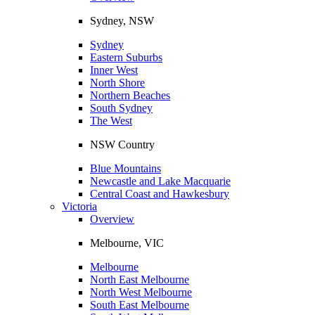
Sydney, NSW
Sydney
Eastern Suburbs
Inner West
North Shore
Northern Beaches
South Sydney
The West
NSW Country
Blue Mountains
Newcastle and Lake Macquarie
Central Coast and Hawkesbury
Victoria
Overview
Melbourne, VIC
Melbourne
North East Melbourne
North West Melbourne
South East Melbourne