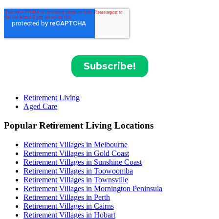
Retirement Living
Aged Care
Popular Retirement Living Locations
Retirement Villages in Melbourne
Retirement Villages in Gold Coast
Retirement Villages in Sunshine Coast
Retirement Villages in Toowoomba
Retirement Villages in Townsville
Retirement Villages in Mornington Peninsula
Retirement Villages in Perth
Retirement Villages in Cairns
Retirement Villages in Hobart