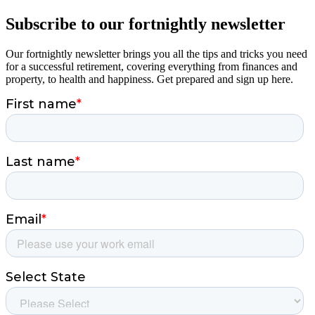
Subscribe to our fortnightly newsletter
Our fortnightly newsletter brings you all the tips and tricks you need
for a successful retirement, covering everything from finances and
property, to health and happiness. Get prepared and sign up here.