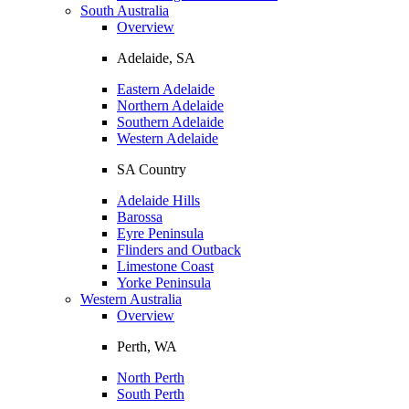
South Australia
Overview
Adelaide, SA
Eastern Adelaide
Northern Adelaide
Southern Adelaide
Western Adelaide
SA Country
Adelaide Hills
Barossa
Eyre Peninsula
Flinders and Outback
Limestone Coast
Yorke Peninsula
Western Australia
Overview
Perth, WA
North Perth
South Perth