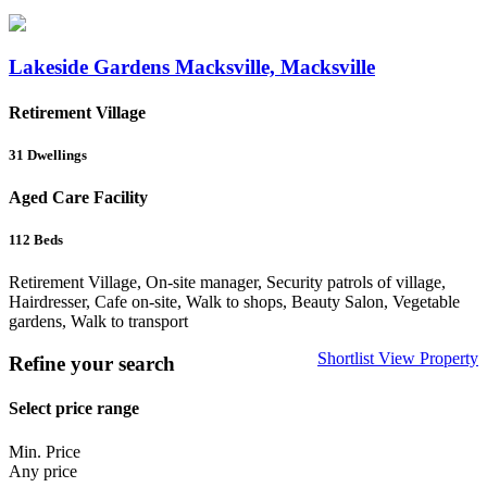
Lakeside Gardens Macksville, Macksville
Retirement Village
31
Dwellings
Aged Care Facility
112
Beds
Retirement Village, On-site manager, Security patrols of village,
Hairdresser, Cafe on-site, Walk to shops, Beauty Salon, Vegetable
gardens, Walk to transport
Shortlist
View Property
Refine your search
Select price range
Min. Price
Any price