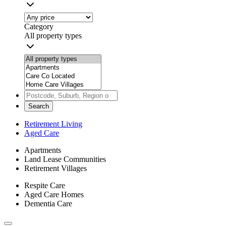
Category
All property types
Search
Retirement Living
Aged Care
Apartments
Land Lease Communities
Retirement Villages
Respite Care
Aged Care Homes
Dementia Care