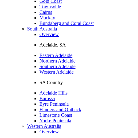
Gold Coast
Townsville
Cairns
Mackay
Bundaberg and Coral Coast
South Australia
Overview
Adelaide, SA
Eastern Adelaide
Northern Adelaide
Southern Adelaide
Western Adelaide
SA Country
Adelaide Hills
Barossa
Eyre Peninsula
Flinders and Outback
Limestone Coast
Yorke Peninsula
Western Australia
Overview