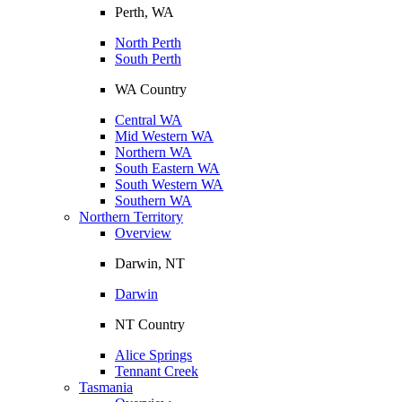
Perth, WA
North Perth
South Perth
WA Country
Central WA
Mid Western WA
Northern WA
South Eastern WA
South Western WA
Southern WA
Northern Territory
Overview
Darwin, NT
Darwin
NT Country
Alice Springs
Tennant Creek
Tasmania