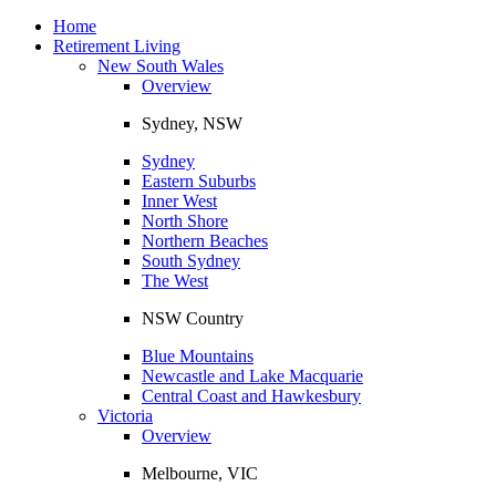
Toggle
navigation
Home
Retirement Living
New South Wales
Overview
Sydney, NSW
Sydney
Eastern Suburbs
Inner West
North Shore
Northern Beaches
South Sydney
The West
NSW Country
Blue Mountains
Newcastle and Lake Macquarie
Central Coast and Hawkesbury
Victoria
Overview
Melbourne, VIC