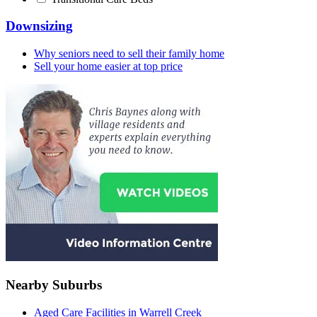
Downsizing
Why seniors need to sell their family home
Sell your home easier at top price
Nearby Suburbs
Aged Care Facilities in Warrell Creek