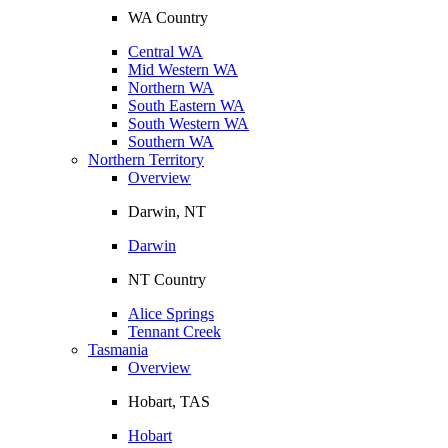
WA Country
Central WA
Mid Western WA
Northern WA
South Eastern WA
South Western WA
Southern WA
Northern Territory
Overview
Darwin, NT
Darwin
NT Country
Alice Springs
Tennant Creek
Tasmania
Overview
Hobart, TAS
Hobart