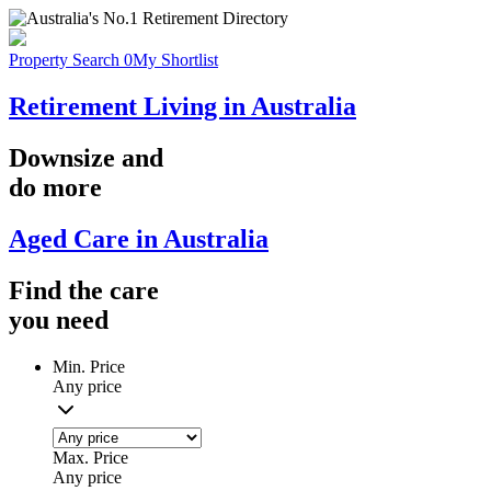
Property Search
0
My Shortlist
Retirement Living in Australia
Downsize
and
do more
Aged Care in Australia
Find the
care
you
need
Min. Price
Any price
Max. Price
Any price