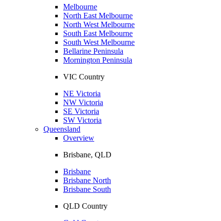
Melbourne
North East Melbourne
North West Melbourne
South East Melbourne
South West Melbourne
Bellarine Peninsula
Mornington Peninsula
VIC Country
NE Victoria
NW Victoria
SE Victoria
SW Victoria
Queensland
Overview
Brisbane, QLD
Brisbane
Brisbane North
Brisbane South
QLD Country