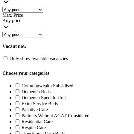
Max. Price
Any price
Vacant now
Only show available vacancies
Choose your categories
Commonwealth Subsidised
Dementia Beds
Dementia Specific Unit
Extra Service Beds
Pallative Care
Partners Without ACAT Considered
Residential Care
Respite Care
Transitional Care Beds