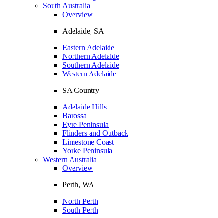
South Australia
Overview
Adelaide, SA
Eastern Adelaide
Northern Adelaide
Southern Adelaide
Western Adelaide
SA Country
Adelaide Hills
Barossa
Eyre Peninsula
Flinders and Outback
Limestone Coast
Yorke Peninsula
Western Australia
Overview
Perth, WA
North Perth
South Perth