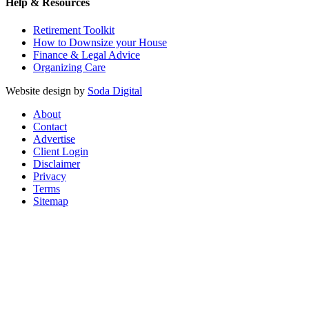
Help & Resources
Retirement Toolkit
How to Downsize your House
Finance & Legal Advice
Organizing Care
Website design by
Soda Digital
About
Contact
Advertise
Client Login
Disclaimer
Privacy
Terms
Sitemap