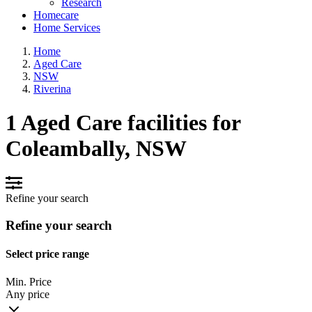
Research
Homecare
Home Services
Home
Aged Care
NSW
Riverina
1 Aged Care facilities for
Coleambally, NSW
Refine your search
Refine your search
Select price range
Min. Price
Any price