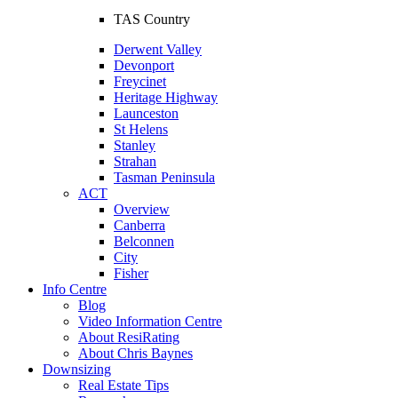
TAS Country
Derwent Valley
Devonport
Freycinet
Heritage Highway
Launceston
St Helens
Stanley
Strahan
Tasman Peninsula
ACT
Overview
Canberra
Belconnen
City
Fisher
Info Centre
Blog
Video Information Centre
About ResiRating
About Chris Baynes
Downsizing
Real Estate Tips