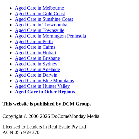
Aged Care in Melbourne
Aged Care in Gold Coast
Aged Care in Sunshine Coast
Aged Care in Toowoomba
Aged Care in Townsville
Aged Care in Mornington Peninsula
Aged Care in Perth
Aged Care in Cairns
Aged Care in Hobart
Aged Care in Brisbane
Aged Care in Sydney
Aged Care in Adelaide
Aged Care in Darwin
Aged Care in Blue Mountains
Aged Care in Hunter Valley
Aged Care in Other Regions
This website is published by DCM Group.
Copyright © 2006-2026 DoComeMonday Media
Licensed to Leaders in Real Estate Pty Ltd
ACN 055 959 370