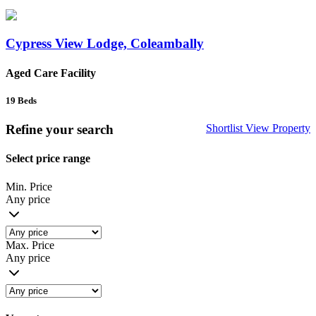
Cypress View Lodge, Coleambally
Aged Care Facility
19
Beds
Refine your search
Shortlist
View Property
Select price range
Min. Price
Any price
Max. Price
Any price