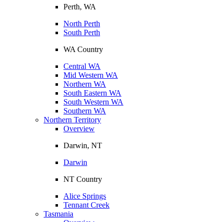
Perth, WA
North Perth
South Perth
WA Country
Central WA
Mid Western WA
Northern WA
South Eastern WA
South Western WA
Southern WA
Northern Territory
Overview
Darwin, NT
Darwin
NT Country
Alice Springs
Tennant Creek
Tasmania