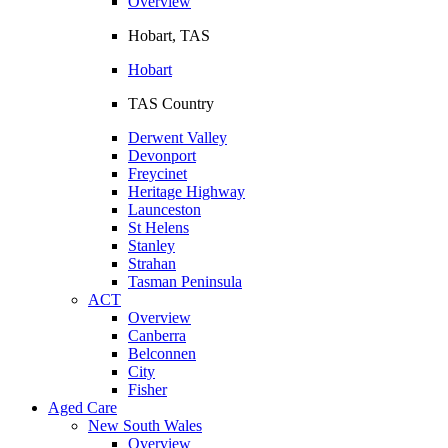
Overview
Hobart, TAS
Hobart
TAS Country
Derwent Valley
Devonport
Freycinet
Heritage Highway
Launceston
St Helens
Stanley
Strahan
Tasman Peninsula
ACT
Overview
Canberra
Belconnen
City
Fisher
Aged Care
New South Wales
Overview