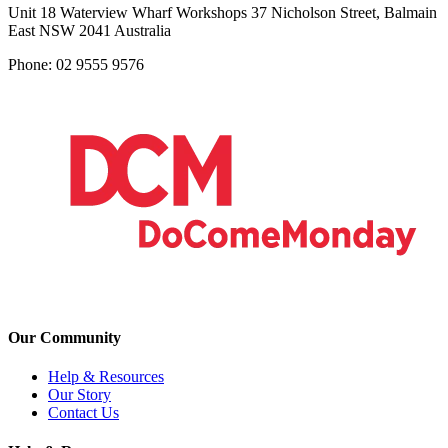
Unit 18 Waterview Wharf Workshops 37 Nicholson Street, Balmain
East NSW 2041 Australia
Phone: 02 9555 9576
Our Community
Help & Resources
Our Story
Contact Us