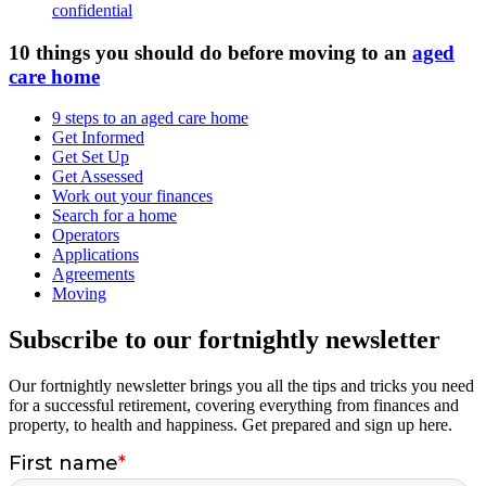
confidential
10 things you should do before moving to an
aged
care home
9 steps to an aged care home
Get Informed
Get Set Up
Get Assessed
Work out your finances
Search for a home
Operators
Applications
Agreements
Moving
Subscribe to our fortnightly newsletter
Our fortnightly newsletter brings you all the tips and tricks you need
for a successful retirement, covering everything from finances and
property, to health and happiness. Get prepared and sign up here.