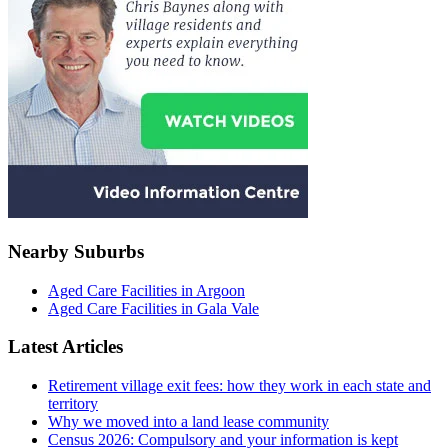
Nearby Suburbs
Aged Care Facilities in Argoon
Aged Care Facilities in Gala Vale
Latest Articles
Retirement village exit fees: how they work in each state and
territory
Why we moved into a land lease community
Census 2026: Compulsory and your information is kept