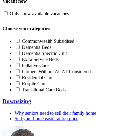
Vacant now
Only show available vacancies
Choose your categories
Commonwealth Subsidised
Dementia Beds
Dementia Specific Unit
Extra Service Beds
Pallative Care
Partners Without ACAT Considered
Residential Care
Respite Care
Transitional Care Beds
Downsizing
Why seniors need to sell their family home
Sell your home easier at top price