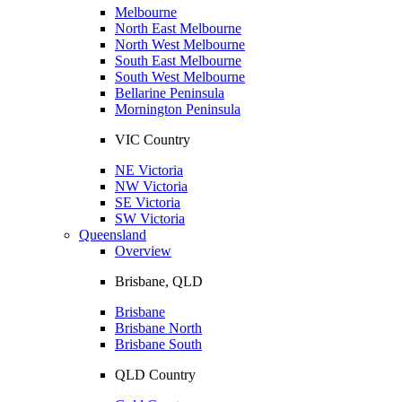
Melbourne
North East Melbourne
North West Melbourne
South East Melbourne
South West Melbourne
Bellarine Peninsula
Mornington Peninsula
VIC Country
NE Victoria
NW Victoria
SE Victoria
SW Victoria
Queensland
Overview
Brisbane, QLD
Brisbane
Brisbane North
Brisbane South
QLD Country