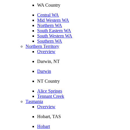
WA Country
Central WA
Mid Western WA
Northern WA
South Eastern WA
South Western WA
Southern WA
Northern Territory
Overview
Darwin, NT
Darwin
NT Country
Alice Springs
Tennant Creek
Tasmania
Overview
Hobart, TAS
Hobart