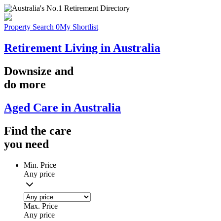
Property Search
0
My Shortlist
Retirement Living in Australia
Downsize
and
do more
Aged Care in Australia
Find the
care
you
need
Min. Price
Any price
Max. Price
Any price