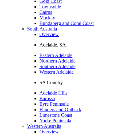
Gold Coast
Townsville
Cairns
Mackay
Bundaberg and Coral Coast
South Australia
Overview
Adelaide, SA
Eastern Adelaide
Northern Adelaide
Southern Adelaide
Western Adelaide
SA Country
Adelaide Hills
Barossa
Eyre Peninsula
Flinders and Outback
Limestone Coast
Yorke Peninsula
Western Australia
Overview