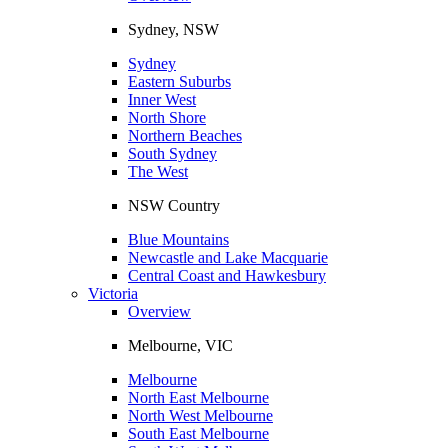
Sydney, NSW
Sydney
Eastern Suburbs
Inner West
North Shore
Northern Beaches
South Sydney
The West
NSW Country
Blue Mountains
Newcastle and Lake Macquarie
Central Coast and Hawkesbury
Victoria
Overview
Melbourne, VIC
Melbourne
North East Melbourne
North West Melbourne
South East Melbourne