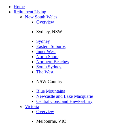
Toggle
navigation
Home
Retirement Living
New South Wales
Overview
Sydney, NSW
Sydney
Eastern Suburbs
Inner West
North Shore
Northern Beaches
South Sydney
The West
NSW Country
Blue Mountains
Newcastle and Lake Macquarie
Central Coast and Hawkesbury
Victoria
Overview
Melbourne, VIC