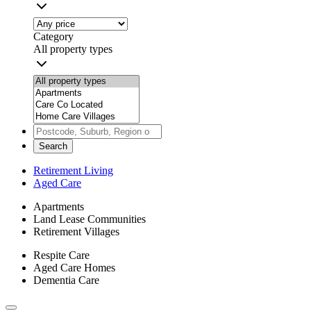
Category
All property types
Search
Retirement Living
Aged Care
Apartments
Land Lease Communities
Retirement Villages
Respite Care
Aged Care Homes
Dementia Care