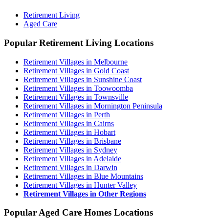
Retirement Living
Aged Care
Popular Retirement Living Locations
Retirement Villages in Melbourne
Retirement Villages in Gold Coast
Retirement Villages in Sunshine Coast
Retirement Villages in Toowoomba
Retirement Villages in Townsville
Retirement Villages in Mornington Peninsula
Retirement Villages in Perth
Retirement Villages in Cairns
Retirement Villages in Hobart
Retirement Villages in Brisbane
Retirement Villages in Sydney
Retirement Villages in Adelaide
Retirement Villages in Darwin
Retirement Villages in Blue Mountains
Retirement Villages in Hunter Valley
Retirement Villages in Other Regions
Popular Aged Care Homes Locations