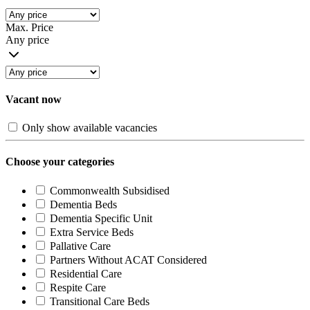
Max. Price
Any price
Vacant now
Only show available vacancies
Choose your categories
Commonwealth Subsidised
Dementia Beds
Dementia Specific Unit
Extra Service Beds
Pallative Care
Partners Without ACAT Considered
Residential Care
Respite Care
Transitional Care Beds