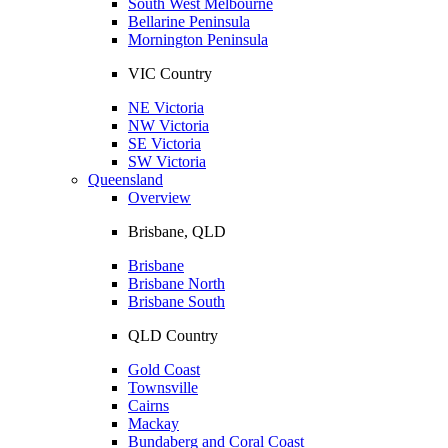
South West Melbourne
Bellarine Peninsula
Mornington Peninsula
VIC Country
NE Victoria
NW Victoria
SE Victoria
SW Victoria
Queensland
Overview
Brisbane, QLD
Brisbane
Brisbane North
Brisbane South
QLD Country
Gold Coast
Townsville
Cairns
Mackay
Bundaberg and Coral Coast