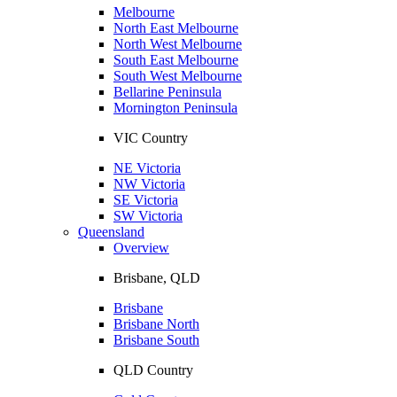
Melbourne
North East Melbourne
North West Melbourne
South East Melbourne
South West Melbourne
Bellarine Peninsula
Mornington Peninsula
VIC Country
NE Victoria
NW Victoria
SE Victoria
SW Victoria
Queensland
Overview
Brisbane, QLD
Brisbane
Brisbane North
Brisbane South
QLD Country