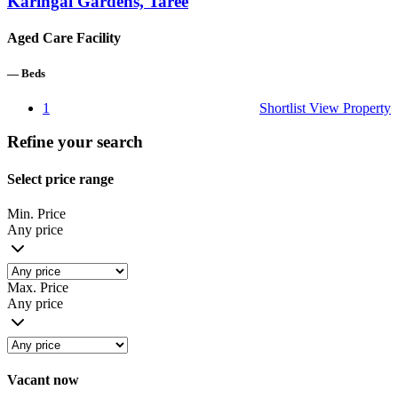
Karingal Gardens, Taree
Aged Care Facility
—
Beds
1
Shortlist
View Property
Refine your search
Select price range
Min. Price
Any price
Max. Price
Any price
Vacant now