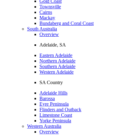
Gold Coast
Townsville
Cairns
Mackay
Bundaberg and Coral Coast
South Australia
Overview
Adelaide, SA
Eastern Adelaide
Northern Adelaide
Southern Adelaide
Western Adelaide
SA Country
Adelaide Hills
Barossa
Eyre Peninsula
Flinders and Outback
Limestone Coast
Yorke Peninsula
Western Australia
Overview