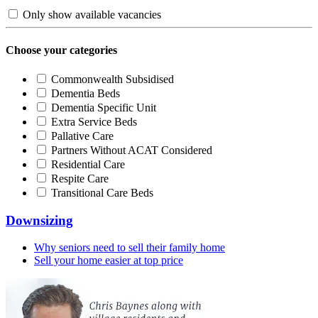
Only show available vacancies
Choose your categories
Commonwealth Subsidised
Dementia Beds
Dementia Specific Unit
Extra Service Beds
Pallative Care
Partners Without ACAT Considered
Residential Care
Respite Care
Transitional Care Beds
Downsizing
Why seniors need to sell their family home
Sell your home easier at top price