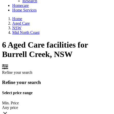
Research
Homecare
Home Services
Home
Aged Care
NSW
Mid North Coast
6 Aged Care facilities for
Burrell Creek, NSW
Refine your search
Refine your search
Select price range
Min. Price
Any price