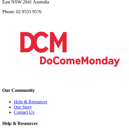
East NSW 2041 Australia
Phone: 02 9555 9576
Our Community
Help & Resources
Our Story
Contact Us
Help & Resources