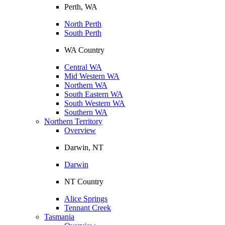
Perth, WA
North Perth
South Perth
WA Country
Central WA
Mid Western WA
Northern WA
South Eastern WA
South Western WA
Southern WA
Northern Territory
Overview
Darwin, NT
Darwin
NT Country
Alice Springs
Tennant Creek
Tasmania