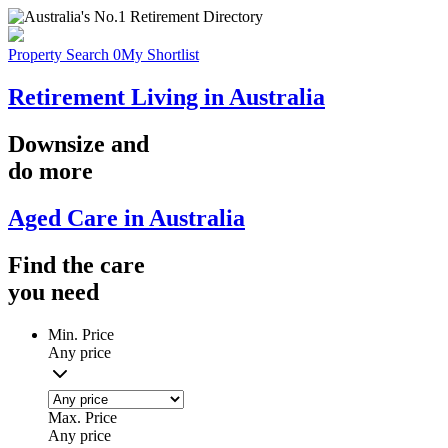
Property Search
0
My Shortlist
Retirement Living in Australia
Downsize
and
do more
Aged Care in Australia
Find the
care
you
need
Min. Price
Any price
Max. Price
Any price