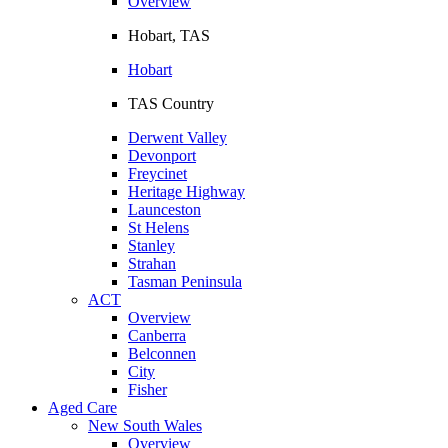
Overview
Hobart, TAS
Hobart
TAS Country
Derwent Valley
Devonport
Freycinet
Heritage Highway
Launceston
St Helens
Stanley
Strahan
Tasman Peninsula
ACT
Overview
Canberra
Belconnen
City
Fisher
Aged Care
New South Wales
Overview