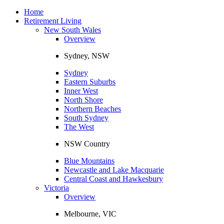
Toggle
navigation
Home
Retirement Living
New South Wales
Overview
Sydney, NSW
Sydney
Eastern Suburbs
Inner West
North Shore
Northern Beaches
South Sydney
The West
NSW Country
Blue Mountains
Newcastle and Lake Macquarie
Central Coast and Hawkesbury
Victoria
Overview
Melbourne, VIC