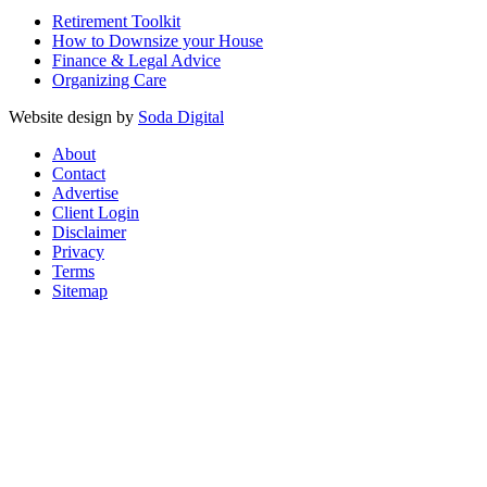
Retirement Toolkit
How to Downsize your House
Finance & Legal Advice
Organizing Care
Website design by
Soda Digital
About
Contact
Advertise
Client Login
Disclaimer
Privacy
Terms
Sitemap