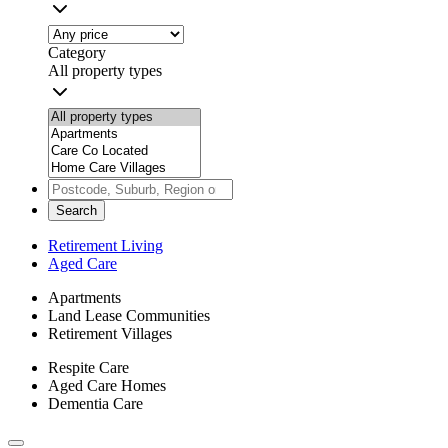
Category
All property types
Search
Retirement Living
Aged Care
Apartments
Land Lease Communities
Retirement Villages
Respite Care
Aged Care Homes
Dementia Care