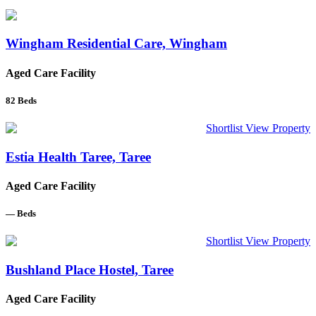
Wingham Residential Care, Wingham
Aged Care Facility
82
Beds
Shortlist
View Property
Estia Health Taree, Taree
Aged Care Facility
—
Beds
Shortlist
View Property
Bushland Place Hostel, Taree
Aged Care Facility