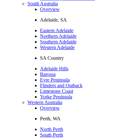
South Australia
Overview
Adelaide, SA
Eastern Adelaide
Northern Adelaide
Southern Adelaide
Western Adelaide
SA Country
Adelaide Hills
Barossa
Eyre Peninsula
Flinders and Outback
Limestone Coast
Yorke Peninsula
Western Australia
Overview
Perth, WA
North Perth
South Perth