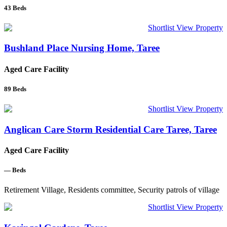
43
Beds
Shortlist
View Property
Bushland Place Nursing Home, Taree
Aged Care Facility
89
Beds
Shortlist
View Property
Anglican Care Storm Residential Care Taree, Taree
Aged Care Facility
—
Beds
Retirement Village, Residents committee, Security patrols of village
Shortlist
View Property