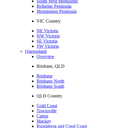
South West Melbourne
Bellarine Peninsula
Mornington Peninsula
VIC Country
NE Victoria
NW Victoria
SE Victoria
SW Victoria
Queensland
Overview
Brisbane, QLD
Brisbane
Brisbane North
Brisbane South
QLD Country
Gold Coast
Townsville
Cairns
Mackay
Bundaberg and Coral Coast