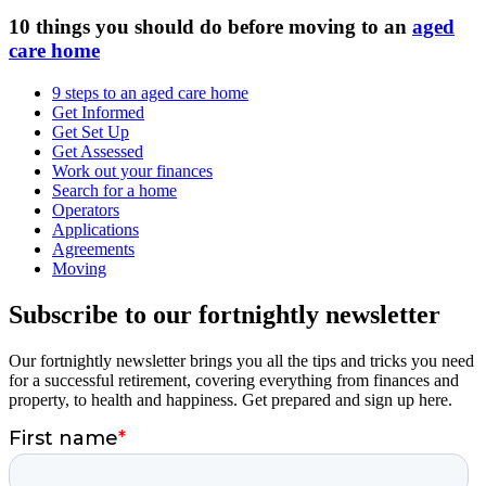
10 things you should do before moving to an
aged
care home
9 steps to an aged care home
Get Informed
Get Set Up
Get Assessed
Work out your finances
Search for a home
Operators
Applications
Agreements
Moving
Subscribe to our fortnightly newsletter
Our fortnightly newsletter brings you all the tips and tricks you need
for a successful retirement, covering everything from finances and
property, to health and happiness. Get prepared and sign up here.