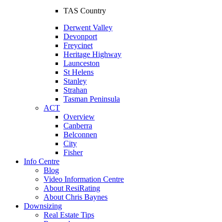
TAS Country
Derwent Valley
Devonport
Freycinet
Heritage Highway
Launceston
St Helens
Stanley
Strahan
Tasman Peninsula
ACT
Overview
Canberra
Belconnen
City
Fisher
Info Centre
Blog
Video Information Centre
About ResiRating
About Chris Baynes
Downsizing
Real Estate Tips