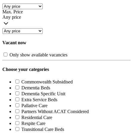
Max. Price
Any price
Vacant now
Only show available vacancies
Choose your categories
Commonwealth Subsidised
Dementia Beds
Dementia Specific Unit
Extra Service Beds
Pallative Care
Partners Without ACAT Considered
Residential Care
Respite Care
Transitional Care Beds