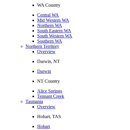
WA Country
Central WA
Mid Western WA
Northern WA
South Eastern WA
South Western WA
Southern WA
Northern Territory
Overview
Darwin, NT
Darwin
NT Country
Alice Springs
Tennant Creek
Tasmania
Overview
Hobart, TAS
Hobart