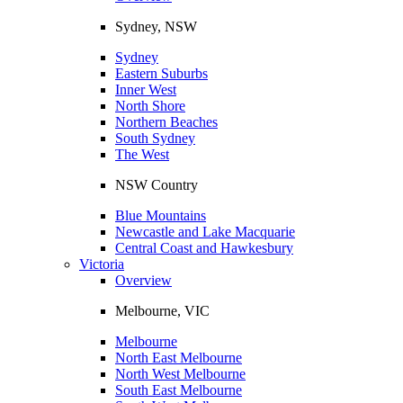
Sydney, NSW
Sydney
Eastern Suburbs
Inner West
North Shore
Northern Beaches
South Sydney
The West
NSW Country
Blue Mountains
Newcastle and Lake Macquarie
Central Coast and Hawkesbury
Victoria
Overview
Melbourne, VIC
Melbourne
North East Melbourne
North West Melbourne
South East Melbourne