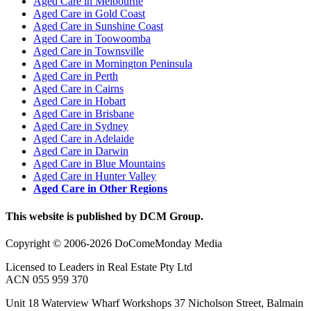
Aged Care in Melbourne
Aged Care in Gold Coast
Aged Care in Sunshine Coast
Aged Care in Toowoomba
Aged Care in Townsville
Aged Care in Mornington Peninsula
Aged Care in Perth
Aged Care in Cairns
Aged Care in Hobart
Aged Care in Brisbane
Aged Care in Sydney
Aged Care in Adelaide
Aged Care in Darwin
Aged Care in Blue Mountains
Aged Care in Hunter Valley
Aged Care in Other Regions
This website is published by DCM Group.
Copyright © 2006-2026 DoComeMonday Media
Licensed to Leaders in Real Estate Pty Ltd
ACN 055 959 370
Unit 18 Waterview Wharf Workshops 37 Nicholson Street, Balmain