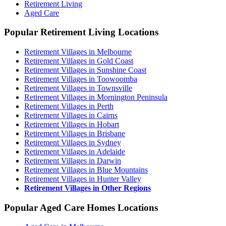
Retirement Living
Aged Care
Popular Retirement Living Locations
Retirement Villages in Melbourne
Retirement Villages in Gold Coast
Retirement Villages in Sunshine Coast
Retirement Villages in Toowoomba
Retirement Villages in Townsville
Retirement Villages in Mornington Peninsula
Retirement Villages in Perth
Retirement Villages in Cairns
Retirement Villages in Hobart
Retirement Villages in Brisbane
Retirement Villages in Sydney
Retirement Villages in Adelaide
Retirement Villages in Darwin
Retirement Villages in Blue Mountains
Retirement Villages in Hunter Valley
Retirement Villages in Other Regions
Popular Aged Care Homes Locations