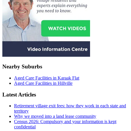
Nearby Suburbs
Aged Care Facilities in Karaak Flat
Aged Care Facilities in Hillville
Latest Articles
Retirement village exit fees: how they work in each state and
territory
Why we moved into a land lease community
Census 2026: Compulsory and your information is kept
confidential