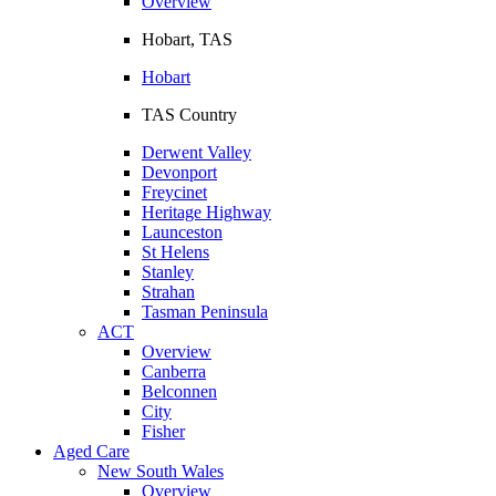
Overview
Hobart, TAS
Hobart
TAS Country
Derwent Valley
Devonport
Freycinet
Heritage Highway
Launceston
St Helens
Stanley
Strahan
Tasman Peninsula
ACT
Overview
Canberra
Belconnen
City
Fisher
Aged Care
New South Wales
Overview