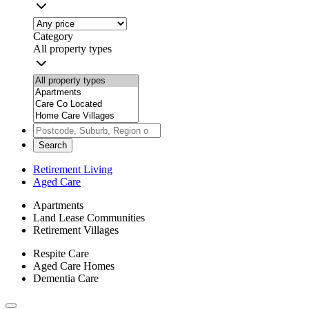
Category
All property types
Search
Retirement Living
Aged Care
Apartments
Land Lease Communities
Retirement Villages
Respite Care
Aged Care Homes
Dementia Care