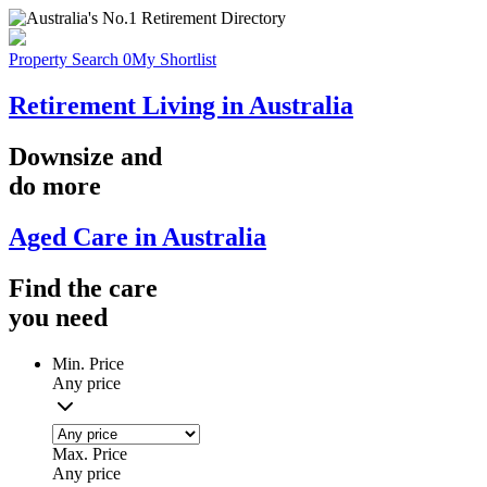
Property Search
0
My Shortlist
Retirement Living in Australia
Downsize
and
do more
Aged Care in Australia
Find the
care
you
need
Min. Price
Any price
Max. Price
Any price