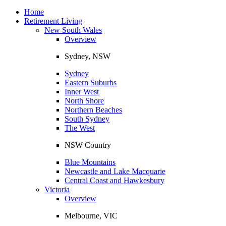
Toggle
navigation
Home
Retirement Living
New South Wales
Overview
Sydney, NSW
Sydney
Eastern Suburbs
Inner West
North Shore
Northern Beaches
South Sydney
The West
NSW Country
Blue Mountains
Newcastle and Lake Macquarie
Central Coast and Hawkesbury
Victoria
Overview
Melbourne, VIC