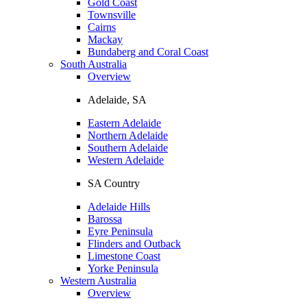
Gold Coast
Townsville
Cairns
Mackay
Bundaberg and Coral Coast
South Australia
Overview
Adelaide, SA
Eastern Adelaide
Northern Adelaide
Southern Adelaide
Western Adelaide
SA Country
Adelaide Hills
Barossa
Eyre Peninsula
Flinders and Outback
Limestone Coast
Yorke Peninsula
Western Australia
Overview