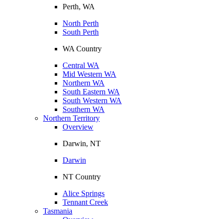
Perth, WA
North Perth
South Perth
WA Country
Central WA
Mid Western WA
Northern WA
South Eastern WA
South Western WA
Southern WA
Northern Territory
Overview
Darwin, NT
Darwin
NT Country
Alice Springs
Tennant Creek
Tasmania