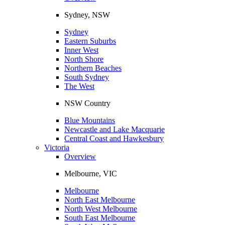
Sydney, NSW
Sydney
Eastern Suburbs
Inner West
North Shore
Northern Beaches
South Sydney
The West
NSW Country
Blue Mountains
Newcastle and Lake Macquarie
Central Coast and Hawkesbury
Victoria
Overview
Melbourne, VIC
Melbourne
North East Melbourne
North West Melbourne
South East Melbourne