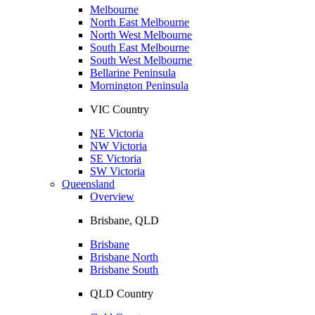
Melbourne
North East Melbourne
North West Melbourne
South East Melbourne
South West Melbourne
Bellarine Peninsula
Mornington Peninsula
VIC Country
NE Victoria
NW Victoria
SE Victoria
SW Victoria
Queensland
Overview
Brisbane, QLD
Brisbane
Brisbane North
Brisbane South
QLD Country