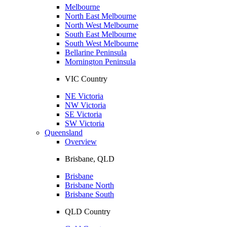
Melbourne
North East Melbourne
North West Melbourne
South East Melbourne
South West Melbourne
Bellarine Peninsula
Mornington Peninsula
VIC Country
NE Victoria
NW Victoria
SE Victoria
SW Victoria
Queensland
Overview
Brisbane, QLD
Brisbane
Brisbane North
Brisbane South
QLD Country