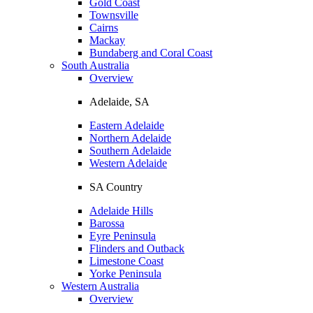
Gold Coast
Townsville
Cairns
Mackay
Bundaberg and Coral Coast
South Australia
Overview
Adelaide, SA
Eastern Adelaide
Northern Adelaide
Southern Adelaide
Western Adelaide
SA Country
Adelaide Hills
Barossa
Eyre Peninsula
Flinders and Outback
Limestone Coast
Yorke Peninsula
Western Australia
Overview