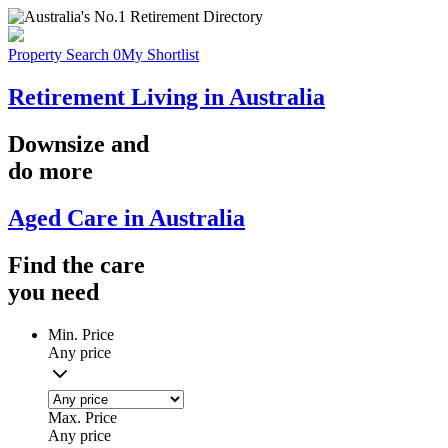
Property Search
0
My Shortlist
Retirement Living in Australia
Downsize
and
do more
Aged Care in Australia
Find the
care
you
need
Min. Price
Any price
Max. Price
Any price