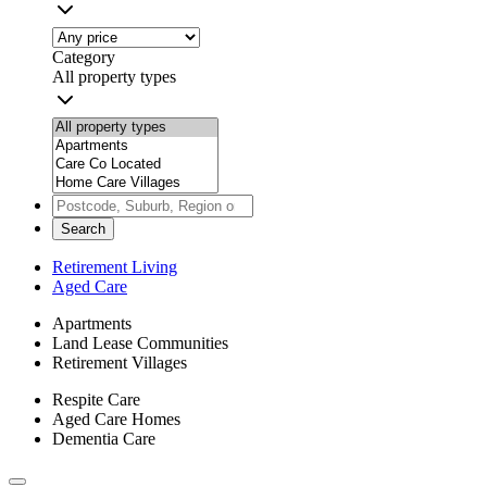
Category
All property types
Search
Retirement Living
Aged Care
Apartments
Land Lease Communities
Retirement Villages
Respite Care
Aged Care Homes
Dementia Care