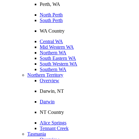
Perth, WA
North Perth
South Perth
WA Country
Central WA
Mid Western WA
Northern WA
South Eastern WA
South Western WA
Southern WA
Northern Territory
Overview
Darwin, NT
Darwin
NT Country
Alice Springs
Tennant Creek
Tasmania