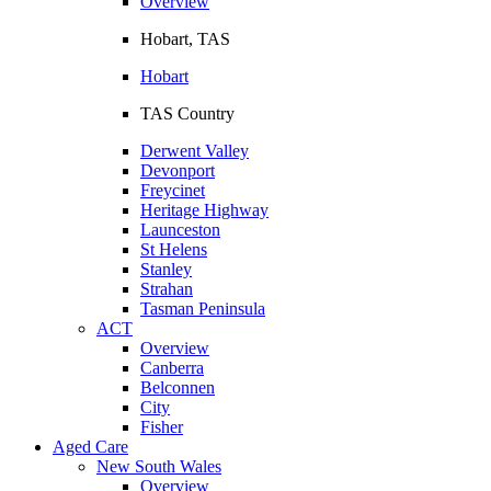
Overview
Hobart, TAS
Hobart
TAS Country
Derwent Valley
Devonport
Freycinet
Heritage Highway
Launceston
St Helens
Stanley
Strahan
Tasman Peninsula
ACT
Overview
Canberra
Belconnen
City
Fisher
Aged Care
New South Wales
Overview