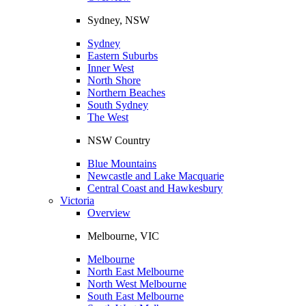
Sydney, NSW
Sydney
Eastern Suburbs
Inner West
North Shore
Northern Beaches
South Sydney
The West
NSW Country
Blue Mountains
Newcastle and Lake Macquarie
Central Coast and Hawkesbury
Victoria
Overview
Melbourne, VIC
Melbourne
North East Melbourne
North West Melbourne
South East Melbourne