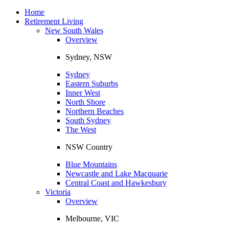
Toggle
navigation
Home
Retirement Living
New South Wales
Overview
Sydney, NSW
Sydney
Eastern Suburbs
Inner West
North Shore
Northern Beaches
South Sydney
The West
NSW Country
Blue Mountains
Newcastle and Lake Macquarie
Central Coast and Hawkesbury
Victoria
Overview
Melbourne, VIC