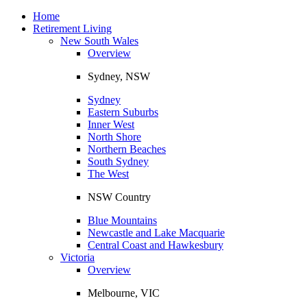
Toggle
navigation
Home
Retirement Living
New South Wales
Overview
Sydney, NSW
Sydney
Eastern Suburbs
Inner West
North Shore
Northern Beaches
South Sydney
The West
NSW Country
Blue Mountains
Newcastle and Lake Macquarie
Central Coast and Hawkesbury
Victoria
Overview
Melbourne, VIC