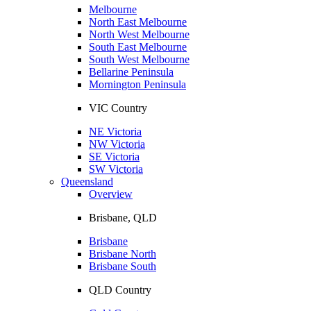
Melbourne
North East Melbourne
North West Melbourne
South East Melbourne
South West Melbourne
Bellarine Peninsula
Mornington Peninsula
VIC Country
NE Victoria
NW Victoria
SE Victoria
SW Victoria
Queensland
Overview
Brisbane, QLD
Brisbane
Brisbane North
Brisbane South
QLD Country