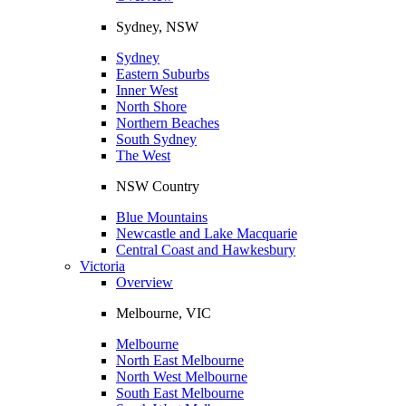
Sydney, NSW
Sydney
Eastern Suburbs
Inner West
North Shore
Northern Beaches
South Sydney
The West
NSW Country
Blue Mountains
Newcastle and Lake Macquarie
Central Coast and Hawkesbury
Victoria
Overview
Melbourne, VIC
Melbourne
North East Melbourne
North West Melbourne
South East Melbourne