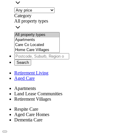
Category
All property types
Search
Retirement Living
Aged Care
Apartments
Land Lease Communities
Retirement Villages
Respite Care
Aged Care Homes
Dementia Care