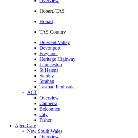
Overview
Hobart, TAS
Hobart
TAS Country
Derwent Valley
Devonport
Freycinet
Heritage Highway
Launceston
St Helens
Stanley
Strahan
Tasman Peninsula
ACT
Overview
Canberra
Belconnen
City
Fisher
Aged Care
New South Wales
Overview