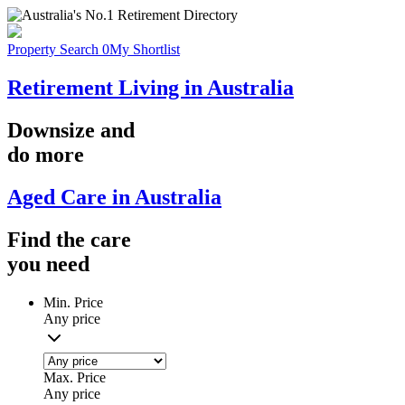
Property Search
0
My Shortlist
Retirement Living in Australia
Downsize
and
do more
Aged Care in Australia
Find the
care
you
need
Min. Price
Any price
Max. Price
Any price