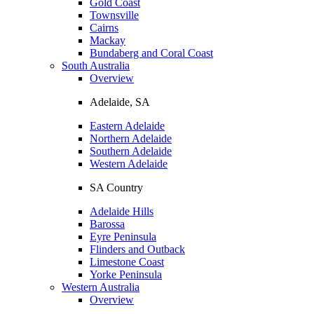
Gold Coast
Townsville
Cairns
Mackay
Bundaberg and Coral Coast
South Australia
Overview
Adelaide, SA
Eastern Adelaide
Northern Adelaide
Southern Adelaide
Western Adelaide
SA Country
Adelaide Hills
Barossa
Eyre Peninsula
Flinders and Outback
Limestone Coast
Yorke Peninsula
Western Australia
Overview