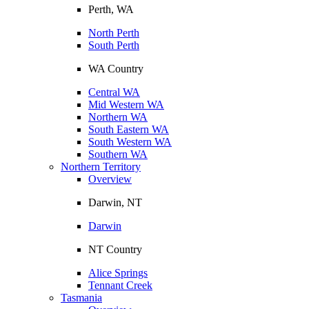
Perth, WA
North Perth
South Perth
WA Country
Central WA
Mid Western WA
Northern WA
South Eastern WA
South Western WA
Southern WA
Northern Territory
Overview
Darwin, NT
Darwin
NT Country
Alice Springs
Tennant Creek
Tasmania