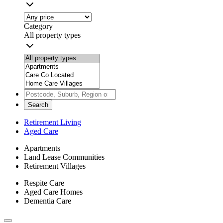
Category
All property types
Search
Retirement Living
Aged Care
Apartments
Land Lease Communities
Retirement Villages
Respite Care
Aged Care Homes
Dementia Care