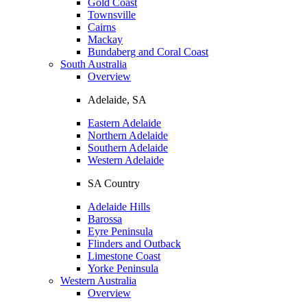
Gold Coast
Townsville
Cairns
Mackay
Bundaberg and Coral Coast
South Australia
Overview
Adelaide, SA
Eastern Adelaide
Northern Adelaide
Southern Adelaide
Western Adelaide
SA Country
Adelaide Hills
Barossa
Eyre Peninsula
Flinders and Outback
Limestone Coast
Yorke Peninsula
Western Australia
Overview