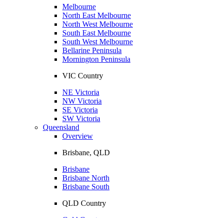
Melbourne
North East Melbourne
North West Melbourne
South East Melbourne
South West Melbourne
Bellarine Peninsula
Mornington Peninsula
VIC Country
NE Victoria
NW Victoria
SE Victoria
SW Victoria
Queensland
Overview
Brisbane, QLD
Brisbane
Brisbane North
Brisbane South
QLD Country