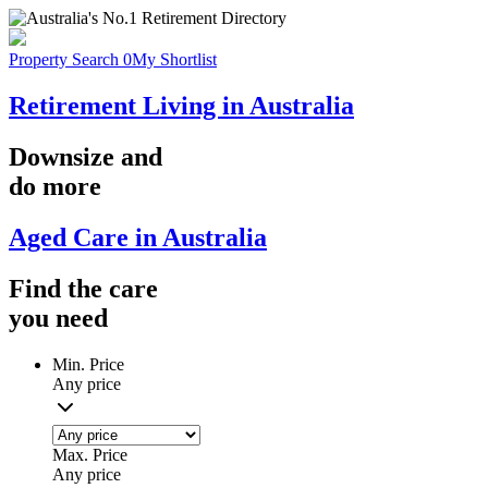
Property Search
0
My Shortlist
Retirement Living in Australia
Downsize
and
do more
Aged Care in Australia
Find the
care
you
need
Min. Price
Any price
Max. Price
Any price