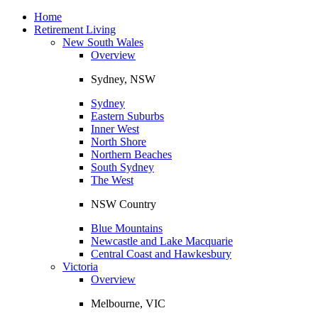
Toggle
navigation
Home
Retirement Living
New South Wales
Overview
Sydney, NSW
Sydney
Eastern Suburbs
Inner West
North Shore
Northern Beaches
South Sydney
The West
NSW Country
Blue Mountains
Newcastle and Lake Macquarie
Central Coast and Hawkesbury
Victoria
Overview
Melbourne, VIC