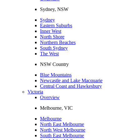
Sydney, NSW
Sydney
Eastern Suburbs
Inner West
North Shore
Northern Beaches
South Sydney
The West
NSW Country
Blue Mountains
Newcastle and Lake Macquarie
Central Coast and Hawkesbury
Victoria
Overview
Melbourne, VIC
Melbourne
North East Melbourne
North West Melbourne
South East Melbourne