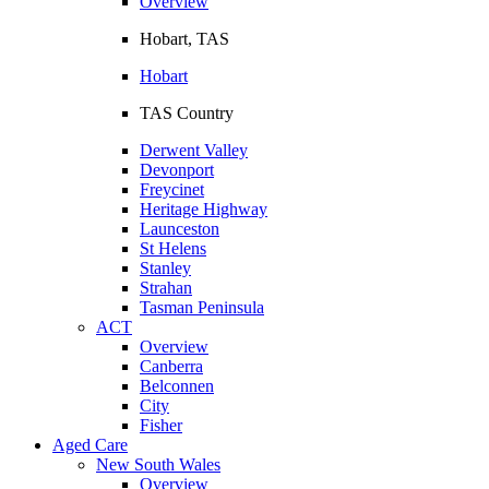
Overview
Hobart, TAS
Hobart
TAS Country
Derwent Valley
Devonport
Freycinet
Heritage Highway
Launceston
St Helens
Stanley
Strahan
Tasman Peninsula
ACT
Overview
Canberra
Belconnen
City
Fisher
Aged Care
New South Wales
Overview