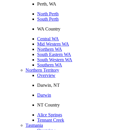
Perth, WA
North Perth
South Perth
WA Country
Central WA
Mid Western WA
Northern WA
South Eastern WA
South Western WA
Southern WA
Northern Territory
Overview
Darwin, NT
Darwin
NT Country
Alice Springs
Tennant Creek
Tasmania