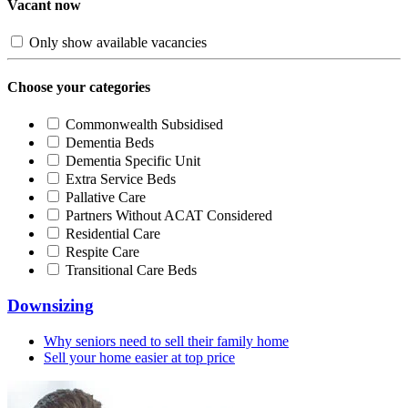
Vacant now
Only show available vacancies
Choose your categories
Commonwealth Subsidised
Dementia Beds
Dementia Specific Unit
Extra Service Beds
Pallative Care
Partners Without ACAT Considered
Residential Care
Respite Care
Transitional Care Beds
Downsizing
Why seniors need to sell their family home
Sell your home easier at top price