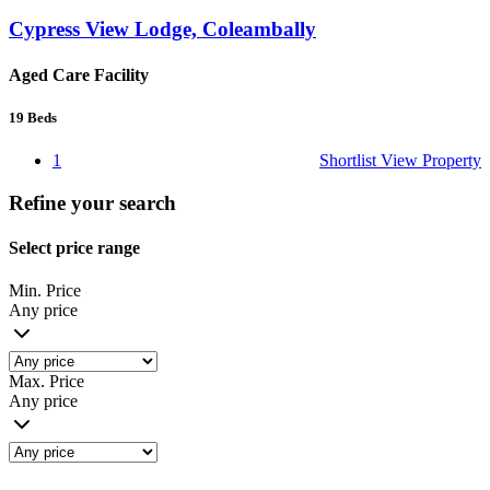
Cypress View Lodge, Coleambally
Aged Care Facility
19
Beds
1
Shortlist
View Property
Refine your search
Select price range
Min. Price
Any price
Max. Price
Any price