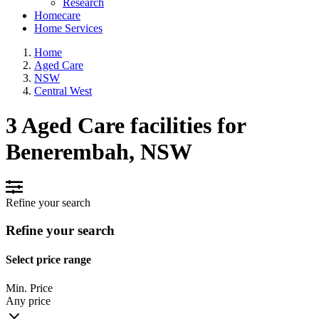
Research
Homecare
Home Services
Home
Aged Care
NSW
Central West
3 Aged Care facilities for
Benerembah, NSW
Refine your search
Refine your search
Select price range
Min. Price
Any price