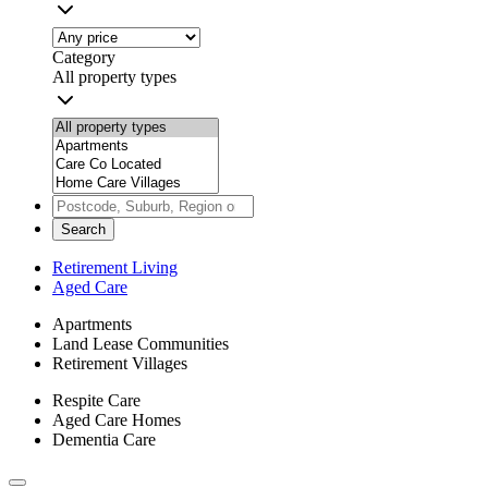
Category
All property types
Search
Retirement Living
Aged Care
Apartments
Land Lease Communities
Retirement Villages
Respite Care
Aged Care Homes
Dementia Care