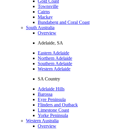
Gold Coast
Townsville
Cairns
Mackay
Bundaberg and Coral Coast
South Australia
Overview
Adelaide, SA
Eastern Adelaide
Northern Adelaide
Southern Adelaide
Western Adelaide
SA Country
Adelaide Hills
Barossa
Eyre Peninsula
Flinders and Outback
Limestone Coast
Yorke Peninsula
Western Australia
Overview