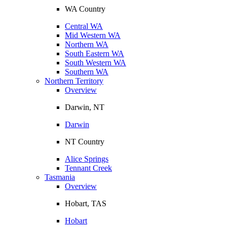
WA Country
Central WA
Mid Western WA
Northern WA
South Eastern WA
South Western WA
Southern WA
Northern Territory
Overview
Darwin, NT
Darwin
NT Country
Alice Springs
Tennant Creek
Tasmania
Overview
Hobart, TAS
Hobart