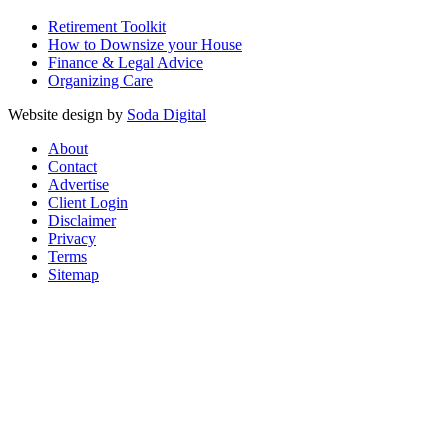
Retirement Toolkit
How to Downsize your House
Finance & Legal Advice
Organizing Care
Website design by
Soda Digital
About
Contact
Advertise
Client Login
Disclaimer
Privacy
Terms
Sitemap