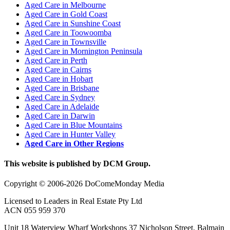
Aged Care in Melbourne
Aged Care in Gold Coast
Aged Care in Sunshine Coast
Aged Care in Toowoomba
Aged Care in Townsville
Aged Care in Mornington Peninsula
Aged Care in Perth
Aged Care in Cairns
Aged Care in Hobart
Aged Care in Brisbane
Aged Care in Sydney
Aged Care in Adelaide
Aged Care in Darwin
Aged Care in Blue Mountains
Aged Care in Hunter Valley
Aged Care in Other Regions
This website is published by DCM Group.
Copyright © 2006-2026 DoComeMonday Media
Licensed to Leaders in Real Estate Pty Ltd
ACN 055 959 370
Unit 18 Waterview Wharf Workshops 37 Nicholson Street, Balmain