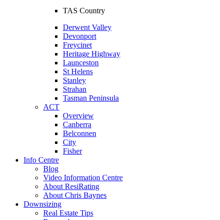
TAS Country
Derwent Valley
Devonport
Freycinet
Heritage Highway
Launceston
St Helens
Stanley
Strahan
Tasman Peninsula
ACT
Overview
Canberra
Belconnen
City
Fisher
Info Centre
Blog
Video Information Centre
About ResiRating
About Chris Baynes
Downsizing
Real Estate Tips