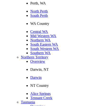
Perth, WA
North Perth
South Perth
WA Country
Central WA
Mid Western WA
Northern WA
South Eastern WA
South Western WA
Southern WA
Northern Territory
Overview
Darwin, NT
Darwin
NT Country
Alice Springs
Tennant Creek
Tasmania