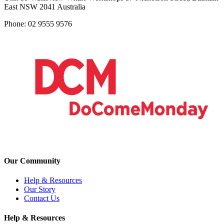
East NSW 2041 Australia
Phone: 02 9555 9576
Our Community
Help & Resources
Our Story
Contact Us
Help & Resources