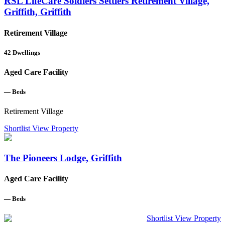
RSL LifeCare Soldiers Settlers Retirement Village,
Griffith, Griffith
Retirement Village
42
Dwellings
Aged Care Facility
—
Beds
Retirement Village
Shortlist
View Property
The Pioneers Lodge, Griffith
Aged Care Facility
—
Beds
Shortlist
View Property