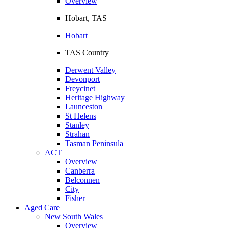
Overview
Hobart, TAS
Hobart
TAS Country
Derwent Valley
Devonport
Freycinet
Heritage Highway
Launceston
St Helens
Stanley
Strahan
Tasman Peninsula
ACT
Overview
Canberra
Belconnen
City
Fisher
Aged Care
New South Wales
Overview