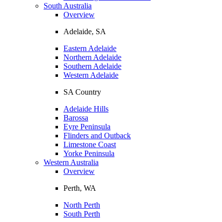
South Australia
Overview
Adelaide, SA
Eastern Adelaide
Northern Adelaide
Southern Adelaide
Western Adelaide
SA Country
Adelaide Hills
Barossa
Eyre Peninsula
Flinders and Outback
Limestone Coast
Yorke Peninsula
Western Australia
Overview
Perth, WA
North Perth
South Perth