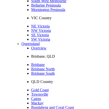
South West Melbourne
Bellarine Peninsula
Mornington Peninsula
VIC Country
NE Victoria
NW Victoria
SE Victoria
SW Victoria
Queensland
Overview
Brisbane, QLD
Brisbane
Brisbane North
Brisbane South
QLD Country
Gold Coast
Townsville
Cairns
Mackay
Bundaberg and Coral Coast