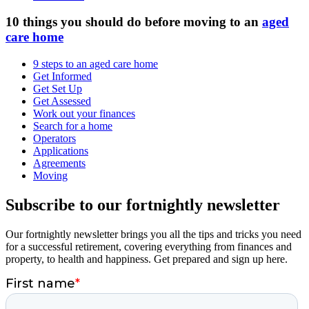
10 things you should do before moving to an
aged
care home
9 steps to an aged care home
Get Informed
Get Set Up
Get Assessed
Work out your finances
Search for a home
Operators
Applications
Agreements
Moving
Subscribe to our fortnightly newsletter
Our fortnightly newsletter brings you all the tips and tricks you need
for a successful retirement, covering everything from finances and
property, to health and happiness. Get prepared and sign up here.