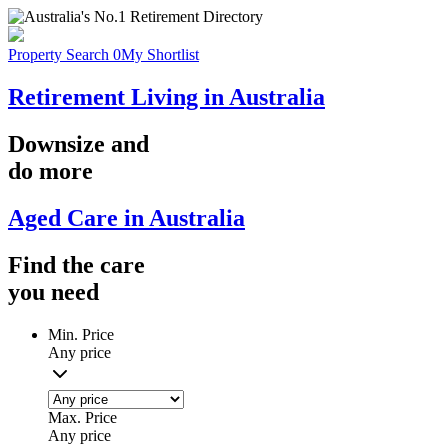
Property Search
0
My Shortlist
Retirement Living in Australia
Downsize
and
do more
Aged Care in Australia
Find the
care
you
need
Min. Price
Any price
Max. Price
Any price