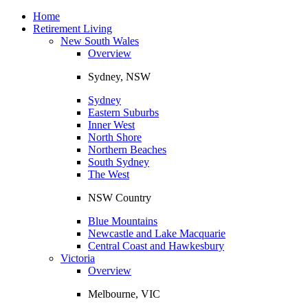
Toggle
navigation
Home
Retirement Living
New South Wales
Overview
Sydney, NSW
Sydney
Eastern Suburbs
Inner West
North Shore
Northern Beaches
South Sydney
The West
NSW Country
Blue Mountains
Newcastle and Lake Macquarie
Central Coast and Hawkesbury
Victoria
Overview
Melbourne, VIC