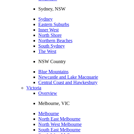
Sydney, NSW
Sydney
Eastern Suburbs
Inner West
North Shore
Northern Beaches
South Sydney
The West
NSW Country
Blue Mountains
Newcastle and Lake Macquarie
Central Coast and Hawkesbury
Victoria
Overview
Melbourne, VIC
Melbourne
North East Melbourne
North West Melbourne
South East Melbourne