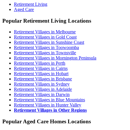
Retirement Living
Aged Care
Popular Retirement Living Locations
Retirement Villages in Melbourne
Retirement Villages in Gold Coast
Retirement Villages in Sunshine Coast
Retirement Villages in Toowoomba
Retirement Villages in Townsville
Retirement Villages in Mornington Peninsula
Retirement Villages in Perth
Retirement Villages in Cairns
Retirement Villages in Hobart
Retirement Villages in Brisbane
Retirement Villages in Sydney
Retirement Villages in Adelaide
Retirement Villages in Darwin
Retirement Villages in Blue Mountains
Retirement Villages in Hunter Valley
Retirement Villages in Other Regions
Popular Aged Care Homes Locations