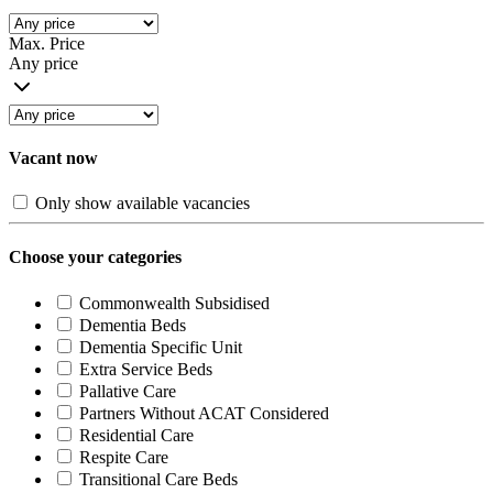
Max. Price
Any price
Vacant now
Only show available vacancies
Choose your categories
Commonwealth Subsidised
Dementia Beds
Dementia Specific Unit
Extra Service Beds
Pallative Care
Partners Without ACAT Considered
Residential Care
Respite Care
Transitional Care Beds