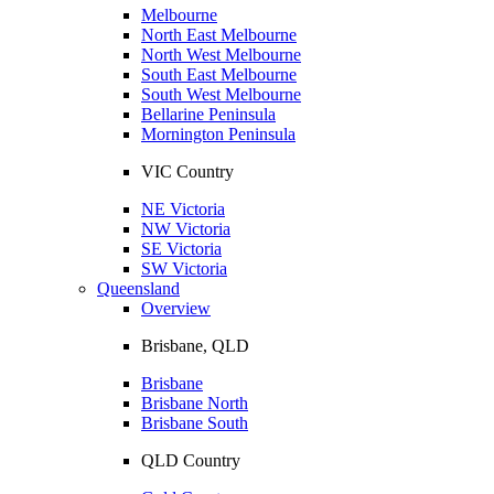
Melbourne
North East Melbourne
North West Melbourne
South East Melbourne
South West Melbourne
Bellarine Peninsula
Mornington Peninsula
VIC Country
NE Victoria
NW Victoria
SE Victoria
SW Victoria
Queensland
Overview
Brisbane, QLD
Brisbane
Brisbane North
Brisbane South
QLD Country