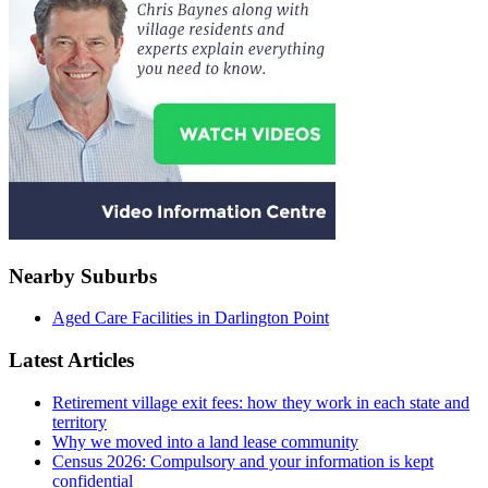
Nearby Suburbs
Aged Care Facilities in Darlington Point
Latest Articles
Retirement village exit fees: how they work in each state and
territory
Why we moved into a land lease community
Census 2026: Compulsory and your information is kept
confidential