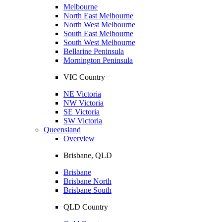
Melbourne
North East Melbourne
North West Melbourne
South East Melbourne
South West Melbourne
Bellarine Peninsula
Mornington Peninsula
VIC Country
NE Victoria
NW Victoria
SE Victoria
SW Victoria
Queensland
Overview
Brisbane, QLD
Brisbane
Brisbane North
Brisbane South
QLD Country