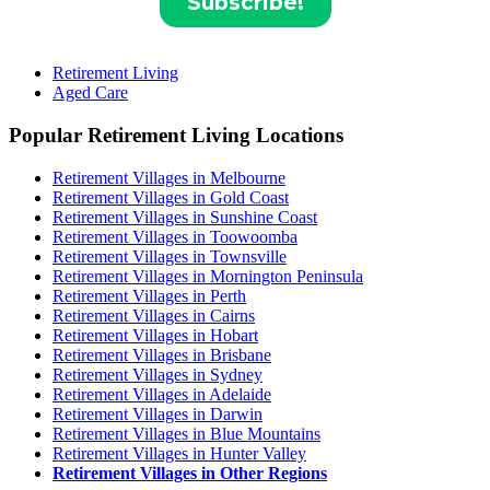
Retirement Living
Aged Care
Popular Retirement Living Locations
Retirement Villages in Melbourne
Retirement Villages in Gold Coast
Retirement Villages in Sunshine Coast
Retirement Villages in Toowoomba
Retirement Villages in Townsville
Retirement Villages in Mornington Peninsula
Retirement Villages in Perth
Retirement Villages in Cairns
Retirement Villages in Hobart
Retirement Villages in Brisbane
Retirement Villages in Sydney
Retirement Villages in Adelaide
Retirement Villages in Darwin
Retirement Villages in Blue Mountains
Retirement Villages in Hunter Valley
Retirement Villages in Other Regions