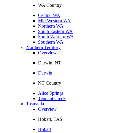
WA Country
Central WA
Mid Western WA
Northern WA
South Eastern WA
South Western WA
Southern WA
Northern Territory
Overview
Darwin, NT
Darwin
NT Country
Alice Springs
Tennant Creek
Tasmania
Overview
Hobart, TAS
Hobart