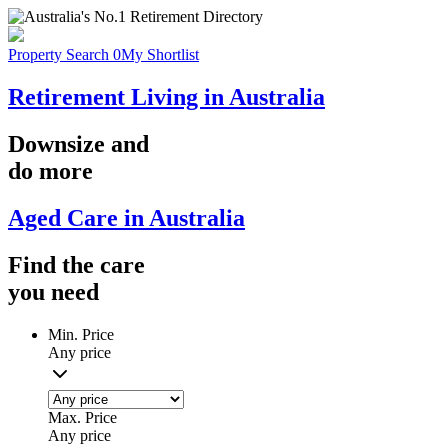
Property Search
0
My Shortlist
Retirement Living in Australia
Downsize
and
do more
Aged Care in Australia
Find the
care
you
need
Min. Price
Any price
Max. Price
Any price