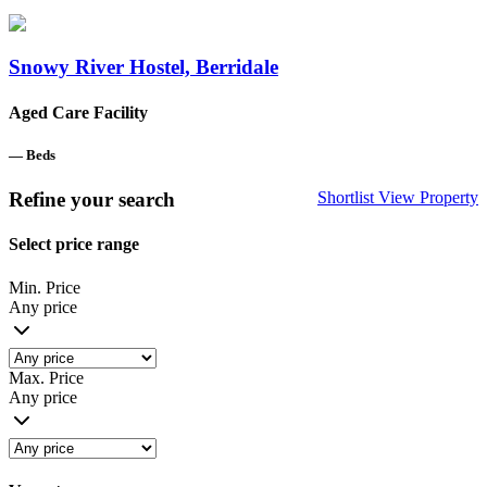
Snowy River Hostel, Berridale
Aged Care Facility
—
Beds
Refine your search
Shortlist
View Property
Select price range
Min. Price
Any price
Max. Price
Any price