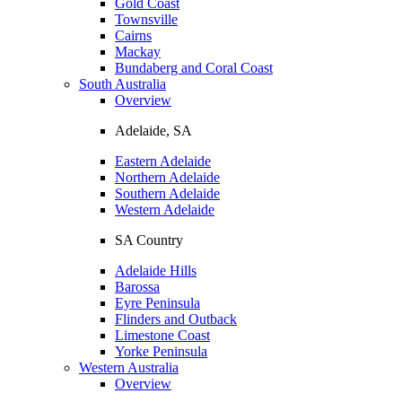
Gold Coast
Townsville
Cairns
Mackay
Bundaberg and Coral Coast
South Australia
Overview
Adelaide, SA
Eastern Adelaide
Northern Adelaide
Southern Adelaide
Western Adelaide
SA Country
Adelaide Hills
Barossa
Eyre Peninsula
Flinders and Outback
Limestone Coast
Yorke Peninsula
Western Australia
Overview