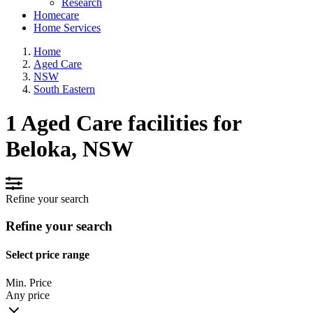
Research
Homecare
Home Services
Home
Aged Care
NSW
South Eastern
1 Aged Care facilities for
Beloka, NSW
Refine your search
Refine your search
Select price range
Min. Price
Any price