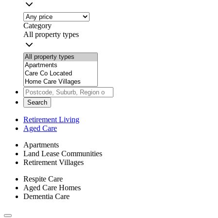
Category
All property types
Search
Retirement Living
Aged Care
Apartments
Land Lease Communities
Retirement Villages
Respite Care
Aged Care Homes
Dementia Care