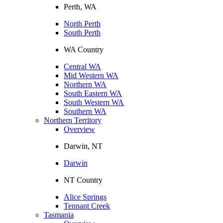
Perth, WA
North Perth
South Perth
WA Country
Central WA
Mid Western WA
Northern WA
South Eastern WA
South Western WA
Southern WA
Northern Territory
Overview
Darwin, NT
Darwin
NT Country
Alice Springs
Tennant Creek
Tasmania