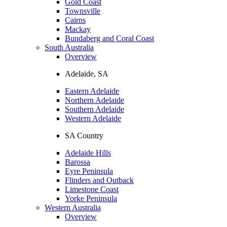
Gold Coast
Townsville
Cairns
Mackay
Bundaberg and Coral Coast
South Australia
Overview
Adelaide, SA
Eastern Adelaide
Northern Adelaide
Southern Adelaide
Western Adelaide
SA Country
Adelaide Hills
Barossa
Eyre Peninsula
Flinders and Outback
Limestone Coast
Yorke Peninsula
Western Australia
Overview