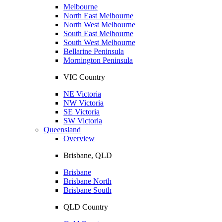
Melbourne
North East Melbourne
North West Melbourne
South East Melbourne
South West Melbourne
Bellarine Peninsula
Mornington Peninsula
VIC Country
NE Victoria
NW Victoria
SE Victoria
SW Victoria
Queensland
Overview
Brisbane, QLD
Brisbane
Brisbane North
Brisbane South
QLD Country