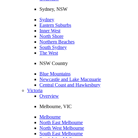
Sydney, NSW
Sydney
Eastern Suburbs
Inner West
North Shore
Northern Beaches
South Sydney
The West
NSW Country
Blue Mountains
Newcastle and Lake Macquarie
Central Coast and Hawkesbury
Victoria
Overview
Melbourne, VIC
Melbourne
North East Melbourne
North West Melbourne
South East Melbourne