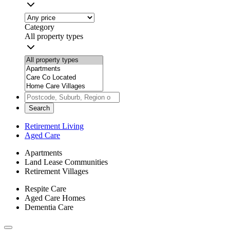
Category
All property types
Search
Retirement Living
Aged Care
Apartments
Land Lease Communities
Retirement Villages
Respite Care
Aged Care Homes
Dementia Care