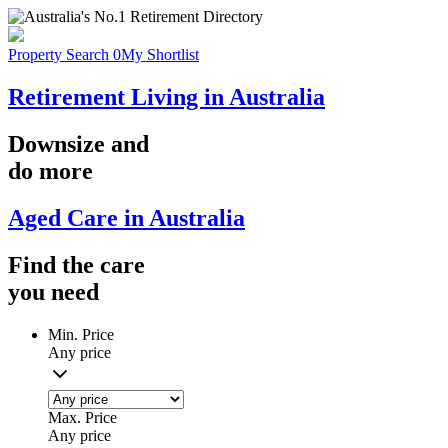
Property Search
0
My Shortlist
Retirement Living in Australia
Downsize
and
do more
Aged Care in Australia
Find the
care
you
need
Min. Price
Any price
Max. Price
Any price