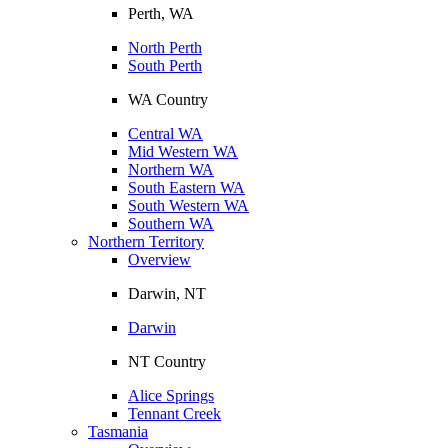
Perth, WA
North Perth
South Perth
WA Country
Central WA
Mid Western WA
Northern WA
South Eastern WA
South Western WA
Southern WA
Northern Territory
Overview
Darwin, NT
Darwin
NT Country
Alice Springs
Tennant Creek
Tasmania