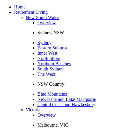
Toggle
navigation
Home
Retirement Living
New South Wales
Overview
Sydney, NSW
Sydney
Eastern Suburbs
Inner West
North Shore
Northern Beaches
South Sydney
The West
NSW Country
Blue Mountains
Newcastle and Lake Macquarie
Central Coast and Hawkesbury
Victoria
Overview
Melbourne, VIC