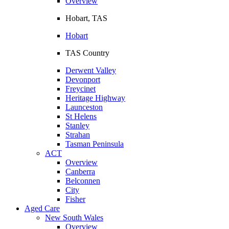
Overview
Hobart, TAS
Hobart
TAS Country
Derwent Valley
Devonport
Freycinet
Heritage Highway
Launceston
St Helens
Stanley
Strahan
Tasman Peninsula
ACT
Overview
Canberra
Belconnen
City
Fisher
Aged Care
New South Wales
Overview