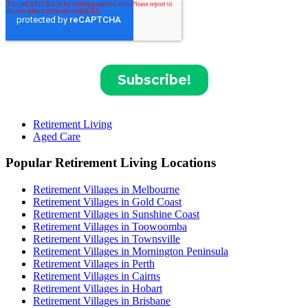
Retirement Living
Aged Care
Popular Retirement Living Locations
Retirement Villages in Melbourne
Retirement Villages in Gold Coast
Retirement Villages in Sunshine Coast
Retirement Villages in Toowoomba
Retirement Villages in Townsville
Retirement Villages in Mornington Peninsula
Retirement Villages in Perth
Retirement Villages in Cairns
Retirement Villages in Hobart
Retirement Villages in Brisbane