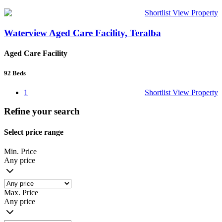
Shortlist
View Property
Waterview Aged Care Facility, Teralba
Aged Care Facility
92
Beds
1
Shortlist
View Property
Refine your search
Select price range
Min. Price
Any price
Max. Price
Any price