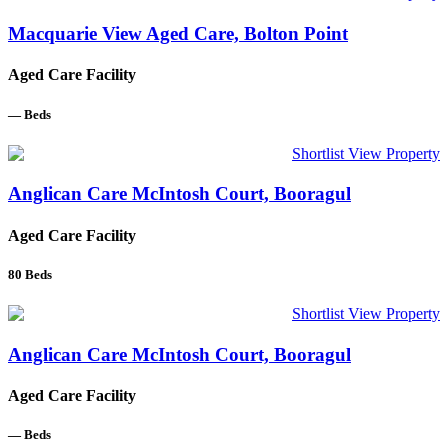
Macquarie View Aged Care, Bolton Point
Aged Care Facility
—
Beds
Shortlist
View Property
Anglican Care McIntosh Court, Booragul
Aged Care Facility
80
Beds
Shortlist
View Property
Anglican Care McIntosh Court, Booragul
Aged Care Facility
—
Beds