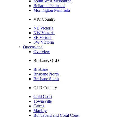
South West Melbourne
Bellarine Peninsula
Mornington Peninsula
VIC Country
NE Victoria
NW Victoria
SE Victoria
SW Victoria
Queensland
Overview
Brisbane, QLD
Brisbane
Brisbane North
Brisbane South
QLD Country
Gold Coast
Townsville
Cairns
Mackay
Bundaberg and Coral Coast