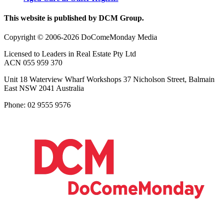
This website is published by DCM Group.
Copyright © 2006-2026 DoComeMonday Media
Licensed to Leaders in Real Estate Pty Ltd
ACN 055 959 370
Unit 18 Waterview Wharf Workshops 37 Nicholson Street, Balmain
East NSW 2041 Australia
Phone: 02 9555 9576