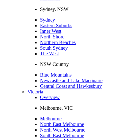
Sydney, NSW
Sydney
Eastern Suburbs
Inner West
North Shore
Northern Beaches
South Sydney
The West
NSW Country
Blue Mountains
Newcastle and Lake Macquarie
Central Coast and Hawkesbury
Victoria
Overview
Melbourne, VIC
Melbourne
North East Melbourne
North West Melbourne
South East Melbourne