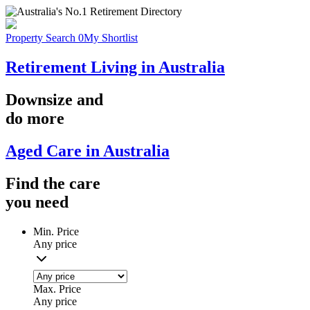
Property Search
0
My Shortlist
Retirement Living in Australia
Downsize
and
do more
Aged Care in Australia
Find the
care
you
need
Min. Price
Any price
Max. Price
Any price