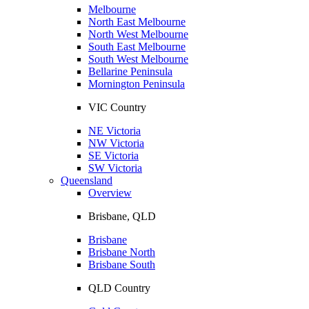
Melbourne
North East Melbourne
North West Melbourne
South East Melbourne
South West Melbourne
Bellarine Peninsula
Mornington Peninsula
VIC Country
NE Victoria
NW Victoria
SE Victoria
SW Victoria
Queensland
Overview
Brisbane, QLD
Brisbane
Brisbane North
Brisbane South
QLD Country