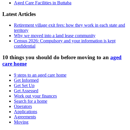
Aged Care Facilities in Buttaba
Latest Articles
Retirement village exit fees: how they work in each state and
territory
Why we moved into a land lease community
Census 2026: Compulsory and your information is kept
confidential
10 things you should do before moving to an
aged
care home
9 steps to an aged care home
Get Informed
Get Set Up
Get Assessed
Work out your finances
Search for a home
Operators
Applications
Agreements
Moving