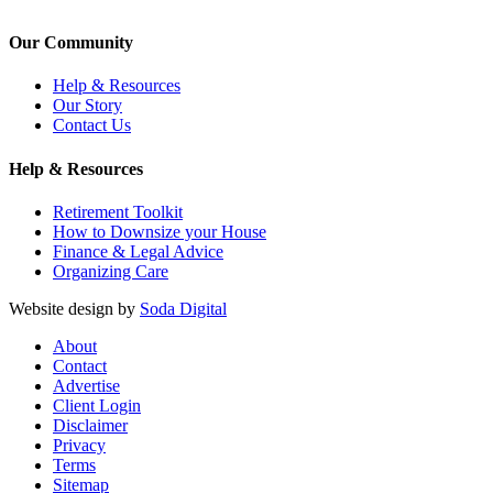
Our Community
Help & Resources
Our Story
Contact Us
Help & Resources
Retirement Toolkit
How to Downsize your House
Finance & Legal Advice
Organizing Care
Website design by
Soda Digital
About
Contact
Advertise
Client Login
Disclaimer
Privacy
Terms
Sitemap