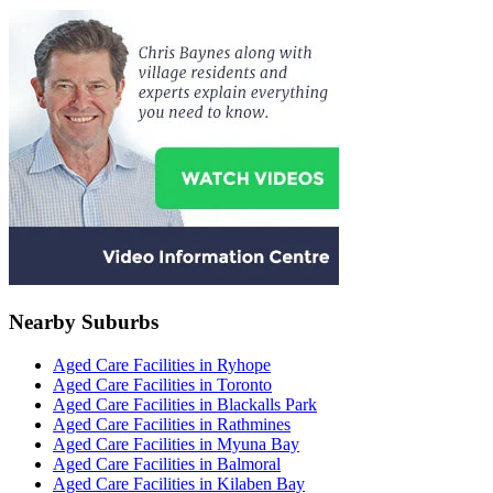
Nearby Suburbs
Aged Care Facilities in Ryhope
Aged Care Facilities in Toronto
Aged Care Facilities in Blackalls Park
Aged Care Facilities in Rathmines
Aged Care Facilities in Myuna Bay
Aged Care Facilities in Balmoral
Aged Care Facilities in Kilaben Bay