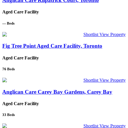
Anglican Care Kilpatrick Court, Toronto
Aged Care Facility
—
Beds
Shortlist
View Property
Fig Tree Point Aged Care Facility, Toronto
Aged Care Facility
76
Beds
Shortlist
View Property
Anglican Care Carey Bay Gardens, Carey Bay
Aged Care Facility
33
Beds
Shortlist
View Property