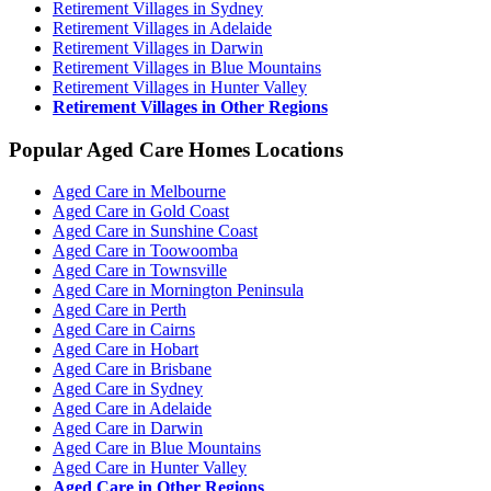
Retirement Villages in Sydney
Retirement Villages in Adelaide
Retirement Villages in Darwin
Retirement Villages in Blue Mountains
Retirement Villages in Hunter Valley
Retirement Villages in Other Regions
Popular Aged Care Homes Locations
Aged Care in Melbourne
Aged Care in Gold Coast
Aged Care in Sunshine Coast
Aged Care in Toowoomba
Aged Care in Townsville
Aged Care in Mornington Peninsula
Aged Care in Perth
Aged Care in Cairns
Aged Care in Hobart
Aged Care in Brisbane
Aged Care in Sydney
Aged Care in Adelaide
Aged Care in Darwin
Aged Care in Blue Mountains
Aged Care in Hunter Valley
Aged Care in Other Regions