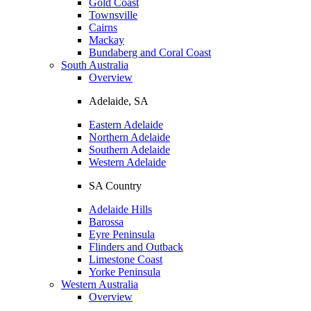
Gold Coast
Townsville
Cairns
Mackay
Bundaberg and Coral Coast
South Australia
Overview
Adelaide, SA
Eastern Adelaide
Northern Adelaide
Southern Adelaide
Western Adelaide
SA Country
Adelaide Hills
Barossa
Eyre Peninsula
Flinders and Outback
Limestone Coast
Yorke Peninsula
Western Australia
Overview