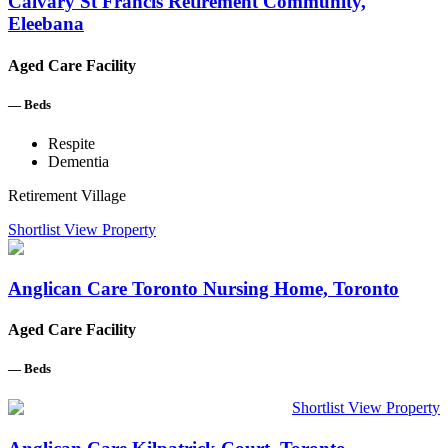
Calvary St Francis Retirement Community,
Eleebana
Aged Care Facility
—
Beds
Respite
Dementia
Retirement Village
Shortlist
View Property
Anglican Care Toronto Nursing Home, Toronto
Aged Care Facility
—
Beds
Shortlist
View Property