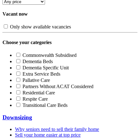
Vacant now
Only show available vacancies
Choose your categories
Commonwealth Subsidised
Dementia Beds
Dementia Specific Unit
Extra Service Beds
Pallative Care
Partners Without ACAT Considered
Residential Care
Respite Care
Transitional Care Beds
Downsizing
Why seniors need to sell their family home
Sell your home easier at top price