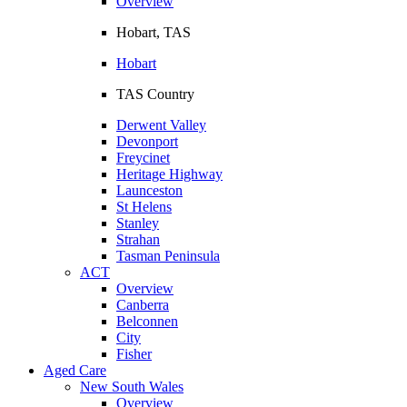
Overview
Hobart, TAS
Hobart
TAS Country
Derwent Valley
Devonport
Freycinet
Heritage Highway
Launceston
St Helens
Stanley
Strahan
Tasman Peninsula
ACT
Overview
Canberra
Belconnen
City
Fisher
Aged Care
New South Wales
Overview