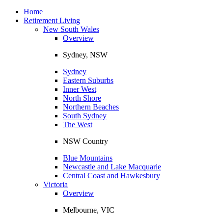
Toggle
navigation
Home
Retirement Living
New South Wales
Overview
Sydney, NSW
Sydney
Eastern Suburbs
Inner West
North Shore
Northern Beaches
South Sydney
The West
NSW Country
Blue Mountains
Newcastle and Lake Macquarie
Central Coast and Hawkesbury
Victoria
Overview
Melbourne, VIC