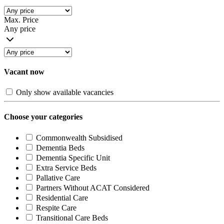
Max. Price
Any price
Vacant now
Only show available vacancies
Choose your categories
Commonwealth Subsidised
Dementia Beds
Dementia Specific Unit
Extra Service Beds
Pallative Care
Partners Without ACAT Considered
Residential Care
Respite Care
Transitional Care Beds