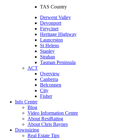
TAS Country
Derwent Valley
Devonport
Freycinet
Heritage Highway
Launceston
St Helens
Stanley
Strahan
Tasman Peninsula
ACT
Overview
Canberra
Belconnen
City
Fisher
Info Centre
Blog
Video Information Centre
About ResiRating
About Chris Baynes
Downsizing
Real Estate Tips