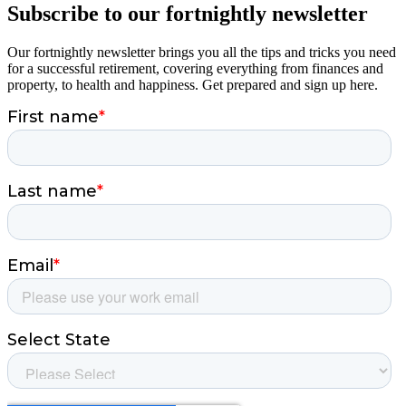
Subscribe to our fortnightly newsletter
Our fortnightly newsletter brings you all the tips and tricks you need
for a successful retirement, covering everything from finances and
property, to health and happiness. Get prepared and sign up here.