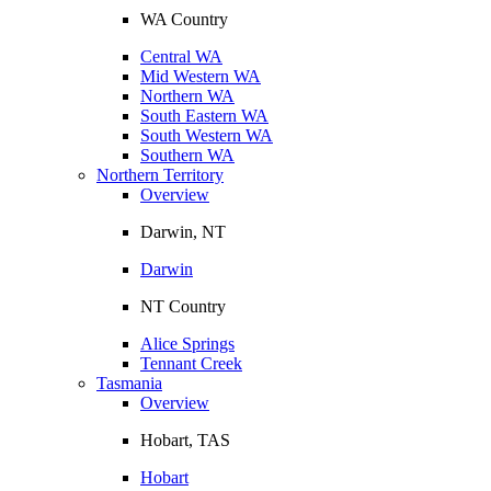
WA Country
Central WA
Mid Western WA
Northern WA
South Eastern WA
South Western WA
Southern WA
Northern Territory
Overview
Darwin, NT
Darwin
NT Country
Alice Springs
Tennant Creek
Tasmania
Overview
Hobart, TAS
Hobart