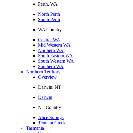
Perth, WA
North Perth
South Perth
WA Country
Central WA
Mid Western WA
Northern WA
South Eastern WA
South Western WA
Southern WA
Northern Territory
Overview
Darwin, NT
Darwin
NT Country
Alice Springs
Tennant Creek
Tasmania