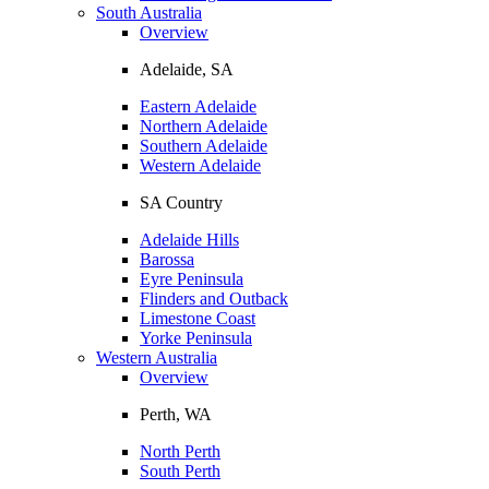
South Australia
Overview
Adelaide, SA
Eastern Adelaide
Northern Adelaide
Southern Adelaide
Western Adelaide
SA Country
Adelaide Hills
Barossa
Eyre Peninsula
Flinders and Outback
Limestone Coast
Yorke Peninsula
Western Australia
Overview
Perth, WA
North Perth
South Perth