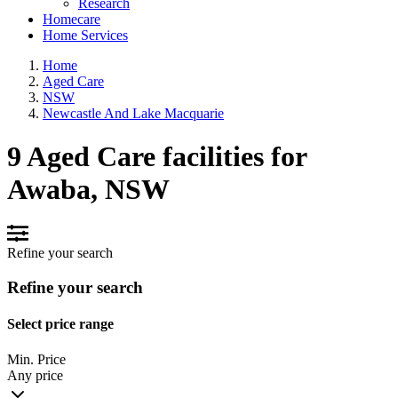
Research
Homecare
Home Services
Home
Aged Care
NSW
Newcastle And Lake Macquarie
9 Aged Care facilities for
Awaba, NSW
Refine your search
Refine your search
Select price range
Min. Price
Any price