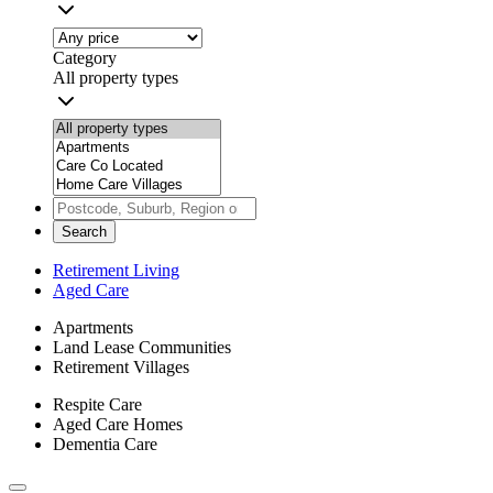
Category
All property types
Search
Retirement Living
Aged Care
Apartments
Land Lease Communities
Retirement Villages
Respite Care
Aged Care Homes
Dementia Care