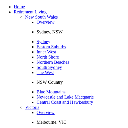
Toggle
navigation
Home
Retirement Living
New South Wales
Overview
Sydney, NSW
Sydney
Eastern Suburbs
Inner West
North Shore
Northern Beaches
South Sydney
The West
NSW Country
Blue Mountains
Newcastle and Lake Macquarie
Central Coast and Hawkesbury
Victoria
Overview
Melbourne, VIC