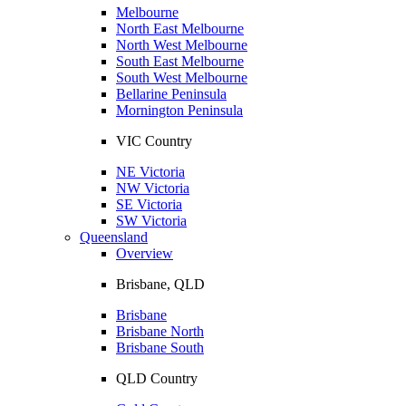
Melbourne
North East Melbourne
North West Melbourne
South East Melbourne
South West Melbourne
Bellarine Peninsula
Mornington Peninsula
VIC Country
NE Victoria
NW Victoria
SE Victoria
SW Victoria
Queensland
Overview
Brisbane, QLD
Brisbane
Brisbane North
Brisbane South
QLD Country