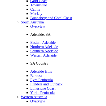
Gold Coast
Townsville
Cairns
Mackay
Bundaberg and Coral Coast
South Australia
Overview
Adelaide, SA
Eastern Adelaide
Northern Adelaide
Southern Adelaide
Western Adelaide
SA Country
Adelaide Hills
Barossa
Eyre Peninsula
Flinders and Outback
Limestone Coast
Yorke Peninsula
Western Australia
Overview