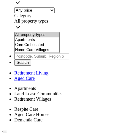
Category
All property types
Search
Retirement Living
Aged Care
Apartments
Land Lease Communities
Retirement Villages
Respite Care
Aged Care Homes
Dementia Care