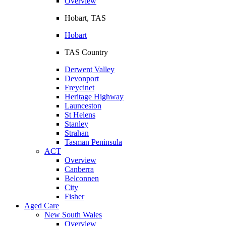
Overview
Hobart, TAS
Hobart
TAS Country
Derwent Valley
Devonport
Freycinet
Heritage Highway
Launceston
St Helens
Stanley
Strahan
Tasman Peninsula
ACT
Overview
Canberra
Belconnen
City
Fisher
Aged Care
New South Wales
Overview