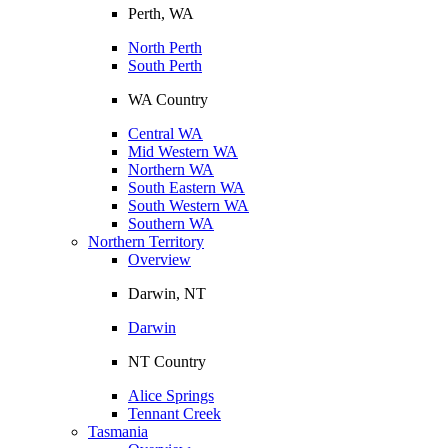
Perth, WA
North Perth
South Perth
WA Country
Central WA
Mid Western WA
Northern WA
South Eastern WA
South Western WA
Southern WA
Northern Territory
Overview
Darwin, NT
Darwin
NT Country
Alice Springs
Tennant Creek
Tasmania