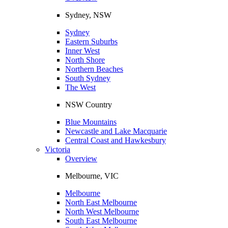
Sydney, NSW
Sydney
Eastern Suburbs
Inner West
North Shore
Northern Beaches
South Sydney
The West
NSW Country
Blue Mountains
Newcastle and Lake Macquarie
Central Coast and Hawkesbury
Victoria
Overview
Melbourne, VIC
Melbourne
North East Melbourne
North West Melbourne
South East Melbourne