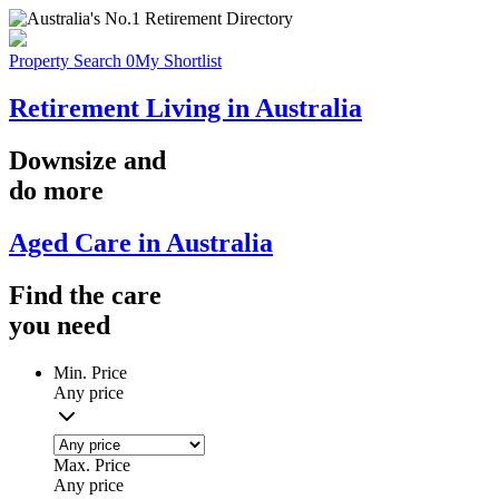
Property Search
0
My Shortlist
Retirement Living in Australia
Downsize
and
do more
Aged Care in Australia
Find the
care
you
need
Min. Price
Any price
Max. Price
Any price