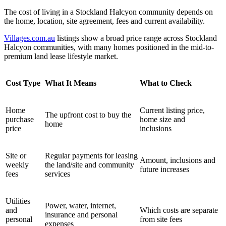
The cost of living in a Stockland Halcyon community depends on
the home, location, site agreement, fees and current availability.
Villages.com.au
listings show a broad price range across Stockland
Halcyon communities, with many homes positioned in the mid-to-
premium land lease lifestyle market.
Cost Type
What It Means
What to Check
Home
Current listing price,
The upfront cost to buy the
purchase
home size and
home
price
inclusions
Site or
Regular payments for leasing
Amount, inclusions and
weekly
the land/site and community
future increases
fees
services
Utilities
Power, water, internet,
and
Which costs are separate
insurance and personal
personal
from site fees
expenses