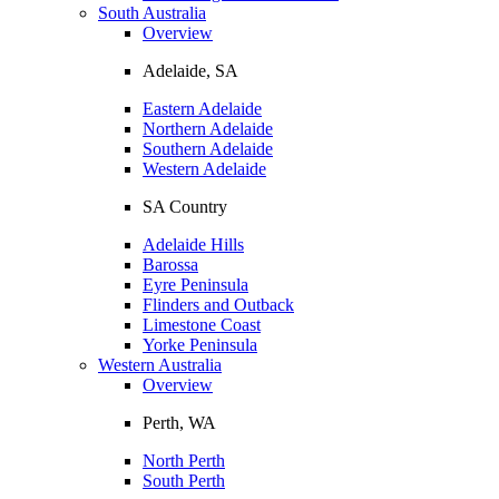
South Australia
Overview
Adelaide, SA
Eastern Adelaide
Northern Adelaide
Southern Adelaide
Western Adelaide
SA Country
Adelaide Hills
Barossa
Eyre Peninsula
Flinders and Outback
Limestone Coast
Yorke Peninsula
Western Australia
Overview
Perth, WA
North Perth
South Perth