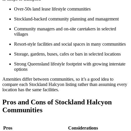
Over-50s land lease lifestyle communities
Stockland-backed community planning and management
Community managers and on-site caretakers in selected
villages
Resort-style facilities and social spaces in many communities
Storage, gardens, buses, cafes or bars in selected locations
Strong Queensland lifestyle footprint with growing interstate
options
Amenities differ between communities, so it’s a good idea to
compare each Stockland Halcyon listing rather than assuming every
location has the same facilities.
Pros and Cons of Stockland Halcyon
Communities
Pros
Considerations