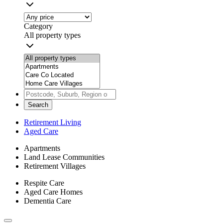
Category
All property types
Search
Retirement Living
Aged Care
Apartments
Land Lease Communities
Retirement Villages
Respite Care
Aged Care Homes
Dementia Care