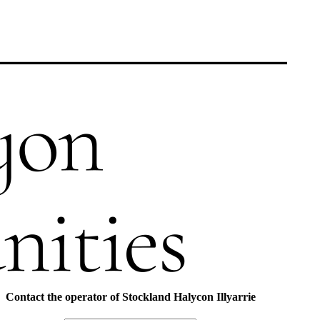
Contact the operator of
Stockland Halycon Illyarrie