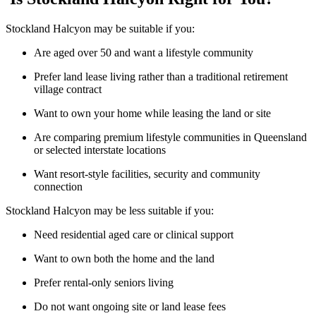
Stockland Halcyon may be suitable if you:
Are aged over 50 and want a lifestyle community
Prefer land lease living rather than a traditional retirement
village contract
Want to own your home while leasing the land or site
Are comparing premium lifestyle communities in Queensland
or selected interstate locations
Want resort-style facilities, security and community
connection
Stockland Halcyon may be less suitable if you:
Need residential aged care or clinical support
Want to own both the home and the land
Prefer rental-only seniors living
Do not want ongoing site or land lease fees