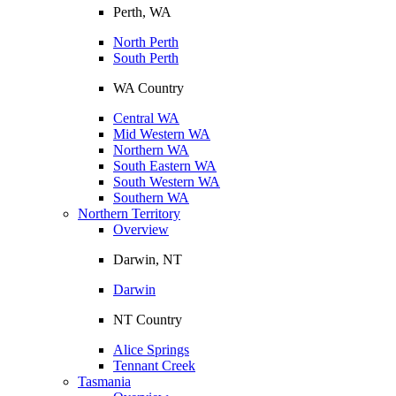
Perth, WA
North Perth
South Perth
WA Country
Central WA
Mid Western WA
Northern WA
South Eastern WA
South Western WA
Southern WA
Northern Territory
Overview
Darwin, NT
Darwin
NT Country
Alice Springs
Tennant Creek
Tasmania