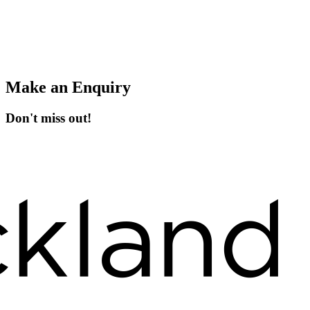
Make an Enquiry
Don't miss out!