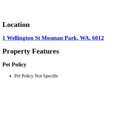
Location
1 Wellington St
Mosman Park
,
WA
,
6012
Property Features
Pet Policy
Pet Policy Not Specific