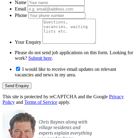
Name
Email
Phone
Your Enquiry
Please do not send job applications on this form. Looking for
work?
Submit here
.
I would like to receive email updates on relevant
vacancies and news in my area.
Send Enquiry
This site is protected by reCAPTCHA and the Google
Privacy
Policy
and
Terms of Service
apply.