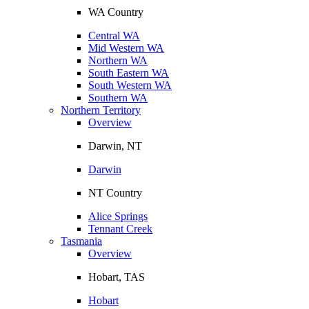
WA Country
Central WA
Mid Western WA
Northern WA
South Eastern WA
South Western WA
Southern WA
Northern Territory
Overview
Darwin, NT
Darwin
NT Country
Alice Springs
Tennant Creek
Tasmania
Overview
Hobart, TAS
Hobart