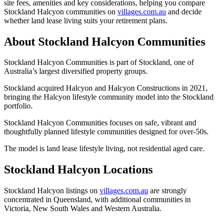
site fees, amenities and key considerations, helping you compare
Stockland Halcyon communities on
villages.com.au
and decide
whether land lease living suits your retirement plans.
About Stockland Halcyon Communities
Stockland Halcyon Communities is part of Stockland, one of
Australia’s largest diversified property groups.
Stockland acquired Halcyon and Halcyon Constructions in 2021,
bringing the Halcyon lifestyle community model into the Stockland
portfolio.
Stockland Halcyon Communities focuses on safe, vibrant and
thoughtfully planned lifestyle communities designed for over-50s.
The model is land lease lifestyle living, not residential aged care.
Stockland Halcyon Locations
Stockland Halcyon listings on
villages.com.au
are strongly
concentrated in Queensland, with additional communities in
Victoria, New South Wales and Western Australia.