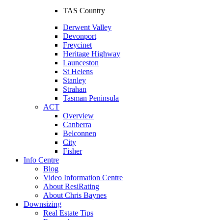
TAS Country
Derwent Valley
Devonport
Freycinet
Heritage Highway
Launceston
St Helens
Stanley
Strahan
Tasman Peninsula
ACT
Overview
Canberra
Belconnen
City
Fisher
Info Centre
Blog
Video Information Centre
About ResiRating
About Chris Baynes
Downsizing
Real Estate Tips