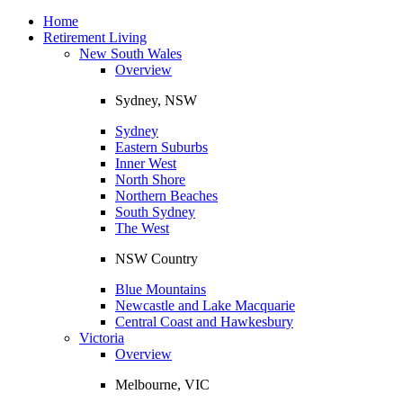
Toggle
navigation
Home
Retirement Living
New South Wales
Overview
Sydney, NSW
Sydney
Eastern Suburbs
Inner West
North Shore
Northern Beaches
South Sydney
The West
NSW Country
Blue Mountains
Newcastle and Lake Macquarie
Central Coast and Hawkesbury
Victoria
Overview
Melbourne, VIC