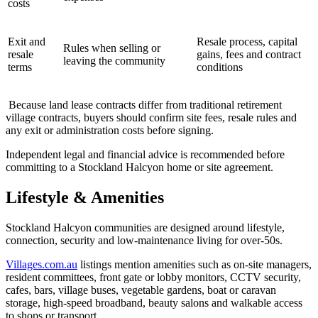
costs
Exit and
Resale process, capital
Rules when selling or
resale
gains, fees and contract
leaving the community
terms
conditions
Because land lease contracts differ from traditional retirement
village contracts, buyers should confirm site fees, resale rules and
any exit or administration costs before signing.
Independent legal and financial advice is recommended before
committing to a Stockland Halcyon home or site agreement.
Lifestyle & Amenities
Stockland Halcyon communities are designed around lifestyle,
connection, security and low-maintenance living for over-50s.
Villages.com.au
listings mention amenities such as on-site managers,
resident committees, front gate or lobby monitors, CCTV security,
cafes, bars, village buses, vegetable gardens, boat or caravan
storage, high-speed broadband, beauty salons and walkable access
to shops or transport.