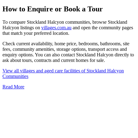
How to Enquire or Book a Tour
To compare Stockland Halcyon communities, browse Stockland
Halcyon listings on
villages.com.au
and open the community pages
that match your preferred location.
Check current availability, home price, bedrooms, bathrooms, site
fees, community amenities, storage options, transport access and
enquiry options. You can also contact Stockland Halcyon directly to
ask about tours, contracts and current homes for sale.
View all villages and aged care facilities of Stockland Halcyon
Communities
Read More