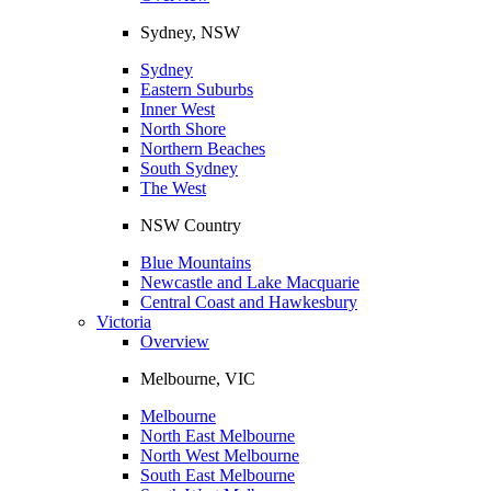
Sydney, NSW
Sydney
Eastern Suburbs
Inner West
North Shore
Northern Beaches
South Sydney
The West
NSW Country
Blue Mountains
Newcastle and Lake Macquarie
Central Coast and Hawkesbury
Victoria
Overview
Melbourne, VIC
Melbourne
North East Melbourne
North West Melbourne
South East Melbourne