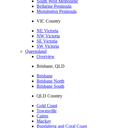
South West Melbourne
Bellarine Peninsula
Mornington Peninsula
VIC Country
NE Victoria
NW Victoria
SE Victoria
SW Victoria
Queensland
Overview
Brisbane, QLD
Brisbane
Brisbane North
Brisbane South
QLD Country
Gold Coast
Townsville
Cairns
Mackay
Bundaberg and Coral Coast