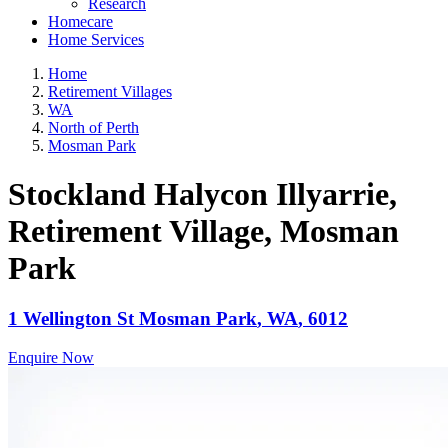
Research
Homecare
Home Services
Home
Retirement Villages
WA
North of Perth
Mosman Park
Stockland Halycon Illyarrie,
Retirement Village
, Mosman
Park
1 Wellington St
Mosman Park
,
WA
,
6012
Enquire Now