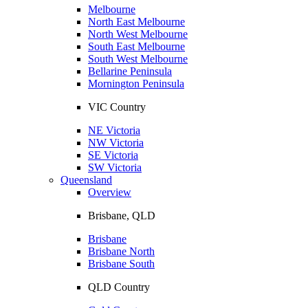
Melbourne
North East Melbourne
North West Melbourne
South East Melbourne
South West Melbourne
Bellarine Peninsula
Mornington Peninsula
VIC Country
NE Victoria
NW Victoria
SE Victoria
SW Victoria
Queensland
Overview
Brisbane, QLD
Brisbane
Brisbane North
Brisbane South
QLD Country