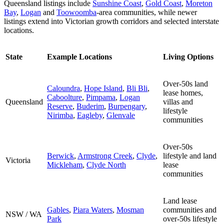
Queensland listings include
Sunshine Coast
,
Gold Coast
,
Moreton
Bay
,
Logan
and
Toowoomba
-area communities, while newer
listings extend into Victorian growth corridors and selected interstate
locations.
State
Example Locations
Living Options
Over-50s land
Caloundra
,
Hope Island
,
Bli Bli
,
lease homes,
Caboolture
,
Pimpama
,
Logan
Queensland
villas and
Reserve
,
Buderim
,
Burpengary
,
lifestyle
Nirimba
,
Eagleby
,
Glenvale
communities
Over-50s
Berwick
,
Armstrong Creek
,
Clyde
,
lifestyle and land
Victoria
Mickleham
,
Clyde North
lease
communities
Land lease
Gables
,
Piara Waters
,
Mosman
communities and
NSW / WA
Park
over-50s lifestyle