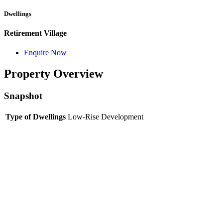
Dwellings
Retirement Village
Enquire Now
Property Overview
Snapshot
Type of Dwellings
Low-Rise Development