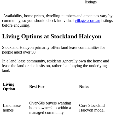
listings
Availability, home prices, dwelling numbers and amenities vary by
community, so you should check individual
villages.com.au
listings
before enquiring.
Living Options at Stockland Halcyon
Stockland Halcyon primarily offers land lease communities for
people aged over 50.
In a land lease community, residents generally own the home and
lease the land or site it sits on, rather than buying the underlying
land.
Living
Best For
Notes
Option
Over-50s buyers wanting
Land lease
Core Stockland
home ownership within a
homes
Halcyon model
managed community