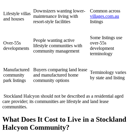
Downsizers wanting lower-
Common across
Lifestyle villas
maintenance living with
villages.com.au
and houses
resort-style facilities
listings
Some listings use
People wanting active
Over-55s
over-55s
lifestyle communities with
developments
development
community management
terminology
Manufactured
Buyers comparing land lease
Terminology varies
community
and manufactured home
by state and listing
park listings
community options
Stockland Halcyon should not be described as a residential aged
care provider; its communities are lifestyle and land lease
communities.
What Does It Cost to Live in a Stockland
Halcyon Community?