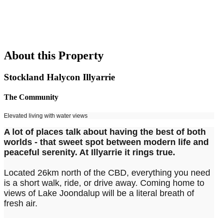
About this Property
Stockland Halycon Illyarrie
The Community
Elevated living with water views
A lot of places talk about having the best of both
worlds - that sweet spot between modern life and
peaceful serenity. At Illyarrie it rings true.
Located 26km north of the CBD, everything you need
is a short walk, ride, or drive away. Coming home to
views of Lake Joondalup will be a literal breath of
fresh air.