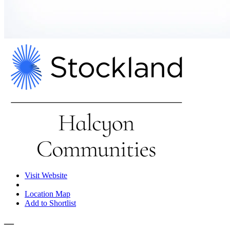
Visit Website
Location Map
Add to Shortlist
—