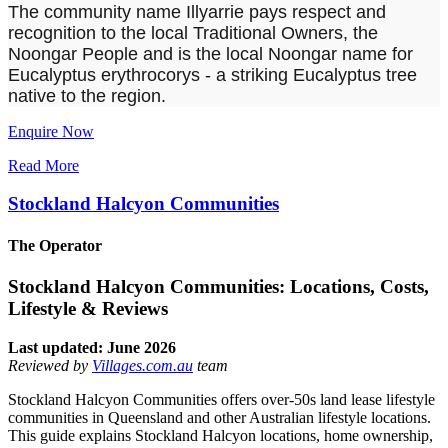
The community name Illyarrie pays respect and
recognition to the local Traditional Owners, the
Noongar People and is the local Noongar name for
Eucalyptus erythrocorys - a striking Eucalyptus tree
native to the region.
Enquire Now
Read More
Stockland Halcyon Communities
The Operator
Stockland Halcyon Communities: Locations, Costs,
Lifestyle & Reviews
Last updated: June 2026
Reviewed by
Villages.com.au
team
Stockland Halcyon Communities offers over-50s land lease lifestyle
communities in Queensland and other Australian lifestyle locations.
This guide explains Stockland Halcyon locations, home ownership,