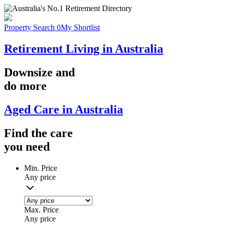
Property Search
0
My Shortlist
Retirement Living in Australia
Downsize
and
do more
Aged Care in Australia
Find the
care
you
need
Min. Price
Any price
Max. Price
Any price