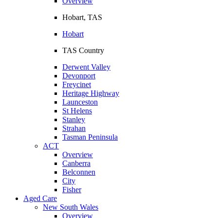
Overview
Hobart, TAS
Hobart
TAS Country
Derwent Valley
Devonport
Freycinet
Heritage Highway
Launceston
St Helens
Stanley
Strahan
Tasman Peninsula
ACT
Overview
Canberra
Belconnen
City
Fisher
Aged Care
New South Wales
Overview