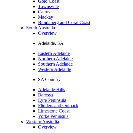
Gold Coast
Townsville
Cairns
Mackay
Bundaberg and Coral Coast
South Australia
Overview
Adelaide, SA
Eastern Adelaide
Northern Adelaide
Southern Adelaide
Western Adelaide
SA Country
Adelaide Hills
Barossa
Eyre Peninsula
Flinders and Outback
Limestone Coast
Yorke Peninsula
Western Australia
Overview