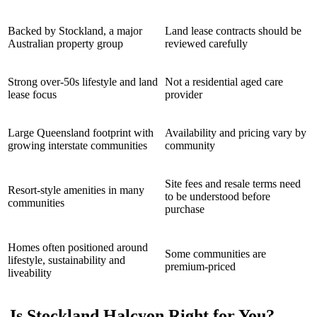
Backed by Stockland, a major
Land lease contracts should be
Australian property group
reviewed carefully
Strong over-50s lifestyle and land
Not a residential aged care
lease focus
provider
Large Queensland footprint with
Availability and pricing vary by
growing interstate communities
community
Site fees and resale terms need
Resort-style amenities in many
to be understood before
communities
purchase
Homes often positioned around
Some communities are
lifestyle, sustainability and
premium-priced
liveability
Is Stockland Halcyon Right for You?