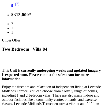
9
$313,000*
2
1
1
Under Offer
Two Bedroom | Villa 84
This Unit is currently undergoing works and updated imagery
is expected soon. Please contact the sales team for more
information.
Enjoy the freedom and relaxation of independent living at Levande
Midlands Terrace. You can choose from a lovely range of homes,
including 1 and 2-bedroom villas. There are also many indoor and
outdoor facilities like a community centre, billiards, and exercise
classes. Levande Midlands Terrace ensures a vibrant and fulfilling