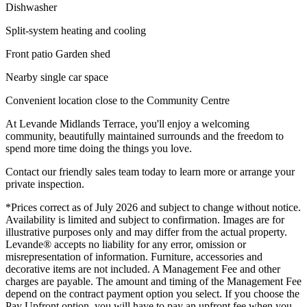
Dishwasher
Split-system heating and cooling
Front patio Garden shed
Nearby single car space
Convenient location close to the Community Centre
At Levande Midlands Terrace, you'll enjoy a welcoming
community, beautifully maintained surrounds and the freedom to
spend more time doing the things you love.
Contact our friendly sales team today to learn more or arrange your
private inspection.
*Prices correct as of July 2026 and subject to change without notice.
Availability is limited and subject to confirmation. Images are for
illustrative purposes only and may differ from the actual property.
Levande® accepts no liability for any error, omission or
misrepresentation of information. Furniture, accessories and
decorative items are not included. A Management Fee and other
charges are payable. The amount and timing of the Management Fee
depend on the contract payment option you select. If you choose the
Pay Upfront option, you will have to pay an upfront fee when you