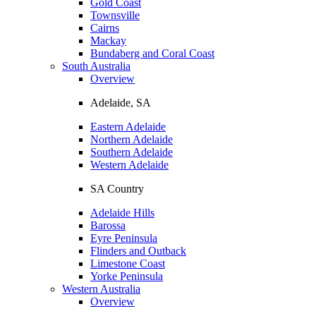
Gold Coast
Townsville
Cairns
Mackay
Bundaberg and Coral Coast
South Australia
Overview
Adelaide, SA
Eastern Adelaide
Northern Adelaide
Southern Adelaide
Western Adelaide
SA Country
Adelaide Hills
Barossa
Eyre Peninsula
Flinders and Outback
Limestone Coast
Yorke Peninsula
Western Australia
Overview