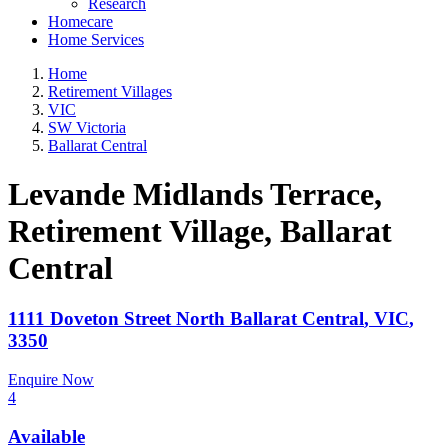
Research
Homecare
Home Services
Home
Retirement Villages
VIC
SW Victoria
Ballarat Central
Levande Midlands Terrace,
Retirement Village
, Ballarat
Central
1111 Doveton Street North
Ballarat Central
,
VIC
,
3350
Enquire Now
4
Available