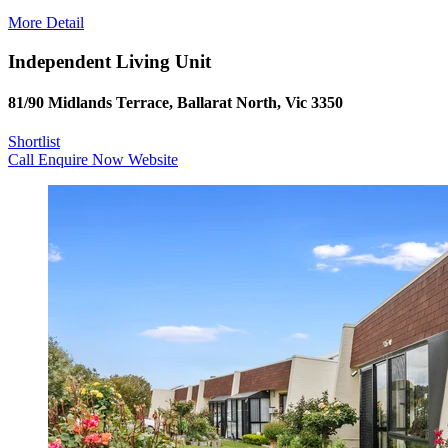
More Detail
Independent Living Unit
81/90 Midlands Terrace, Ballarat North, Vic 3350
Shortlist
Call
Enquire Now
Website