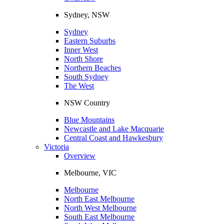
Sydney, NSW
Sydney
Eastern Suburbs
Inner West
North Shore
Northern Beaches
South Sydney
The West
NSW Country
Blue Mountains
Newcastle and Lake Macquarie
Central Coast and Hawkesbury
Victoria
Overview
Melbourne, VIC
Melbourne
North East Melbourne
North West Melbourne
South East Melbourne