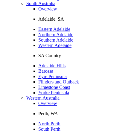
South Australia
Overview
Adelaide, SA
Eastern Adelaide
Northern Adelaide
Southern Adelaide
Western Adelaide
SA Country
Adelaide Hills
Barossa
Eyre Peninsula
Flinders and Outback
Limestone Coast
Yorke Peninsula
Western Australia
Overview
Perth, WA
North Perth
South Perth