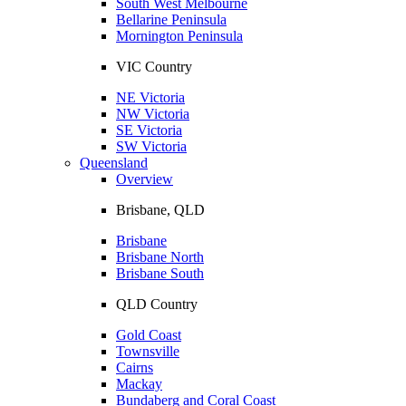
South West Melbourne
Bellarine Peninsula
Mornington Peninsula
VIC Country
NE Victoria
NW Victoria
SE Victoria
SW Victoria
Queensland
Overview
Brisbane, QLD
Brisbane
Brisbane North
Brisbane South
QLD Country
Gold Coast
Townsville
Cairns
Mackay
Bundaberg and Coral Coast