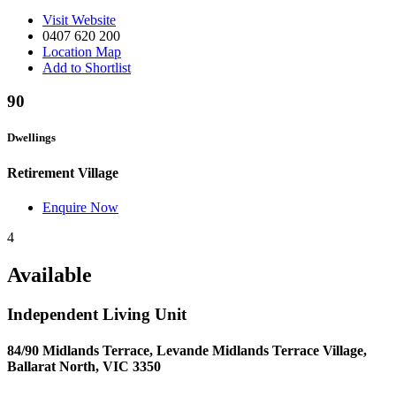
Visit Website
0407 620 200
Location Map
Add to Shortlist
90
Dwellings
Retirement Village
Enquire Now
4
Available
Independent Living Unit
84/90 Midlands Terrace, Levande Midlands Terrace Village,
Ballarat North, VIC 3350