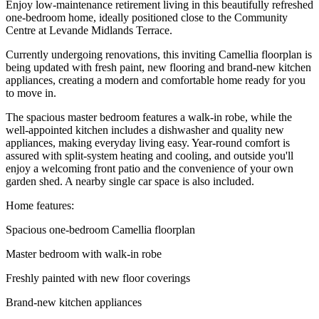
Enjoy low-maintenance retirement living in this beautifully refreshed
one-bedroom home, ideally positioned close to the Community
Centre at Levande Midlands Terrace.
Currently undergoing renovations, this inviting Camellia floorplan is
being updated with fresh paint, new flooring and brand-new kitchen
appliances, creating a modern and comfortable home ready for you
to move in.
The spacious master bedroom features a walk-in robe, while the
well-appointed kitchen includes a dishwasher and quality new
appliances, making everyday living easy. Year-round comfort is
assured with split-system heating and cooling, and outside you'll
enjoy a welcoming front patio and the convenience of your own
garden shed. A nearby single car space is also included.
Home features:
Spacious one-bedroom Camellia floorplan
Master bedroom with walk-in robe
Freshly painted with new floor coverings
Brand-new kitchen appliances