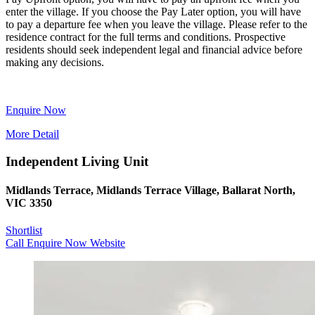
enter the village. If you choose the Pay Later option, you will have
to pay a departure fee when you leave the village. Please refer to the
residence contract for the full terms and conditions. Prospective
residents should seek independent legal and financial advice before
making any decisions.
Enquire Now
More Detail
Independent Living Unit
Midlands Terrace, Midlands Terrace Village, Ballarat North,
VIC 3350
Shortlist
Call
Enquire Now
Website