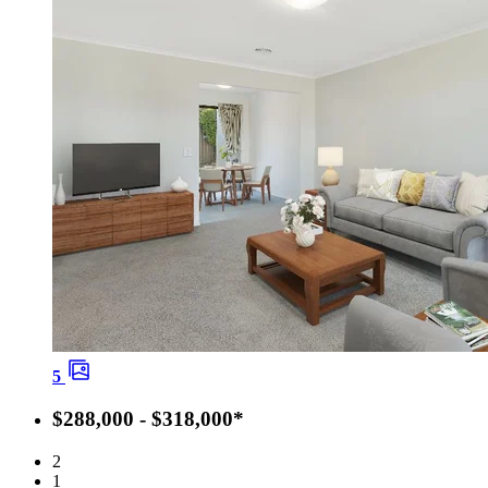
5
$288,000 - $318,000*
2
1