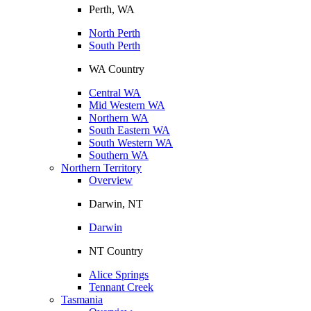
Perth, WA
North Perth
South Perth
WA Country
Central WA
Mid Western WA
Northern WA
South Eastern WA
South Western WA
Southern WA
Northern Territory
Overview
Darwin, NT
Darwin
NT Country
Alice Springs
Tennant Creek
Tasmania