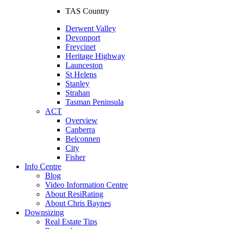
TAS Country
Derwent Valley
Devonport
Freycinet
Heritage Highway
Launceston
St Helens
Stanley
Strahan
Tasman Peninsula
ACT
Overview
Canberra
Belconnen
City
Fisher
Info Centre
Blog
Video Information Centre
About ResiRating
About Chris Baynes
Downsizing
Real Estate Tips