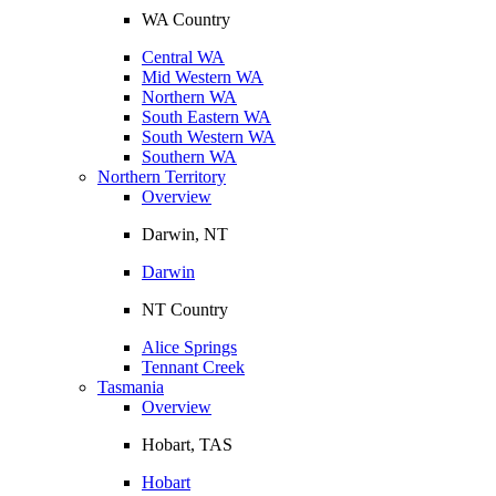
WA Country
Central WA
Mid Western WA
Northern WA
South Eastern WA
South Western WA
Southern WA
Northern Territory
Overview
Darwin, NT
Darwin
NT Country
Alice Springs
Tennant Creek
Tasmania
Overview
Hobart, TAS
Hobart