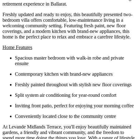
retirement experience in Ballarat.
Freshly updated and ready to enjoy, this beautifully presented two-
bedroom villa offers comfortable, low-maintenance living in a
welcoming community setting. Featuring fresh paint, new floor
coverings, and a modern kitchen with brand-new appliances, this
home is the perfect place to relax and embrace a carefree lifestyle.
Home Features
Spacious master bedroom with walk-in robe and private
ensuite
Contemporary kitchen with brand-new appliances
Freshly painted throughout with stylish new floor coverings
Split system air conditioning for year-round comfort
Inviting front patio, perfect for enjoying your morning coffee
Conveniently located close to the community centre
At Levande Midlands Terrace, you'll enjoy beautifully maintained
gardens, a friendly and vibrant community, and the freedom to
spend more time doing the things you love. With a range of lifestyle