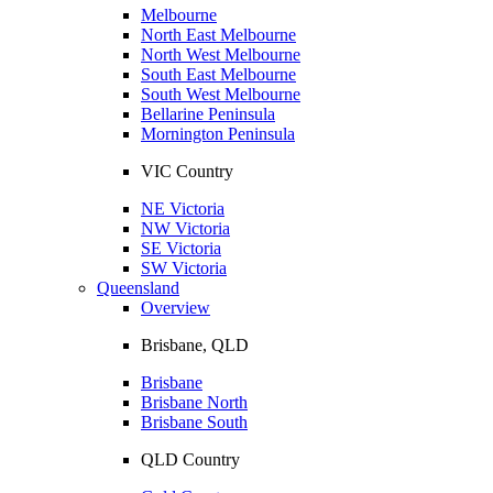
Melbourne
North East Melbourne
North West Melbourne
South East Melbourne
South West Melbourne
Bellarine Peninsula
Mornington Peninsula
VIC Country
NE Victoria
NW Victoria
SE Victoria
SW Victoria
Queensland
Overview
Brisbane, QLD
Brisbane
Brisbane North
Brisbane South
QLD Country