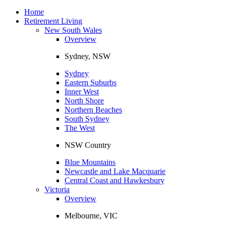
Toggle
navigation
Home
Retirement Living
New South Wales
Overview
Sydney, NSW
Sydney
Eastern Suburbs
Inner West
North Shore
Northern Beaches
South Sydney
The West
NSW Country
Blue Mountains
Newcastle and Lake Macquarie
Central Coast and Hawkesbury
Victoria
Overview
Melbourne, VIC