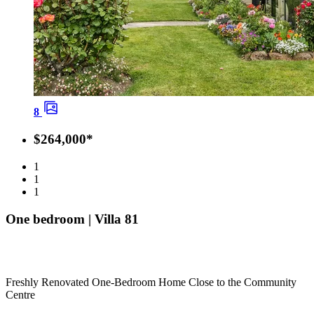
8
$264,000*
1
1
1
One bedroom | Villa 81
Freshly Renovated One-Bedroom Home Close to the Community
Centre