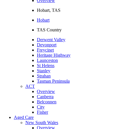
Overview
Hobart, TAS
Hobart
TAS Country
Derwent Valley
Devonport
Freycinet
Heritage Highway
Launceston
St Helens
Stanley
Strahan
Tasman Peninsula
ACT
Overview
Canberra
Belconnen
City
Fisher
Aged Care
New South Wales
Overview