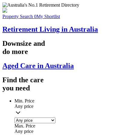
Property Search
0
My Shortlist
Retirement Living in Australia
Downsize
and
do more
Aged Care in Australia
Find the
care
you
need
Min. Price
Any price
Max. Price
Any price