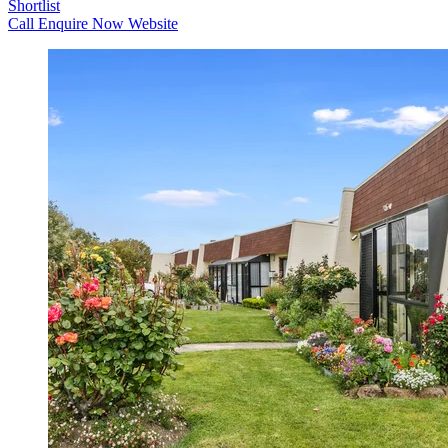
Shortlist
Call
Enquire Now
Website