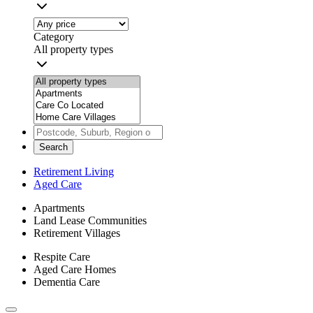
Category
All property types
Search
Retirement Living
Aged Care
Apartments
Land Lease Communities
Retirement Villages
Respite Care
Aged Care Homes
Dementia Care