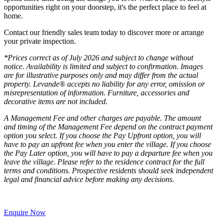
opportunities right on your doorstep, it's the perfect place to feel at
home.
Contact our friendly sales team today to discover more or arrange
your private inspection.
*Prices correct as of July 2026 and subject to change without
notice. Availability is limited and subject to confirmation. Images
are for illustrative purposes only and may differ from the actual
property. Levande® accepts no liability for any error, omission or
misrepresentation of information. Furniture, accessories and
decorative items are not included.
A Management Fee and other charges are payable. The amount
and timing of the Management Fee depend on the contract payment
option you select. If you choose the Pay Upfront option, you will
have to pay an upfront fee when you enter the village. If you choose
the Pay Later option, you will have to pay a departure fee when you
leave the village. Please refer to the residence contract for the full
terms and conditions. Prospective residents should seek independent
legal and financial advice before making any decisions.
Enquire Now