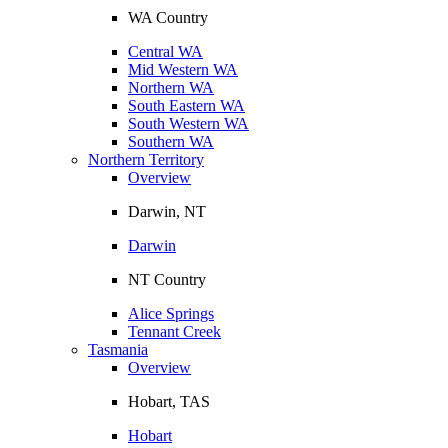
WA Country
Central WA
Mid Western WA
Northern WA
South Eastern WA
South Western WA
Southern WA
Northern Territory
Overview
Darwin, NT
Darwin
NT Country
Alice Springs
Tennant Creek
Tasmania
Overview
Hobart, TAS
Hobart