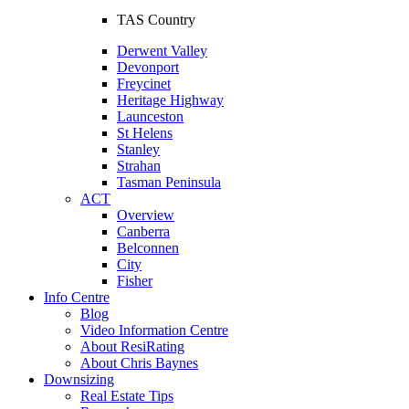
TAS Country
Derwent Valley
Devonport
Freycinet
Heritage Highway
Launceston
St Helens
Stanley
Strahan
Tasman Peninsula
ACT
Overview
Canberra
Belconnen
City
Fisher
Info Centre
Blog
Video Information Centre
About ResiRating
About Chris Baynes
Downsizing
Real Estate Tips