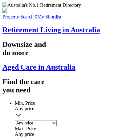
Property Search
0
My Shortlist
Retirement Living in Australia
Downsize
and
do more
Aged Care in Australia
Find the
care
you
need
Min. Price
Any price
Max. Price
Any price