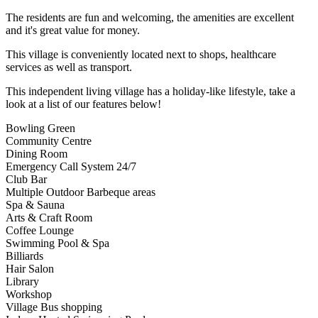
The residents are fun and welcoming, the amenities are excellent
and it's great value for money.
This village is conveniently located next to shops, healthcare
services as well as transport.
This independent living village has a holiday-like lifestyle, take a
look at a list of our features below!
Bowling Green
Community Centre
Dining Room
Emergency Call System 24/7
Club Bar
Multiple Outdoor Barbeque areas
Spa & Sauna
Arts & Craft Room
Coffee Lounge
Swimming Pool & Spa
Billiards
Hair Salon
Library
Workshop
Village Bus shopping