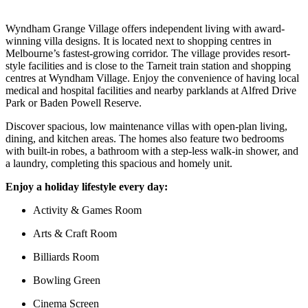
Wyndham Grange Village offers independent living with award-
winning villa designs. It is located next to shopping centres in
Melbourne’s fastest-growing corridor. The village provides resort-
style facilities and is close to the Tarneit train station and shopping
centres at Wyndham Village. Enjoy the convenience of having local
medical and hospital facilities and nearby parklands at Alfred Drive
Park or Baden Powell Reserve.
Discover spacious, low maintenance villas with open-plan living,
dining, and kitchen areas. The homes also feature two bedrooms
with built-in robes, a bathroom with a step-less walk-in shower, and
a laundry, completing this spacious and homely unit.
Enjoy a holiday lifestyle every day:
Activity & Games Room
Arts & Craft Room
Billiards Room
Bowling Green
Cinema Screen