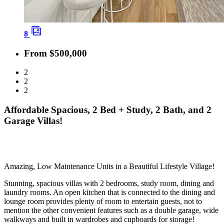
8
From $500,000
2
2
2
Affordable Spacious, 2 Bed + Study, 2 Bath, and 2
Garage Villas!
Amazing, Low Maintenance Units in a Beautiful Lifestyle Village!
Stunning, spacious villas with 2 bedrooms, study room, dining and
laundry rooms. An open kitchen that is connected to the dining and
lounge room provides plenty of room to entertain guests, not to
mention the other convenient features such as a double garage, wide
walkways and built in wardrobes and cupboards for storage!