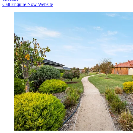
Call
Enquire Now
Website