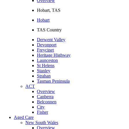
Overview
Hobart, TAS
Hobart
TAS Country
Derwent Valley
Devonport
Freycinet
Heritage Highway
Launceston
St Helens
Stanley
Strahan
Tasman Peninsula
ACT
Overview
Canberra
Belconnen
City
Fisher
Aged Care
New South Wales
Overview