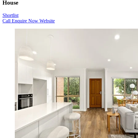
House
Shortlist
Call
Enquire Now
Website