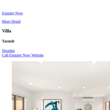
Enquire Now
More Detail
Villa
Tarneit
Shortlist
Call
Enquire Now
Website