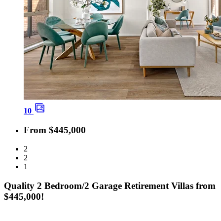
10
From $445,000
2
2
1
Quality 2 Bedroom/2 Garage Retirement Villas from
$445,000!