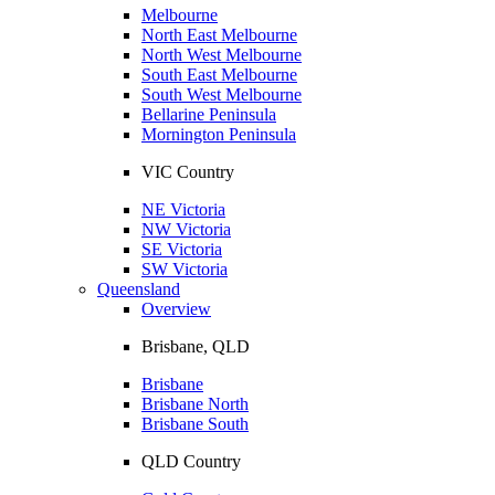
Melbourne
North East Melbourne
North West Melbourne
South East Melbourne
South West Melbourne
Bellarine Peninsula
Mornington Peninsula
VIC Country
NE Victoria
NW Victoria
SE Victoria
SW Victoria
Queensland
Overview
Brisbane, QLD
Brisbane
Brisbane North
Brisbane South
QLD Country