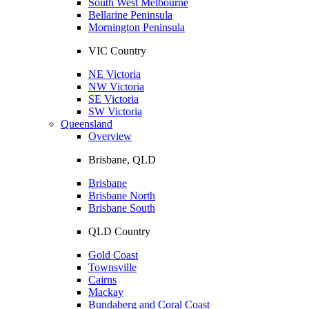
South West Melbourne
Bellarine Peninsula
Mornington Peninsula
VIC Country
NE Victoria
NW Victoria
SE Victoria
SW Victoria
Queensland
Overview
Brisbane, QLD
Brisbane
Brisbane North
Brisbane South
QLD Country
Gold Coast
Townsville
Cairns
Mackay
Bundaberg and Coral Coast