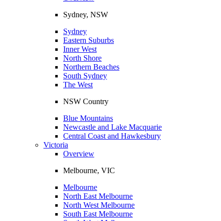
Sydney, NSW
Sydney
Eastern Suburbs
Inner West
North Shore
Northern Beaches
South Sydney
The West
NSW Country
Blue Mountains
Newcastle and Lake Macquarie
Central Coast and Hawkesbury
Victoria
Overview
Melbourne, VIC
Melbourne
North East Melbourne
North West Melbourne
South East Melbourne