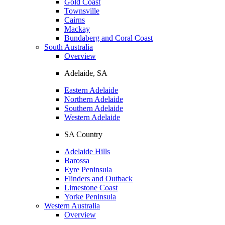
Gold Coast
Townsville
Cairns
Mackay
Bundaberg and Coral Coast
South Australia
Overview
Adelaide, SA
Eastern Adelaide
Northern Adelaide
Southern Adelaide
Western Adelaide
SA Country
Adelaide Hills
Barossa
Eyre Peninsula
Flinders and Outback
Limestone Coast
Yorke Peninsula
Western Australia
Overview