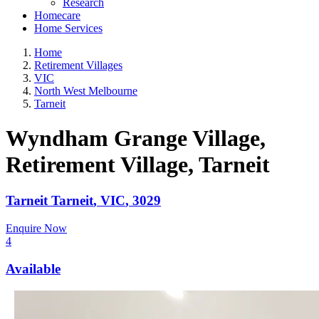
Research
Homecare
Home Services
Home
Retirement Villages
VIC
North West Melbourne
Tarneit
Wyndham Grange Village,
Retirement Village
, Tarneit
Tarneit
Tarneit
,
VIC
,
3029
Enquire Now
4
Available