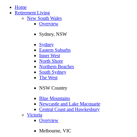
Toggle
navigation
Home
Retirement Living
New South Wales
Overview
Sydney, NSW
Sydney
Eastern Suburbs
Inner West
North Shore
Northern Beaches
South Sydney
The West
NSW Country
Blue Mountains
Newcastle and Lake Macquarie
Central Coast and Hawkesbury
Victoria
Overview
Melbourne, VIC