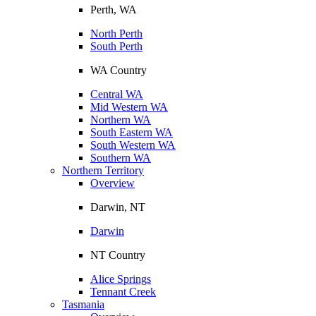
Perth, WA
North Perth
South Perth
WA Country
Central WA
Mid Western WA
Northern WA
South Eastern WA
South Western WA
Southern WA
Northern Territory
Overview
Darwin, NT
Darwin
NT Country
Alice Springs
Tennant Creek
Tasmania