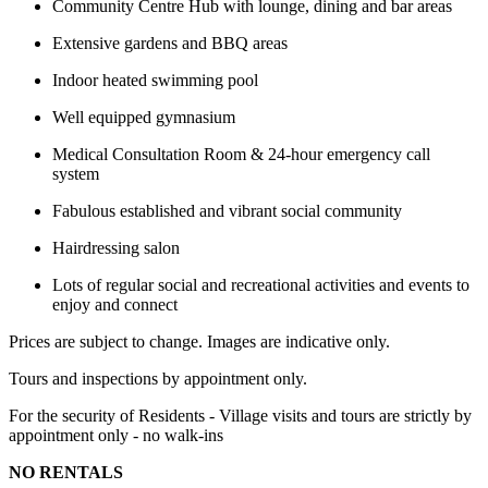
Community Centre Hub with lounge, dining and bar areas
Extensive gardens and BBQ areas
Indoor heated swimming pool
Well equipped gymnasium
Medical Consultation Room & 24-hour emergency call
system
Fabulous established and vibrant social community
Hairdressing salon
Lots of regular social and recreational activities and events to
enjoy and connect
Prices are subject to change. Images are indicative only.
Tours and inspections by appointment only.
For the security of Residents - Village visits and tours are strictly by
appointment only - no walk-ins
NO RENTALS