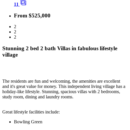
11
From $525,000
2
2
2
Stunning 2 bed 2 bath Villas in fabulous lifestyle
village
The residents are fun and welcoming, the amenities are excellent
and it's great value for money. This independent living village has a
holiday-like lifestyle. Stunning, spacious villas with 2 bedrooms,
study room, dining and laundry rooms.
Great lifestyle facilities include:
Bowling Green