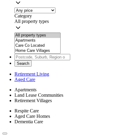
Category
All property types
Search
Retirement Living
Aged Care
Apartments
Land Lease Communities
Retirement Villages
Respite Care
Aged Care Homes
Dementia Care