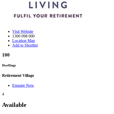
Visit Website
1300 098 000
Location Map
Add to Shortlist
100
Dwellings
Retirement Village
Enquire Now
4
Available