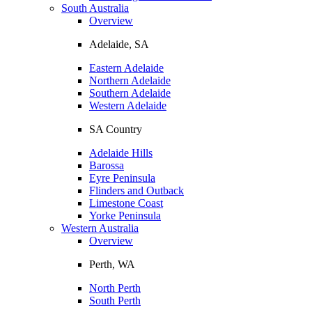
South Australia
Overview
Adelaide, SA
Eastern Adelaide
Northern Adelaide
Southern Adelaide
Western Adelaide
SA Country
Adelaide Hills
Barossa
Eyre Peninsula
Flinders and Outback
Limestone Coast
Yorke Peninsula
Western Australia
Overview
Perth, WA
North Perth
South Perth