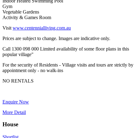
Indoor Heated Swimming Pool
Gym
Vegetable Gardens
Activity & Games Room
Visit
www.centennialliving.com.au
Prices are subject to change. Images are indicative only.
Call 1300 098 000 Limited availability of some floor plans in this
popular village"
For the security of Residents - Village visits and tours are strictly by
appointment only - no walk-ins
NO RENTALS
Enquire Now
More Detail
House
Shortlist