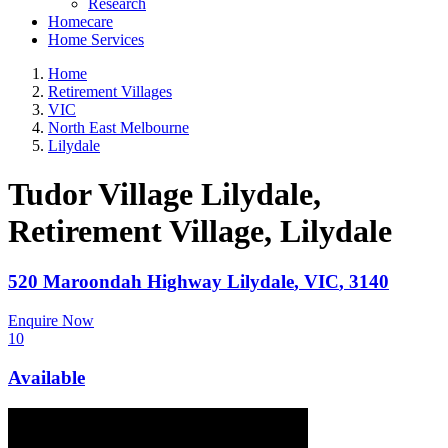
Research
Homecare
Home Services
Home
Retirement Villages
VIC
North East Melbourne
Lilydale
Tudor Village Lilydale,
Retirement Village
, Lilydale
520 Maroondah Highway
Lilydale
,
VIC
,
3140
Enquire Now
10
Available