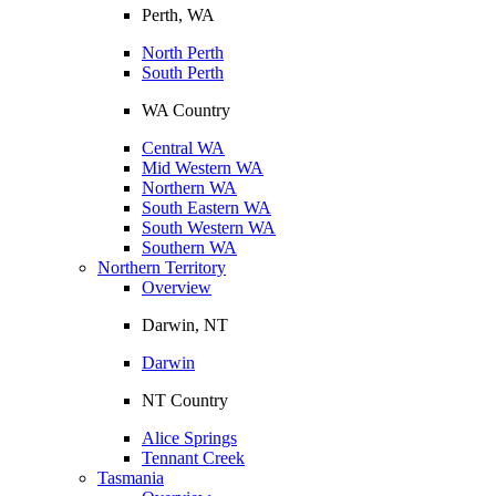
Perth, WA
North Perth
South Perth
WA Country
Central WA
Mid Western WA
Northern WA
South Eastern WA
South Western WA
Southern WA
Northern Territory
Overview
Darwin, NT
Darwin
NT Country
Alice Springs
Tennant Creek
Tasmania