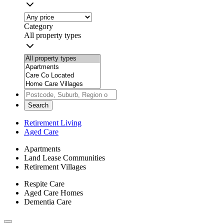
Category
All property types
Search
Retirement Living
Aged Care
Apartments
Land Lease Communities
Retirement Villages
Respite Care
Aged Care Homes
Dementia Care