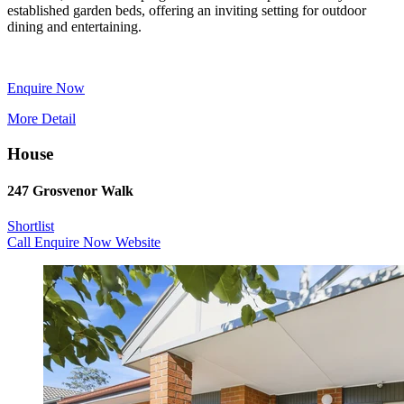
established garden beds, offering an inviting setting for outdoor
dining and entertaining.
Enquire Now
More Detail
House
247 Grosvenor Walk
Shortlist
Call
Enquire Now
Website