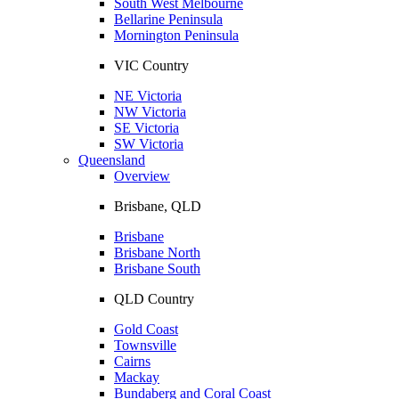
South West Melbourne
Bellarine Peninsula
Mornington Peninsula
VIC Country
NE Victoria
NW Victoria
SE Victoria
SW Victoria
Queensland
Overview
Brisbane, QLD
Brisbane
Brisbane North
Brisbane South
QLD Country
Gold Coast
Townsville
Cairns
Mackay
Bundaberg and Coral Coast