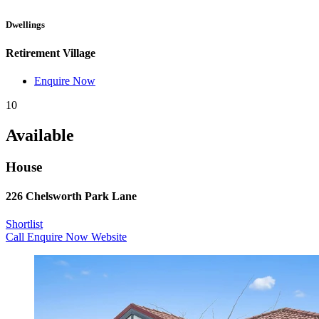
Dwellings
Retirement Village
Enquire Now
10
Available
House
226 Chelsworth Park Lane
Shortlist
Call
Enquire Now
Website