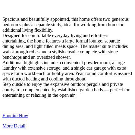
Spacious and beautifully appointed, this home offers two generous
bedrooms plus a separate study, ideal for working from home or
additional living flexibility.
Designed for comfortable everyday living and effortless
entertaining, the home features a large formal lounge, separate
dining area, and light-filled meals space. The master suite includes
walk-through robes and a stylish ensuite complete with stone
benchtops and an oversized shower.
Additional highlights include a convenient powder room, a large
laundry with extensive storage, and a single car garage with extra
space for a workbench or hobby area. Year-round comfort is assured
with ducted heating and cooling throughout.
Step outside to enjoy the expansive outdoor pergola and private
courtyard, complemented by established garden beds — perfect for
entertaining or relaxing in the open air.
Enquire Now
More Detail