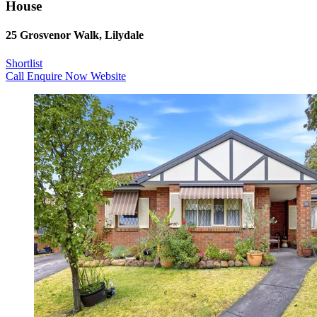
House
25 Grosvenor Walk, Lilydale
Shortlist
Call
Enquire Now
Website