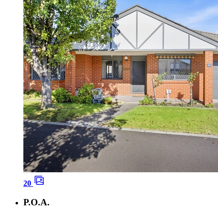
20
P.O.A.