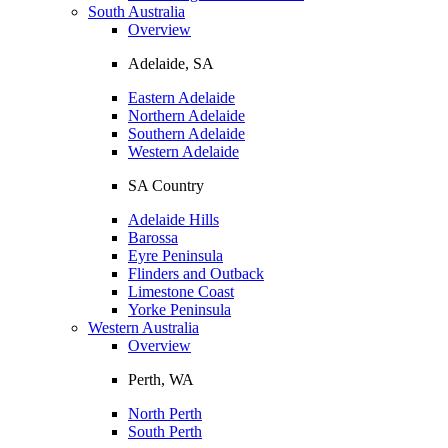
South Australia
Overview
Adelaide, SA
Eastern Adelaide
Northern Adelaide
Southern Adelaide
Western Adelaide
SA Country
Adelaide Hills
Barossa
Eyre Peninsula
Flinders and Outback
Limestone Coast
Yorke Peninsula
Western Australia
Overview
Perth, WA
North Perth
South Perth