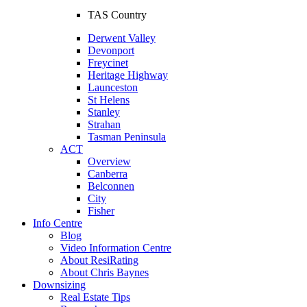
TAS Country
Derwent Valley
Devonport
Freycinet
Heritage Highway
Launceston
St Helens
Stanley
Strahan
Tasman Peninsula
ACT
Overview
Canberra
Belconnen
City
Fisher
Info Centre
Blog
Video Information Centre
About ResiRating
About Chris Baynes
Downsizing
Real Estate Tips