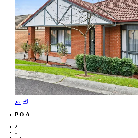
20
P.O.A.
2
1
1.5