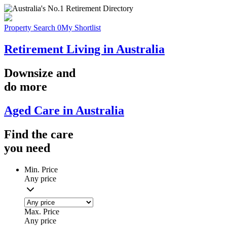
Property Search
0
My Shortlist
Retirement Living in Australia
Downsize
and
do more
Aged Care in Australia
Find the
care
you
need
Min. Price
Any price
Max. Price
Any price