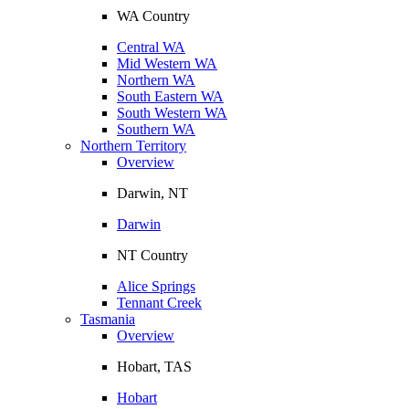
WA Country
Central WA
Mid Western WA
Northern WA
South Eastern WA
South Western WA
Southern WA
Northern Territory
Overview
Darwin, NT
Darwin
NT Country
Alice Springs
Tennant Creek
Tasmania
Overview
Hobart, TAS
Hobart