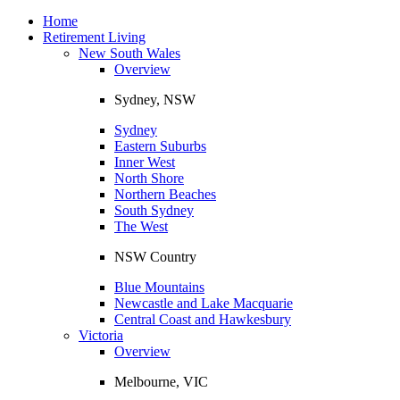
Toggle
navigation
Home
Retirement Living
New South Wales
Overview
Sydney, NSW
Sydney
Eastern Suburbs
Inner West
North Shore
Northern Beaches
South Sydney
The West
NSW Country
Blue Mountains
Newcastle and Lake Macquarie
Central Coast and Hawkesbury
Victoria
Overview
Melbourne, VIC