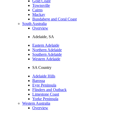
Gold Coast
Townsville
Cairns
Mackay
Bundaberg and Coral Coast
South Australia
Overview
Adelaide, SA
Eastern Adelaide
Northern Adelaide
Southern Adelaide
Western Adelaide
SA Country
Adelaide Hills
Barossa
Eyre Peninsula
Flinders and Outback
Limestone Coast
Yorke Peninsula
Western Australia
Overview