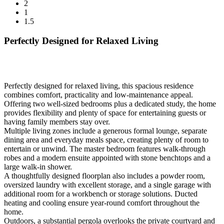
2
1
1.5
Perfectly Designed for Relaxed Living
Perfectly designed for relaxed living, this spacious residence
combines comfort, practicality and low-maintenance appeal.
Offering two well-sized bedrooms plus a dedicated study, the home
provides flexibility and plenty of space for entertaining guests or
having family members stay over.
Multiple living zones include a generous formal lounge, separate
dining area and everyday meals space, creating plenty of room to
entertain or unwind. The master bedroom features walk-through
robes and a modern ensuite appointed with stone benchtops and a
large walk-in shower.
A thoughtfully designed floorplan also includes a powder room,
oversized laundry with excellent storage, and a single garage with
additional room for a workbench or storage solutions. Ducted
heating and cooling ensure year-round comfort throughout the
home.
Outdoors, a substantial pergola overlooks the private courtyard and