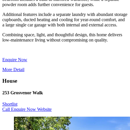
powder room adds further convenience for guests.
Additional features include a separate laundry with abundant storage
cupboards, ducted heating and cooling for year-round comfort, and
a large single car garage with both internal and external access.
Combining space, light, and thoughtful design, this home delivers
low-maintenance living without compromising on quality.
Enquire Now
More Detail
House
253 Grosvenor Walk
Shortlist
Call
Enquire Now
Website