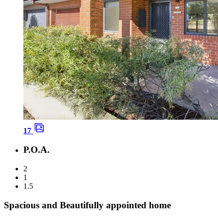
17
P.O.A.
2
1
1.5
Spacious and Beautifully appointed home