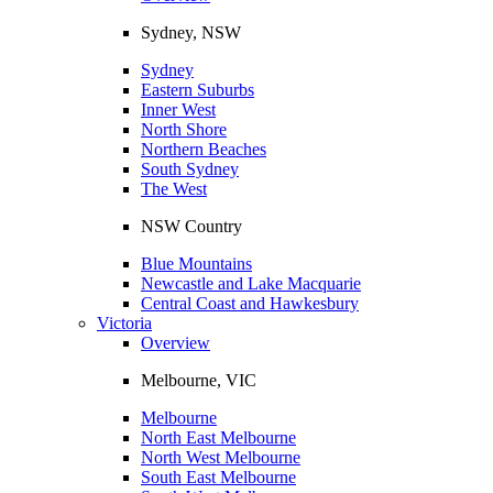
Sydney, NSW
Sydney
Eastern Suburbs
Inner West
North Shore
Northern Beaches
South Sydney
The West
NSW Country
Blue Mountains
Newcastle and Lake Macquarie
Central Coast and Hawkesbury
Victoria
Overview
Melbourne, VIC
Melbourne
North East Melbourne
North West Melbourne
South East Melbourne