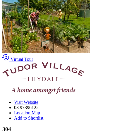
Virtual Tour
Visit Website
03 97396122
Location Map
Add to Shortlist
304