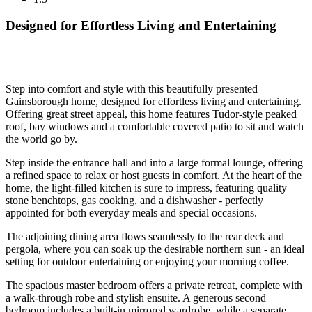
Designed for Effortless Living and Entertaining
Step into comfort and style with this beautifully presented
Gainsborough home, designed for effortless living and entertaining.
Offering great street appeal, this home features Tudor-style peaked
roof, bay windows and a comfortable covered patio to sit and watch
the world go by.
Step inside the entrance hall and into a large formal lounge, offering
a refined space to relax or host guests in comfort. At the heart of the
home, the light-filled kitchen is sure to impress, featuring quality
stone benchtops, gas cooking, and a dishwasher - perfectly
appointed for both everyday meals and special occasions.
The adjoining dining area flows seamlessly to the rear deck and
pergola, where you can soak up the desirable northern sun - an ideal
setting for outdoor entertaining or enjoying your morning coffee.
The spacious master bedroom offers a private retreat, complete with
a walk-through robe and stylish ensuite. A generous second
bedroom includes a built-in mirrored wardrobe, while a separate