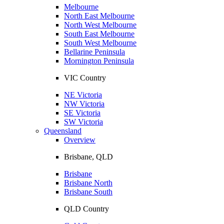
Melbourne
North East Melbourne
North West Melbourne
South East Melbourne
South West Melbourne
Bellarine Peninsula
Mornington Peninsula
VIC Country
NE Victoria
NW Victoria
SE Victoria
SW Victoria
Queensland
Overview
Brisbane, QLD
Brisbane
Brisbane North
Brisbane South
QLD Country