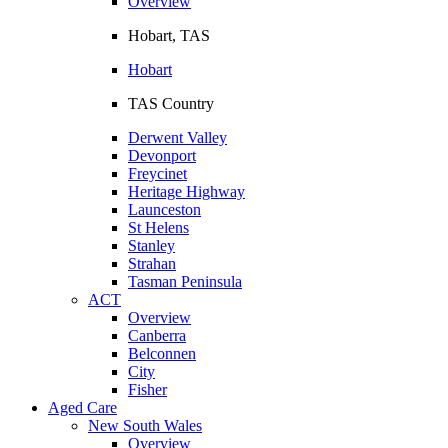
Overview
Hobart, TAS
Hobart
TAS Country
Derwent Valley
Devonport
Freycinet
Heritage Highway
Launceston
St Helens
Stanley
Strahan
Tasman Peninsula
ACT
Overview
Canberra
Belconnen
City
Fisher
Aged Care
New South Wales
Overview