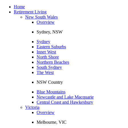
Toggle
navigation
Home
Retirement Living
New South Wales
Overview
Sydney, NSW
Sydney
Eastern Suburbs
Inner West
North Shore
Northern Beaches
South Sydney
The West
NSW Country
Blue Mountains
Newcastle and Lake Macquarie
Central Coast and Hawkesbury
Victoria
Overview
Melbourne, VIC