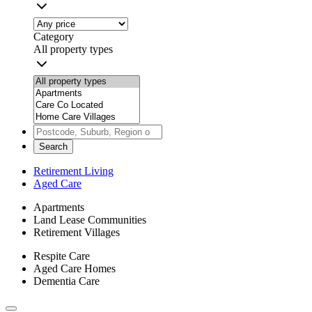
Category
All property types
Search
Retirement Living
Aged Care
Apartments
Land Lease Communities
Retirement Villages
Respite Care
Aged Care Homes
Dementia Care