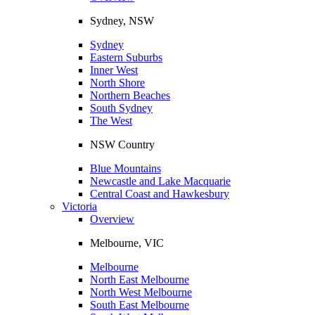
Sydney, NSW
Sydney
Eastern Suburbs
Inner West
North Shore
Northern Beaches
South Sydney
The West
NSW Country
Blue Mountains
Newcastle and Lake Macquarie
Central Coast and Hawkesbury
Victoria
Overview
Melbourne, VIC
Melbourne
North East Melbourne
North West Melbourne
South East Melbourne