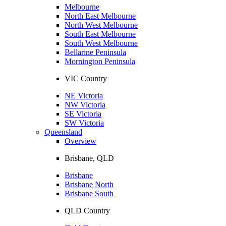
Melbourne
North East Melbourne
North West Melbourne
South East Melbourne
South West Melbourne
Bellarine Peninsula
Mornington Peninsula
VIC Country
NE Victoria
NW Victoria
SE Victoria
SW Victoria
Queensland
Overview
Brisbane, QLD
Brisbane
Brisbane North
Brisbane South
QLD Country