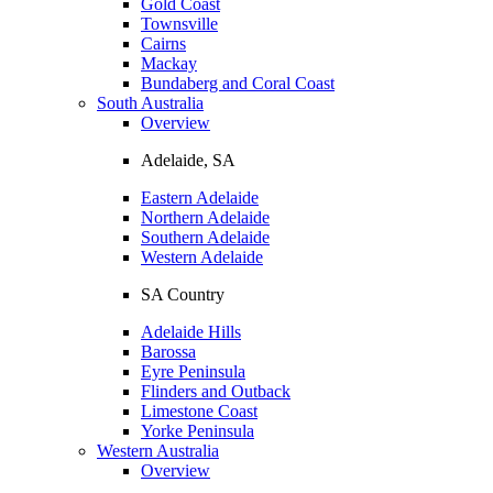
Gold Coast
Townsville
Cairns
Mackay
Bundaberg and Coral Coast
South Australia
Overview
Adelaide, SA
Eastern Adelaide
Northern Adelaide
Southern Adelaide
Western Adelaide
SA Country
Adelaide Hills
Barossa
Eyre Peninsula
Flinders and Outback
Limestone Coast
Yorke Peninsula
Western Australia
Overview