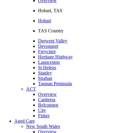
Overview
Hobart, TAS
Hobart
TAS Country
Derwent Valley
Devonport
Freycinet
Heritage Highway
Launceston
St Helens
Stanley
Strahan
Tasman Peninsula
ACT
Overview
Canberra
Belconnen
City
Fisher
Aged Care
New South Wales
Overview