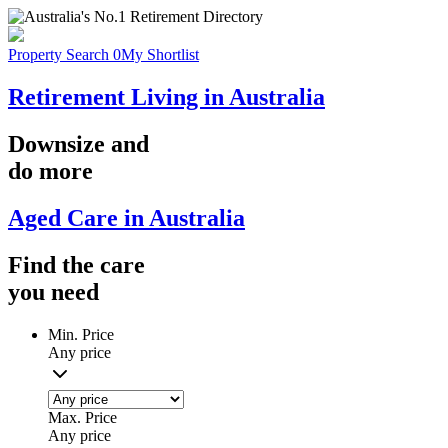
Property Search
0
My Shortlist
Retirement Living in Australia
Downsize
and
do more
Aged Care in Australia
Find the
care
you
need
Min. Price
Any price
Max. Price
Any price