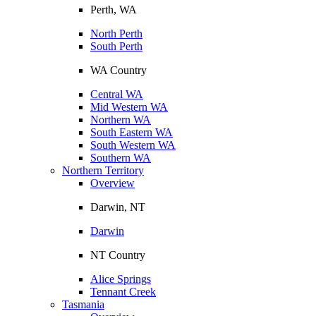
Perth, WA
North Perth
South Perth
WA Country
Central WA
Mid Western WA
Northern WA
South Eastern WA
South Western WA
Southern WA
Northern Territory
Overview
Darwin, NT
Darwin
NT Country
Alice Springs
Tennant Creek
Tasmania