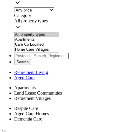
Category
All property types
Search
Retirement Living
Aged Care
Apartments
Land Lease Communities
Retirement Villages
Respite Care
Aged Care Homes
Dementia Care