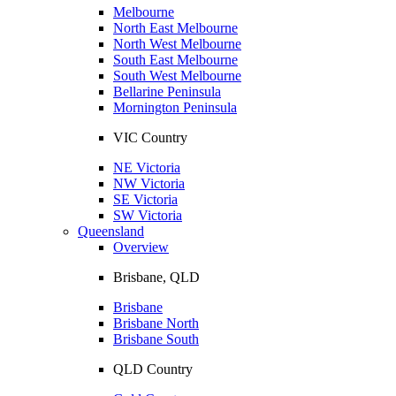
Melbourne
North East Melbourne
North West Melbourne
South East Melbourne
South West Melbourne
Bellarine Peninsula
Mornington Peninsula
VIC Country
NE Victoria
NW Victoria
SE Victoria
SW Victoria
Queensland
Overview
Brisbane, QLD
Brisbane
Brisbane North
Brisbane South
QLD Country