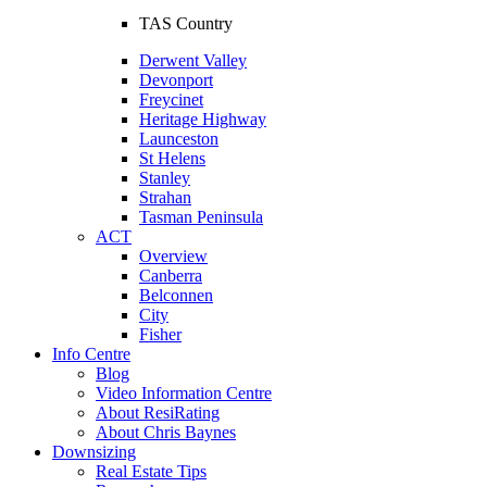
TAS Country
Derwent Valley
Devonport
Freycinet
Heritage Highway
Launceston
St Helens
Stanley
Strahan
Tasman Peninsula
ACT
Overview
Canberra
Belconnen
City
Fisher
Info Centre
Blog
Video Information Centre
About ResiRating
About Chris Baynes
Downsizing
Real Estate Tips