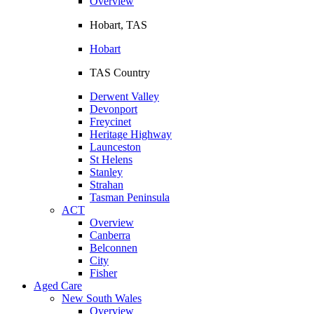
Overview
Hobart, TAS
Hobart
TAS Country
Derwent Valley
Devonport
Freycinet
Heritage Highway
Launceston
St Helens
Stanley
Strahan
Tasman Peninsula
ACT
Overview
Canberra
Belconnen
City
Fisher
Aged Care
New South Wales
Overview