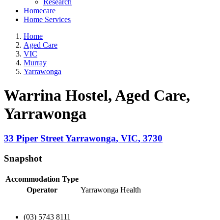
Research
Homecare
Home Services
Home
Aged Care
VIC
Murray
Yarrawonga
Warrina Hostel, Aged Care
,
Yarrawonga
33 Piper Street
Yarrawonga
,
VIC
,
3730
Snapshot
Accommodation Type
Operator
Yarrawonga Health
(03) 5743 8111