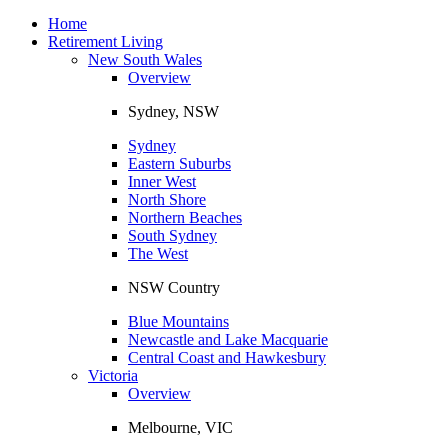
Toggle
navigation
Home
Retirement Living
New South Wales
Overview
Sydney, NSW
Sydney
Eastern Suburbs
Inner West
North Shore
Northern Beaches
South Sydney
The West
NSW Country
Blue Mountains
Newcastle and Lake Macquarie
Central Coast and Hawkesbury
Victoria
Overview
Melbourne, VIC