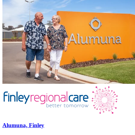
Alumuna, Finley