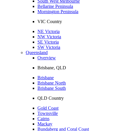
South West Melbourne
Bellarine Peninsula
Mornington Peninsula
VIC Country
NE Victoria
NW Victoria
SE Victoria
SW Victoria
Queensland
Overview
Brisbane, QLD
Brisbane
Brisbane North
Brisbane South
QLD Country
Gold Coast
Townsville
Cairns
Mackay
Bundaberg and Coral Coast