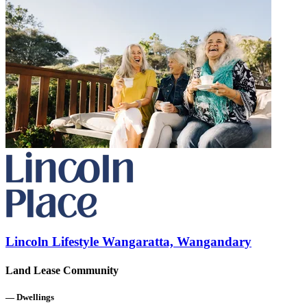
Lincoln Lifestyle Wangaratta, Wangandary
Land Lease Community
—
Dwellings