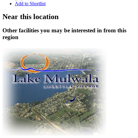
Add to Shortlist
Near this location
Other facilities you may be interested in from this
region