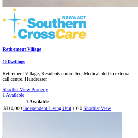
Retirement Village
40
Dwellings
Retirement Village, Residents committee, Medical alert to external
call centre, Hairdresser
Shortlist
View Property
1
Available
1
Available
$310,000
Independent Living Unit
1
0
0
Shortlist
View