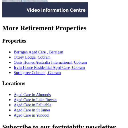
More Retirement Properties
Properties
Berrigan Aged Care , Berrigan
Ottrey Lodge, Cobram
Oasis Homes Australia International, Cobram
Irvin House Residential Aged Care, Cobram
Springtree Cobram , Cobram
Locations
Aged Care in Almonds
Aged Care in Lake Rowan
Aged Care in Pelluebla
Aged Care in St James
Aged Care in Yundool
Subscribe to our fortnightly newsletter