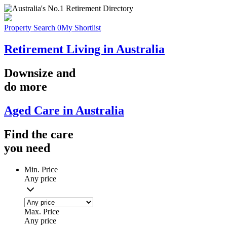
Property Search
0
My Shortlist
Retirement Living in Australia
Downsize
and
do more
Aged Care in Australia
Find the
care
you
need
Min. Price
Any price
Max. Price
Any price