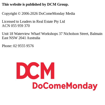
This website is published by DCM Group.
Copyright © 2006-2026 DoComeMonday Media
Licensed to Leaders in Real Estate Pty Ltd
ACN 055 959 370
Unit 18 Waterview Wharf Workshops 37 Nicholson Street, Balmain
East NSW 2041 Australia
Phone: 02 9555 9576