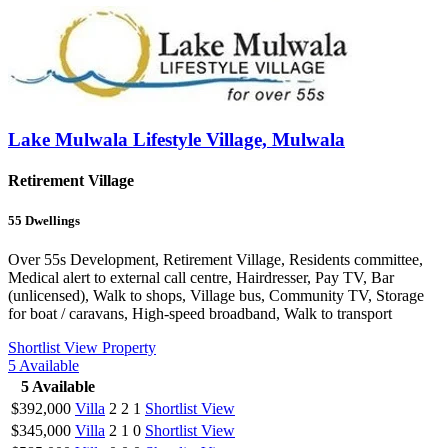
Lake Mulwala Lifestyle Village, Mulwala
Retirement Village
55
Dwellings
Over 55s Development, Retirement Village, Residents committee,
Medical alert to external call centre, Hairdresser, Pay TV, Bar
(unlicensed), Walk to shops, Village bus, Community TV, Storage
for boat / caravans, High-speed broadband, Walk to transport
Shortlist
View Property
5
Available
5
Available
$392,000
Villa
2
2
1
Shortlist
View
$345,000
Villa
2
1
0
Shortlist
View