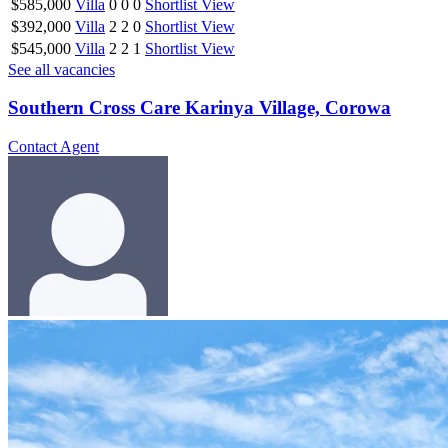
$585,000
Villa
0
0
0
Shortlist
View
$392,000
Villa
2
2
0
Shortlist
View
$545,000
Villa
2
2
1
Shortlist
View
See all vacancies
Southern Cross Care Karinya Village, Corowa
Contact Agent