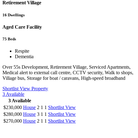
Retirement Village
16
Dwellings
Aged Care Facility
75
Beds
Respite
Dementia
Over 55s Development, Retirement Village, Serviced Apartments,
Medical alert to external call centre, CCTV security, Walk to shops,
Village bus, Storage for boat / caravans, High-speed broadband
Shortlist
View Property
3
Available
3
Available
$230,000
House
2
1
1
Shortlist
View
$280,000
House
3
1
1
Shortlist
View
$270,000
House
2
1
1
Shortlist
View