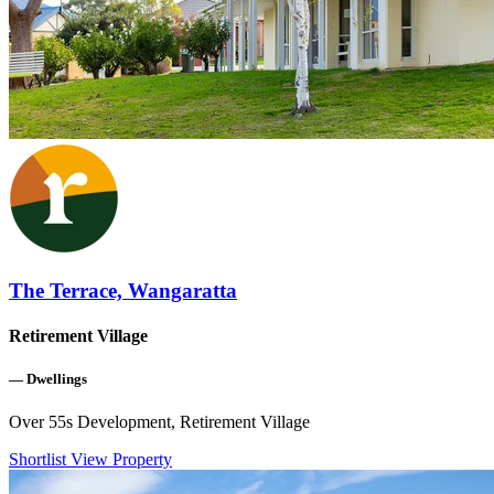
The Terrace, Wangaratta
Retirement Village
—
Dwellings
Over 55s Development, Retirement Village
Shortlist
View Property