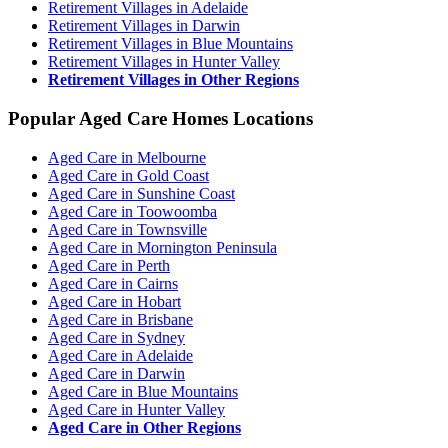
Retirement Villages in Adelaide
Retirement Villages in Darwin
Retirement Villages in Blue Mountains
Retirement Villages in Hunter Valley
Retirement Villages in Other Regions
Popular Aged Care Homes Locations
Aged Care in Melbourne
Aged Care in Gold Coast
Aged Care in Sunshine Coast
Aged Care in Toowoomba
Aged Care in Townsville
Aged Care in Mornington Peninsula
Aged Care in Perth
Aged Care in Cairns
Aged Care in Hobart
Aged Care in Brisbane
Aged Care in Sydney
Aged Care in Adelaide
Aged Care in Darwin
Aged Care in Blue Mountains
Aged Care in Hunter Valley
Aged Care in Other Regions