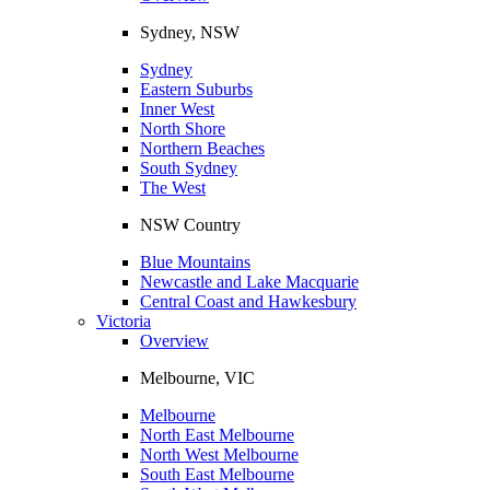
Sydney, NSW
Sydney
Eastern Suburbs
Inner West
North Shore
Northern Beaches
South Sydney
The West
NSW Country
Blue Mountains
Newcastle and Lake Macquarie
Central Coast and Hawkesbury
Victoria
Overview
Melbourne, VIC
Melbourne
North East Melbourne
North West Melbourne
South East Melbourne