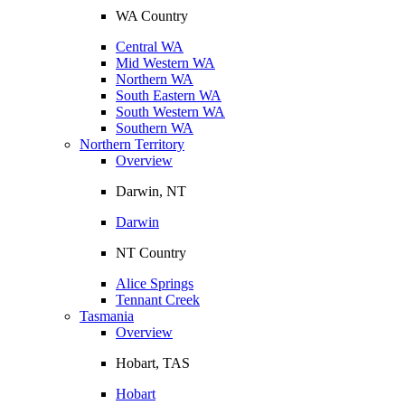
WA Country
Central WA
Mid Western WA
Northern WA
South Eastern WA
South Western WA
Southern WA
Northern Territory
Overview
Darwin, NT
Darwin
NT Country
Alice Springs
Tennant Creek
Tasmania
Overview
Hobart, TAS
Hobart