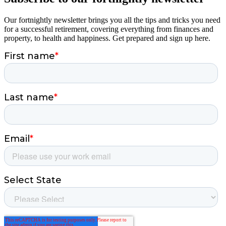
Our fortnightly newsletter brings you all the tips and tricks you need
for a successful retirement, covering everything from finances and
property, to health and happiness. Get prepared and sign up here.