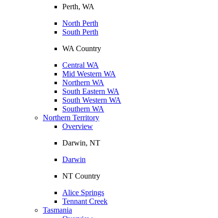
Perth, WA
North Perth
South Perth
WA Country
Central WA
Mid Western WA
Northern WA
South Eastern WA
South Western WA
Southern WA
Northern Territory
Overview
Darwin, NT
Darwin
NT Country
Alice Springs
Tennant Creek
Tasmania