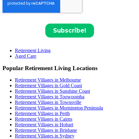
Retirement Living
Aged Care
Popular Retirement Living Locations
Retirement Villages in Melbourne
Retirement Villages in Gold Coast
Retirement Villages in Sunshine Coast
Retirement Villages in Toowoomba
Retirement Villages in Townsville
Retirement Villages in Mornington Peninsula
Retirement Villages in Perth
Retirement Villages in Cairns
Retirement Villages in Hobart
Retirement Villages in Brisbane
Retirement Villages in Sydney