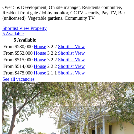
Over 55s Development, On-site manager, Residents committee,
Resident front gate / lobby monitor, CCTV security, Pay TV, Bar
(unlicensed), Vegetable gardens, Community TV
Shortlist
View Property
5
Available
5
Available
From $580,000
House
3
2
2
Shortlist
View
From $552,000
House
3
2
2
Shortlist
View
From $515,000
House
3
2
2
Shortlist
View
From $514,000
House
2
2
2
Shortlist
View
From $475,000
House
2
1
1
Shortlist
View
See all vacancies