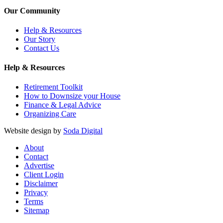
Our Community
Help & Resources
Our Story
Contact Us
Help & Resources
Retirement Toolkit
How to Downsize your House
Finance & Legal Advice
Organizing Care
Website design by
Soda Digital
About
Contact
Advertise
Client Login
Disclaimer
Privacy
Terms
Sitemap