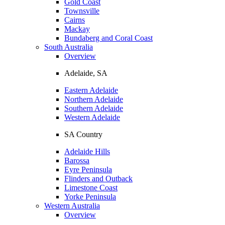
Gold Coast
Townsville
Cairns
Mackay
Bundaberg and Coral Coast
South Australia
Overview
Adelaide, SA
Eastern Adelaide
Northern Adelaide
Southern Adelaide
Western Adelaide
SA Country
Adelaide Hills
Barossa
Eyre Peninsula
Flinders and Outback
Limestone Coast
Yorke Peninsula
Western Australia
Overview