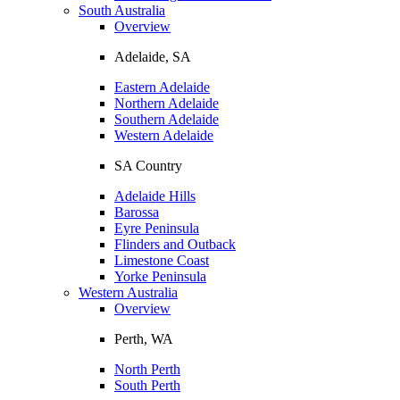
South Australia
Overview
Adelaide, SA
Eastern Adelaide
Northern Adelaide
Southern Adelaide
Western Adelaide
SA Country
Adelaide Hills
Barossa
Eyre Peninsula
Flinders and Outback
Limestone Coast
Yorke Peninsula
Western Australia
Overview
Perth, WA
North Perth
South Perth