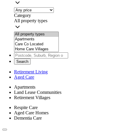
Category
All property types
Search
Retirement Living
Aged Care
Apartments
Land Lease Communities
Retirement Villages
Respite Care
Aged Care Homes
Dementia Care