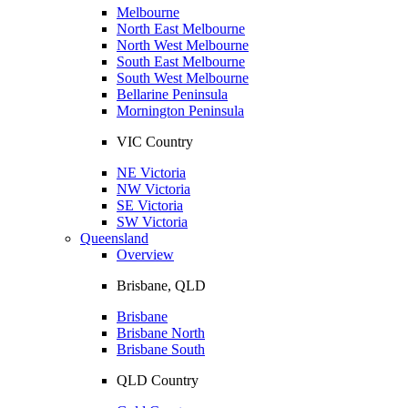
Melbourne
North East Melbourne
North West Melbourne
South East Melbourne
South West Melbourne
Bellarine Peninsula
Mornington Peninsula
VIC Country
NE Victoria
NW Victoria
SE Victoria
SW Victoria
Queensland
Overview
Brisbane, QLD
Brisbane
Brisbane North
Brisbane South
QLD Country