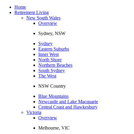
Toggle
navigation
Home
Retirement Living
New South Wales
Overview
Sydney, NSW
Sydney
Eastern Suburbs
Inner West
North Shore
Northern Beaches
South Sydney
The West
NSW Country
Blue Mountains
Newcastle and Lake Macquarie
Central Coast and Hawkesbury
Victoria
Overview
Melbourne, VIC