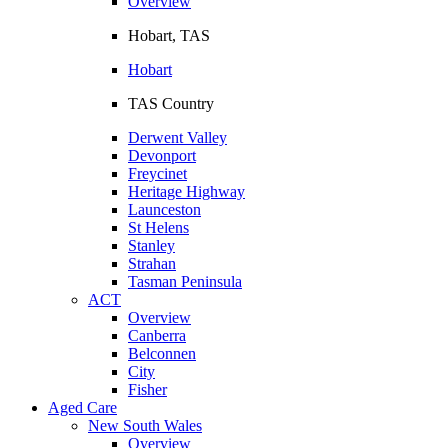
Overview
Hobart, TAS
Hobart
TAS Country
Derwent Valley
Devonport
Freycinet
Heritage Highway
Launceston
St Helens
Stanley
Strahan
Tasman Peninsula
ACT
Overview
Canberra
Belconnen
City
Fisher
Aged Care
New South Wales
Overview