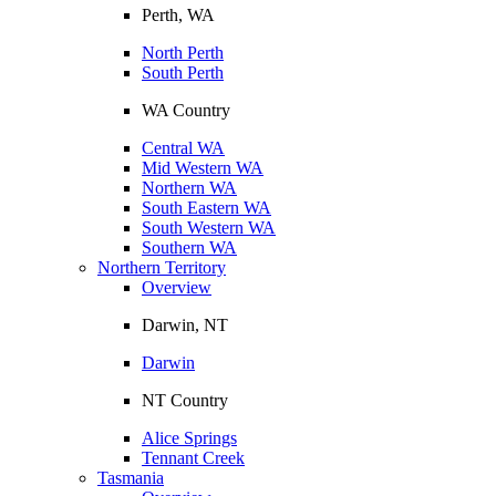
Perth, WA
North Perth
South Perth
WA Country
Central WA
Mid Western WA
Northern WA
South Eastern WA
South Western WA
Southern WA
Northern Territory
Overview
Darwin, NT
Darwin
NT Country
Alice Springs
Tennant Creek
Tasmania