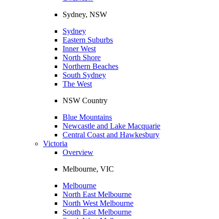
Sydney, NSW
Sydney
Eastern Suburbs
Inner West
North Shore
Northern Beaches
South Sydney
The West
NSW Country
Blue Mountains
Newcastle and Lake Macquarie
Central Coast and Hawkesbury
Victoria
Overview
Melbourne, VIC
Melbourne
North East Melbourne
North West Melbourne
South East Melbourne