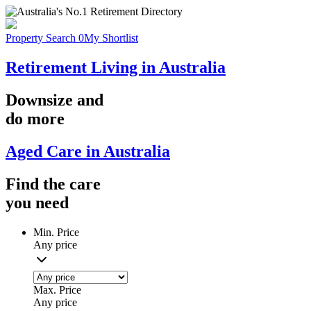
Property Search
0
My Shortlist
Retirement Living in Australia
Downsize
and
do more
Aged Care in Australia
Find the
care
you
need
Min. Price
Any price
Max. Price
Any price