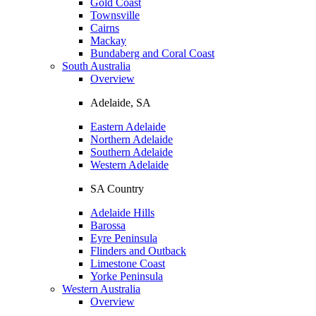
Gold Coast
Townsville
Cairns
Mackay
Bundaberg and Coral Coast
South Australia
Overview
Adelaide, SA
Eastern Adelaide
Northern Adelaide
Southern Adelaide
Western Adelaide
SA Country
Adelaide Hills
Barossa
Eyre Peninsula
Flinders and Outback
Limestone Coast
Yorke Peninsula
Western Australia
Overview