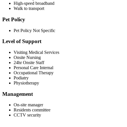
High-speed broadband
Walk to transport
Pet Policy
Pet Policy Not Specific
Level of Support
Visiting Medical Services
Onsite Nursing
24hr Onsite Staff
Personal Care Internal
Occupational Therapy
Podiatry
Physiotherapy
Management
On-site manager
Residents committee
CCTV security