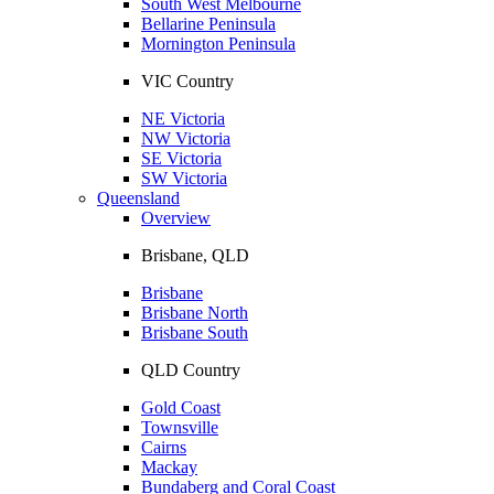
South West Melbourne
Bellarine Peninsula
Mornington Peninsula
VIC Country
NE Victoria
NW Victoria
SE Victoria
SW Victoria
Queensland
Overview
Brisbane, QLD
Brisbane
Brisbane North
Brisbane South
QLD Country
Gold Coast
Townsville
Cairns
Mackay
Bundaberg and Coral Coast