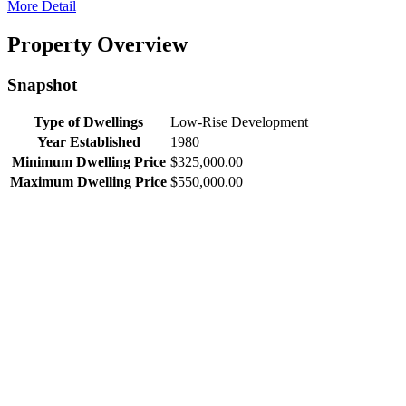
More Detail
Property Overview
Snapshot
Type of Dwellings
Low-Rise Development
Year Established
1980
Minimum Dwelling Price
$325,000.00
Maximum Dwelling Price
$550,000.00