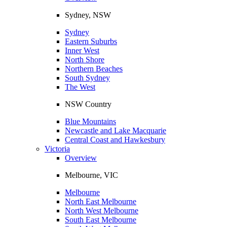
Sydney, NSW
Sydney
Eastern Suburbs
Inner West
North Shore
Northern Beaches
South Sydney
The West
NSW Country
Blue Mountains
Newcastle and Lake Macquarie
Central Coast and Hawkesbury
Victoria
Overview
Melbourne, VIC
Melbourne
North East Melbourne
North West Melbourne
South East Melbourne