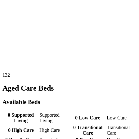
132
Aged Care Beds
Available Beds
0
Supported
Supported
0
Low Care
Low Care
Living
Living
0
Transitional
Transitional
0
High Care
High Care
Care
Care