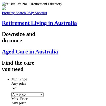
Property Search
0
My Shortlist
Retirement Living in Australia
Downsize
and
do more
Aged Care in Australia
Find the
care
you
need
Min. Price
Any price
Max. Price
Any price