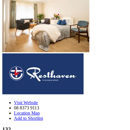
Visit Website
08 8373 9113
Location Map
Add to Shortlist
132