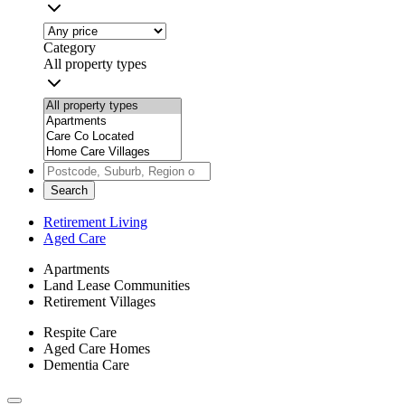
Category
All property types
Search
Retirement Living
Aged Care
Apartments
Land Lease Communities
Retirement Villages
Respite Care
Aged Care Homes
Dementia Care