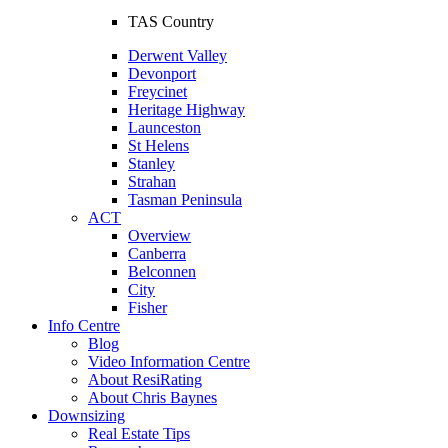
TAS Country
Derwent Valley
Devonport
Freycinet
Heritage Highway
Launceston
St Helens
Stanley
Strahan
Tasman Peninsula
ACT
Overview
Canberra
Belconnen
City
Fisher
Info Centre
Blog
Video Information Centre
About ResiRating
About Chris Baynes
Downsizing
Real Estate Tips