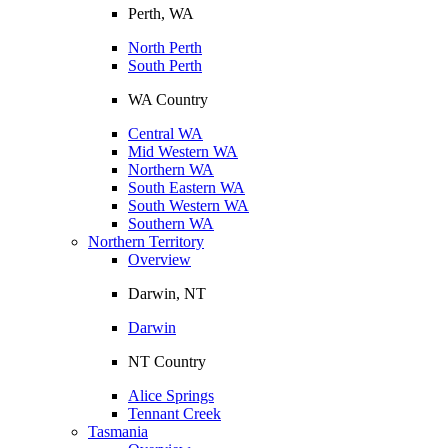
Perth, WA
North Perth
South Perth
WA Country
Central WA
Mid Western WA
Northern WA
South Eastern WA
South Western WA
Southern WA
Northern Territory
Overview
Darwin, NT
Darwin
NT Country
Alice Springs
Tennant Creek
Tasmania