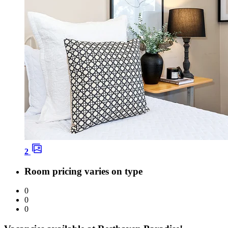
2
Room pricing varies on type
0
0
0