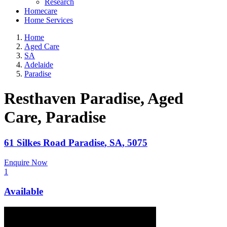
Research
Homecare
Home Services
Home
Aged Care
SA
Adelaide
Paradise
Resthaven Paradise, Aged
Care
, Paradise
61 Silkes Road
Paradise
,
SA
,
5075
Enquire Now
1
Available