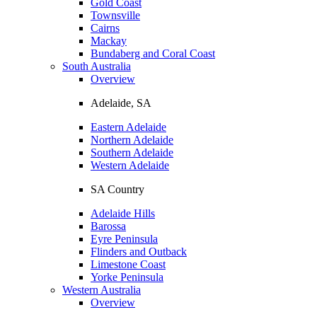
Gold Coast
Townsville
Cairns
Mackay
Bundaberg and Coral Coast
South Australia
Overview
Adelaide, SA
Eastern Adelaide
Northern Adelaide
Southern Adelaide
Western Adelaide
SA Country
Adelaide Hills
Barossa
Eyre Peninsula
Flinders and Outback
Limestone Coast
Yorke Peninsula
Western Australia
Overview