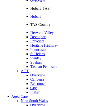
Overview
Hobart, TAS
Hobart
TAS Country
Derwent Valley
Devonport
Freycinet
Heritage Highway
Launceston
St Helens
Stanley
Strahan
Tasman Peninsula
ACT
Overview
Canberra
Belconnen
City
Fisher
Aged Care
New South Wales
Overview