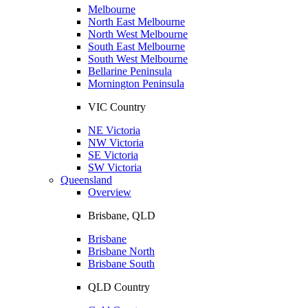
Melbourne
North East Melbourne
North West Melbourne
South East Melbourne
South West Melbourne
Bellarine Peninsula
Mornington Peninsula
VIC Country
NE Victoria
NW Victoria
SE Victoria
SW Victoria
Queensland
Overview
Brisbane, QLD
Brisbane
Brisbane North
Brisbane South
QLD Country