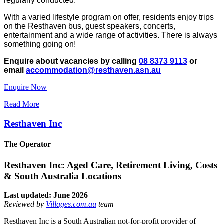
regularly conducted.
With a varied lifestyle program on offer, residents enjoy trips
on the Resthaven bus, guest speakers, concerts,
entertainment and a wide range of activities. There is always
something going on!
Enquire about vacancies by calling
08 8373 9113
or
email
accommodation@resthaven.asn.au
Enquire Now
Read More
Resthaven Inc
The Operator
Resthaven Inc: Aged Care, Retirement Living, Costs
& South Australia Locations
Last updated: June 2026
Reviewed by
Villages.com.au
team
Resthaven Inc is a South Australian not-for-profit provider of