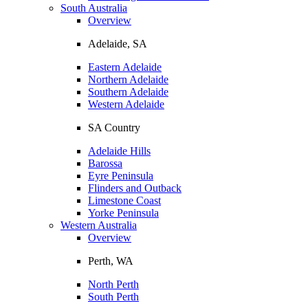
South Australia
Overview
Adelaide, SA
Eastern Adelaide
Northern Adelaide
Southern Adelaide
Western Adelaide
SA Country
Adelaide Hills
Barossa
Eyre Peninsula
Flinders and Outback
Limestone Coast
Yorke Peninsula
Western Australia
Overview
Perth, WA
North Perth
South Perth