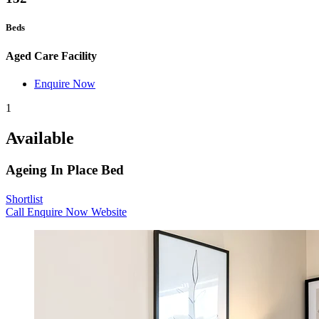
Beds
Aged Care Facility
Enquire Now
1
Available
Ageing In Place Bed
Shortlist
Call
Enquire Now
Website