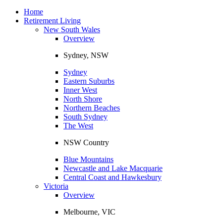
Toggle
navigation
Home
Retirement Living
New South Wales
Overview
Sydney, NSW
Sydney
Eastern Suburbs
Inner West
North Shore
Northern Beaches
South Sydney
The West
NSW Country
Blue Mountains
Newcastle and Lake Macquarie
Central Coast and Hawkesbury
Victoria
Overview
Melbourne, VIC