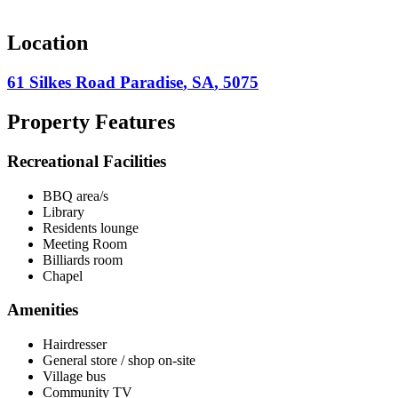
Location
61 Silkes Road
Paradise
,
SA
,
5075
Property Features
Recreational Facilities
BBQ area/s
Library
Residents lounge
Meeting Room
Billiards room
Chapel
Amenities
Hairdresser
General store / shop on-site
Village bus
Community TV