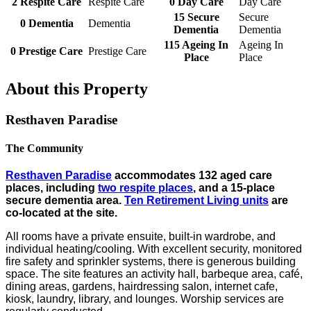
2
Respite Care
Respite Care
0
Day Care
Day Care
15
Secure
Secure
0
Dementia
Dementia
Dementia
Dementia
115
Ageing In
Ageing In
0
Prestige Care
Prestige Care
Place
Place
About this Property
Resthaven Paradise
The Community
Resthaven Paradise
accommodates 132 aged care
places, including
two respite places
, and a 15-place
secure dementia area.
Ten Retirement Living units
are
co-located at the site.
All rooms have a private ensuite, built-in wardrobe, and
individual heating/cooling. With excellent security, monitored
fire safety and sprinkler systems, there is generous building
space. The site features an activity hall, barbeque area, café,
dining areas, gardens, hairdressing salon, internet cafe,
kiosk, laundry, library, and lounges. Worship services are