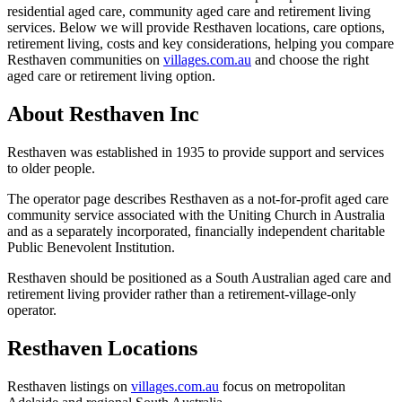
residential aged care, community aged care and retirement living
services. Below we will provide Resthaven locations, care options,
retirement living, costs and key considerations, helping you compare
Resthaven communities on
villages.com.au
and choose the right
aged care or retirement living option.
About Resthaven Inc
Resthaven was established in 1935 to provide support and services
to older people.
The operator page describes Resthaven as a not-for-profit aged care
community service associated with the Uniting Church in Australia
and as a separately incorporated, financially independent charitable
Public Benevolent Institution.
Resthaven should be positioned as a South Australian aged care and
retirement living provider rather than a retirement-village-only
operator.
Resthaven Locations
Resthaven listings on
villages.com.au
focus on metropolitan