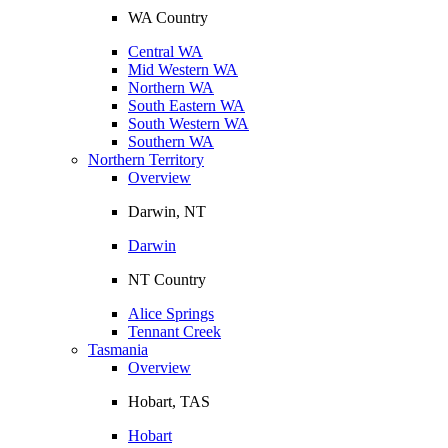
WA Country
Central WA
Mid Western WA
Northern WA
South Eastern WA
South Western WA
Southern WA
Northern Territory
Overview
Darwin, NT
Darwin
NT Country
Alice Springs
Tennant Creek
Tasmania
Overview
Hobart, TAS
Hobart