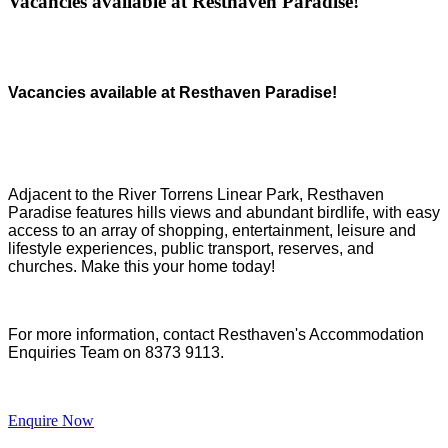
Vacancies available at Resthaven Paradise!
Vacancies available at Resthaven Paradise!
Adjacent to the River Torrens Linear Park, Resthaven
Paradise features hills views and abundant birdlife, with easy
access to an array of shopping, entertainment, leisure and
lifestyle experiences, public transport, reserves, and
churches.
Make this your home today!
For more information, contact Resthaven's Accommodation
Enquiries Team on 8373 9113.
Enquire Now