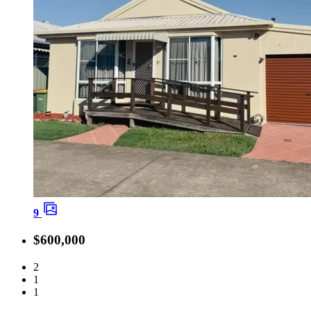
9
$600,000
2
1
1