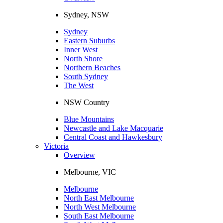
Sydney, NSW
Sydney
Eastern Suburbs
Inner West
North Shore
Northern Beaches
South Sydney
The West
NSW Country
Blue Mountains
Newcastle and Lake Macquarie
Central Coast and Hawkesbury
Victoria
Overview
Melbourne, VIC
Melbourne
North East Melbourne
North West Melbourne
South East Melbourne