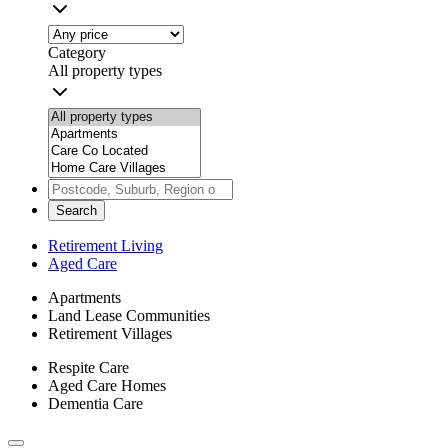
Category
All property types
Search
Retirement Living
Aged Care
Apartments
Land Lease Communities
Retirement Villages
Respite Care
Aged Care Homes
Dementia Care