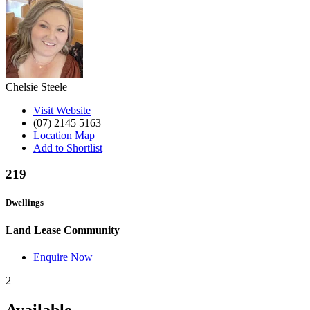
Chelsie Steele
Visit Website
(07) 2145 5163
Location Map
Add to Shortlist
219
Dwellings
Land Lease Community
Enquire Now
2
Available