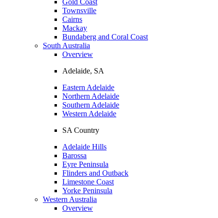
Gold Coast
Townsville
Cairns
Mackay
Bundaberg and Coral Coast
South Australia
Overview
Adelaide, SA
Eastern Adelaide
Northern Adelaide
Southern Adelaide
Western Adelaide
SA Country
Adelaide Hills
Barossa
Eyre Peninsula
Flinders and Outback
Limestone Coast
Yorke Peninsula
Western Australia
Overview