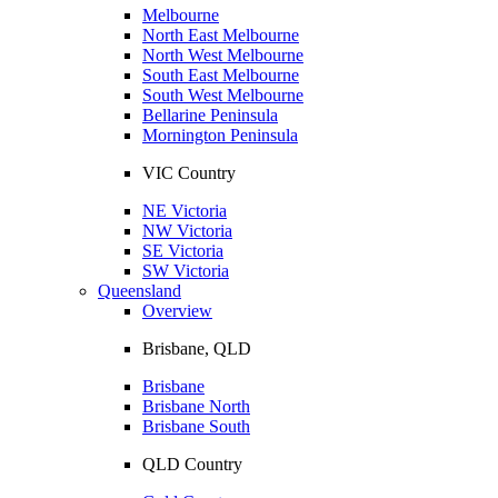
Melbourne
North East Melbourne
North West Melbourne
South East Melbourne
South West Melbourne
Bellarine Peninsula
Mornington Peninsula
VIC Country
NE Victoria
NW Victoria
SE Victoria
SW Victoria
Queensland
Overview
Brisbane, QLD
Brisbane
Brisbane North
Brisbane South
QLD Country