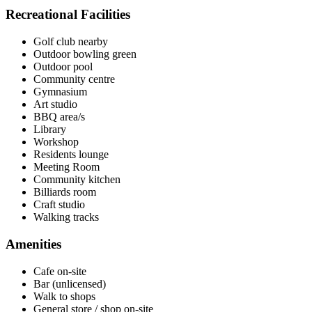
Recreational Facilities
Golf club nearby
Outdoor bowling green
Outdoor pool
Community centre
Gymnasium
Art studio
BBQ area/s
Library
Workshop
Residents lounge
Meeting Room
Community kitchen
Billiards room
Craft studio
Walking tracks
Amenities
Cafe on-site
Bar (unlicensed)
Walk to shops
General store / shop on-site