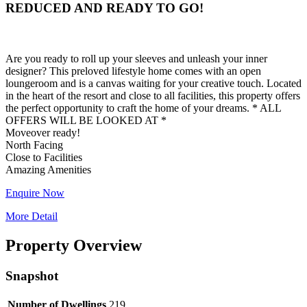
REDUCED AND READY TO GO!
Are you ready to roll up your sleeves and unleash your inner
designer? This preloved lifestyle home comes with an open
loungeroom and is a canvas waiting for your creative touch. Located
in the heart of the resort and close to all facilities, this property offers
the perfect opportunity to craft the home of your dreams. * ALL
OFFERS WILL BE LOOKED AT *
Moveover ready!
North Facing
Close to Facilities
Enquire Now
More Detail
Property Overview
Snapshot
Number of Dwellings
219