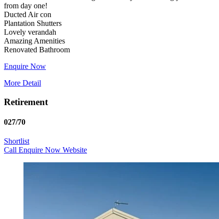
from day one!
Ducted Air con
Plantation Shutters
Lovely verandah
Amazing Amenities
Enquire Now
More Detail
Retirement
027/70
Shortlist
Call
Enquire Now
Website