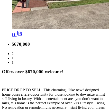
11
$670,000
2
1
1
Offers over $670,000 welcome!
PRICE DROP TO SELL! This charming, “like new” designed
home poses a rare opportunity for those looking to downsize whilst
still living in luxury. With an entertainment area you don’t want to
miss, this home is the perfect example of over 50’s Lifestyle Living.
No renovation or remodelling is necessary – start living your dream