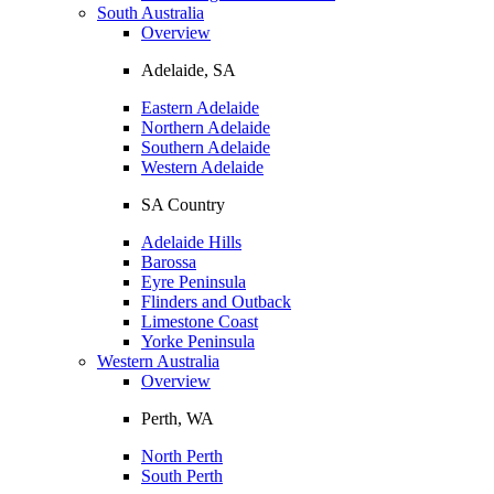
South Australia
Overview
Adelaide, SA
Eastern Adelaide
Northern Adelaide
Southern Adelaide
Western Adelaide
SA Country
Adelaide Hills
Barossa
Eyre Peninsula
Flinders and Outback
Limestone Coast
Yorke Peninsula
Western Australia
Overview
Perth, WA
North Perth
South Perth