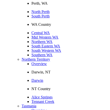
Perth, WA
North Perth
South Perth
WA Country
Central WA
Mid Western WA
Northern WA
South Eastern WA
South Western WA
Southern WA
Northern Territory
Overview
Darwin, NT
Darwin
NT Country
Alice Springs
Tennant Creek
Tasmania