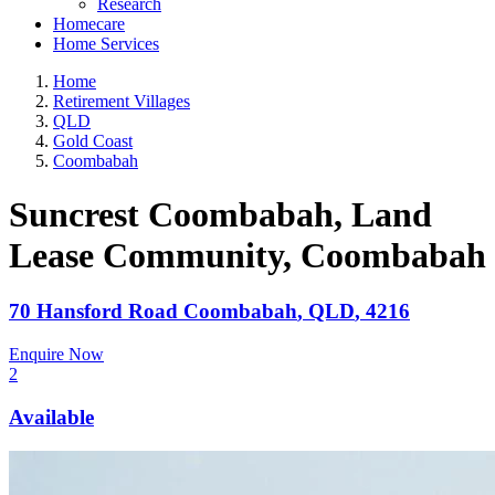
Research
Homecare
Home Services
Home
Retirement Villages
QLD
Gold Coast
Coombabah
Suncrest Coombabah, Land
Lease Community
, Coombabah
70 Hansford Road
Coombabah
,
QLD
,
4216
Enquire Now
2
Available