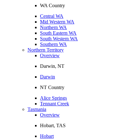
WA Country
Central WA
Mid Western WA
Northern WA
South Eastern WA
South Western WA
Southern WA
Northern Territory
Overview
Darwin, NT
Darwin
NT Country
Alice Springs
Tennant Creek
Tasmania
Overview
Hobart, TAS
Hobart