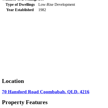
Type of Dwellings
Low-Rise Development
Year Established
1982
Location
70 Hansford Road
Coombabah
,
QLD
,
4216
Property Features