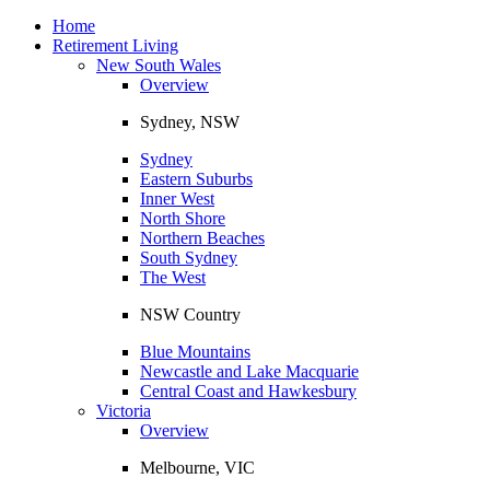
Toggle
navigation
Home
Retirement Living
New South Wales
Overview
Sydney, NSW
Sydney
Eastern Suburbs
Inner West
North Shore
Northern Beaches
South Sydney
The West
NSW Country
Blue Mountains
Newcastle and Lake Macquarie
Central Coast and Hawkesbury
Victoria
Overview
Melbourne, VIC