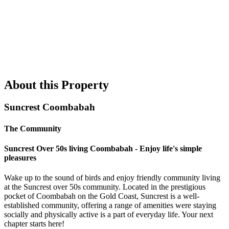
About this Property
Suncrest Coombabah
The Community
Suncrest Over 50s living Coombabah - Enjoy life's simple
pleasures
Wake up to the sound of birds and enjoy friendly community living
at the Suncrest over 50s community. Located in the prestigious
pocket of Coombabah on the Gold Coast, Suncrest is a well-
established community, offering a range of amenities were staying
socially and physically active is a part of everyday life. Your next
chapter starts here!