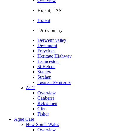
Overview
Hobart, TAS
Hobart
TAS Country
Derwent Valley
Devonport
Freycinet
Heritage Highway
Launceston
St Helens
Stanley
Strahan
Tasman Peninsula
ACT
Overview
Canberra
Belconnen
City
Fisher
Aged Care
New South Wales
Overview