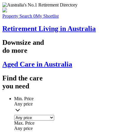
Property Search
0
My Shortlist
Retirement Living in Australia
Downsize
and
do more
Aged Care in Australia
Find the
care
you
need
Min. Price
Any price
Max. Price
Any price