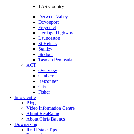
TAS Country
Derwent Valley
Devonport
Freycinet
Heritage Highway
Launceston
St Helens
Stanley
Strahan
Tasman Peninsula
ACT
Overview
Canberra
Belconnen
City
Fisher
Info Centre
Blog
Video Information Centre
About ResiRating
About Chris Baynes
Downsizing
Real Estate Tips