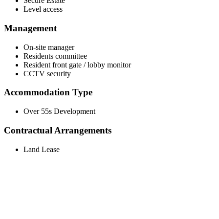
Secure Estate
Level access
Management
On-site manager
Residents committee
Resident front gate / lobby monitor
CCTV security
Accommodation Type
Over 55s Development
Contractual Arrangements
Land Lease