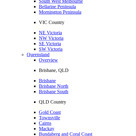
South West Melbourne
Bellarine Peninsula
Mornington Peninsula
VIC Country
NE Victoria
NW Victoria
SE Victoria
SW Victoria
Queensland
Overview
Brisbane, QLD
Brisbane
Brisbane North
Brisbane South
QLD Country
Gold Coast
Townsville
Cairns
Mackay
Bundaberg and Coral Coast