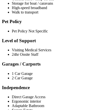
Storage for boat / caravans
High-speed broadband
Walk to transport
Pet Policy
Pet Policy Not Specific
Level of Support
Visiting Medical Services
24hr Onsite Staff
Garages / Carports
1 Car Garage
2 Car Garage
Independence
Direct Garage Access
Ergonomic interior
Adaptable Bathroom