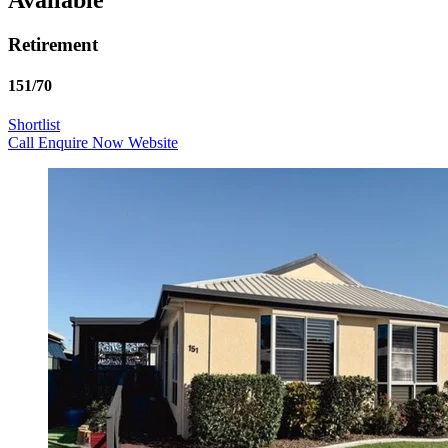
Retirement
151/70
Shortlist
Call
Enquire Now
Website