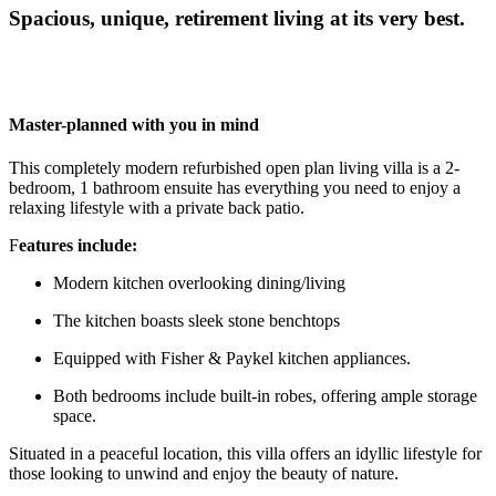
Spacious, unique, retirement living at its very best.
Master-planned with you in mind
This completely modern refurbished open plan living villa is a 2-
bedroom, 1 bathroom ensuite has everything you need to enjoy a
relaxing lifestyle with a private back patio.
F
eatures include:
Modern kitchen overlooking dining/living
The kitchen boasts sleek stone benchtops
Equipped with Fisher & Paykel kitchen appliances.
Both bedrooms include built-in robes, offering ample storage
space.
Situated in a peaceful location, this villa offers an idyllic lifestyle for
those looking to unwind and enjoy the beauty of nature.