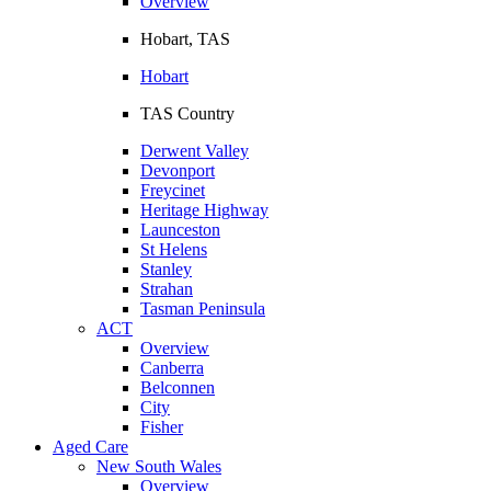
Overview
Hobart, TAS
Hobart
TAS Country
Derwent Valley
Devonport
Freycinet
Heritage Highway
Launceston
St Helens
Stanley
Strahan
Tasman Peninsula
ACT
Overview
Canberra
Belconnen
City
Fisher
Aged Care
New South Wales
Overview