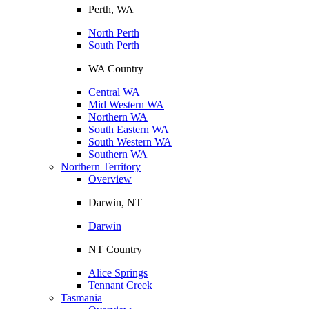
Perth, WA
North Perth
South Perth
WA Country
Central WA
Mid Western WA
Northern WA
South Eastern WA
South Western WA
Southern WA
Northern Territory
Overview
Darwin, NT
Darwin
NT Country
Alice Springs
Tennant Creek
Tasmania