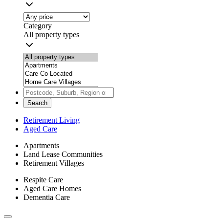
Category
All property types
Search
Retirement Living
Aged Care
Apartments
Land Lease Communities
Retirement Villages
Respite Care
Aged Care Homes
Dementia Care