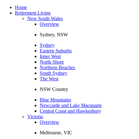
Toggle
navigation
Home
Retirement Living
New South Wales
Overview
Sydney, NSW
Sydney
Eastern Suburbs
Inner West
North Shore
Northern Beaches
South Sydney
The West
NSW Country
Blue Mountains
Newcastle and Lake Macquarie
Central Coast and Hawkesbury
Victoria
Overview
Melbourne, VIC