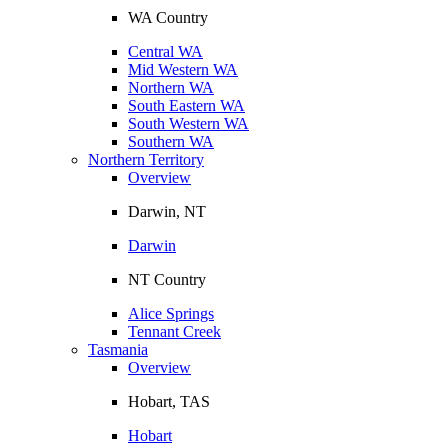
WA Country
Central WA
Mid Western WA
Northern WA
South Eastern WA
South Western WA
Southern WA
Northern Territory
Overview
Darwin, NT
Darwin
NT Country
Alice Springs
Tennant Creek
Tasmania
Overview
Hobart, TAS
Hobart