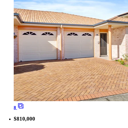
8
$810,000