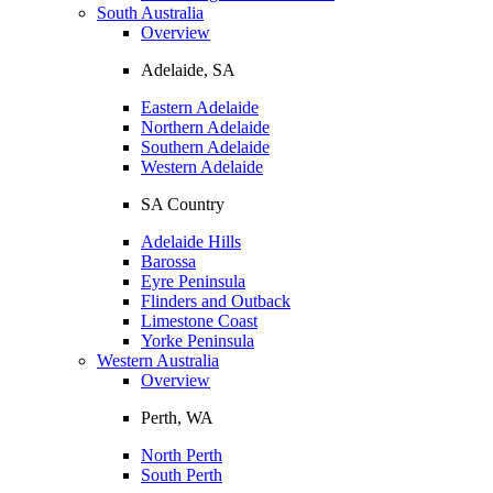
South Australia
Overview
Adelaide, SA
Eastern Adelaide
Northern Adelaide
Southern Adelaide
Western Adelaide
SA Country
Adelaide Hills
Barossa
Eyre Peninsula
Flinders and Outback
Limestone Coast
Yorke Peninsula
Western Australia
Overview
Perth, WA
North Perth
South Perth