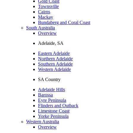
Gold Coast
Townsville
Cairns
Mackay
Bundaberg and Coral Coast
South Australia
Overview
Adelaide, SA
Eastern Adelaide
Northern Adelaide
Southern Adelaide
Western Adelaide
SA Country
Adelaide Hills
Barossa
Eyre Peninsula
Flinders and Outback
Limestone Coast
Yorke Peninsula
Western Australia
Overview