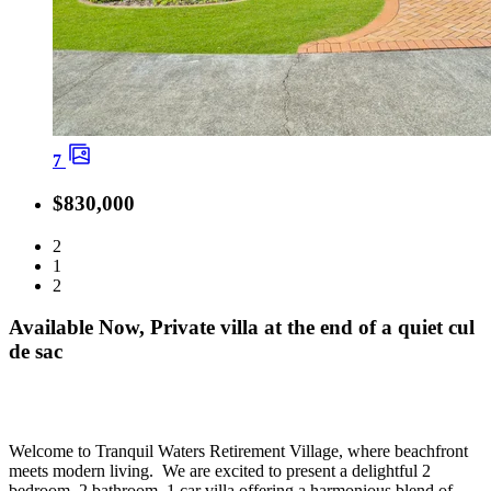
7
$830,000
2
1
2
Available Now, Private villa at the end of a quiet cul
de sac
Welcome to Tranquil Waters Retirement Village, where beachfront
meets modern living. We are excited to present a delightful 2
bedroom, 2 bathroom, 1 car villa offering a harmonious blend of