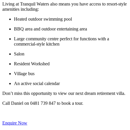
Living at Tranquil Waters also means you have access to resort-style
amenities including:
Heated outdoor swimming pool
BBQ area and outdoor entertaining area
Large community centre perfect for functions with a
commercial-style kitchen
Salon
Resident Workshed
Village bus
An active social calendar
Don’t miss this opportunity to view our next dream retirement villa.
Call Daniel on 0481 739 847 to book a tour.
Enquire Now