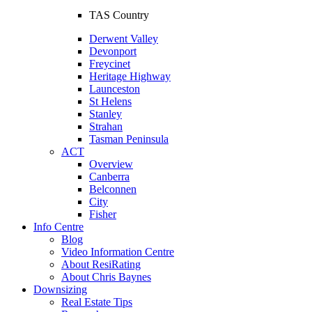
TAS Country
Derwent Valley
Devonport
Freycinet
Heritage Highway
Launceston
St Helens
Stanley
Strahan
Tasman Peninsula
ACT
Overview
Canberra
Belconnen
City
Fisher
Info Centre
Blog
Video Information Centre
About ResiRating
About Chris Baynes
Downsizing
Real Estate Tips