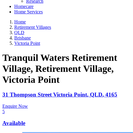
Research
Homecare
Home Services
Home
Retirement Villages
QLD
Brisbane
Victoria Point
Tranquil Waters Retirement
Village, Retirement Village
,
Victoria Point
31 Thompson Street
Victoria Point
,
QLD
,
4165
Enquire Now
5
Available