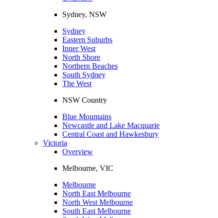
Sydney, NSW
Sydney
Eastern Suburbs
Inner West
North Shore
Northern Beaches
South Sydney
The West
NSW Country
Blue Mountains
Newcastle and Lake Macquarie
Central Coast and Hawkesbury
Victoria
Overview
Melbourne, VIC
Melbourne
North East Melbourne
North West Melbourne
South East Melbourne