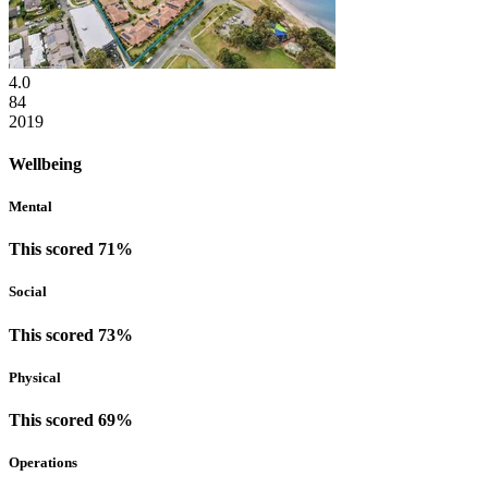
4.0
84
2019
Wellbeing
Mental
This scored 71%
Social
This scored 73%
Physical
This scored 69%
Operations