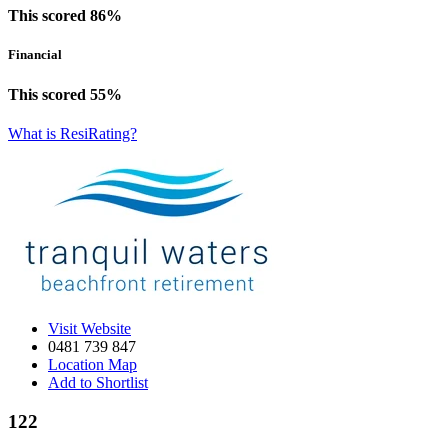
This scored 86%
Financial
This scored 55%
What is ResiRating?
Visit Website
0481 739 847‬‬‬‬
Location Map
Add to Shortlist
122