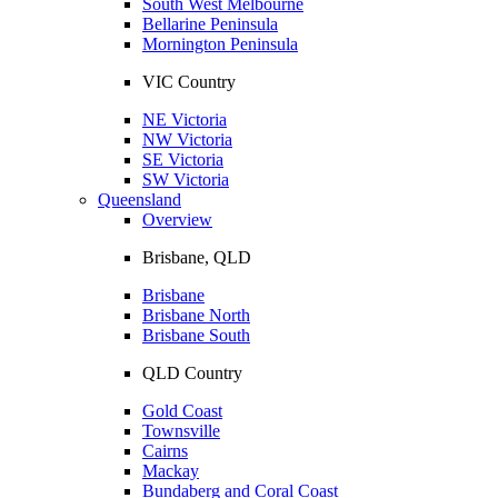
South West Melbourne
Bellarine Peninsula
Mornington Peninsula
VIC Country
NE Victoria
NW Victoria
SE Victoria
SW Victoria
Queensland
Overview
Brisbane, QLD
Brisbane
Brisbane North
Brisbane South
QLD Country
Gold Coast
Townsville
Cairns
Mackay
Bundaberg and Coral Coast