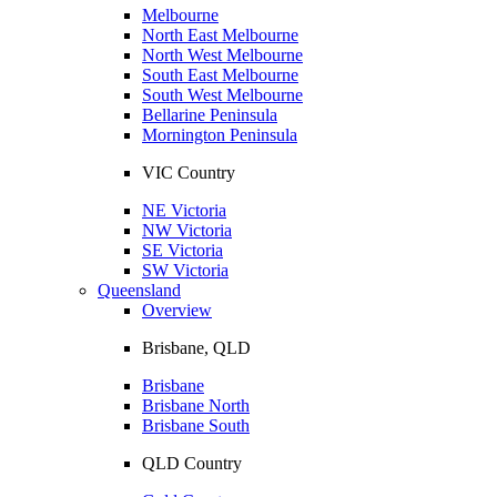
Melbourne
North East Melbourne
North West Melbourne
South East Melbourne
South West Melbourne
Bellarine Peninsula
Mornington Peninsula
VIC Country
NE Victoria
NW Victoria
SE Victoria
SW Victoria
Queensland
Overview
Brisbane, QLD
Brisbane
Brisbane North
Brisbane South
QLD Country