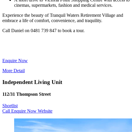
cinemas, supermarkets, fashion and medical services.
Experience the beauty of Tranquil Waters Retirement Village and
embrace a life of comfort, convenience, and traquility.
Call Daniel on 0481 739 847 to book a tour.
Enquire Now
More Detail
Independent Living Unit
112/31 Thompson Street
Shortlist
Call
Enquire Now
Website