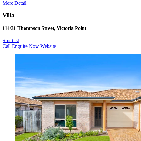
More Detail
Villa
114/31 Thompson Street, Victoria Point
Shortlist
Call
Enquire Now
Website