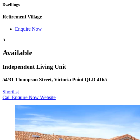
Dwellings
Retirement Village
Enquire Now
5
Available
Independent Living Unit
54/31 Thompson Street, Victoria Point QLD 4165
Shortlist
Call
Enquire Now
Website