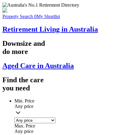
Property Search
0
My Shortlist
Retirement Living in Australia
Downsize
and
do more
Aged Care in Australia
Find the
care
you
need
Min. Price
Any price
Max. Price
Any price