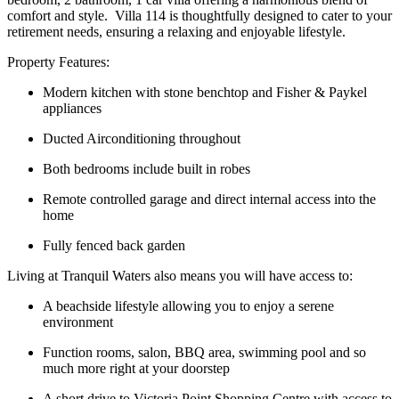
comfort and style. Villa 114 is thoughtfully designed to cater to your
retirement needs, ensuring a relaxing and enjoyable lifestyle.
Property Features:
Modern kitchen with stone benchtop and Fisher & Paykel
appliances
Ducted Airconditioning throughout
Both bedrooms include built in robes
Remote controlled garage and direct internal access into the
home
Fully fenced back garden
Living at Tranquil Waters also means you will have access to:
A beachside lifestyle allowing you to enjoy a serene
environment
Function rooms, salon, BBQ area, swimming pool and so
much more right at your doorstep
A short drive to Victoria Point Shopping Centre with access to