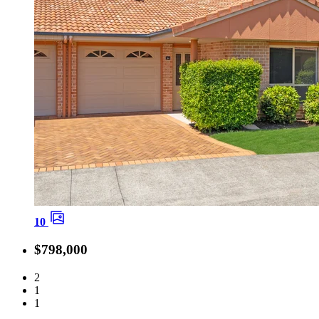
10
$798,000
2
1
1