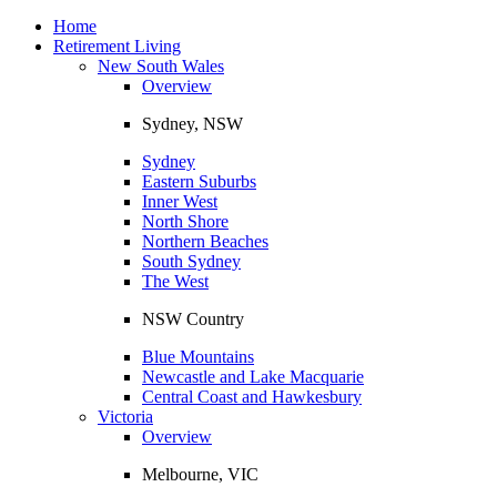
Toggle
navigation
Home
Retirement Living
New South Wales
Overview
Sydney, NSW
Sydney
Eastern Suburbs
Inner West
North Shore
Northern Beaches
South Sydney
The West
NSW Country
Blue Mountains
Newcastle and Lake Macquarie
Central Coast and Hawkesbury
Victoria
Overview
Melbourne, VIC