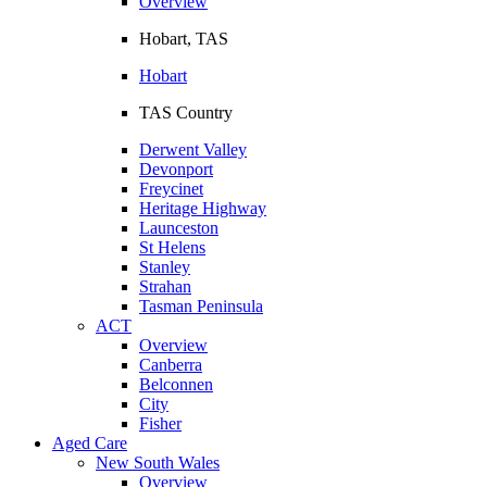
Overview
Hobart, TAS
Hobart
TAS Country
Derwent Valley
Devonport
Freycinet
Heritage Highway
Launceston
St Helens
Stanley
Strahan
Tasman Peninsula
ACT
Overview
Canberra
Belconnen
City
Fisher
Aged Care
New South Wales
Overview