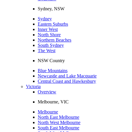
Sydney, NSW
Sydney
Eastern Suburbs
Inner West
North Shore
Northern Beaches
South Sydney
The West
NSW Country
Blue Mountains
Newcastle and Lake Macquarie
Central Coast and Hawkesbury
Victoria
Overview
Melbourne, VIC
Melbourne
North East Melbourne
North West Melbourne
South East Melbourne