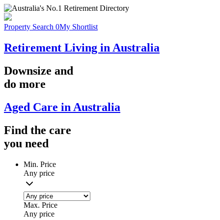
Property Search
0
My Shortlist
Retirement Living in Australia
Downsize
and
do more
Aged Care in Australia
Find the
care
you
need
Min. Price
Any price
Max. Price
Any price