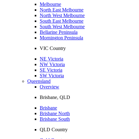
Melbourne
North East Melbourne
North West Melbourne
South East Melbourne
South West Melbourne
Bellarine Peninsula
Mornington Peninsula
VIC Country
NE Victoria
NW Victoria
SE Victoria
SW Victoria
Queensland
Overview
Brisbane, QLD
Brisbane
Brisbane North
Brisbane South
QLD Country