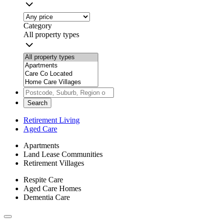
Category
All property types
Search
Retirement Living
Aged Care
Apartments
Land Lease Communities
Retirement Villages
Respite Care
Aged Care Homes
Dementia Care