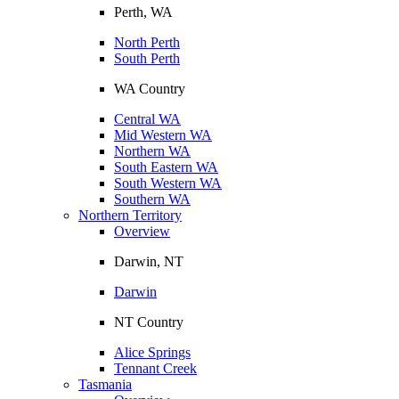
Perth, WA
North Perth
South Perth
WA Country
Central WA
Mid Western WA
Northern WA
South Eastern WA
South Western WA
Southern WA
Northern Territory
Overview
Darwin, NT
Darwin
NT Country
Alice Springs
Tennant Creek
Tasmania