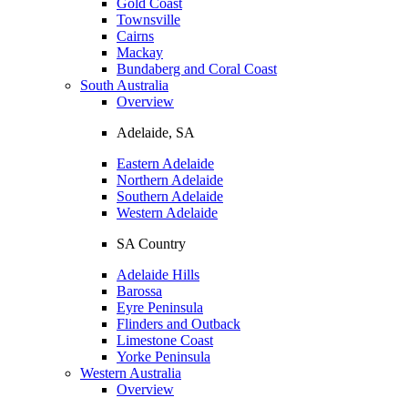
Gold Coast
Townsville
Cairns
Mackay
Bundaberg and Coral Coast
South Australia
Overview
Adelaide, SA
Eastern Adelaide
Northern Adelaide
Southern Adelaide
Western Adelaide
SA Country
Adelaide Hills
Barossa
Eyre Peninsula
Flinders and Outback
Limestone Coast
Yorke Peninsula
Western Australia
Overview