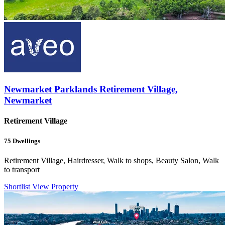
Newmarket Parklands Retirement Village,
Newmarket
Retirement Village
75
Dwellings
Retirement Village, Hairdresser, Walk to shops, Beauty Salon, Walk
to transport
Shortlist
View Property