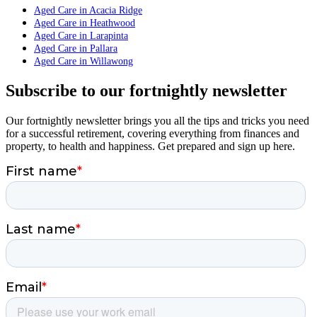
Aged Care in Acacia Ridge
Aged Care in Heathwood
Aged Care in Larapinta
Aged Care in Pallara
Aged Care in Willawong
Subscribe to our fortnightly newsletter
Our fortnightly newsletter brings you all the tips and tricks you need
for a successful retirement, covering everything from finances and
property, to health and happiness. Get prepared and sign up here.