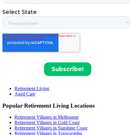
Retirement Living
Aged Care
Popular Retirement Living Locations
Retirement Villages in Melbourne
Retirement Villages in Gold Coast
Retirement Villages in Sunshine Coast
Retirement Villages in Toowoomba