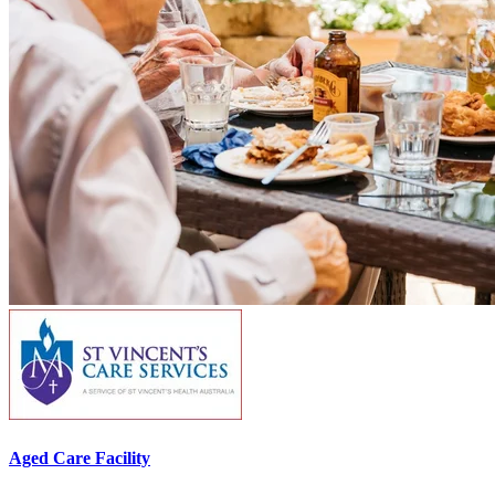
Aged Care Facility