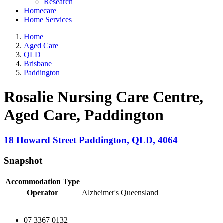
Research
Homecare
Home Services
Home
Aged Care
QLD
Brisbane
Paddington
Rosalie Nursing Care Centre,
Aged Care
, Paddington
18 Howard Street
Paddington
,
QLD
,
4064
Snapshot
Accommodation Type
Operator
Alzheimer's Queensland
07 3367 0132