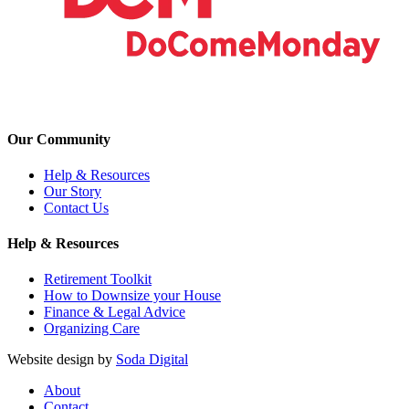
Our Community
Help & Resources
Our Story
Contact Us
Help & Resources
Retirement Toolkit
How to Downsize your House
Finance & Legal Advice
Organizing Care
Website design by
Soda Digital
About
Contact