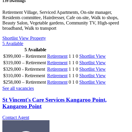
139
Dwellings
Retirement Village, Serviced Apartments, On-site manager,
Residents committee, Hairdresser, Cafe on-site, Walk to shops,
Beauty Salon, Vegetable gardens, Community TV, High-speed
broadband, Walk to transport
Shortlist
View Property
5
Available
5
Available
$399,000 – Retirement
Retirement
1
1
0
Shortlist
View
$319,000 – Retirement
Retirement
1
1
0
Shortlist
View
$329,000 - Retirement
Retirement
1
1
0
Shortlist
View
$310,000 - Retirement
Retirement
1
1
0
Shortlist
View
$258,000 – Retirement
Retirement
0
1
0
Shortlist
View
See all vacancies
St Vincent's Care Services Kangaroo Point,
Kangaroo Point
Contact Agent