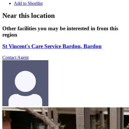
Add to Shortlist
Near this location
Other facilities you may be interested in from this
region
St Vincent's Care Service Bardon, Bardon
Contact Agent