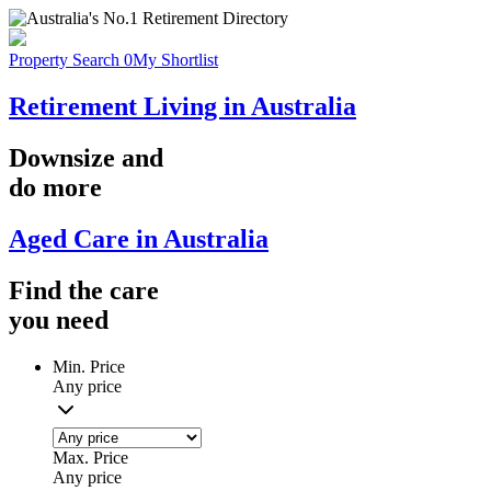
Property Search
0
My Shortlist
Retirement Living in Australia
Downsize
and
do more
Aged Care in Australia
Find the
care
you
need
Min. Price
Any price
Max. Price
Any price