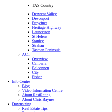
TAS Country
Derwent Valley
Devonport
Freycinet
Heritage Highway
Launceston
St Helens
Stanley
Strahan
Tasman Peninsula
ACT
Overview
Canberra
Belconnen
City
Fisher
Info Centre
Blog
Video Information Centre
About ResiRating
About Chris Baynes
Downsizing
Real Estate Tips