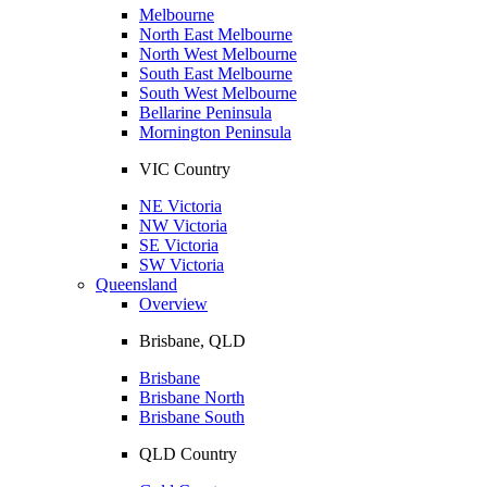
Melbourne
North East Melbourne
North West Melbourne
South East Melbourne
South West Melbourne
Bellarine Peninsula
Mornington Peninsula
VIC Country
NE Victoria
NW Victoria
SE Victoria
SW Victoria
Queensland
Overview
Brisbane, QLD
Brisbane
Brisbane North
Brisbane South
QLD Country