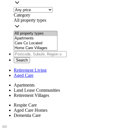
Category
All property types
Search
Retirement Living
Aged Care
Apartments
Land Lease Communities
Retirement Villages
Respite Care
Aged Care Homes
Dementia Care