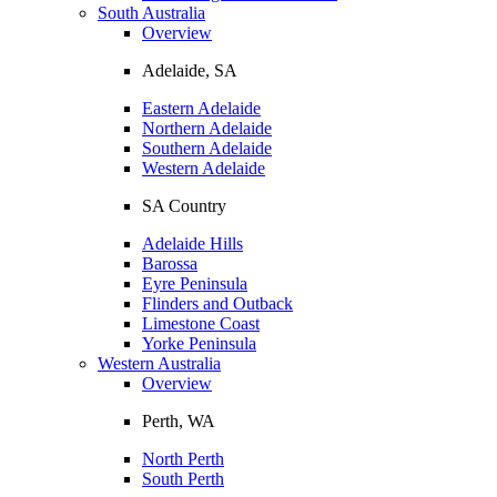
South Australia
Overview
Adelaide, SA
Eastern Adelaide
Northern Adelaide
Southern Adelaide
Western Adelaide
SA Country
Adelaide Hills
Barossa
Eyre Peninsula
Flinders and Outback
Limestone Coast
Yorke Peninsula
Western Australia
Overview
Perth, WA
North Perth
South Perth