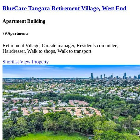
BlueCare Tangara Retirement Village, West End
Apartment Building
79
Apartments
Retirement Village, On-site manager, Residents committee,
Hairdresser, Walk to shops, Walk to transport
Shortlist
View Property