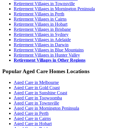
Retirement Villages in Townsville
Retirement Villages in Mornington Peninsula
Retirement Villages in Perth
Retirement Villages in Cairns
Retirement Villages in Hobart
Retirement Villages in Brisbane
Retirement Villages in Sydney
Retirement Villages in Adelaide
Retirement Villages in Darwin
Retirement Villages in Blue Mountains
Retirement Villages in Hunter Valley
Retirement Villages in Other Regions
Popular Aged Care Homes Locations
Aged Care in Melbourne
Aged Care in Gold Coast
Aged Care in Sunshine Coast
Aged Care in Toowoomba
Aged Care in Townsville
Aged Care in Mornington Peninsula
Aged Care in Perth
Aged Care in Cairns
Aged Care in Hobart