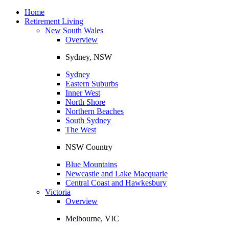
Toggle
navigation
Home
Retirement Living
New South Wales
Overview
Sydney, NSW
Sydney
Eastern Suburbs
Inner West
North Shore
Northern Beaches
South Sydney
The West
NSW Country
Blue Mountains
Newcastle and Lake Macquarie
Central Coast and Hawkesbury
Victoria
Overview
Melbourne, VIC