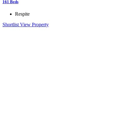
161
Beds
Respite
Shortlist
View Property