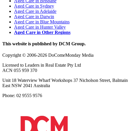
Aged Care in Brisbane
Aged Care in Sydney
Aged Care in Adelaide
Aged Care in Darwin
Aged Care in Blue Mountains
Aged Care in Hunter Valley
Aged Care in Other Regions
This website is published by DCM Group.
Copyright © 2006-2026 DoComeMonday Media
Licensed to Leaders in Real Estate Pty Ltd
ACN 055 959 370
Unit 18 Waterview Wharf Workshops 37 Nicholson Street, Balmain
East NSW 2041 Australia
Phone: 02 9555 9576