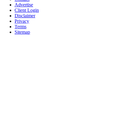
Advertise
Client Login
Disclaimer
Privacy
Terms
Sitemap