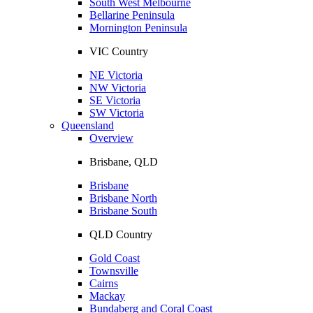
South West Melbourne
Bellarine Peninsula
Mornington Peninsula
VIC Country
NE Victoria
NW Victoria
SE Victoria
SW Victoria
Queensland
Overview
Brisbane, QLD
Brisbane
Brisbane North
Brisbane South
QLD Country
Gold Coast
Townsville
Cairns
Mackay
Bundaberg and Coral Coast