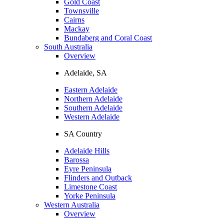
Gold Coast
Townsville
Cairns
Mackay
Bundaberg and Coral Coast
South Australia
Overview
Adelaide, SA
Eastern Adelaide
Northern Adelaide
Southern Adelaide
Western Adelaide
SA Country
Adelaide Hills
Barossa
Eyre Peninsula
Flinders and Outback
Limestone Coast
Yorke Peninsula
Western Australia
Overview