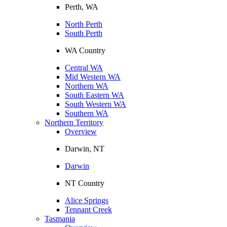
Perth, WA
North Perth
South Perth
WA Country
Central WA
Mid Western WA
Northern WA
South Eastern WA
South Western WA
Southern WA
Northern Territory
Overview
Darwin, NT
Darwin
NT Country
Alice Springs
Tennant Creek
Tasmania