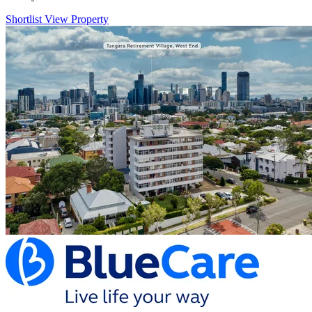
Shortlist
View Property