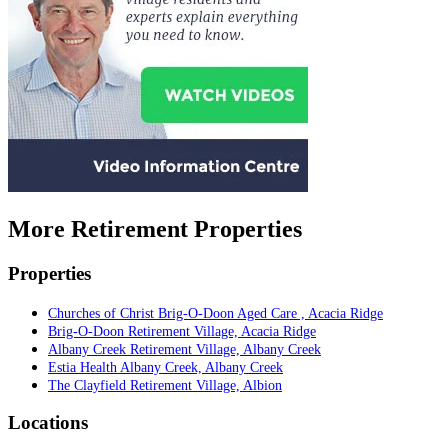
More Retirement Properties
Properties
Churches of Christ Brig-O-Doon Aged Care , Acacia Ridge
Brig-O-Doon Retirement Village, Acacia Ridge
Albany Creek Retirement Village, Albany Creek
Estia Health Albany Creek, Albany Creek
The Clayfield Retirement Village, Albion
Locations