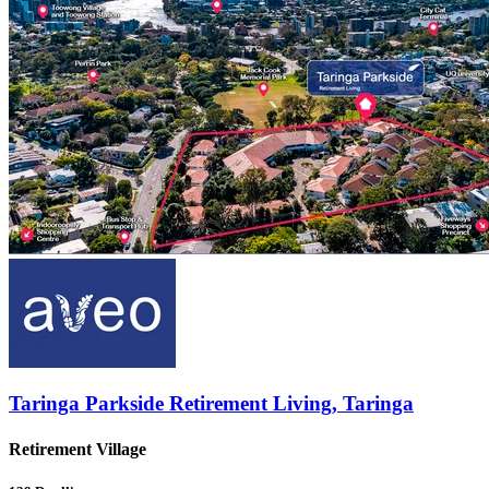
Taringa Parkside Retirement Living, Taringa
Retirement Village