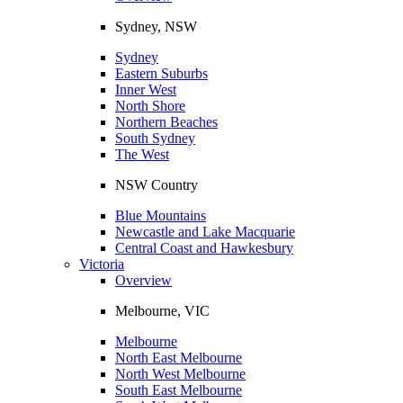
Sydney, NSW
Sydney
Eastern Suburbs
Inner West
North Shore
Northern Beaches
South Sydney
The West
NSW Country
Blue Mountains
Newcastle and Lake Macquarie
Central Coast and Hawkesbury
Victoria
Overview
Melbourne, VIC
Melbourne
North East Melbourne
North West Melbourne
South East Melbourne