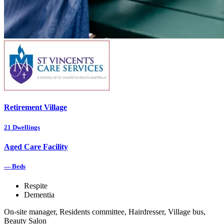
Retirement Village
21
Dwellings
Aged Care Facility
—
Beds
Respite
Dementia
On-site manager, Residents committee, Hairdresser, Village bus,
Beauty Salon