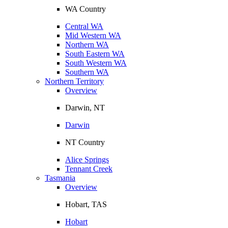
WA Country
Central WA
Mid Western WA
Northern WA
South Eastern WA
South Western WA
Southern WA
Northern Territory
Overview
Darwin, NT
Darwin
NT Country
Alice Springs
Tennant Creek
Tasmania
Overview
Hobart, TAS
Hobart