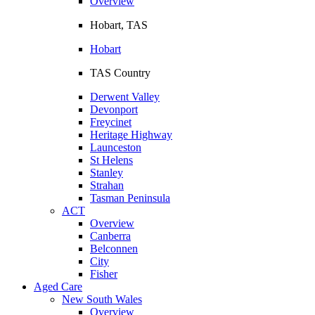
Overview
Hobart, TAS
Hobart
TAS Country
Derwent Valley
Devonport
Freycinet
Heritage Highway
Launceston
St Helens
Stanley
Strahan
Tasman Peninsula
ACT
Overview
Canberra
Belconnen
City
Fisher
Aged Care
New South Wales
Overview