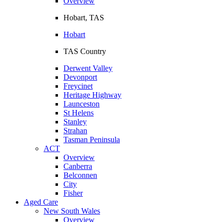
Overview
Hobart, TAS
Hobart
TAS Country
Derwent Valley
Devonport
Freycinet
Heritage Highway
Launceston
St Helens
Stanley
Strahan
Tasman Peninsula
ACT
Overview
Canberra
Belconnen
City
Fisher
Aged Care
New South Wales
Overview