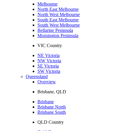
Melbourne
North East Melbourne
North West Melbourne
South East Melbourne
South West Melbourne
Bellarine Peninsula
Mornington Peninsula
VIC Country
NE Victoria
NW Victoria
SE Victoria
SW Victoria
Queensland
Overview
Brisbane, QLD
Brisbane
Brisbane North
Brisbane South
QLD Country