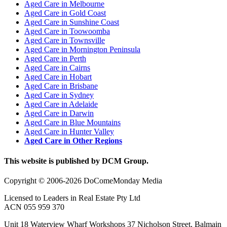
Aged Care in Melbourne
Aged Care in Gold Coast
Aged Care in Sunshine Coast
Aged Care in Toowoomba
Aged Care in Townsville
Aged Care in Mornington Peninsula
Aged Care in Perth
Aged Care in Cairns
Aged Care in Hobart
Aged Care in Brisbane
Aged Care in Sydney
Aged Care in Adelaide
Aged Care in Darwin
Aged Care in Blue Mountains
Aged Care in Hunter Valley
Aged Care in Other Regions
This website is published by DCM Group.
Copyright © 2006-2026 DoComeMonday Media
Licensed to Leaders in Real Estate Pty Ltd
ACN 055 959 370
Unit 18 Waterview Wharf Workshops 37 Nicholson Street, Balmain