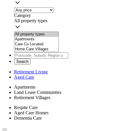
Category
All property types
Search
Retirement Living
Aged Care
Apartments
Land Lease Communities
Retirement Villages
Respite Care
Aged Care Homes
Dementia Care