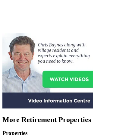
More Retirement Properties
Properties