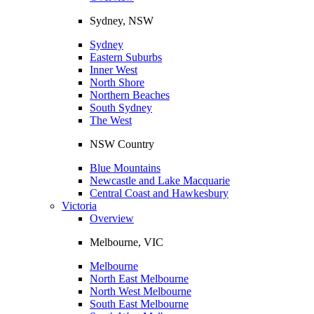
Sydney, NSW
Sydney
Eastern Suburbs
Inner West
North Shore
Northern Beaches
South Sydney
The West
NSW Country
Blue Mountains
Newcastle and Lake Macquarie
Central Coast and Hawkesbury
Victoria
Overview
Melbourne, VIC
Melbourne
North East Melbourne
North West Melbourne
South East Melbourne