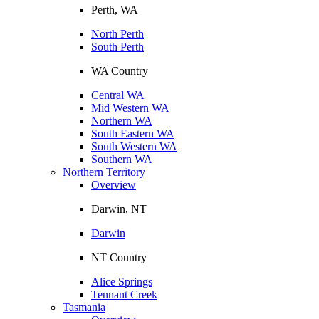
Perth, WA
North Perth
South Perth
WA Country
Central WA
Mid Western WA
Northern WA
South Eastern WA
South Western WA
Southern WA
Northern Territory
Overview
Darwin, NT
Darwin
NT Country
Alice Springs
Tennant Creek
Tasmania