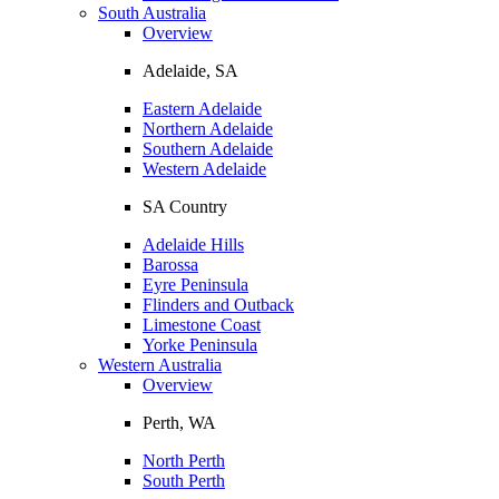
South Australia
Overview
Adelaide, SA
Eastern Adelaide
Northern Adelaide
Southern Adelaide
Western Adelaide
SA Country
Adelaide Hills
Barossa
Eyre Peninsula
Flinders and Outback
Limestone Coast
Yorke Peninsula
Western Australia
Overview
Perth, WA
North Perth
South Perth