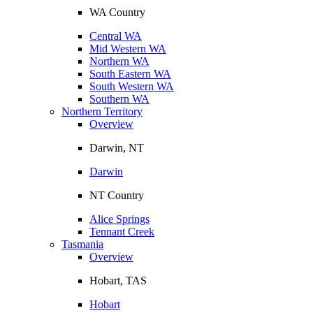
WA Country
Central WA
Mid Western WA
Northern WA
South Eastern WA
South Western WA
Southern WA
Northern Territory
Overview
Darwin, NT
Darwin
NT Country
Alice Springs
Tennant Creek
Tasmania
Overview
Hobart, TAS
Hobart