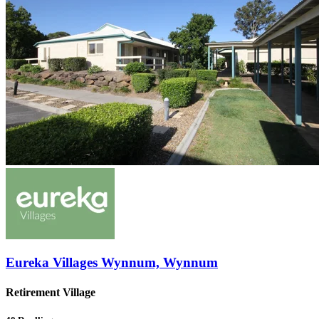
Eureka Villages Wynnum, Wynnum
Retirement Village