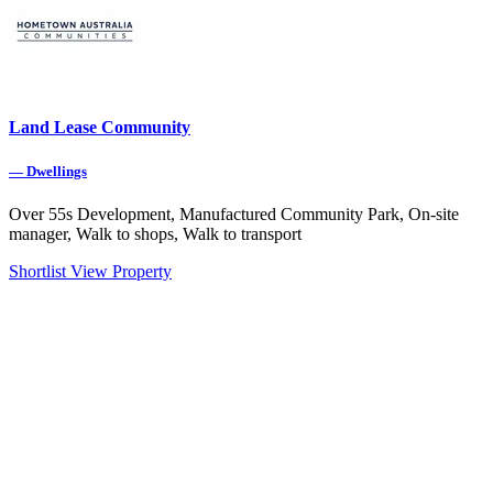
Land Lease Community
—
Dwellings
Over 55s Development, Manufactured Community Park, On-site
manager, Walk to shops, Walk to transport
Shortlist
View Property