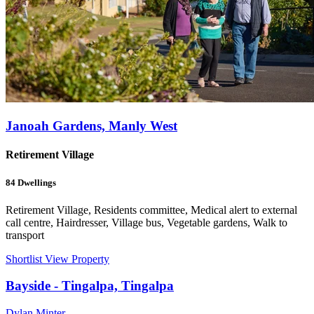
Janoah Gardens, Manly West
Retirement Village
84
Dwellings
Retirement Village, Residents committee, Medical alert to external
call centre, Hairdresser, Village bus, Vegetable gardens, Walk to
transport
Shortlist
View Property
Bayside - Tingalpa, Tingalpa
Dylan Minter