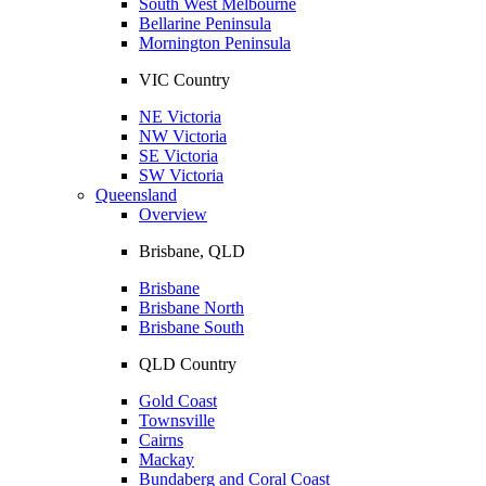
South West Melbourne
Bellarine Peninsula
Mornington Peninsula
VIC Country
NE Victoria
NW Victoria
SE Victoria
SW Victoria
Queensland
Overview
Brisbane, QLD
Brisbane
Brisbane North
Brisbane South
QLD Country
Gold Coast
Townsville
Cairns
Mackay
Bundaberg and Coral Coast