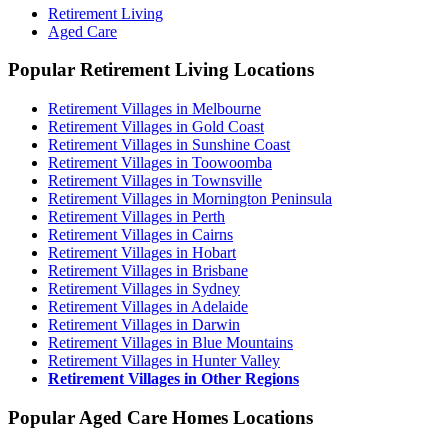
Retirement Living
Aged Care
Popular Retirement Living Locations
Retirement Villages in Melbourne
Retirement Villages in Gold Coast
Retirement Villages in Sunshine Coast
Retirement Villages in Toowoomba
Retirement Villages in Townsville
Retirement Villages in Mornington Peninsula
Retirement Villages in Perth
Retirement Villages in Cairns
Retirement Villages in Hobart
Retirement Villages in Brisbane
Retirement Villages in Sydney
Retirement Villages in Adelaide
Retirement Villages in Darwin
Retirement Villages in Blue Mountains
Retirement Villages in Hunter Valley
Retirement Villages in Other Regions
Popular Aged Care Homes Locations