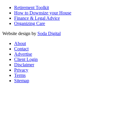
Retirement Toolkit
How to Downsize your House
Finance & Legal Advice
Organizing Care
Website design by
Soda Digital
About
Contact
Advertise
Client Login
Disclaimer
Privacy
Terms
Sitemap