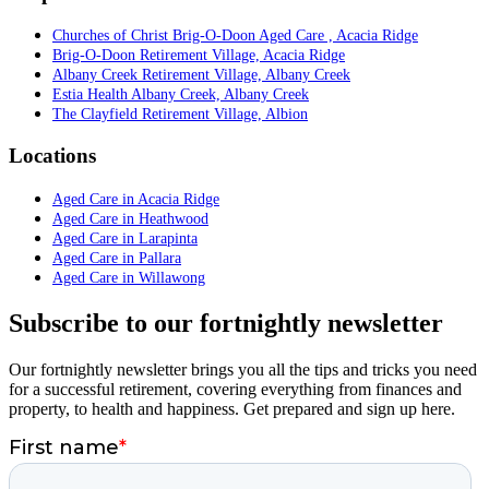
Churches of Christ Brig-O-Doon Aged Care , Acacia Ridge
Brig-O-Doon Retirement Village, Acacia Ridge
Albany Creek Retirement Village, Albany Creek
Estia Health Albany Creek, Albany Creek
The Clayfield Retirement Village, Albion
Locations
Aged Care in Acacia Ridge
Aged Care in Heathwood
Aged Care in Larapinta
Aged Care in Pallara
Aged Care in Willawong
Subscribe to our fortnightly newsletter
Our fortnightly newsletter brings you all the tips and tricks you need
for a successful retirement, covering everything from finances and
property, to health and happiness. Get prepared and sign up here.