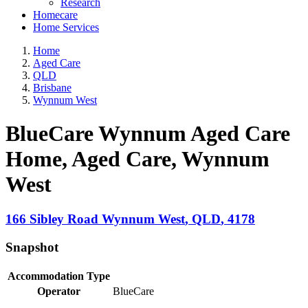
Research
Homecare
Home Services
Home
Aged Care
QLD
Brisbane
Wynnum West
BlueCare Wynnum Aged Care
Home, Aged Care
, Wynnum
West
166 Sibley Road
Wynnum West
,
QLD
,
4178
Snapshot
Accommodation Type
Operator
BlueCare