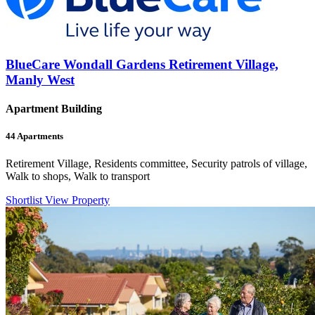
BlueCare Wondall Gardens Retirement Village,
Manly West
Apartment Building
44
Apartments
Retirement Village, Residents committee, Security patrols of village,
Walk to shops, Walk to transport
Shortlist
View Property