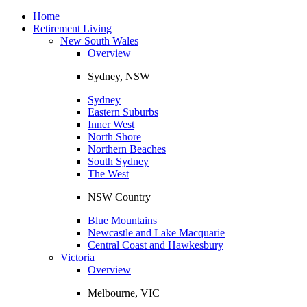
Toggle
navigation
Home
Retirement Living
New South Wales
Overview
Sydney, NSW
Sydney
Eastern Suburbs
Inner West
North Shore
Northern Beaches
South Sydney
The West
NSW Country
Blue Mountains
Newcastle and Lake Macquarie
Central Coast and Hawkesbury
Victoria
Overview
Melbourne, VIC