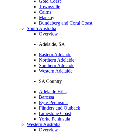
Gold Coast
Townsville
Cairns
Mackay
Bundaberg and Coral Coast
South Australia
Overview
Adelaide, SA
Eastern Adelaide
Northern Adelaide
Southern Adelaide
Western Adelaide
SA Country
Adelaide Hills
Barossa
Eyre Peninsula
Flinders and Outback
Limestone Coast
Yorke Peninsula
Western Australia
Overview