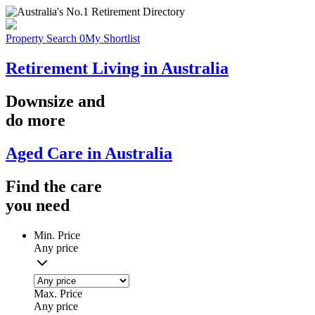
Property Search
0
My Shortlist
Retirement Living in Australia
Downsize
and
do more
Aged Care in Australia
Find the
care
you
need
Min. Price
Any price
Max. Price
Any price