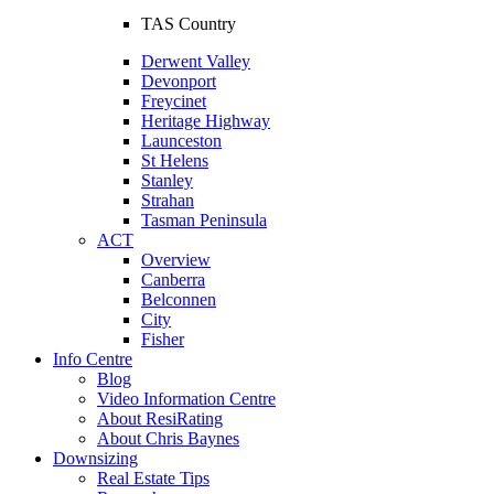
TAS Country
Derwent Valley
Devonport
Freycinet
Heritage Highway
Launceston
St Helens
Stanley
Strahan
Tasman Peninsula
ACT
Overview
Canberra
Belconnen
City
Fisher
Info Centre
Blog
Video Information Centre
About ResiRating
About Chris Baynes
Downsizing
Real Estate Tips