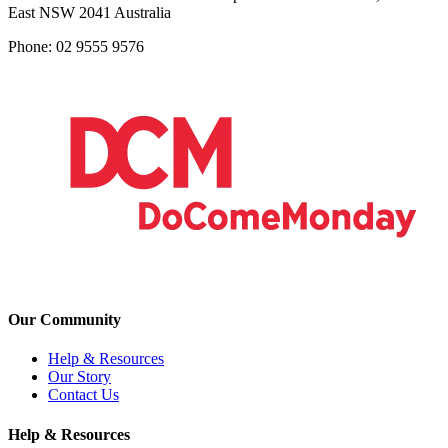
East NSW 2041 Australia
Phone: 02 9555 9576
Our Community
Help & Resources
Our Story
Contact Us
Help & Resources