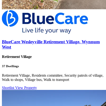
BlueCare Wesleyville Retirement Village, Wynnum
West
Retirement Village
37
Dwellings
Retirement Village, Residents committee, Security patrols of village,
Walk to shops, Village bus, Walk to transport
Shortlist
View Property