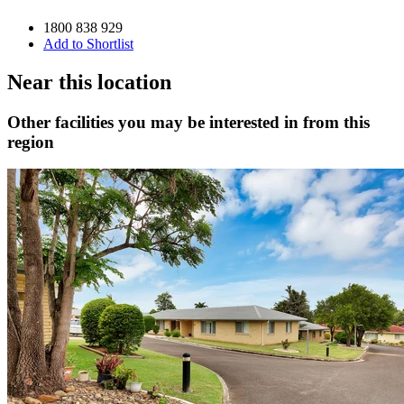
1800 838 929
Add to Shortlist
Near this location
Other facilities you may be interested in from this
region