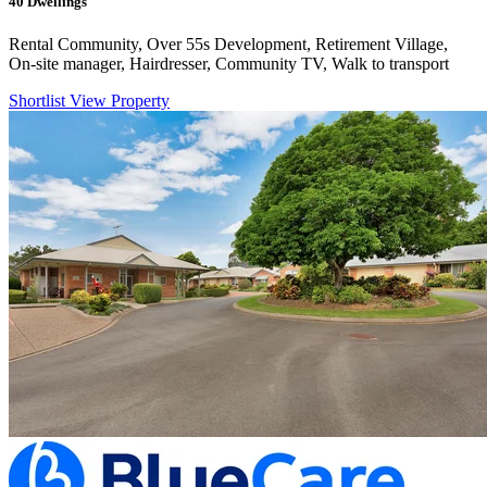
40
Dwellings
Rental Community, Over 55s Development, Retirement Village,
On-site manager, Hairdresser, Community TV, Walk to transport
Shortlist
View Property