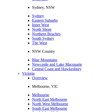
Sydney, NSW
Sydney
Eastern Suburbs
Inner West
North Shore
Northern Beaches
South Sydney
The West
NSW Country
Blue Mountains
Newcastle and Lake Macquarie
Central Coast and Hawkesbury
Victoria
Overview
Melbourne, VIC
Melbourne
North East Melbourne
North West Melbourne
South East Melbourne