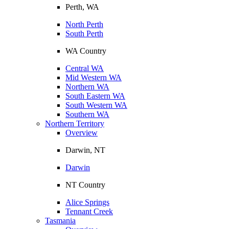
Perth, WA
North Perth
South Perth
WA Country
Central WA
Mid Western WA
Northern WA
South Eastern WA
South Western WA
Southern WA
Northern Territory
Overview
Darwin, NT
Darwin
NT Country
Alice Springs
Tennant Creek
Tasmania