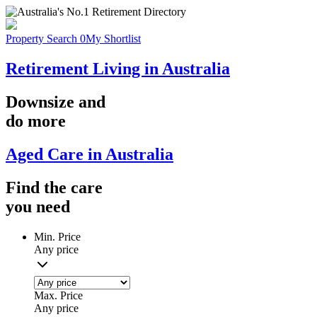
Property Search
0
My Shortlist
Retirement Living in Australia
Downsize
and
do more
Aged Care in Australia
Find the
care
you
need
Min. Price
Any price
Max. Price
Any price