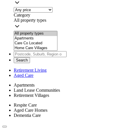
Category
All property types
Search
Retirement Living
Aged Care
Apartments
Land Lease Communities
Retirement Villages
Respite Care
Aged Care Homes
Dementia Care