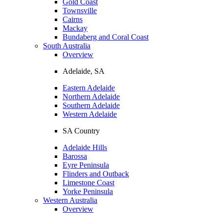
Gold Coast
Townsville
Cairns
Mackay
Bundaberg and Coral Coast
South Australia
Overview
Adelaide, SA
Eastern Adelaide
Northern Adelaide
Southern Adelaide
Western Adelaide
SA Country
Adelaide Hills
Barossa
Eyre Peninsula
Flinders and Outback
Limestone Coast
Yorke Peninsula
Western Australia
Overview