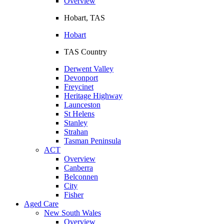
Overview
Hobart, TAS
Hobart
TAS Country
Derwent Valley
Devonport
Freycinet
Heritage Highway
Launceston
St Helens
Stanley
Strahan
Tasman Peninsula
ACT
Overview
Canberra
Belconnen
City
Fisher
Aged Care
New South Wales
Overview