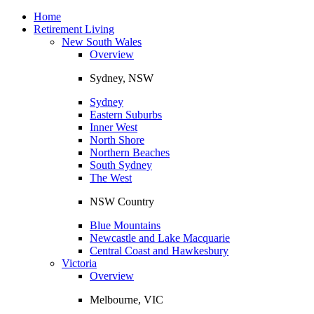
Toggle
navigation
Home
Retirement Living
New South Wales
Overview
Sydney, NSW
Sydney
Eastern Suburbs
Inner West
North Shore
Northern Beaches
South Sydney
The West
NSW Country
Blue Mountains
Newcastle and Lake Macquarie
Central Coast and Hawkesbury
Victoria
Overview
Melbourne, VIC