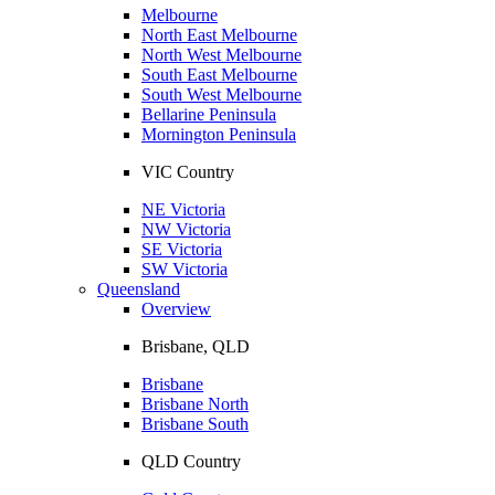
Melbourne
North East Melbourne
North West Melbourne
South East Melbourne
South West Melbourne
Bellarine Peninsula
Mornington Peninsula
VIC Country
NE Victoria
NW Victoria
SE Victoria
SW Victoria
Queensland
Overview
Brisbane, QLD
Brisbane
Brisbane North
Brisbane South
QLD Country