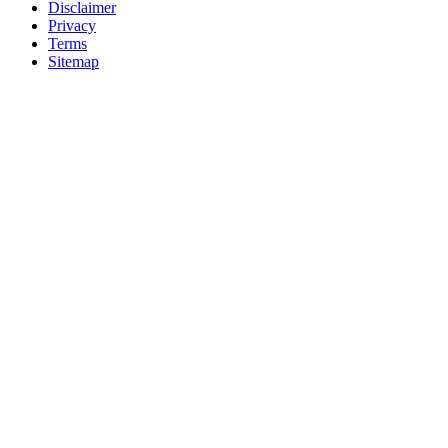
Disclaimer
Privacy
Terms
Sitemap