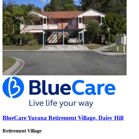
BlueCare Yurana Retirement Village, Daisy Hill
Retirement Village