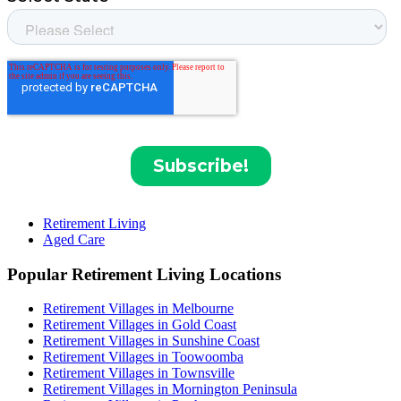
Retirement Living
Aged Care
Popular Retirement Living Locations
Retirement Villages in Melbourne
Retirement Villages in Gold Coast
Retirement Villages in Sunshine Coast
Retirement Villages in Toowoomba
Retirement Villages in Townsville
Retirement Villages in Mornington Peninsula