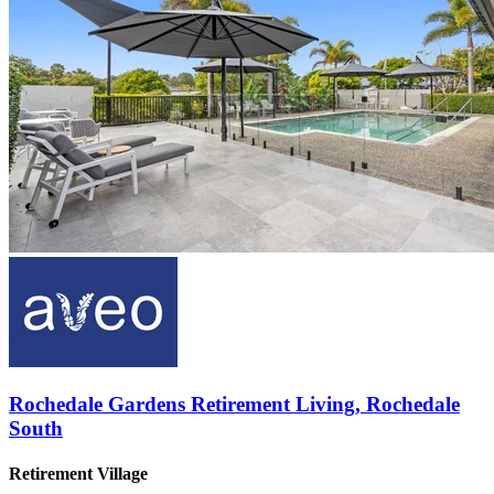
Rochedale Gardens Retirement Living, Rochedale
South
Retirement Village