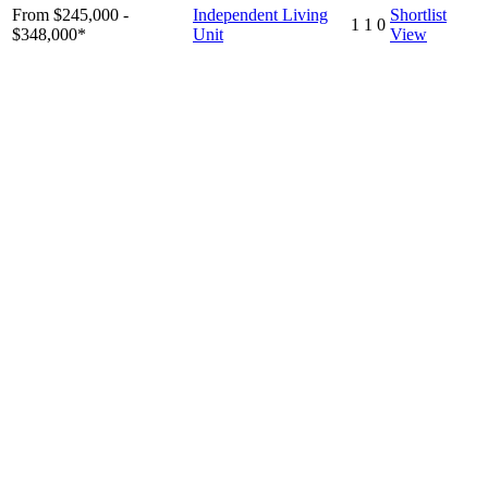
From $245,000 -
Independent Living
Shortlist
1
1
0
$348,000*
Unit
View