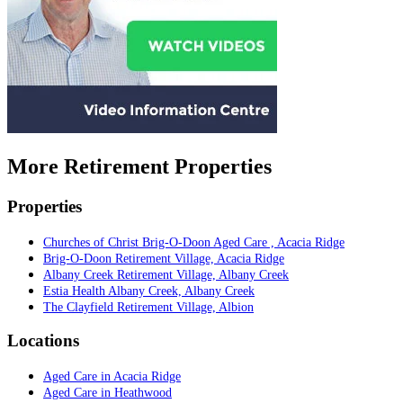
More Retirement Properties
Properties
Churches of Christ Brig-O-Doon Aged Care , Acacia Ridge
Brig-O-Doon Retirement Village, Acacia Ridge
Albany Creek Retirement Village, Albany Creek
Estia Health Albany Creek, Albany Creek
The Clayfield Retirement Village, Albion
Locations
Aged Care in Acacia Ridge
Aged Care in Heathwood