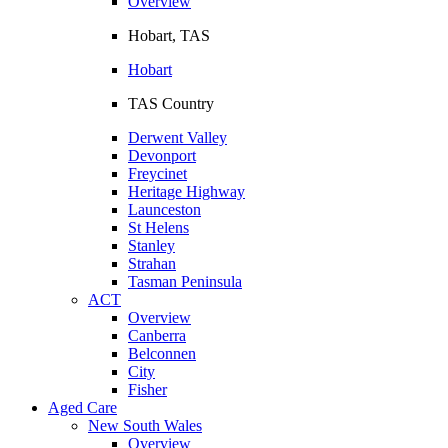
Overview
Hobart, TAS
Hobart
TAS Country
Derwent Valley
Devonport
Freycinet
Heritage Highway
Launceston
St Helens
Stanley
Strahan
Tasman Peninsula
ACT
Overview
Canberra
Belconnen
City
Fisher
Aged Care
New South Wales
Overview