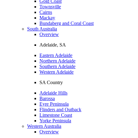
Gold Coast
Townsville
Cairns
Mackay
Bundaberg and Coral Coast
South Australia
Overview
Adelaide, SA
Eastern Adelaide
Northern Adelaide
Southern Adelaide
Western Adelaide
SA Country
Adelaide Hills
Barossa
Eyre Peninsula
Flinders and Outback
Limestone Coast
Yorke Peninsula
Western Australia
Overview