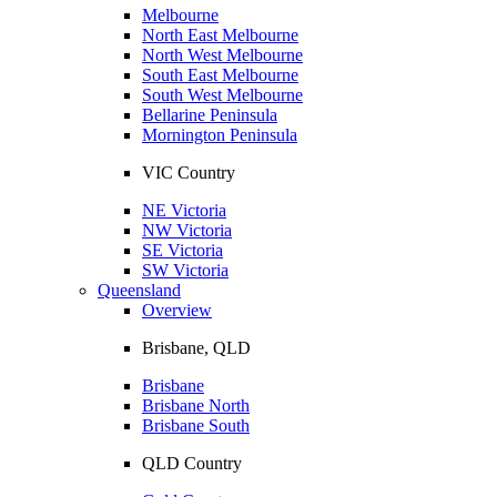
Melbourne
North East Melbourne
North West Melbourne
South East Melbourne
South West Melbourne
Bellarine Peninsula
Mornington Peninsula
VIC Country
NE Victoria
NW Victoria
SE Victoria
SW Victoria
Queensland
Overview
Brisbane, QLD
Brisbane
Brisbane North
Brisbane South
QLD Country