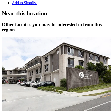
Add to Shortlist
Near this location
Other facilities you may be interested in from this
region