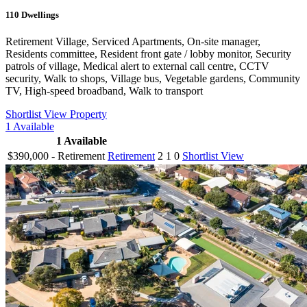
110
Dwellings
Retirement Village, Serviced Apartments, On-site manager,
Residents committee, Resident front gate / lobby monitor, Security
patrols of village, Medical alert to external call centre, CCTV
security, Walk to shops, Village bus, Vegetable gardens, Community
TV, High-speed broadband, Walk to transport
Shortlist
View Property
1
Available
1
Available
$390,000 - Retirement
Retirement
2
1
0
Shortlist
View