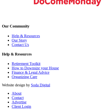
Our Community
Help & Resources
Our Story
Contact Us
Help & Resources
Retirement Toolkit
How to Downsize your House
Finance & Legal Advice
Organizing Care
Website design by
Soda Digital
About
Contact
Advertise
Client Login