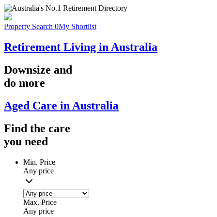
Property Search
0
My Shortlist
Retirement Living in Australia
Downsize
and
do more
Aged Care in Australia
Find the
care
you
need
Min. Price
Any price
Max. Price
Any price