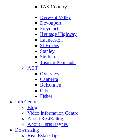
TAS Country
Derwent Valley
Devonport
Freycinet
Heritage Highway
Launceston
St Helens
Stanley
Strahan
Tasman Peninsula
ACT
Overview
Canberra
Belconnen
City
Fisher
Info Centre
Blog
Video Information Centre
About ResiRating
About Chris Baynes
Downsizing
Real Estate Tips