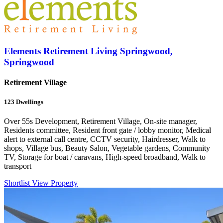
Elements Retirement Living Springwood,
Springwood
Retirement Village
123
Dwellings
Over 55s Development, Retirement Village, On-site manager,
Residents committee, Resident front gate / lobby monitor, Medical
alert to external call centre, CCTV security, Hairdresser, Walk to
shops, Village bus, Beauty Salon, Vegetable gardens, Community
TV, Storage for boat / caravans, High-speed broadband, Walk to
transport
Shortlist
View Property