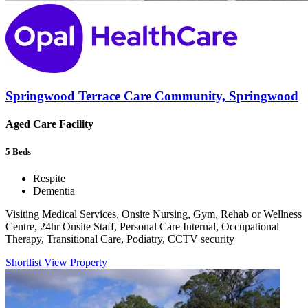
Springwood Terrace Care Community, Springwood
Aged Care Facility
5
Beds
Respite
Dementia
Visiting Medical Services, Onsite Nursing, Gym, Rehab or Wellness
Centre, 24hr Onsite Staff, Personal Care Internal, Occupational
Therapy, Transitional Care, Podiatry, CCTV security
Shortlist
View Property