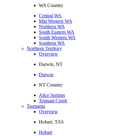
WA Country
Central WA
Mid Western WA
Northern WA
South Eastern WA
South Western WA
Southern WA
Northern Territory
Overview
Darwin, NT
Darwin
NT Country
Alice Springs
Tennant Creek
Tasmania
Overview
Hobart, TAS
Hobart