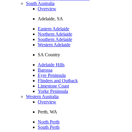
South Australia
Overview
Adelaide, SA
Eastern Adelaide
Northern Adelaide
Southern Adelaide
Western Adelaide
SA Country
Adelaide Hills
Barossa
Eyre Peninsula
Flinders and Outback
Limestone Coast
Yorke Peninsula
Western Australia
Overview
Perth, WA
North Perth
South Perth