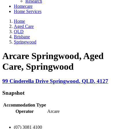
Research
Homecare
Home Services
Home
Aged Care
QLD
Brisbane
Springwood
Arcare Springwood, Aged
Care
, Springwood
99 Cinderella Drive
Springwood
,
QLD
,
4127
Snapshot
Accommodation Type
Operator
Arcare
(07) 3081 4100