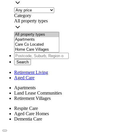
Category
All property types
Search
Retirement Living
Aged Care
Apartments
Land Lease Communities
Retirement Villages
Respite Care
Aged Care Homes
Dementia Care