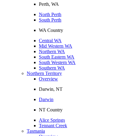
Perth, WA
North Perth
South Perth
WA Country
Central WA
Mid Western WA
Northern WA
South Eastern WA
South Western WA
Southern WA
Northern Territory
Overview
Darwin, NT
Darwin
NT Country
Alice Springs
Tennant Creek
Tasmania