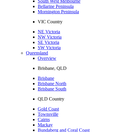
South West Melbourne
Bellarine Peninsula
Mornington Peninsula
VIC Country
NE Victoria
NW Victoria
SE Victoria
SW Victoria
Queensland
Overview
Brisbane, QLD
Brisbane
Brisbane North
Brisbane South
QLD Country
Gold Coast
Townsville
Cairns
Mackay
Bundaberg and Coral Coast