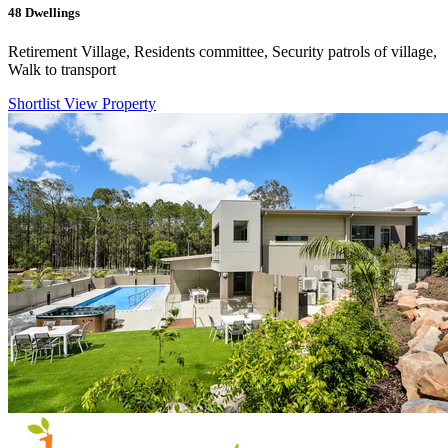
48
Dwellings
Retirement Village, Residents committee, Security patrols of village,
Walk to transport
Shortlist
View Property