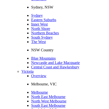
Sydney, NSW
Sydney
Eastern Suburbs
Inner West
North Shore
Northern Beaches
South Sydney
The West
NSW Country
Blue Mountains
Newcastle and Lake Macquarie
Central Coast and Hawkesbury
Victoria
Overview
Melbourne, VIC
Melbourne
North East Melbourne
North West Melbourne
South East Melbourne