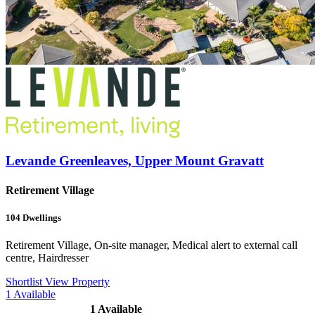
Levande Greenleaves, Upper Mount Gravatt
Retirement Village
104
Dwellings
Retirement Village, On-site manager, Medical alert to external call
centre, Hairdresser
Shortlist
View Property
1
Available
1
Available