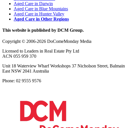
Aged Care in Darwin
Aged Care in Blue Mountains
Aged Care in Hunter Valley
Aged Care in Other Regions
This website is published by DCM Group.
Copyright © 2006-2026 DoComeMonday Media
Licensed to Leaders in Real Estate Pty Ltd
ACN 055 959 370
Unit 18 Waterview Wharf Workshops 37 Nicholson Street, Balmain
East NSW 2041 Australia
Phone: 02 9555 9576