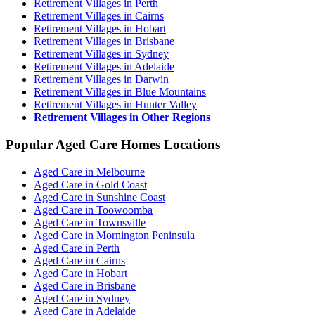
Retirement Villages in Perth
Retirement Villages in Cairns
Retirement Villages in Hobart
Retirement Villages in Brisbane
Retirement Villages in Sydney
Retirement Villages in Adelaide
Retirement Villages in Darwin
Retirement Villages in Blue Mountains
Retirement Villages in Hunter Valley
Retirement Villages in Other Regions
Popular Aged Care Homes Locations
Aged Care in Melbourne
Aged Care in Gold Coast
Aged Care in Sunshine Coast
Aged Care in Toowoomba
Aged Care in Townsville
Aged Care in Mornington Peninsula
Aged Care in Perth
Aged Care in Cairns
Aged Care in Hobart
Aged Care in Brisbane
Aged Care in Sydney
Aged Care in Adelaide