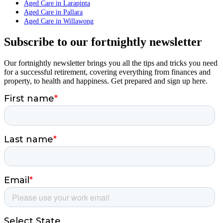
Aged Care in Larapinta
Aged Care in Pallara
Aged Care in Willawong
Subscribe to our fortnightly newsletter
Our fortnightly newsletter brings you all the tips and tricks you need
for a successful retirement, covering everything from finances and
property, to health and happiness. Get prepared and sign up here.