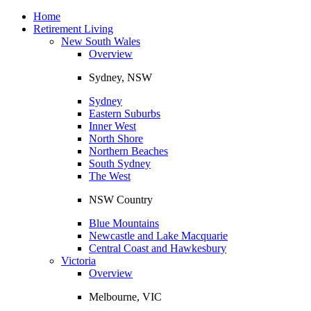
Toggle
navigation
Home
Retirement Living
New South Wales
Overview
Sydney, NSW
Sydney
Eastern Suburbs
Inner West
North Shore
Northern Beaches
South Sydney
The West
NSW Country
Blue Mountains
Newcastle and Lake Macquarie
Central Coast and Hawkesbury
Victoria
Overview
Melbourne, VIC