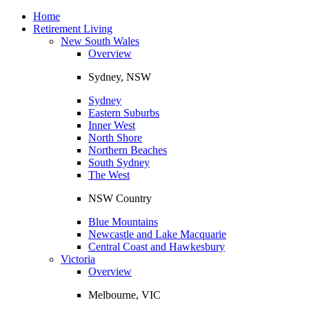
Toggle
navigation
Home
Retirement Living
New South Wales
Overview
Sydney, NSW
Sydney
Eastern Suburbs
Inner West
North Shore
Northern Beaches
South Sydney
The West
NSW Country
Blue Mountains
Newcastle and Lake Macquarie
Central Coast and Hawkesbury
Victoria
Overview
Melbourne, VIC