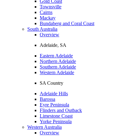
Gold Coast
Townsville
Cairns
Mackay
Bundaberg and Coral Coast
South Australia
Overview
Adelaide, SA
Eastern Adelaide
Northern Adelaide
Southern Adelaide
Western Adelaide
SA Country
Adelaide Hills
Barossa
Eyre Peninsula
Flinders and Outback
Limestone Coast
Yorke Peninsula
Western Australia
Overview