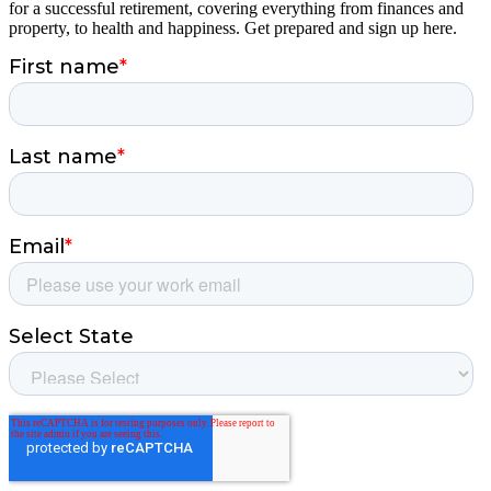
for a successful retirement, covering everything from finances and
property, to health and happiness. Get prepared and sign up here.