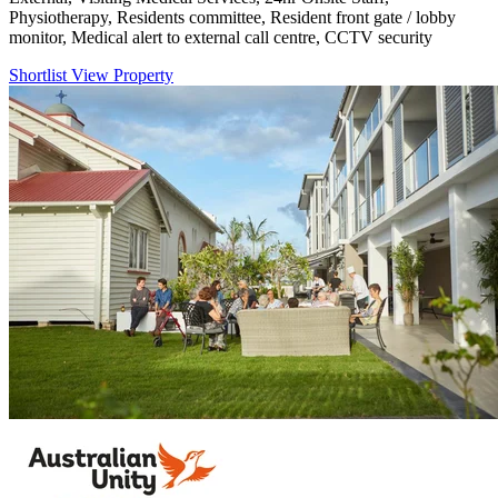
Physiotherapy, Residents committee, Resident front gate / lobby
monitor, Medical alert to external call centre, CCTV security
Shortlist
View Property