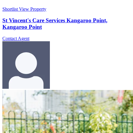
Shortlist
View Property
St Vincent's Care Services Kangaroo Point,
Kangaroo Point
Contact Agent