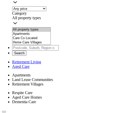
Category
All property types
Search
Retirement Living
Aged Care
Apartments
Land Lease Communities
Retirement Villages
Respite Care
Aged Care Homes
Dementia Care