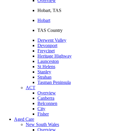
Overview
Hobart, TAS
Hobart
TAS Country
Derwent Valley
Devonport
Freycinet
Heritage Highway
Launceston
St Helens
Stanley
Strahan
Tasman Peninsula
ACT
Overview
Canberra
Belconnen
City
Fisher
Aged Care
New South Wales
Overview