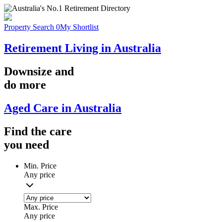
Property Search
0
My Shortlist
Retirement Living in Australia
Downsize
and
do more
Aged Care in Australia
Find the
care
you
need
Min. Price
Any price
Max. Price
Any price