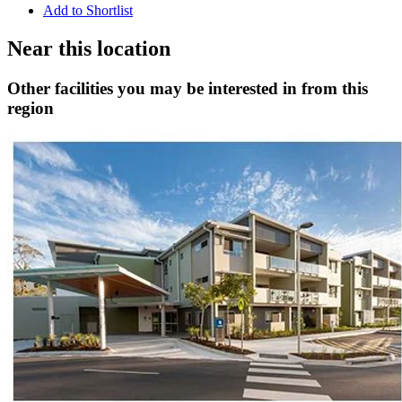
Add to Shortlist
Near this location
Other facilities you may be interested in from this
region