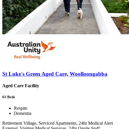
St Luke's Green Aged Care, Woolloongabba
Aged Care Facility
61
Beds
Respite
Dementia
Retirement Village, Serviced Apartments, 24hr Medical Alert
External, Visiting Medical Services, 24hr Onsite Staff,