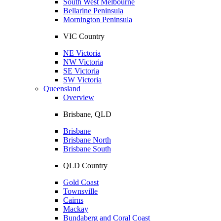
South West Melbourne
Bellarine Peninsula
Mornington Peninsula
VIC Country
NE Victoria
NW Victoria
SE Victoria
SW Victoria
Queensland
Overview
Brisbane, QLD
Brisbane
Brisbane North
Brisbane South
QLD Country
Gold Coast
Townsville
Cairns
Mackay
Bundaberg and Coral Coast