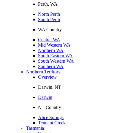
Perth, WA
North Perth
South Perth
WA Country
Central WA
Mid Western WA
Northern WA
South Eastern WA
South Western WA
Southern WA
Northern Territory
Overview
Darwin, NT
Darwin
NT Country
Alice Springs
Tennant Creek
Tasmania