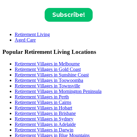
Retirement Living
Aged Care
Popular Retirement Living Locations
Retirement Villages in Melbourne
Retirement Villages in Gold Coast
Retirement Villages in Sunshine Coast
Retirement Villages in Toowoomba
Retirement Villages in Townsville
Retirement Villages in Mornington Peninsula
Retirement Villages in Perth
Retirement Villages in Cairns
Retirement Villages in Hobart
Retirement Villages in Brisbane
Retirement Villages in Sydney
Retirement Villages in Adelaide
Retirement Villages in Darwin
Retirement Villages in Blue Mountains