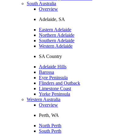
South Australia
Overview
Adelaide, SA
Eastern Adelaide
Northern Adelaide
Southern Adelaide
Western Adelaide
SA Country
Adelaide Hills
Barossa
Eyre Peninsula
Flinders and Outback
Limestone Coast
Yorke Peninsula
Western Australia
Overview
Perth, WA
North Perth
South Perth