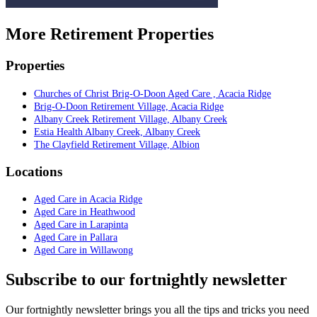
More Retirement Properties
Properties
Churches of Christ Brig-O-Doon Aged Care , Acacia Ridge
Brig-O-Doon Retirement Village, Acacia Ridge
Albany Creek Retirement Village, Albany Creek
Estia Health Albany Creek, Albany Creek
The Clayfield Retirement Village, Albion
Locations
Aged Care in Acacia Ridge
Aged Care in Heathwood
Aged Care in Larapinta
Aged Care in Pallara
Aged Care in Willawong
Subscribe to our fortnightly newsletter
Our fortnightly newsletter brings you all the tips and tricks you need