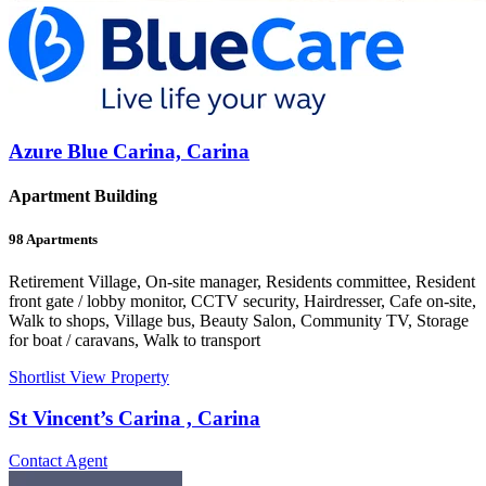
Azure Blue Carina, Carina
Apartment Building
98
Apartments
Retirement Village, On-site manager, Residents committee, Resident
front gate / lobby monitor, CCTV security, Hairdresser, Cafe on-site,
Walk to shops, Village bus, Beauty Salon, Community TV, Storage
for boat / caravans, Walk to transport
Shortlist
View Property
St Vincent’s Carina , Carina
Contact Agent