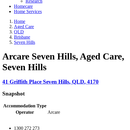
Research
Homecare
Home Services
Home
Aged Care
QLD
Brisbane
Seven Hills
Arcare Seven Hills, Aged Care
,
Seven Hills
41 Griffith Place
Seven Hills
,
QLD
,
4170
Snapshot
Accommodation Type
Operator
Arcare
1300 272 273