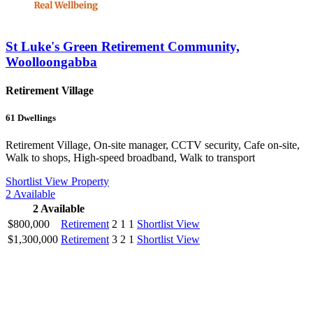
St Luke's Green Retirement Community,
Woolloongabba
Retirement Village
61
Dwellings
Retirement Village, On-site manager, CCTV security, Cafe on-site,
Walk to shops, High-speed broadband, Walk to transport
Shortlist
View Property
2
Available
2
Available
$800,000
Retirement
2
1
1
Shortlist
View
$1,300,000
Retirement
3
2
1
Shortlist
View