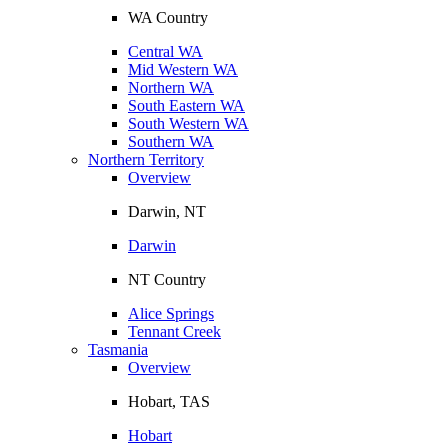
WA Country
Central WA
Mid Western WA
Northern WA
South Eastern WA
South Western WA
Southern WA
Northern Territory
Overview
Darwin, NT
Darwin
NT Country
Alice Springs
Tennant Creek
Tasmania
Overview
Hobart, TAS
Hobart