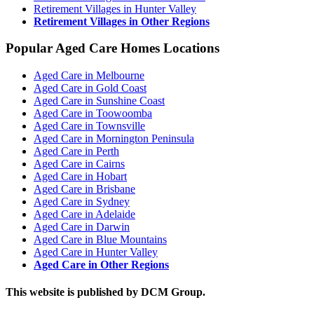
Retirement Villages in Hunter Valley
Retirement Villages in Other Regions
Popular Aged Care Homes Locations
Aged Care in Melbourne
Aged Care in Gold Coast
Aged Care in Sunshine Coast
Aged Care in Toowoomba
Aged Care in Townsville
Aged Care in Mornington Peninsula
Aged Care in Perth
Aged Care in Cairns
Aged Care in Hobart
Aged Care in Brisbane
Aged Care in Sydney
Aged Care in Adelaide
Aged Care in Darwin
Aged Care in Blue Mountains
Aged Care in Hunter Valley
Aged Care in Other Regions
This website is published by DCM Group.