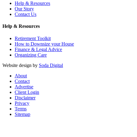
Help & Resources
Our Story
Contact Us
Help & Resources
Retirement Toolkit
How to Downsize your House
Finance & Legal Advice
Organizing Care
Website design by
Soda Digital
About
Contact
Advertise
Client Login
Disclaimer
Privacy
Terms
Sitemap