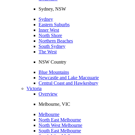
Sydney, NSW
Sydney
Eastern Suburbs
Inner West
North Shore
Northern Beaches
South Sydney
The West
NSW Country
Blue Mountains
Newcastle and Lake Macquarie
Central Coast and Hawkesbury
Victoria
Overview
Melbourne, VIC
Melbourne
North East Melbourne
North West Melbourne
South East Melbourne