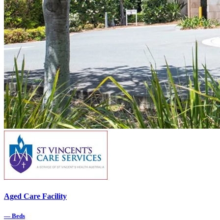
Aged Care Facility
—
Beds