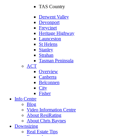
TAS Country
Derwent Valley
Devonport
Freycinet
Heritage Highway
Launceston
St Helens
Stanley
Strahan
Tasman Peninsula
ACT
Overview
Canberra
Belconnen
City
Fisher
Info Centre
Blog
Video Information Centre
About ResiRating
About Chris Baynes
Downsizing
Real Estate Tips