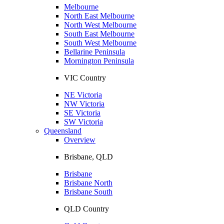
Melbourne
North East Melbourne
North West Melbourne
South East Melbourne
South West Melbourne
Bellarine Peninsula
Mornington Peninsula
VIC Country
NE Victoria
NW Victoria
SE Victoria
SW Victoria
Queensland
Overview
Brisbane, QLD
Brisbane
Brisbane North
Brisbane South
QLD Country