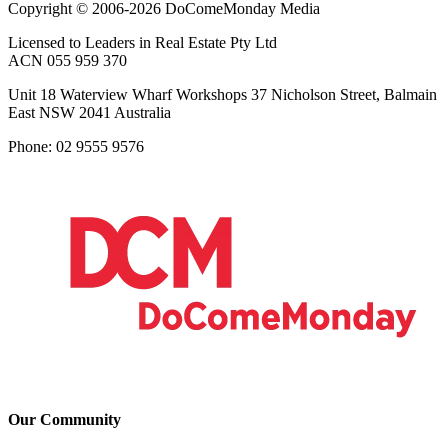
Copyright © 2006-2026 DoComeMonday Media
Licensed to Leaders in Real Estate Pty Ltd
ACN 055 959 370
Unit 18 Waterview Wharf Workshops 37 Nicholson Street, Balmain
East NSW 2041 Australia
Phone: 02 9555 9576
Our Community