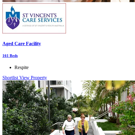
Aged Care Facility
161
Beds
Respite
Shortlist
View Property