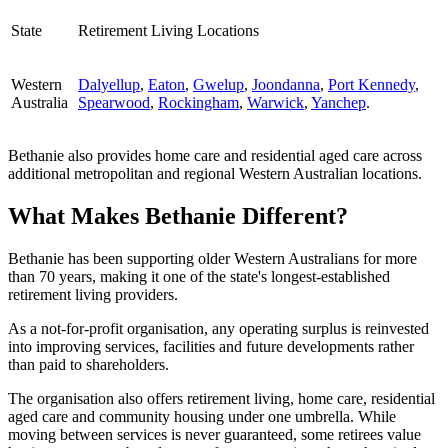
State
Retirement Living Locations
Western
Dalyellup
,
Eaton
,
Gwelup
,
Joondanna
,
Port Kennedy
,
Australia
Spearwood
,
Rockingham
,
Warwick
,
Yanchep
.
Bethanie also provides home care and residential aged care across
additional metropolitan and regional Western Australian locations.
What Makes Bethanie Different?
Bethanie has been supporting older Western Australians for more
than 70 years, making it one of the state's longest-established
retirement living providers.
As a not-for-profit organisation, any operating surplus is reinvested
into improving services, facilities and future developments rather
than paid to shareholders.
The organisation also offers retirement living, home care, residential
aged care and community housing under one umbrella. While
moving between services is never guaranteed, some retirees value