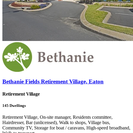
Bethanie Fields Retirement Village, Eaton
Retirement Village
145
Dwellings
Retirement Village, On-site manager, Residents committee,
Hairdresser, Bar (unlicensed), Walk to shops, Village bus,
Community TV, Storage for boat / caravans, High-speed broadband,