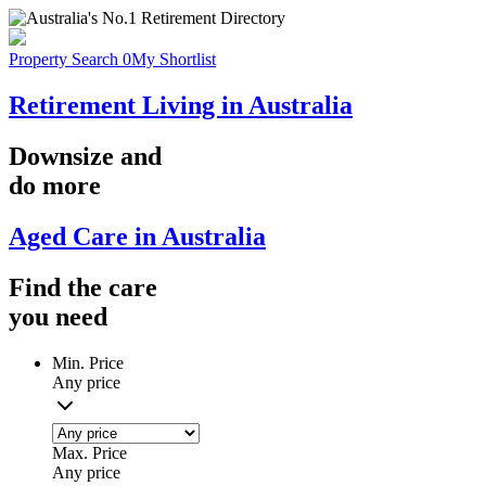
Property Search
0
My Shortlist
Retirement Living in Australia
Downsize
and
do more
Aged Care in Australia
Find the
care
you
need
Min. Price
Any price
Max. Price
Any price