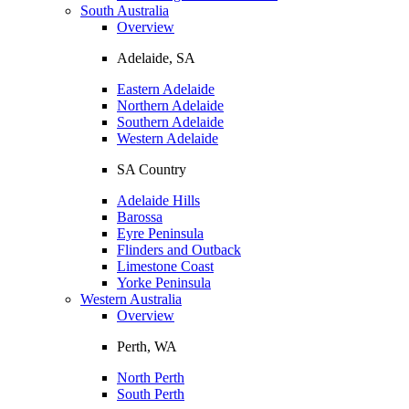
South Australia
Overview
Adelaide, SA
Eastern Adelaide
Northern Adelaide
Southern Adelaide
Western Adelaide
SA Country
Adelaide Hills
Barossa
Eyre Peninsula
Flinders and Outback
Limestone Coast
Yorke Peninsula
Western Australia
Overview
Perth, WA
North Perth
South Perth