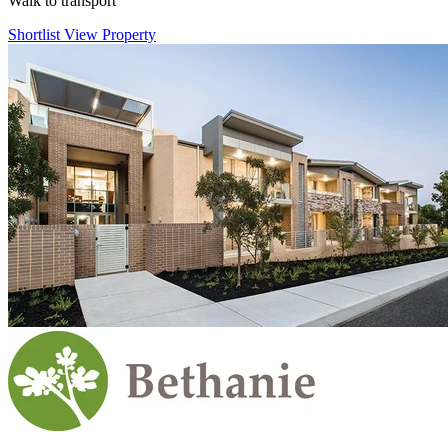
Walk to transport
Shortlist
View Property