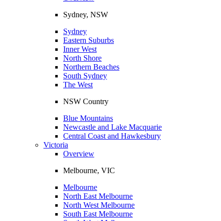
Sydney, NSW
Sydney
Eastern Suburbs
Inner West
North Shore
Northern Beaches
South Sydney
The West
NSW Country
Blue Mountains
Newcastle and Lake Macquarie
Central Coast and Hawkesbury
Victoria
Overview
Melbourne, VIC
Melbourne
North East Melbourne
North West Melbourne
South East Melbourne