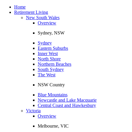
Toggle
navigation
Home
Retirement Living
New South Wales
Overview
Sydney, NSW
Sydney
Eastern Suburbs
Inner West
North Shore
Northern Beaches
South Sydney
The West
NSW Country
Blue Mountains
Newcastle and Lake Macquarie
Central Coast and Hawkesbury
Victoria
Overview
Melbourne, VIC