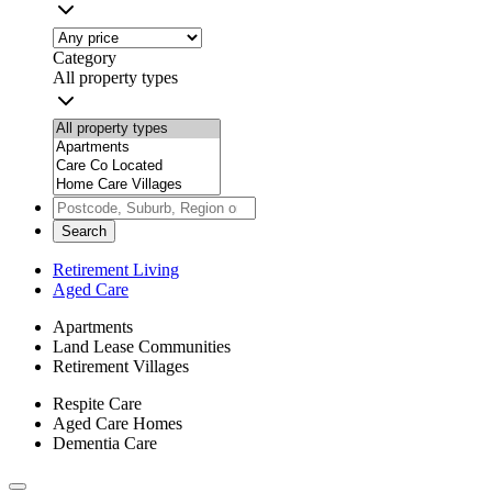
Category
All property types
Search
Retirement Living
Aged Care
Apartments
Land Lease Communities
Retirement Villages
Respite Care
Aged Care Homes
Dementia Care