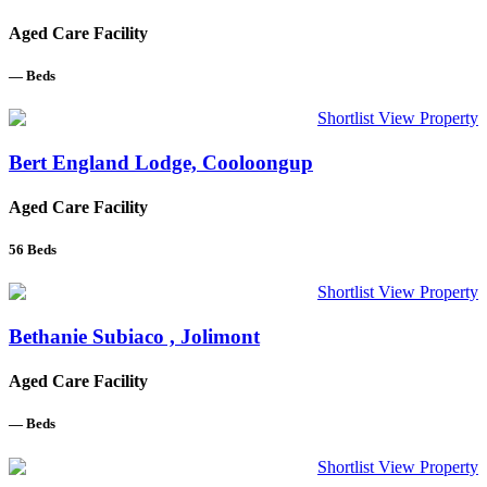
Aged Care Facility
—
Beds
Shortlist
View Property
Bert England Lodge, Cooloongup
Aged Care Facility
56
Beds
Shortlist
View Property
Bethanie Subiaco , Jolimont
Aged Care Facility
—
Beds
Shortlist
View Property