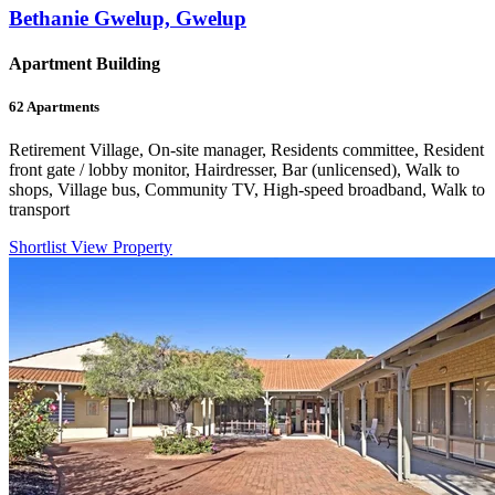
Bethanie Gwelup, Gwelup
Apartment Building
62
Apartments
Retirement Village, On-site manager, Residents committee, Resident
front gate / lobby monitor, Hairdresser, Bar (unlicensed), Walk to
shops, Village bus, Community TV, High-speed broadband, Walk to
transport
Shortlist
View Property