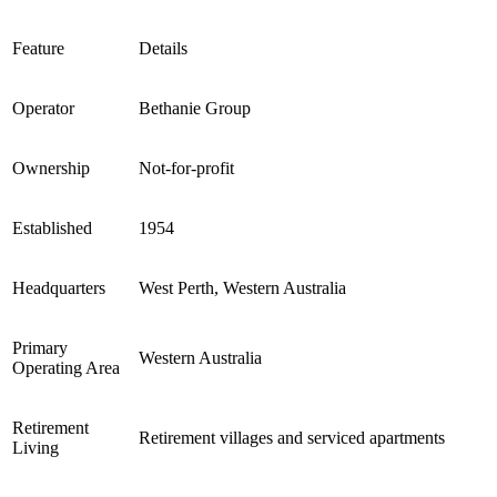
Feature
Details
Operator
Bethanie Group
Ownership
Not-for-profit
Established
1954
Headquarters
West Perth, Western Australia
Primary
Western Australia
Operating Area
Retirement
Retirement villages and serviced apartments
Living