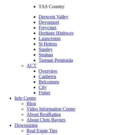
TAS Country
Derwent Valley
Devonport
Freycinet
Heritage Highway
Launceston
St Helens
Stanley
Strahan
Tasman Peninsula
ACT
Overview
Canberra
Belconnen
City
Fisher
Info Centre
Blog
Video Information Centre
About ResiRating
About Chris Baynes
Downsizing
Real Estate Tips