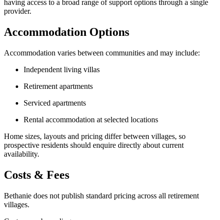
having access to a broad range of support options through a single
provider.
Accommodation Options
Accommodation varies between communities and may include:
Independent living villas
Retirement apartments
Serviced apartments
Rental accommodation at selected locations
Home sizes, layouts and pricing differ between villages, so
prospective residents should enquire directly about current
availability.
Costs & Fees
Bethanie does not publish standard pricing across all retirement
villages.