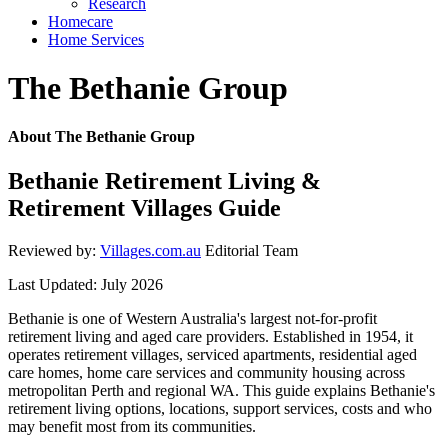
Research
Homecare
Home Services
The Bethanie Group
About The Bethanie Group
Bethanie Retirement Living &
Retirement Villages Guide
Reviewed by:
Villages.com.au
Editorial Team
Last Updated: July 2026
Bethanie is one of Western Australia's largest not-for-profit
retirement living and aged care providers. Established in 1954, it
operates retirement villages, serviced apartments, residential aged
care homes, home care services and community housing across
metropolitan Perth and regional WA. This guide explains Bethanie's
retirement living options, locations, support services, costs and who
may benefit most from its communities.