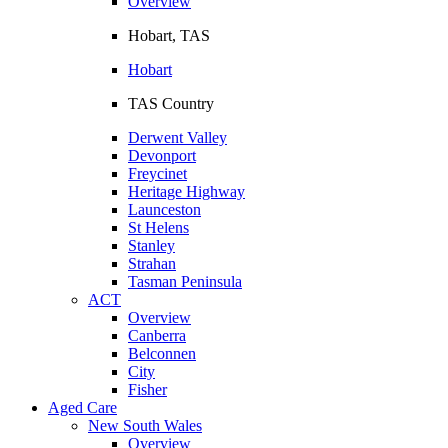
Overview
Hobart, TAS
Hobart
TAS Country
Derwent Valley
Devonport
Freycinet
Heritage Highway
Launceston
St Helens
Stanley
Strahan
Tasman Peninsula
ACT
Overview
Canberra
Belconnen
City
Fisher
Aged Care
New South Wales
Overview