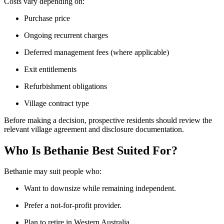
Costs vary depending on:
Purchase price
Ongoing recurrent charges
Deferred management fees (where applicable)
Exit entitlements
Refurbishment obligations
Village contract type
Before making a decision, prospective residents should review the
relevant village agreement and disclosure documentation.
Who Is Bethanie Best Suited For?
Bethanie may suit people who:
Want to downsize while remaining independent.
Prefer a not-for-profit provider.
Plan to retire in Western Australia.