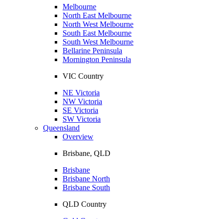
Melbourne
North East Melbourne
North West Melbourne
South East Melbourne
South West Melbourne
Bellarine Peninsula
Mornington Peninsula
VIC Country
NE Victoria
NW Victoria
SE Victoria
SW Victoria
Queensland
Overview
Brisbane, QLD
Brisbane
Brisbane North
Brisbane South
QLD Country