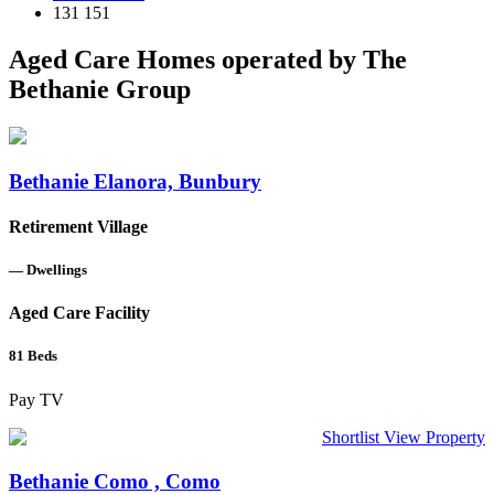
131 151
Aged Care Homes operated by The
Bethanie Group
Bethanie Elanora, Bunbury
Retirement Village
—
Dwellings
Aged Care Facility
81
Beds
Pay TV
Shortlist
View Property
Bethanie Como , Como