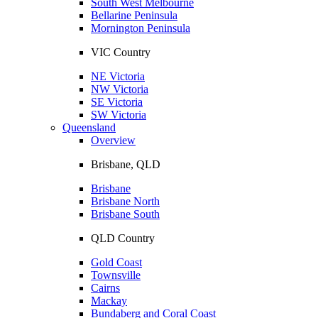
South West Melbourne
Bellarine Peninsula
Mornington Peninsula
VIC Country
NE Victoria
NW Victoria
SE Victoria
SW Victoria
Queensland
Overview
Brisbane, QLD
Brisbane
Brisbane North
Brisbane South
QLD Country
Gold Coast
Townsville
Cairns
Mackay
Bundaberg and Coral Coast