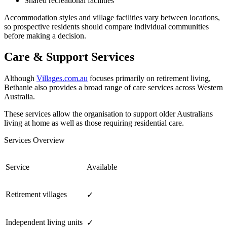
Shared recreational facilities
Accommodation styles and village facilities vary between locations,
so prospective residents should compare individual communities
before making a decision.
Care & Support Services
Although
Villages.com.au
focuses primarily on retirement living,
Bethanie also provides a broad range of care services across Western
Australia.
These services allow the organisation to support older Australians
living at home as well as those requiring residential care.
Services Overview
Service
Available
Retirement villages
✓
Independent living units
✓