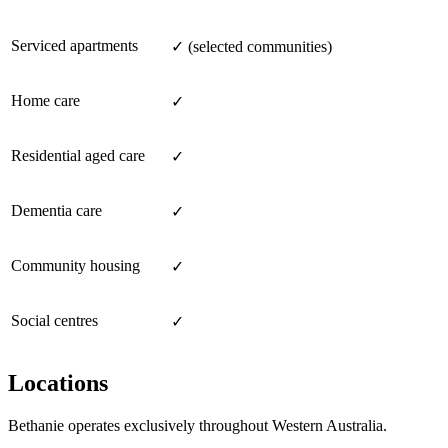
Serviced apartments
✓ (selected communities)
Home care
✓
Residential aged care
✓
Dementia care
✓
Community housing
✓
Social centres
✓
Locations
Bethanie operates exclusively throughout Western Australia.