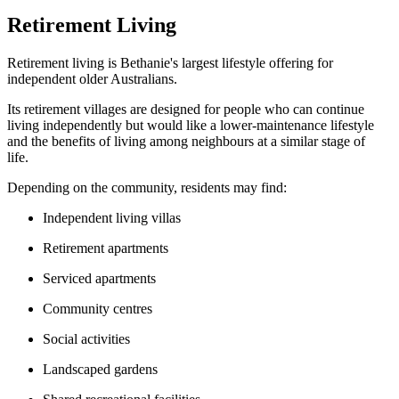
Retirement Living
Retirement living is Bethanie's largest lifestyle offering for
independent older Australians.
Its retirement villages are designed for people who can continue
living independently but would like a lower-maintenance lifestyle
and the benefits of living among neighbours at a similar stage of
life.
Depending on the community, residents may find:
Independent living villas
Retirement apartments
Serviced apartments
Community centres
Social activities
Landscaped gardens