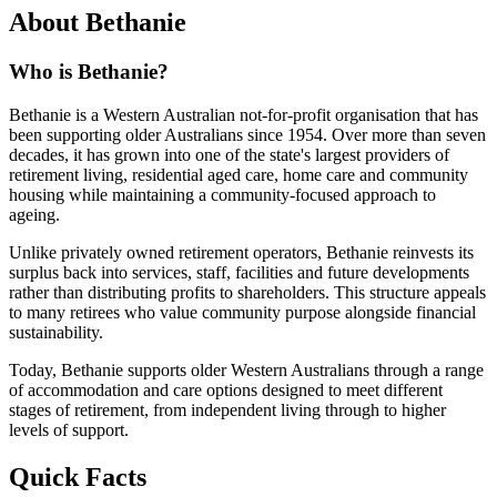
About Bethanie
Who is Bethanie?
Bethanie is a Western Australian not-for-profit organisation that has
been supporting older Australians since 1954. Over more than seven
decades, it has grown into one of the state's largest providers of
retirement living, residential aged care, home care and community
housing while maintaining a community-focused approach to
ageing.
Unlike privately owned retirement operators, Bethanie reinvests its
surplus back into services, staff, facilities and future developments
rather than distributing profits to shareholders. This structure appeals
to many retirees who value community purpose alongside financial
sustainability.
Today, Bethanie supports older Western Australians through a range
of accommodation and care options designed to meet different
stages of retirement, from independent living through to higher
levels of support.
Quick Facts