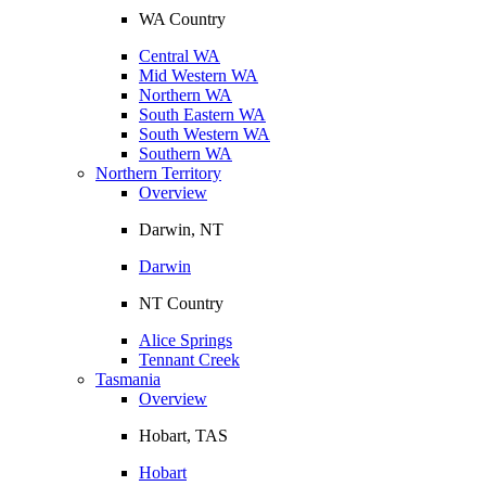
WA Country
Central WA
Mid Western WA
Northern WA
South Eastern WA
South Western WA
Southern WA
Northern Territory
Overview
Darwin, NT
Darwin
NT Country
Alice Springs
Tennant Creek
Tasmania
Overview
Hobart, TAS
Hobart