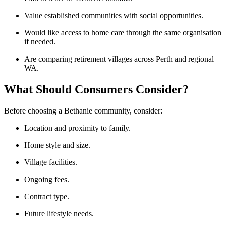
Value established communities with social opportunities.
Would like access to home care through the same organisation
if needed.
Are comparing retirement villages across Perth and regional
WA.
What Should Consumers Consider?
Before choosing a Bethanie community, consider:
Location and proximity to family.
Home style and size.
Village facilities.
Ongoing fees.
Contract type.
Future lifestyle needs.