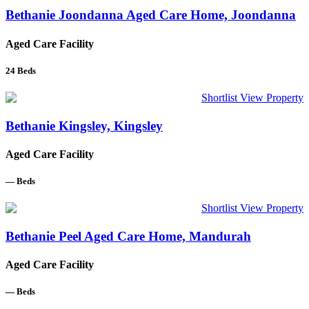
Bethanie Joondanna Aged Care Home, Joondanna
Aged Care Facility
24
Beds
Shortlist
View Property
Bethanie Kingsley, Kingsley
Aged Care Facility
—
Beds
Shortlist
View Property
Bethanie Peel Aged Care Home, Mandurah
Aged Care Facility
—
Beds