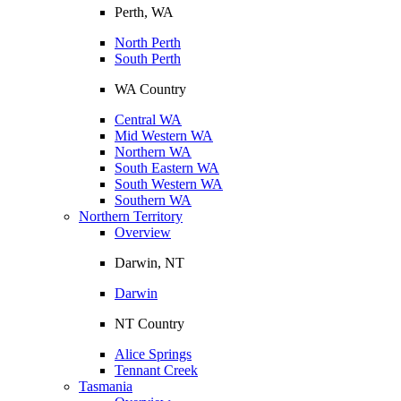
Perth, WA
North Perth
South Perth
WA Country
Central WA
Mid Western WA
Northern WA
South Eastern WA
South Western WA
Southern WA
Northern Territory
Overview
Darwin, NT
Darwin
NT Country
Alice Springs
Tennant Creek
Tasmania