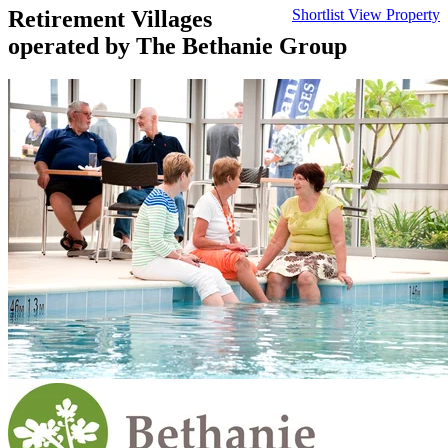
Retirement Villages
Shortlist
View Property
operated by The Bethanie Group