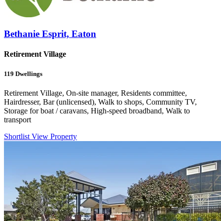
Bethanie Esprit, Eaton
Retirement Village
119
Dwellings
Retirement Village, On-site manager, Residents committee,
Hairdresser, Bar (unlicensed), Walk to shops, Community TV,
Storage for boat / caravans, High-speed broadband, Walk to
transport
Shortlist
View Property