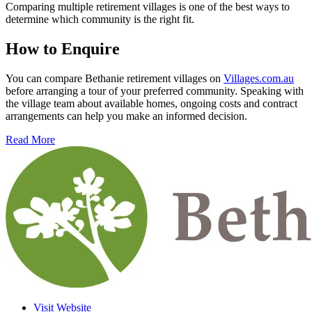
Comparing multiple retirement villages is one of the best ways to
determine which community is the right fit.
How to Enquire
You can compare Bethanie retirement villages on
Villages.com.au
before arranging a tour of your preferred community. Speaking with
the village team about available homes, ongoing costs and contract
arrangements can help you make an informed decision.
Read More
Visit Website