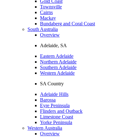
Gold Coast
Townsville
Cairns
Mackay
Bundaberg and Coral Coast
South Australia
Overview
Adelaide, SA
Eastern Adelaide
Northern Adelaide
Southern Adelaide
Western Adelaide
SA Country
Adelaide Hills
Barossa
Eyre Peninsula
Flinders and Outback
Limestone Coast
Yorke Peninsula
Western Australia
Overview