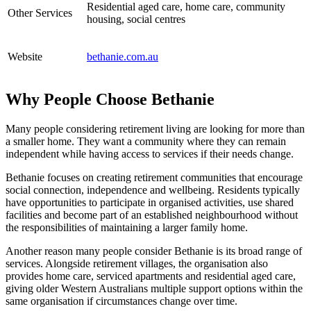
Residential aged care, home care, community
Other Services
housing, social centres
Website
bethanie.com.au
Why People Choose Bethanie
Many people considering retirement living are looking for more than
a smaller home. They want a community where they can remain
independent while having access to services if their needs change.
Bethanie focuses on creating retirement communities that encourage
social connection, independence and wellbeing. Residents typically
have opportunities to participate in organised activities, use shared
facilities and become part of an established neighbourhood without
the responsibilities of maintaining a larger family home.
Another reason many people consider Bethanie is its broad range of
services. Alongside retirement villages, the organisation also
provides home care, serviced apartments and residential aged care,
giving older Western Australians multiple support options within the
same organisation if circumstances change over time.