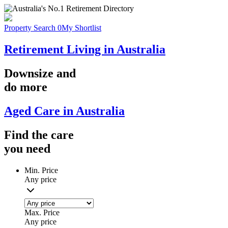
Property Search
0
My Shortlist
Retirement Living in Australia
Downsize
and
do more
Aged Care in Australia
Find the
care
you
need
Min. Price
Any price
Max. Price
Any price