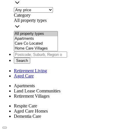
Category
All property types
Search
Retirement Living
Aged Care
Apartments
Land Lease Communities
Retirement Villages
Respite Care
Aged Care Homes
Dementia Care