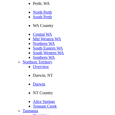
Perth, WA
North Perth
South Perth
WA Country
Central WA
Mid Western WA
Northern WA
South Eastern WA
South Western WA
Southern WA
Northern Territory
Overview
Darwin, NT
Darwin
NT Country
Alice Springs
Tennant Creek
Tasmania