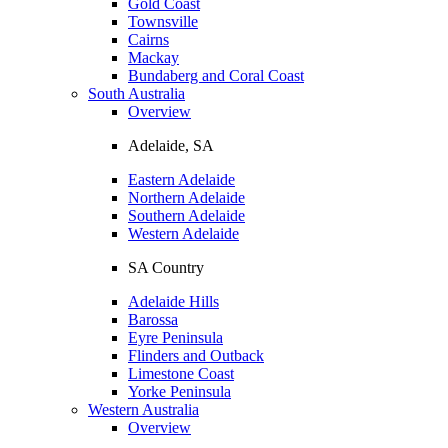
Gold Coast
Townsville
Cairns
Mackay
Bundaberg and Coral Coast
South Australia
Overview
Adelaide, SA
Eastern Adelaide
Northern Adelaide
Southern Adelaide
Western Adelaide
SA Country
Adelaide Hills
Barossa
Eyre Peninsula
Flinders and Outback
Limestone Coast
Yorke Peninsula
Western Australia
Overview