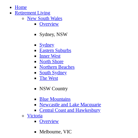
Toggle
navigation
Home
Retirement Living
New South Wales
Overview
Sydney, NSW
Sydney
Eastern Suburbs
Inner West
North Shore
Northern Beaches
South Sydney
The West
NSW Country
Blue Mountains
Newcastle and Lake Macquarie
Central Coast and Hawkesbury
Victoria
Overview
Melbourne, VIC