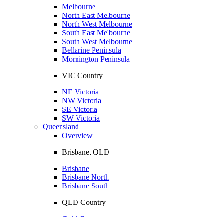
Melbourne
North East Melbourne
North West Melbourne
South East Melbourne
South West Melbourne
Bellarine Peninsula
Mornington Peninsula
VIC Country
NE Victoria
NW Victoria
SE Victoria
SW Victoria
Queensland
Overview
Brisbane, QLD
Brisbane
Brisbane North
Brisbane South
QLD Country