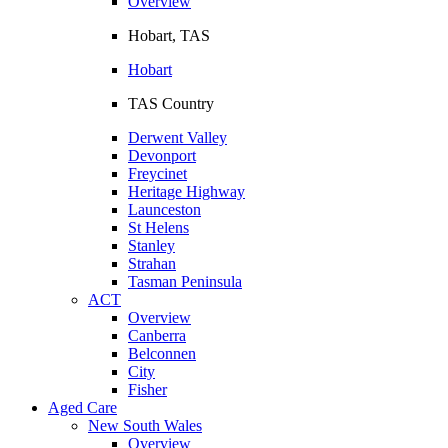
Overview
Hobart, TAS
Hobart
TAS Country
Derwent Valley
Devonport
Freycinet
Heritage Highway
Launceston
St Helens
Stanley
Strahan
Tasman Peninsula
ACT
Overview
Canberra
Belconnen
City
Fisher
Aged Care
New South Wales
Overview