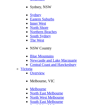
Sydney, NSW
Sydney
Eastern Suburbs
Inner West
North Shore
Northern Beaches
South Sydney
The West
NSW Country
Blue Mountains
Newcastle and Lake Macquarie
Central Coast and Hawkesbury
Victoria
Overview
Melbourne, VIC
Melbourne
North East Melbourne
North West Melbourne
South East Melbourne