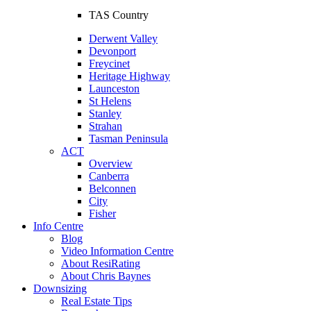
TAS Country
Derwent Valley
Devonport
Freycinet
Heritage Highway
Launceston
St Helens
Stanley
Strahan
Tasman Peninsula
ACT
Overview
Canberra
Belconnen
City
Fisher
Info Centre
Blog
Video Information Centre
About ResiRating
About Chris Baynes
Downsizing
Real Estate Tips