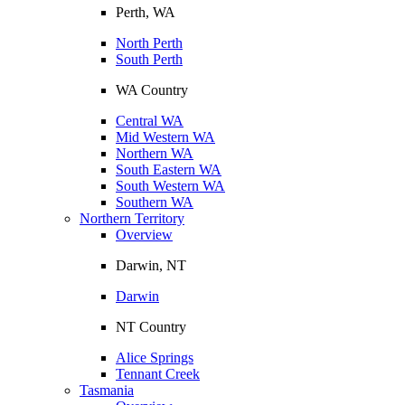
Perth, WA
North Perth
South Perth
WA Country
Central WA
Mid Western WA
Northern WA
South Eastern WA
South Western WA
Southern WA
Northern Territory
Overview
Darwin, NT
Darwin
NT Country
Alice Springs
Tennant Creek
Tasmania