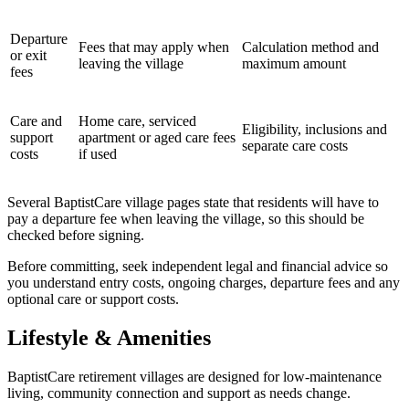
Departure
Fees that may apply when
Calculation method and
or exit
leaving the village
maximum amount
fees
Care and
Home care, serviced
Eligibility, inclusions and
support
apartment or aged care fees
separate care costs
costs
if used
Several BaptistCare village pages state that residents will have to
pay a departure fee when leaving the village, so this should be
checked before signing.
Before committing, seek independent legal and financial advice so
you understand entry costs, ongoing charges, departure fees and any
optional care or support costs.
Lifestyle & Amenities
BaptistCare retirement villages are designed for low-maintenance
living, community connection and support as needs change.