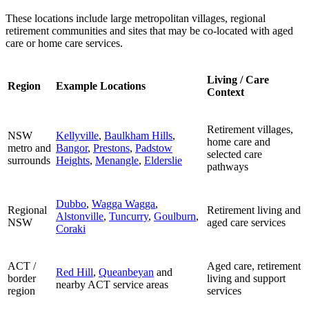
These locations include large metropolitan villages, regional
retirement communities and sites that may be co-located with aged
care or home care services.
Living / Care
Region
Example Locations
Context
Retirement villages,
NSW
Kellyville
,
Baulkham Hills
,
home care and
metro and
Bangor
,
Prestons
,
Padstow
selected care
surrounds
Heights
,
Menangle
,
Elderslie
pathways
Dubbo
,
Wagga Wagga
,
Regional
Retirement living and
Alstonville
,
Tuncurry
,
Goulburn
,
NSW
aged care services
Coraki
ACT /
Aged care, retirement
Red Hill
,
Queanbeyan
and
border
living and support
nearby ACT service areas
region
services