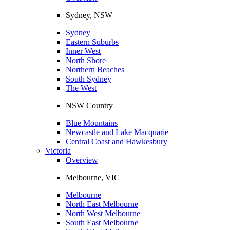
Sydney, NSW
Sydney
Eastern Suburbs
Inner West
North Shore
Northern Beaches
South Sydney
The West
NSW Country
Blue Mountains
Newcastle and Lake Macquarie
Central Coast and Hawkesbury
Victoria
Overview
Melbourne, VIC
Melbourne
North East Melbourne
North West Melbourne
South East Melbourne