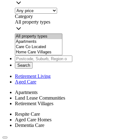
Category
All property types
Search
Retirement Living
Aged Care
Apartments
Land Lease Communities
Retirement Villages
Respite Care
Aged Care Homes
Dementia Care