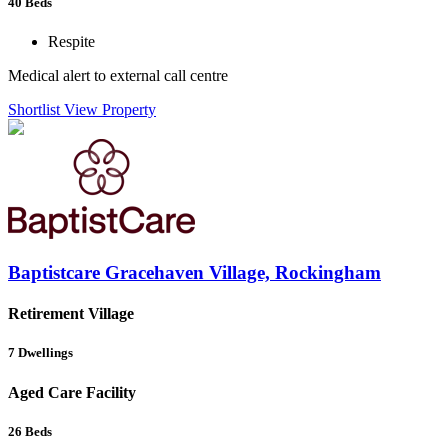
40
Beds
Respite
Medical alert to external call centre
Shortlist
View Property
Baptistcare Gracehaven Village, Rockingham
Retirement Village
7
Dwellings
Aged Care Facility
26
Beds