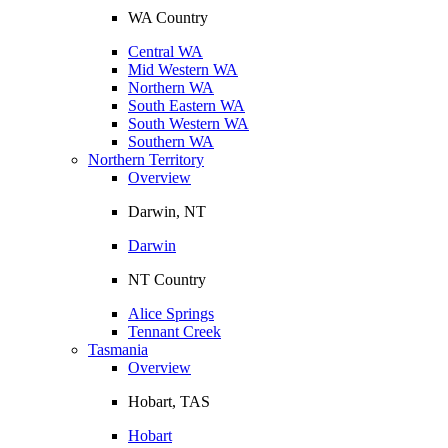
WA Country
Central WA
Mid Western WA
Northern WA
South Eastern WA
South Western WA
Southern WA
Northern Territory
Overview
Darwin, NT
Darwin
NT Country
Alice Springs
Tennant Creek
Tasmania
Overview
Hobart, TAS
Hobart