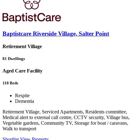
Baptistcare Riverside Village, Salter Point
Retirement Village
81
Dwellings
Aged Care Facility
110
Beds
Respite
Dementia
Retirement Village, Serviced Apartments, Residents committee,
Medical alert to external call centre, CCTV security, Village bus,
Vegetable gardens, Community TV, Storage for boat / caravans,
Walk to transport
Shortlist
View Property