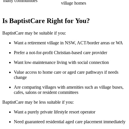
many communities
village homes
Is BaptistCare Right for You?
BaptistCare may be suitable if you:
Want a retirement village in NSW, ACT/border areas or WA
Prefer a not-for-profit Christian-based care provider
Want low-maintenance living with social connection
Value access to home care or aged care pathways if needs
change
Are comparing villages with amenities such as village buses,
cafes, salons or resident committees
BaptistCare may be less suitable if you:
Want a purely private lifestyle resort operator
Need guaranteed residential aged care placement immediately