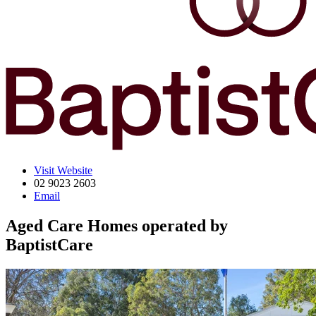
Visit Website
02 9023 2603
Email
Aged Care Homes operated by
BaptistCare