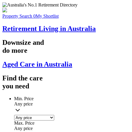
Property Search
0
My Shortlist
Retirement Living in Australia
Downsize
and
do more
Aged Care in Australia
Find the
care
you
need
Min. Price
Any price
Max. Price
Any price