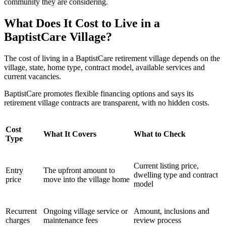
community they are considering.
What Does It Cost to Live in a
BaptistCare Village?
The cost of living in a BaptistCare retirement village depends on the
village, state, home type, contract model, available services and
current vacancies.
BaptistCare promotes flexible financing options and says its
retirement village contracts are transparent, with no hidden costs.
Cost
What It Covers
What to Check
Type
Current listing price,
Entry
The upfront amount to
dwelling type and contract
price
move into the village home
model
Recurrent
Ongoing village service or
Amount, inclusions and
charges
maintenance fees
review process