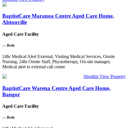
BaptistCare Maranoa Centre Aged Care Home,
Alstonville
Aged Care Facility
—
Beds
24hr Medical Alert External, Visiting Medical Services, Onsite
Nursing, 24hr Onsite Staff, Physiotherapy, On-site manager,
Medical alert to external call centre
Shortlist
View Property
BaptistCare Warena Centre Aged Care Home,
Bangor
Aged Care Facility
—
Beds