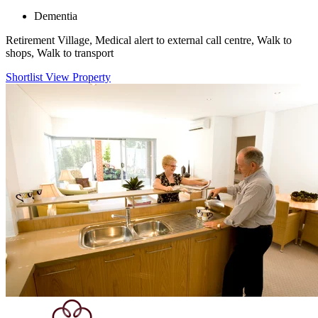
Dementia
Retirement Village, Medical alert to external call centre, Walk to
shops, Walk to transport
Shortlist
View Property