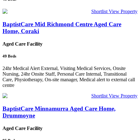
Shortlist
View Property
BaptistCare Mid Richmond Centre Aged Care
Home, Coraki
Aged Care Facility
49
Beds
24hr Medical Alert External, Visiting Medical Services, Onsite
Nursing, 24hr Onsite Staff, Personal Care Internal, Transitional
Care, Physiotherapy, On-site manager, Medical alert to external call
centre
Shortlist
View Property
BaptistCare Minnamurra Aged Care Home,
Drummoyne
Aged Care Facility