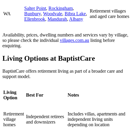
Salter Point
,
Rockingham
,
Retirement villages
WA
Bunbury
,
Woodvale
,
Bibra Lake
,
and aged care homes
Ellenbrook
,
Mandurah
,
Albany
Availability, prices, dwelling numbers and services vary by village,
so please check the individual
villages.com.au
listing before
enquiring.
Living Options at BaptistCare
BaptistCare offers retirement living as part of a broader care and
support model.
Living
Best For
Notes
Option
Retirement
Includes villas, apartments and
Independent retirees
village
independent living units
and downsizers
homes
depending on location