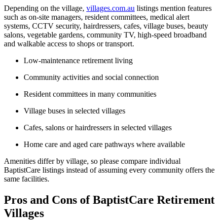
Depending on the village,
villages.com.au
listings mention features
such as on-site managers, resident committees, medical alert
systems, CCTV security, hairdressers, cafes, village buses, beauty
salons, vegetable gardens, community TV, high-speed broadband
and walkable access to shops or transport.
Low-maintenance retirement living
Community activities and social connection
Resident committees in many communities
Village buses in selected villages
Cafes, salons or hairdressers in selected villages
Home care and aged care pathways where available
Amenities differ by village, so please compare individual
BaptistCare listings instead of assuming every community offers the
same facilities.
Pros and Cons of BaptistCare Retirement
Villages