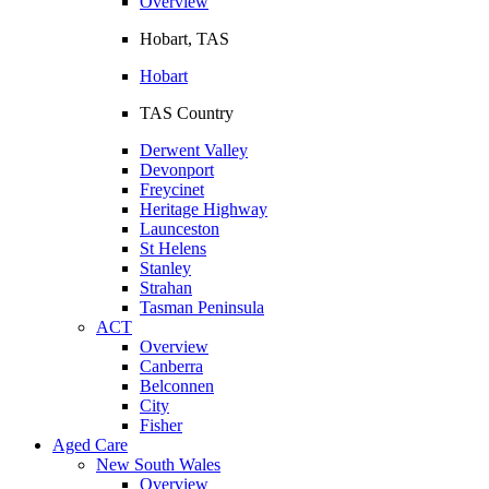
Overview
Hobart, TAS
Hobart
TAS Country
Derwent Valley
Devonport
Freycinet
Heritage Highway
Launceston
St Helens
Stanley
Strahan
Tasman Peninsula
ACT
Overview
Canberra
Belconnen
City
Fisher
Aged Care
New South Wales
Overview