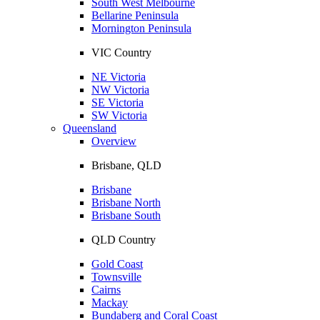
South West Melbourne
Bellarine Peninsula
Mornington Peninsula
VIC Country
NE Victoria
NW Victoria
SE Victoria
SW Victoria
Queensland
Overview
Brisbane, QLD
Brisbane
Brisbane North
Brisbane South
QLD Country
Gold Coast
Townsville
Cairns
Mackay
Bundaberg and Coral Coast