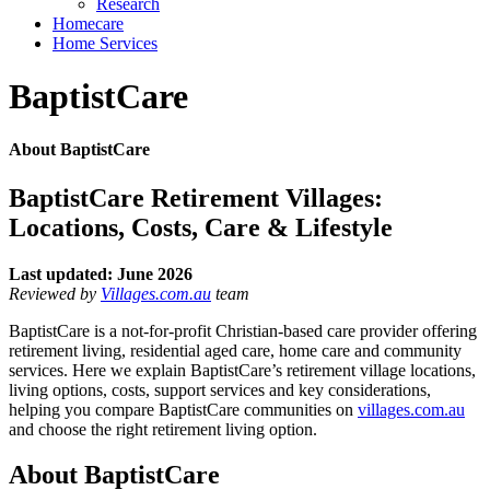
Research
Homecare
Home Services
BaptistCare
About BaptistCare
BaptistCare Retirement Villages:
Locations, Costs, Care & Lifestyle
Last updated: June 2026
Reviewed by
Villages.com.au
team
BaptistCare is a not-for-profit Christian-based care provider offering
retirement living, residential aged care, home care and community
services. Here we explain BaptistCare’s retirement village locations,
living options, costs, support services and key considerations,
helping you compare BaptistCare communities on
villages.com.au
and choose the right retirement living option.
About BaptistCare