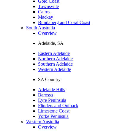
Gold Coast
Townsville
Cairns
Mackay
Bundaberg and Coral Coast
South Australia
Overview
Adelaide, SA
Eastern Adelaide
Northern Adelaide
Southern Adelaide
Western Adelaide
SA Country
Adelaide Hills
Barossa
Eyre Peninsula
Flinders and Outback
Limestone Coast
Yorke Peninsula
Western Australia
Overview