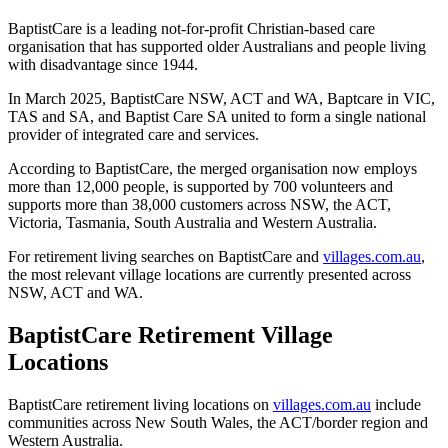
BaptistCare is a leading not-for-profit Christian-based care
organisation that has supported older Australians and people living
with disadvantage since 1944.
In March 2025, BaptistCare NSW, ACT and WA, Baptcare in VIC,
TAS and SA, and Baptist Care SA united to form a single national
provider of integrated care and services.
According to BaptistCare, the merged organisation now employs
more than 12,000 people, is supported by 700 volunteers and
supports more than 38,000 customers across NSW, the ACT,
Victoria, Tasmania, South Australia and Western Australia.
For retirement living searches on BaptistCare and
villages.com.au
,
the most relevant village locations are currently presented across
NSW, ACT and WA.
BaptistCare Retirement Village
Locations
BaptistCare retirement living locations on
villages.com.au
include
communities across New South Wales, the ACT/border region and
Western Australia.