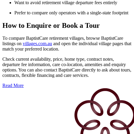
Want to avoid retirement village departure fees entirely
Prefer to compare only operators with a single-state footprint
How to Enquire or Book a Tour
To compare BaptistCare retirement villages, browse BaptistCare
listings on
villages.com.au
and open the individual village pages that
match your preferred location.
Check current availability, price, home type, contract notes,
departure fee information, care co-location, amenities and enquiry
options. You can also contact BaptistCare directly to ask about tours,
contracts, flexible financing and care services.
Read More