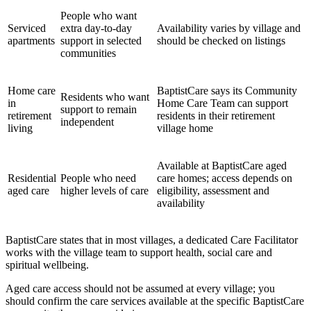
People who want
Serviced
extra day-to-day
Availability varies by village and
apartments
support in selected
should be checked on listings
communities
Home care
BaptistCare says its Community
Residents who want
in
Home Care Team can support
support to remain
retirement
residents in their retirement
independent
living
village home
Available at BaptistCare aged
Residential
People who need
care homes; access depends on
aged care
higher levels of care
eligibility, assessment and
availability
BaptistCare states that in most villages, a dedicated Care Facilitator
works with the village team to support health, social care and
spiritual wellbeing.
Aged care access should not be assumed at every village; you
should confirm the care services available at the specific BaptistCare