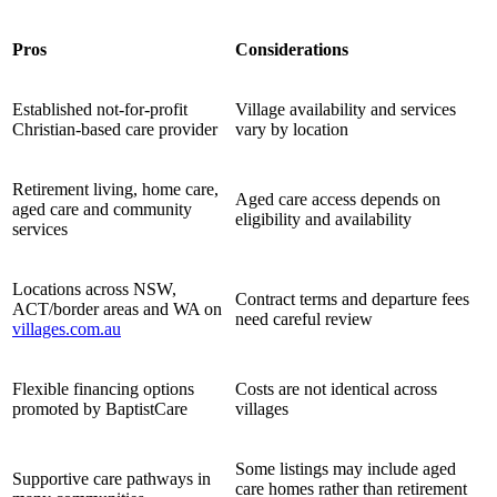
Pros
Considerations
Established not-for-profit
Village availability and services
Christian-based care provider
vary by location
Retirement living, home care,
Aged care access depends on
aged care and community
eligibility and availability
services
Locations across NSW,
Contract terms and departure fees
ACT/border areas and WA on
need careful review
villages.com.au
Flexible financing options
Costs are not identical across
promoted by BaptistCare
villages
Some listings may include aged
Supportive care pathways in
care homes rather than retirement