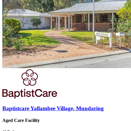
Baptistcare Yallambee Village, Mundaring
Aged Care Facility