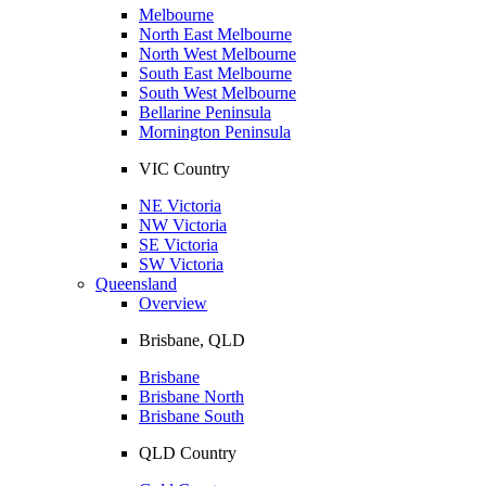
Melbourne
North East Melbourne
North West Melbourne
South East Melbourne
South West Melbourne
Bellarine Peninsula
Mornington Peninsula
VIC Country
NE Victoria
NW Victoria
SE Victoria
SW Victoria
Queensland
Overview
Brisbane, QLD
Brisbane
Brisbane North
Brisbane South
QLD Country