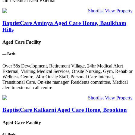
24hr Medical Alert External
Shortlist
View Property
BaptistCare Aminya Aged Care Home, Baulkham
Hills
Aged Care Facility
—
Beds
Over 55s Development, Retirement Village, 24hr Medical Alert
External, Visiting Medical Services, Onsite Nursing, Gym, Rehab or
Wellness Centre, 24hr Onsite Staff, Personal Care Internal,
Transitional Care, On-site manager, Residents committee, Medical
alert to external call centre
Shortlist
View Property
BaptistCare Kalkarni Aged Care Home, Brookton
Aged Care Facility
43
Beds