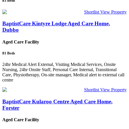
85
Beds
Shortlist
View Property
BaptistCare Kintyre Lodge Aged Care Home,
Dubbo
Aged Care Facility
81
Beds
24hr Medical Alert External, Visiting Medical Services, Onsite
Nursing, 24hr Onsite Staff, Personal Care Internal, Transitional
Care, Physiotherapy, On-site manager, Medical alert to external call
centre
Shortlist
View Property
BaptistCare Kularoo Centre Aged Care Home,
Forster
Aged Care Facility