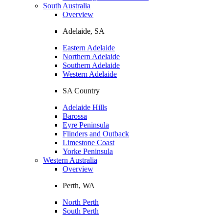
South Australia
Overview
Adelaide, SA
Eastern Adelaide
Northern Adelaide
Southern Adelaide
Western Adelaide
SA Country
Adelaide Hills
Barossa
Eyre Peninsula
Flinders and Outback
Limestone Coast
Yorke Peninsula
Western Australia
Overview
Perth, WA
North Perth
South Perth