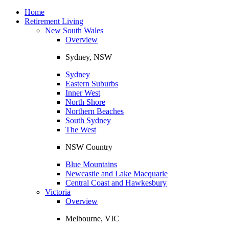
Toggle
navigation
Home
Retirement Living
New South Wales
Overview
Sydney, NSW
Sydney
Eastern Suburbs
Inner West
North Shore
Northern Beaches
South Sydney
The West
NSW Country
Blue Mountains
Newcastle and Lake Macquarie
Central Coast and Hawkesbury
Victoria
Overview
Melbourne, VIC