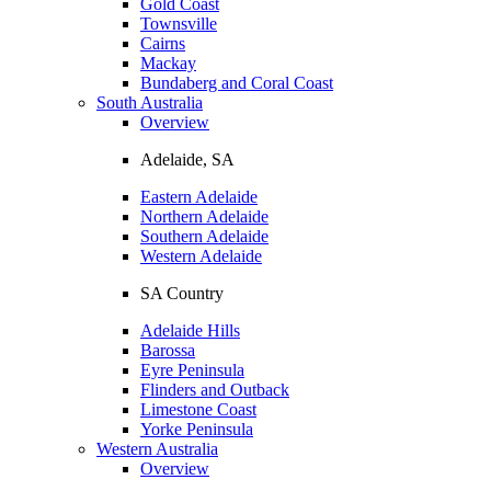
Gold Coast
Townsville
Cairns
Mackay
Bundaberg and Coral Coast
South Australia
Overview
Adelaide, SA
Eastern Adelaide
Northern Adelaide
Southern Adelaide
Western Adelaide
SA Country
Adelaide Hills
Barossa
Eyre Peninsula
Flinders and Outback
Limestone Coast
Yorke Peninsula
Western Australia
Overview