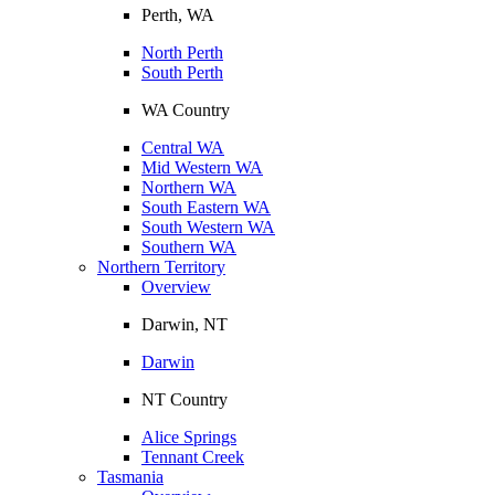
Perth, WA
North Perth
South Perth
WA Country
Central WA
Mid Western WA
Northern WA
South Eastern WA
South Western WA
Southern WA
Northern Territory
Overview
Darwin, NT
Darwin
NT Country
Alice Springs
Tennant Creek
Tasmania