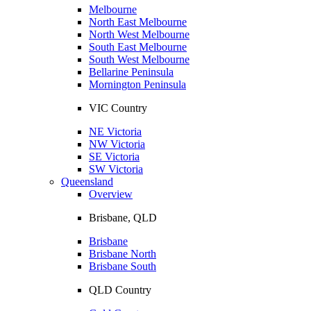
Melbourne
North East Melbourne
North West Melbourne
South East Melbourne
South West Melbourne
Bellarine Peninsula
Mornington Peninsula
VIC Country
NE Victoria
NW Victoria
SE Victoria
SW Victoria
Queensland
Overview
Brisbane, QLD
Brisbane
Brisbane North
Brisbane South
QLD Country