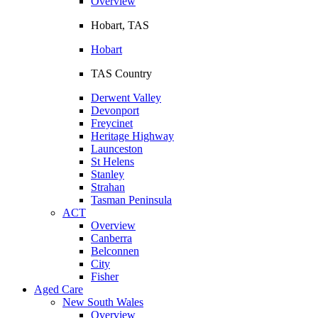
Overview
Hobart, TAS
Hobart
TAS Country
Derwent Valley
Devonport
Freycinet
Heritage Highway
Launceston
St Helens
Stanley
Strahan
Tasman Peninsula
ACT
Overview
Canberra
Belconnen
City
Fisher
Aged Care
New South Wales
Overview