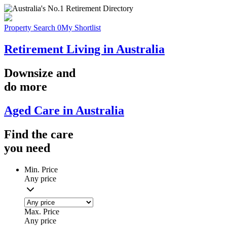
Property Search
0
My Shortlist
Retirement Living in Australia
Downsize
and
do more
Aged Care in Australia
Find the
care
you
need
Min. Price
Any price
Max. Price
Any price