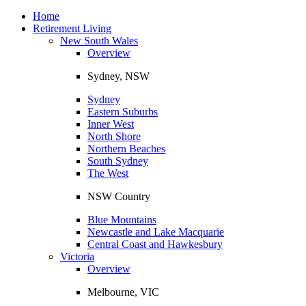
Toggle
navigation
Home
Retirement Living
New South Wales
Overview
Sydney, NSW
Sydney
Eastern Suburbs
Inner West
North Shore
Northern Beaches
South Sydney
The West
NSW Country
Blue Mountains
Newcastle and Lake Macquarie
Central Coast and Hawkesbury
Victoria
Overview
Melbourne, VIC