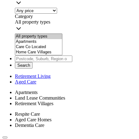
Category
All property types
Search
Retirement Living
Aged Care
Apartments
Land Lease Communities
Retirement Villages
Respite Care
Aged Care Homes
Dementia Care