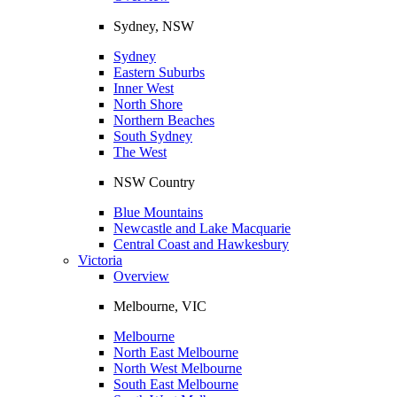
Sydney, NSW
Sydney
Eastern Suburbs
Inner West
North Shore
Northern Beaches
South Sydney
The West
NSW Country
Blue Mountains
Newcastle and Lake Macquarie
Central Coast and Hawkesbury
Victoria
Overview
Melbourne, VIC
Melbourne
North East Melbourne
North West Melbourne
South East Melbourne