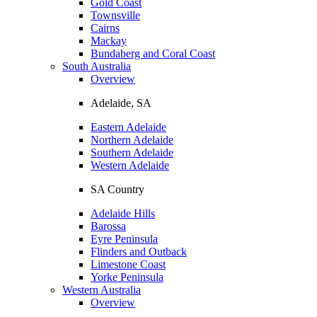
Gold Coast
Townsville
Cairns
Mackay
Bundaberg and Coral Coast
South Australia
Overview
Adelaide, SA
Eastern Adelaide
Northern Adelaide
Southern Adelaide
Western Adelaide
SA Country
Adelaide Hills
Barossa
Eyre Peninsula
Flinders and Outback
Limestone Coast
Yorke Peninsula
Western Australia
Overview