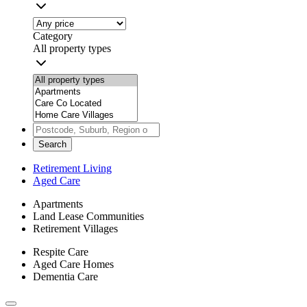
Category
All property types
Search
Retirement Living
Aged Care
Apartments
Land Lease Communities
Retirement Villages
Respite Care
Aged Care Homes
Dementia Care