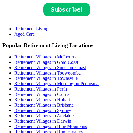
Retirement Living
Aged Care
Popular Retirement Living Locations
Retirement Villages in Melbourne
Retirement Villages in Gold Coast
Retirement Villages in Sunshine Coast
Retirement Villages in Toowoomba
Retirement Villages in Townsville
Retirement Villages in Mornington Peninsula
Retirement Villages in Perth
Retirement Villages in Cairns
Retirement Villages in Hobart
Retirement Villages in Brisbane
Retirement Villages in Sydney
Retirement Villages in Adelaide
Retirement Villages in Darwin
Retirement Villages in Blue Mountains
Retirement Villages in Hunter Valley