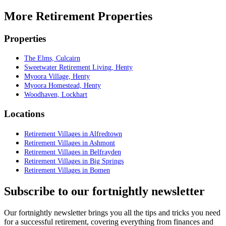
More Retirement Properties
Properties
The Elms, Culcairn
Sweetwater Retirement Living, Henty
Myoora Village, Henty
Myoora Homestead, Henty
Woodhaven, Lockhart
Locations
Retirement Villages in Alfredtown
Retirement Villages in Ashmont
Retirement Villages in Belfrayden
Retirement Villages in Big Springs
Retirement Villages in Bomen
Subscribe to our fortnightly newsletter
Our fortnightly newsletter brings you all the tips and tricks you need
for a successful retirement, covering everything from finances and