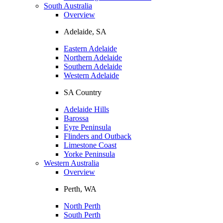
South Australia
Overview
Adelaide, SA
Eastern Adelaide
Northern Adelaide
Southern Adelaide
Western Adelaide
SA Country
Adelaide Hills
Barossa
Eyre Peninsula
Flinders and Outback
Limestone Coast
Yorke Peninsula
Western Australia
Overview
Perth, WA
North Perth
South Perth