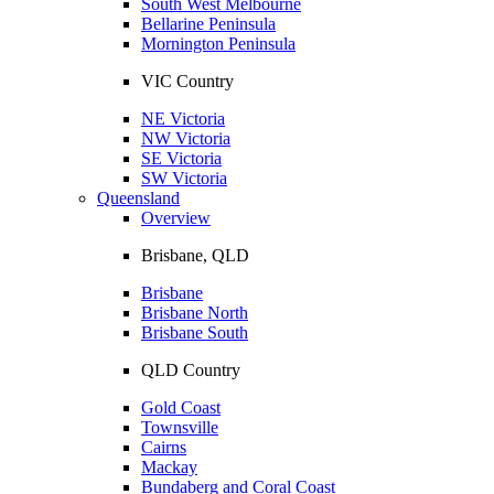
South West Melbourne
Bellarine Peninsula
Mornington Peninsula
VIC Country
NE Victoria
NW Victoria
SE Victoria
SW Victoria
Queensland
Overview
Brisbane, QLD
Brisbane
Brisbane North
Brisbane South
QLD Country
Gold Coast
Townsville
Cairns
Mackay
Bundaberg and Coral Coast