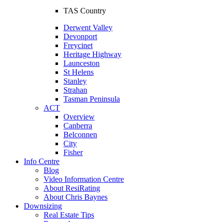
TAS Country
Derwent Valley
Devonport
Freycinet
Heritage Highway
Launceston
St Helens
Stanley
Strahan
Tasman Peninsula
ACT
Overview
Canberra
Belconnen
City
Fisher
Info Centre
Blog
Video Information Centre
About ResiRating
About Chris Baynes
Downsizing
Real Estate Tips