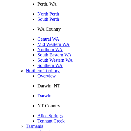
Perth, WA
North Perth
South Perth
WA Country
Central WA
Mid Western WA
Northern WA
South Eastern WA
South Western WA
Southern WA
Northern Territory
Overview
Darwin, NT
Darwin
NT Country
Alice Springs
Tennant Creek
Tasmania