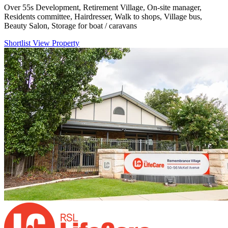
Over 55s Development, Retirement Village, On-site manager,
Residents committee, Hairdresser, Walk to shops, Village bus,
Beauty Salon, Storage for boat / caravans
Shortlist
View Property