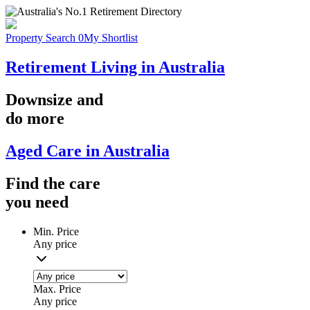
Property Search
0
My Shortlist
Retirement Living in Australia
Downsize
and
do more
Aged Care in Australia
Find the
care
you
need
Min. Price
Any price
Max. Price
Any price