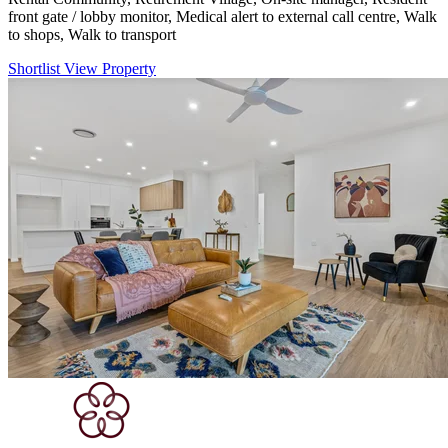
front gate / lobby monitor, Medical alert to external call centre, Walk
to shops, Walk to transport
Shortlist
View Property