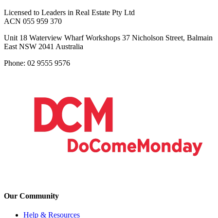
Licensed to Leaders in Real Estate Pty Ltd
ACN 055 959 370
Unit 18 Waterview Wharf Workshops 37 Nicholson Street, Balmain
East NSW 2041 Australia
Phone: 02 9555 9576
Our Community
Help & Resources