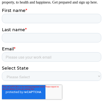
property, to health and happiness. Get prepared and sign up here.