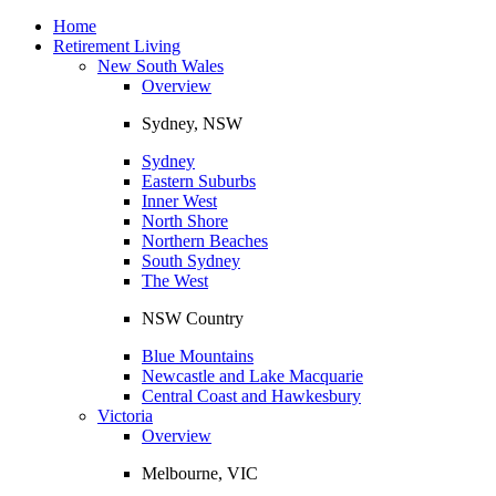
Toggle
navigation
Home
Retirement Living
New South Wales
Overview
Sydney, NSW
Sydney
Eastern Suburbs
Inner West
North Shore
Northern Beaches
South Sydney
The West
NSW Country
Blue Mountains
Newcastle and Lake Macquarie
Central Coast and Hawkesbury
Victoria
Overview
Melbourne, VIC