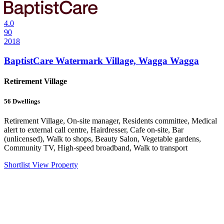
4.0
90
2018
BaptistCare Watermark Village, Wagga Wagga
Retirement Village
56
Dwellings
Retirement Village, On-site manager, Residents committee, Medical
alert to external call centre, Hairdresser, Cafe on-site, Bar
(unlicensed), Walk to shops, Beauty Salon, Vegetable gardens,
Community TV, High-speed broadband, Walk to transport
Shortlist
View Property