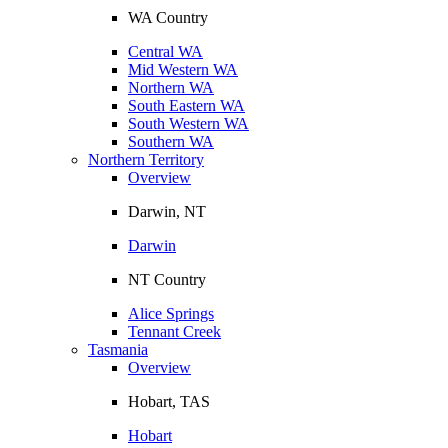
WA Country
Central WA
Mid Western WA
Northern WA
South Eastern WA
South Western WA
Southern WA
Northern Territory
Overview
Darwin, NT
Darwin
NT Country
Alice Springs
Tennant Creek
Tasmania
Overview
Hobart, TAS
Hobart