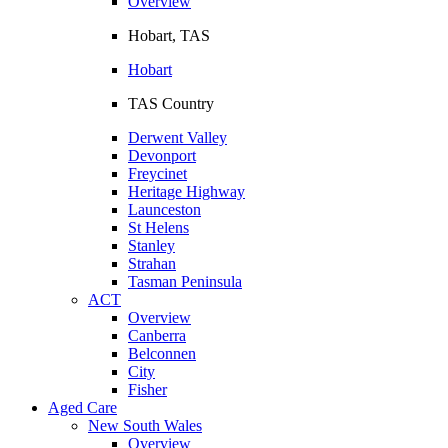
Overview
Hobart, TAS
Hobart
TAS Country
Derwent Valley
Devonport
Freycinet
Heritage Highway
Launceston
St Helens
Stanley
Strahan
Tasman Peninsula
ACT
Overview
Canberra
Belconnen
City
Fisher
Aged Care
New South Wales
Overview