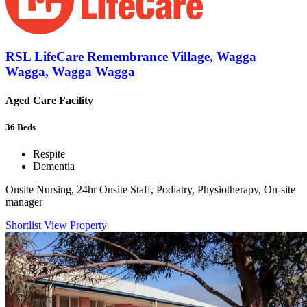
RSL LifeCare Remembrance Village, Wagga
Wagga, Wagga Wagga
Aged Care Facility
36
Beds
Respite
Dementia
Onsite Nursing, 24hr Onsite Staff, Podiatry, Physiotherapy, On-site
manager
Shortlist
View Property