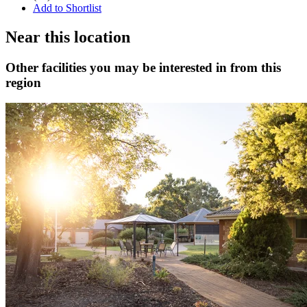
Add to Shortlist
Near this location
Other facilities you may be interested in from this
region