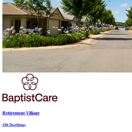
Retirement Village
196
Dwellings