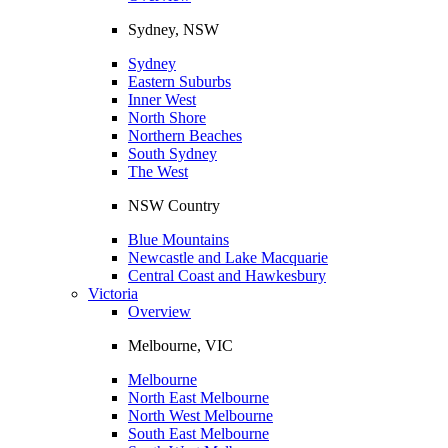
Sydney, NSW
Sydney
Eastern Suburbs
Inner West
North Shore
Northern Beaches
South Sydney
The West
NSW Country
Blue Mountains
Newcastle and Lake Macquarie
Central Coast and Hawkesbury
Victoria
Overview
Melbourne, VIC
Melbourne
North East Melbourne
North West Melbourne
South East Melbourne