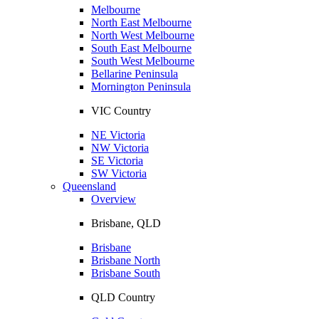
Melbourne
North East Melbourne
North West Melbourne
South East Melbourne
South West Melbourne
Bellarine Peninsula
Mornington Peninsula
VIC Country
NE Victoria
NW Victoria
SE Victoria
SW Victoria
Queensland
Overview
Brisbane, QLD
Brisbane
Brisbane North
Brisbane South
QLD Country