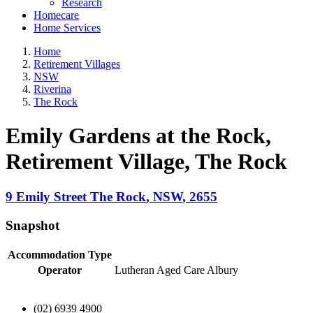
Research
Homecare
Home Services
Home
Retirement Villages
NSW
Riverina
The Rock
Emily Gardens at the Rock,
Retirement Village
, The Rock
9 Emily Street
The Rock
,
NSW
,
2655
Snapshot
Accommodation Type
Operator
Lutheran Aged Care Albury
(02) 6939 4900