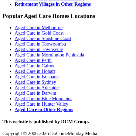
Retirement Villages in Other Regions
Popular Aged Care Homes Locations
Aged Care in Melbourne
Aged Care in Gold Coast
Aged Care in Sunshine Coast
Aged Care in Toowoomba
Aged Care in Townsville
Aged Care in Mornington Peninsula
Aged Care in Perth
Aged Care in Cairns
Aged Care in Hobart
Aged Care in Brisbane
Aged Care in Sydney
Aged Care in Adelaide
Aged Care in Darwin
Aged Care in Blue Mountains
Aged Care in Hunter Valley
Aged Care in Other Regions
This website is published by DCM Group.
Copyright © 2006-2026 DoComeMonday Media