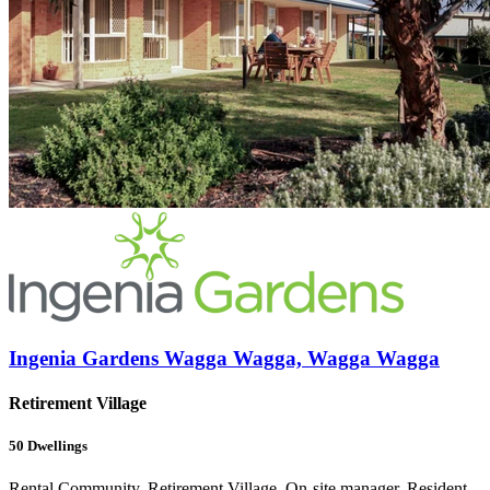
Ingenia Gardens Wagga Wagga, Wagga Wagga
Retirement Village
50
Dwellings
Rental Community, Retirement Village, On-site manager, Resident