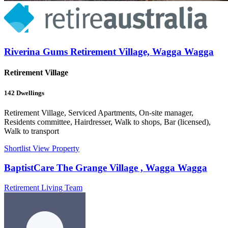
Riverina Gums Retirement Village, Wagga Wagga
Retirement Village
142
Dwellings
Retirement Village, Serviced Apartments, On-site manager,
Residents committee, Hairdresser, Walk to shops, Bar (licensed),
Walk to transport
Shortlist
View Property
BaptistCare The Grange Village , Wagga Wagga
Retirement Living Team