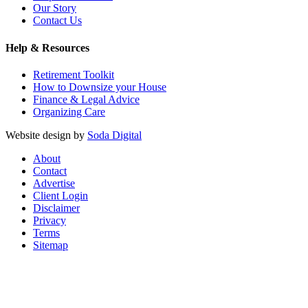
Our Story
Contact Us
Help & Resources
Retirement Toolkit
How to Downsize your House
Finance & Legal Advice
Organizing Care
Website design by
Soda Digital
About
Contact
Advertise
Client Login
Disclaimer
Privacy
Terms
Sitemap