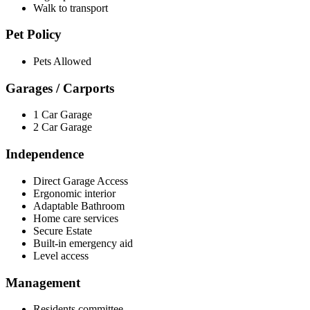
Walk to transport
Pet Policy
Pets Allowed
Garages / Carports
1 Car Garage
2 Car Garage
Independence
Direct Garage Access
Ergonomic interior
Adaptable Bathroom
Home care services
Secure Estate
Built-in emergency aid
Level access
Management
Residents committee