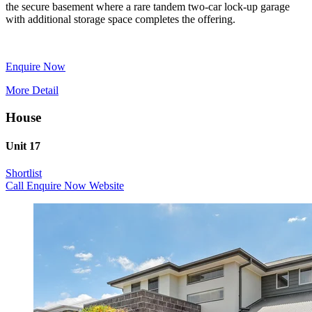
the secure basement where a rare tandem two-car lock-up garage
with additional storage space completes the offering.
Enquire Now
More Detail
House
Unit 17
Shortlist
Call
Enquire Now
Website