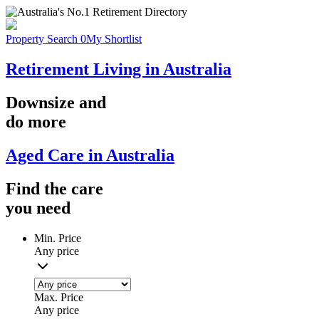
Property Search
0
My Shortlist
Retirement Living in Australia
Downsize
and
do more
Aged Care in Australia
Find the
care
you
need
Min. Price
Any price
Max. Price
Any price