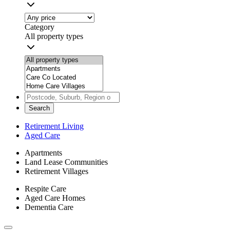
Category
All property types
Search
Retirement Living
Aged Care
Apartments
Land Lease Communities
Retirement Villages
Respite Care
Aged Care Homes
Dementia Care