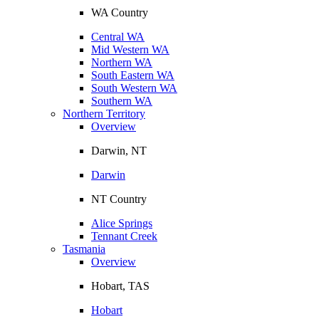
WA Country
Central WA
Mid Western WA
Northern WA
South Eastern WA
South Western WA
Southern WA
Northern Territory
Overview
Darwin, NT
Darwin
NT Country
Alice Springs
Tennant Creek
Tasmania
Overview
Hobart, TAS
Hobart