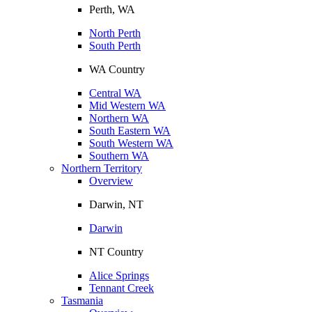
Perth, WA
North Perth
South Perth
WA Country
Central WA
Mid Western WA
Northern WA
South Eastern WA
South Western WA
Southern WA
Northern Territory
Overview
Darwin, NT
Darwin
NT Country
Alice Springs
Tennant Creek
Tasmania