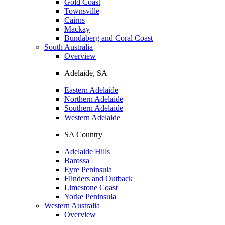
Gold Coast
Townsville
Cairns
Mackay
Bundaberg and Coral Coast
South Australia
Overview
Adelaide, SA
Eastern Adelaide
Northern Adelaide
Southern Adelaide
Western Adelaide
SA Country
Adelaide Hills
Barossa
Eyre Peninsula
Flinders and Outback
Limestone Coast
Yorke Peninsula
Western Australia
Overview