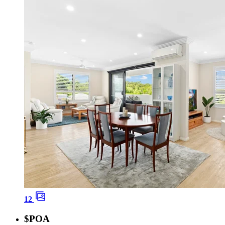
12
$POA