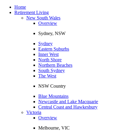
Toggle
navigation
Home
Retirement Living
New South Wales
Overview
Sydney, NSW
Sydney
Eastern Suburbs
Inner West
North Shore
Northern Beaches
South Sydney
The West
NSW Country
Blue Mountains
Newcastle and Lake Macquarie
Central Coast and Hawkesbury
Victoria
Overview
Melbourne, VIC