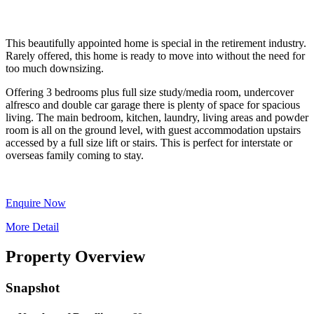
This beautifully appointed home is special in the retirement industry.
Rarely offered, this home is ready to move into without the need for
too much downsizing.
Offering 3 bedrooms plus full size study/media room, undercover
alfresco and double car garage there is plenty of space for spacious
living. The main bedroom, kitchen, laundry, living areas and powder
room is all on the ground level, with guest accommodation upstairs
accessed by a full size lift or stairs. This is perfect for interstate or
overseas family coming to stay.
Enquire Now
More Detail
Property Overview
Snapshot