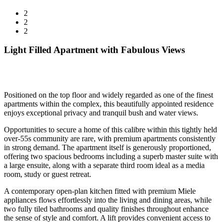
2
2
2
Light Filled Apartment with Fabulous Views
Positioned on the top floor and widely regarded as one of the finest
apartments within the complex, this beautifully appointed residence
enjoys exceptional privacy and tranquil bush and water views.
Opportunities to secure a home of this calibre within this tightly held
over-55s community are rare, with premium apartments consistently
in strong demand. The apartment itself is generously proportioned,
offering two spacious bedrooms including a superb master suite with
a large ensuite, along with a separate third room ideal as a media
room, study or guest retreat.
A contemporary open-plan kitchen fitted with premium Miele
appliances flows effortlessly into the living and dining areas, while
two fully tiled bathrooms and quality finishes throughout enhance
the sense of style and comfort. A lift provides convenient access to