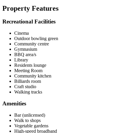
Property Features
Recreational Facilities
Cinema
Outdoor bowling green
Community centre
Gymnasium
BBQ area/s
Library
Residents lounge
Meeting Room
Community kitchen
Billiards room
Craft studio
Walking tracks
Amenities
Bar (unlicensed)
Walk to shops
Vegetable gardens
High-speed broadband