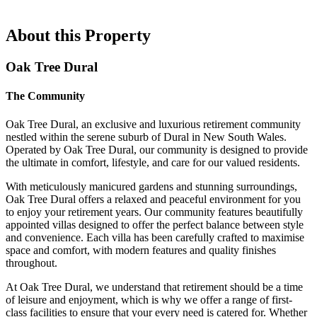
About this Property
Oak Tree Dural
The Community
Oak Tree Dural, an exclusive and luxurious retirement community
nestled within the serene suburb of Dural in New South Wales.
Operated by Oak Tree Dural, our community is designed to provide
the ultimate in comfort, lifestyle, and care for our valued residents.
With meticulously manicured gardens and stunning surroundings,
Oak Tree Dural offers a relaxed and peaceful environment for you
to enjoy your retirement years. Our community features beautifully
appointed villas designed to offer the perfect balance between style
and convenience. Each villa has been carefully crafted to maximise
space and comfort, with modern features and quality finishes
throughout.
At Oak Tree Dural, we understand that retirement should be a time
of leisure and enjoyment, which is why we offer a range of first-
class facilities to ensure that your every need is catered for. Whether