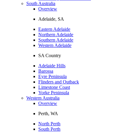
South Australia
Overview
Adelaide, SA
Eastern Adelaide
Northern Adelaide
Southern Adelaide
Western Adelaide
SA Country
Adelaide Hills
Barossa
Eyre Peninsula
Flinders and Outback
Limestone Coast
Yorke Peninsula
Western Australia
Overview
Perth, WA
North Perth
South Perth