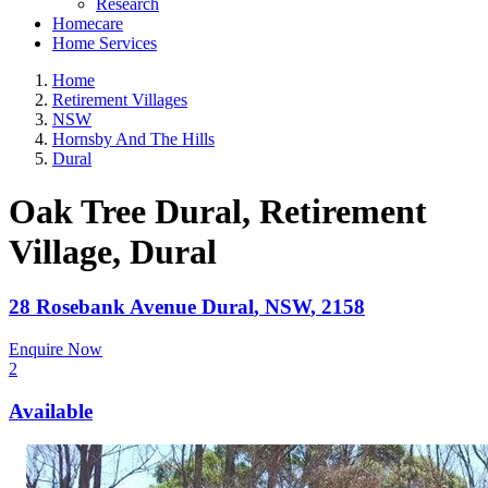
Research
Homecare
Home Services
Home
Retirement Villages
NSW
Hornsby And The Hills
Dural
Oak Tree Dural, Retirement
Village
, Dural
28 Rosebank Avenue
Dural
,
NSW
,
2158
Enquire Now
2
Available