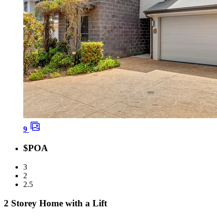
9
$POA
3
2
2.5
2 Storey Home with a Lift