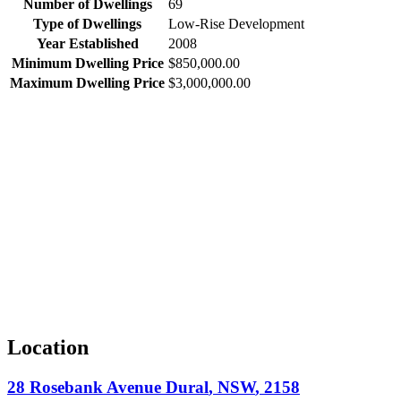
Number of Dwellings
69
Type of Dwellings
Low-Rise Development
Year Established
2008
Minimum Dwelling Price
$850,000.00
Maximum Dwelling Price
$3,000,000.00
Location
28 Rosebank Avenue
Dural
,
NSW
,
2158