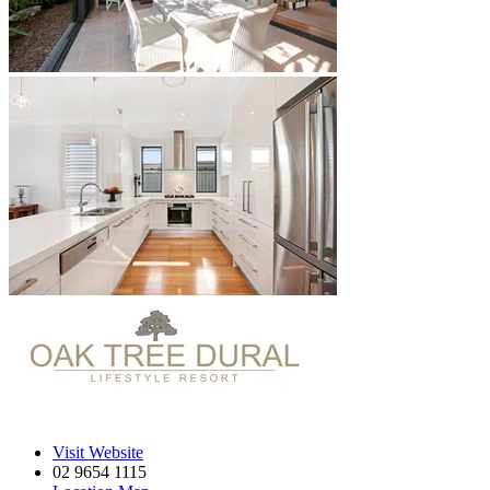
Visit Website
02 9654 1115