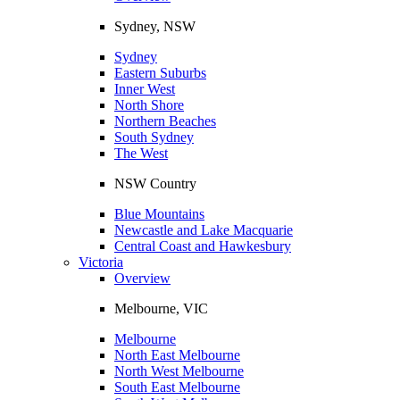
Sydney, NSW
Sydney
Eastern Suburbs
Inner West
North Shore
Northern Beaches
South Sydney
The West
NSW Country
Blue Mountains
Newcastle and Lake Macquarie
Central Coast and Hawkesbury
Victoria
Overview
Melbourne, VIC
Melbourne
North East Melbourne
North West Melbourne
South East Melbourne