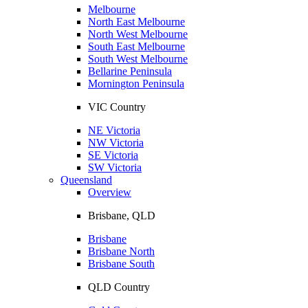
Melbourne
North East Melbourne
North West Melbourne
South East Melbourne
South West Melbourne
Bellarine Peninsula
Mornington Peninsula
VIC Country
NE Victoria
NW Victoria
SE Victoria
SW Victoria
Queensland
Overview
Brisbane, QLD
Brisbane
Brisbane North
Brisbane South
QLD Country