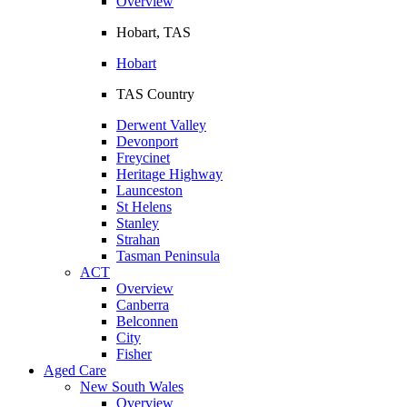
Overview
Hobart, TAS
Hobart
TAS Country
Derwent Valley
Devonport
Freycinet
Heritage Highway
Launceston
St Helens
Stanley
Strahan
Tasman Peninsula
ACT
Overview
Canberra
Belconnen
City
Fisher
Aged Care
New South Wales
Overview