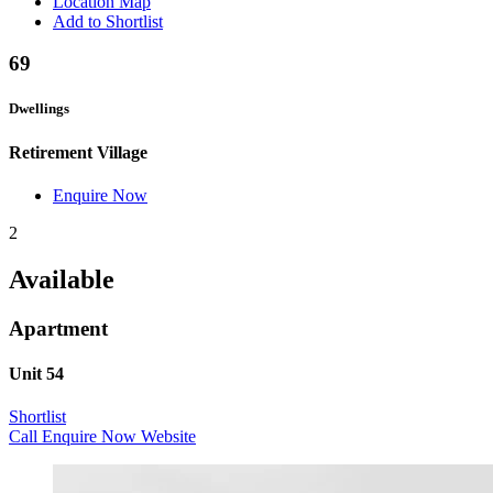
Location Map
Add to Shortlist
69
Dwellings
Retirement Village
Enquire Now
2
Available
Apartment
Unit 54
Shortlist
Call
Enquire Now
Website