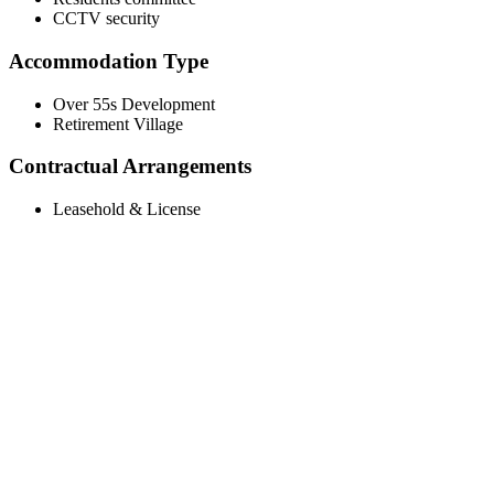
CCTV security
Accommodation Type
Over 55s Development
Retirement Village
Contractual Arrangements
Leasehold & License