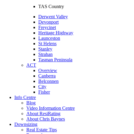
TAS Country
Derwent Valley
Devonport
Freycinet
Heritage Highway
Launceston
St Helens
Stanley
Strahan
Tasman Peninsula
ACT
Overview
Canberra
Belconnen
City
Fisher
Info Centre
Blog
Video Information Centre
About ResiRating
About Chris Baynes
Downsizing
Real Estate Tips