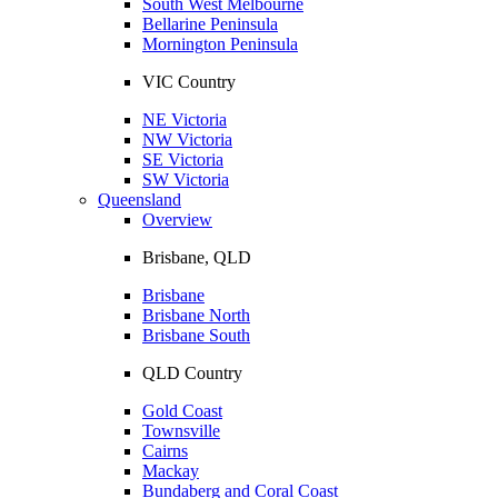
South West Melbourne
Bellarine Peninsula
Mornington Peninsula
VIC Country
NE Victoria
NW Victoria
SE Victoria
SW Victoria
Queensland
Overview
Brisbane, QLD
Brisbane
Brisbane North
Brisbane South
QLD Country
Gold Coast
Townsville
Cairns
Mackay
Bundaberg and Coral Coast